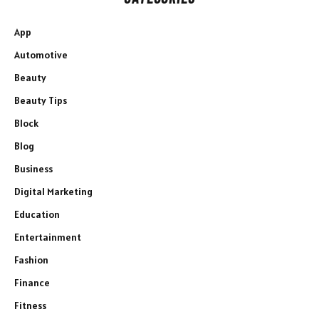
App
Automotive
Beauty
Beauty Tips
Block
Blog
Business
Digital Marketing
Education
Entertainment
Fashion
Finance
Fitness