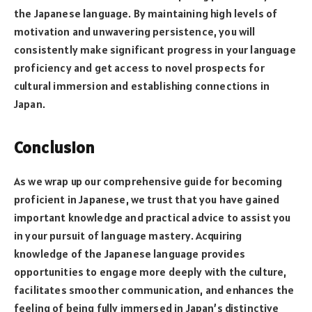
the Japanese language. By maintaining high levels of
motivation and unwavering persistence, you will
consistently make significant progress in your language
proficiency and get access to novel prospects for
cultural immersion and establishing connections in
Japan.
Conclusion
As we wrap up our comprehensive guide for becoming
proficient in Japanese, we trust that you have gained
important knowledge and practical advice to assist you
in your pursuit of language mastery. Acquiring
knowledge of the Japanese language provides
opportunities to engage more deeply with the culture,
facilitates smoother communication, and enhances the
feeling of being fully immersed in Japan’s distinctive