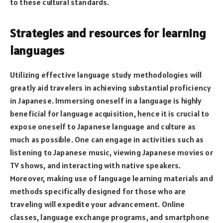
to these cultural standards.
Strategies and resources for learning
languages
Utilizing effective language study methodologies will
greatly aid travelers in achieving substantial proficiency
in Japanese. Immersing oneself in a language is highly
beneficial for language acquisition, hence it is crucial to
expose oneself to Japanese language and culture as
much as possible. One can engage in activities such as
listening to Japanese music, viewing Japanese movies or
TV shows, and interacting with native speakers.
Moreover, making use of language learning materials and
methods specifically designed for those who are
traveling will expedite your advancement. Online
classes, language exchange programs, and smartphone