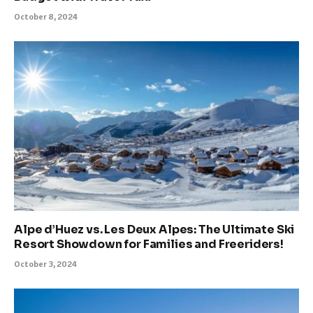
October 8, 2024
Alpe d’Huez vs. Les Deux Alpes: The Ultimate Ski
Resort Showdown for Families and Freeriders!
October 3, 2024