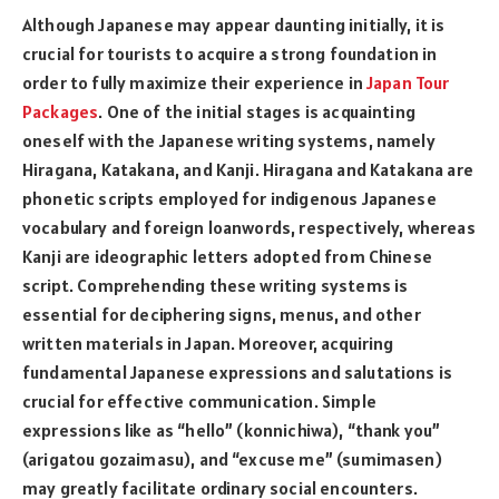
Although Japanese may appear daunting initially, it is
crucial for tourists to acquire a strong foundation in
order to fully maximize their experience in
Japan Tour
Packages
. One of the initial stages is acquainting
oneself with the Japanese writing systems, namely
Hiragana, Katakana, and Kanji. Hiragana and Katakana are
phonetic scripts employed for indigenous Japanese
vocabulary and foreign loanwords, respectively, whereas
Kanji are ideographic letters adopted from Chinese
script. Comprehending these writing systems is
essential for deciphering signs, menus, and other
written materials in Japan. Moreover, acquiring
fundamental Japanese expressions and salutations is
crucial for effective communication. Simple
expressions like as “hello” (konnichiwa), “thank you”
(arigatou gozaimasu), and “excuse me” (sumimasen)
may greatly facilitate ordinary social encounters.