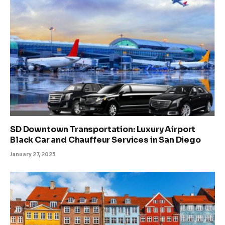
SD Downtown Transportation: Luxury Airport
Black Car and Chauffeur Services in San Diego
January 27, 2025