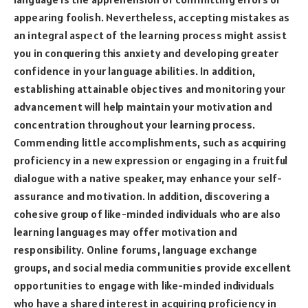
appearing foolish. Nevertheless, accepting mistakes as
an integral aspect of the learning process might assist
you in conquering this anxiety and developing greater
confidence in your language abilities. In addition,
establishing attainable objectives and monitoring your
advancement will help maintain your motivation and
concentration throughout your learning process.
Commending little accomplishments, such as acquiring
proficiency in a new expression or engaging in a fruitful
dialogue with a native speaker, may enhance your self-
assurance and motivation. In addition, discovering a
cohesive group of like-minded individuals who are also
learning languages may offer motivation and
responsibility. Online forums, language exchange
groups, and social media communities provide excellent
opportunities to engage with like-minded individuals
who have a shared interest in acquiring proficiency in