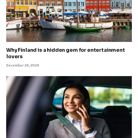
Why Finland is a hidden gem for entertainment
lovers
December 24, 2024