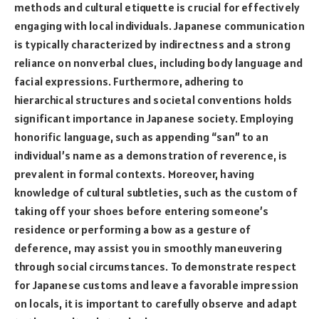
methods and cultural etiquette is crucial for effectively
engaging with local individuals. Japanese communication
is typically characterized by indirectness and a strong
reliance on nonverbal clues, including body language and
facial expressions. Furthermore, adhering to
hierarchical structures and societal conventions holds
significant importance in Japanese society. Employing
honorific language, such as appending “san” to an
individual’s name as a demonstration of reverence, is
prevalent in formal contexts. Moreover, having
knowledge of cultural subtleties, such as the custom of
taking off your shoes before entering someone’s
residence or performing a bow as a gesture of
deference, may assist you in smoothly maneuvering
through social circumstances. To demonstrate respect
for Japanese customs and leave a favorable impression
on locals, it is important to carefully observe and adapt