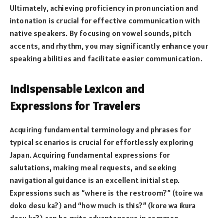
Ultimately, achieving proficiency in pronunciation and
intonation is crucial for effective communication with
native speakers. By focusing on vowel sounds, pitch
accents, and rhythm, you may significantly enhance your
speaking abilities and facilitate easier communication.
Indispensable Lexicon and
Expressions for Travelers
Acquiring fundamental terminology and phrases for
typical scenarios is crucial for effortlessly exploring
Japan. Acquiring fundamental expressions for
salutations, making meal requests, and seeking
navigational guidance is an excellent initial step.
Expressions such as “where is the restroom?” (toire wa
doko desu ka?) and “how much is this?” (kore wa ikura