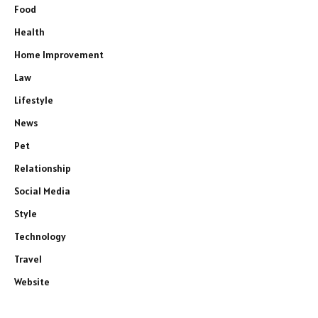
Food
Health
Home Improvement
Law
Lifestyle
News
Pet
Relationship
Social Media
Style
Technology
Travel
Website