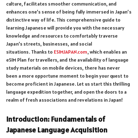
culture, facilitates smoother communication, and
enhances one’s sense of being fully immersed in Japan’s
distinctive way of life. This comprehensive guide to
learning Japanese will provide you with the necessary
knowledge and resources to comfortably traverse
Japan’s streets, businesses, and social
situations.
Thanks to
ESIMJAPAN.com
, which enables an
eSIM Plan for travellers, and the availability of language
study materials on mobile devices, there has never
been a more opportune moment to begin your quest to
become proficient in Japanese.
Let us start this thrilling
language expedition together, and open the doors to a
realm of fresh associations and revelations in Japan!
Introduction: Fundamentals of
Japanese Language Acquisition