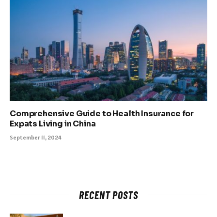
Comprehensive Guide to Health Insurance for
Expats Living in China
September 11, 2024
RECENT POSTS