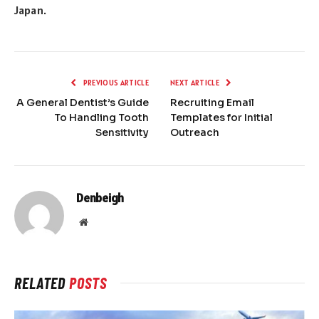
Japan.
PREVIOUS ARTICLE
NEXT ARTICLE
A General Dentist’s Guide
Recruiting Email
To Handling Tooth
Templates for Initial
Sensitivity
Outreach
Denbeigh
Website
RELATED
POSTS