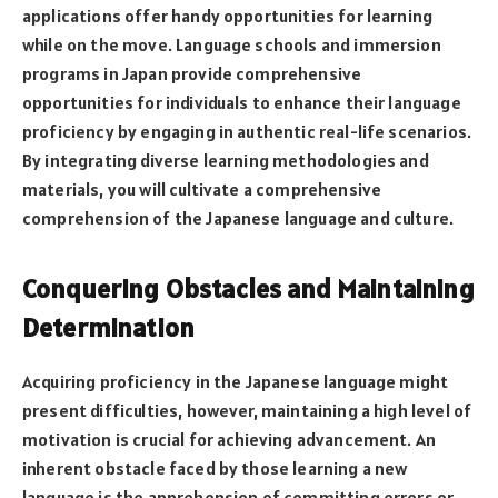
applications offer handy opportunities for learning
while on the move. Language schools and immersion
programs in Japan provide comprehensive
opportunities for individuals to enhance their language
proficiency by engaging in authentic real-life scenarios.
By integrating diverse learning methodologies and
materials, you will cultivate a comprehensive
comprehension of the Japanese language and culture.
Conquering Obstacles and Maintaining
Determination
Acquiring proficiency in the Japanese language might
present difficulties, however, maintaining a high level of
motivation is crucial for achieving advancement. An
inherent obstacle faced by those learning a new
language is the apprehension of committing errors or