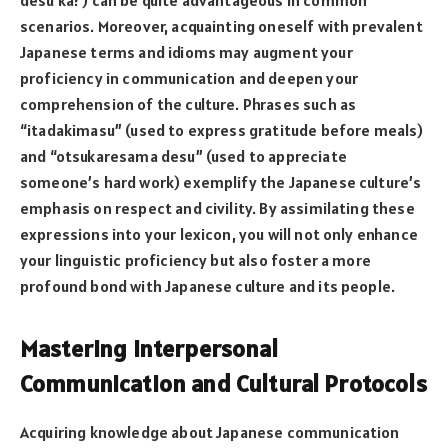
desu ka?) can be quite advantageous in common
scenarios. Moreover, acquainting oneself with prevalent
Japanese terms and idioms may augment your
proficiency in communication and deepen your
comprehension of the culture. Phrases such as
“itadakimasu” (used to express gratitude before meals)
and “otsukaresama desu” (used to appreciate
someone’s hard work) exemplify the Japanese culture’s
emphasis on respect and civility. By assimilating these
expressions into your lexicon, you will not only enhance
your linguistic proficiency but also foster a more
profound bond with Japanese culture and its people.
Mastering Interpersonal
Communication and Cultural Protocols
Acquiring knowledge about Japanese communication