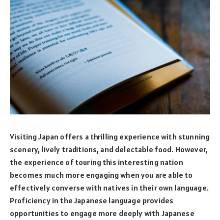
Visiting Japan offers a thrilling experience with stunning
scenery, lively traditions, and delectable food. However,
the experience of touring this interesting nation
becomes much more engaging when you are able to
effectively converse with natives in their own language.
Proficiency in the Japanese language provides
opportunities to engage more deeply with Japanese