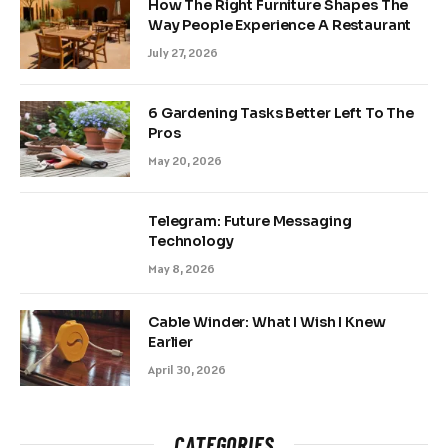
How The Right Furniture Shapes The
Way People Experience A Restaurant
July 27, 2026
6 Gardening Tasks Better Left To The
Pros
May 20, 2026
Telegram: Future Messaging
Technology
May 8, 2026
Cable Winder: What I Wish I Knew
Earlier
April 30, 2026
CATEGORIES