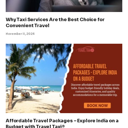
Why Taxi Services Are the Best Choice for
Convenient Travel
November 11, 2024
Affordable Travel Packages – Explore India on a
Budget with Travel Taxi®