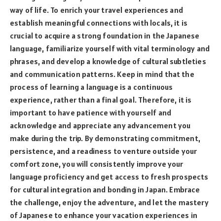
way of life. To enrich your travel experiences and
establish meaningful connections with locals, it is
crucial to acquire a strong foundation in the Japanese
language, familiarize yourself with vital terminology and
phrases, and develop a knowledge of cultural subtleties
and communication patterns. Keep in mind that the
process of learning a language is a continuous
experience, rather than a final goal. Therefore, it is
important to have patience with yourself and
acknowledge and appreciate any advancement you
make during the trip. By demonstrating commitment,
persistence, and a readiness to venture outside your
comfort zone, you will consistently improve your
language proficiency and get access to fresh prospects
for cultural integration and bonding in Japan. Embrace
the challenge, enjoy the adventure, and let the mastery
of Japanese to enhance your vacation experiences in