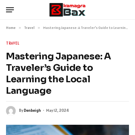
Home
»
Travel
»
Mastering Japanese: A Traveler’s Guide to Learning the Local Language
TRAVEL
Mastering Japanese: A
Traveler’s Guide to
Learning the Local
Language
By
Denbeigh
May 12, 2024