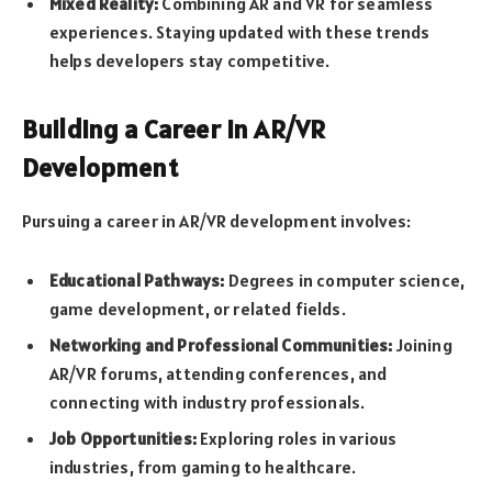
Mixed Reality:
Combining AR and VR for seamless
experiences. Staying updated with these trends
helps developers stay competitive.
Building a Career in AR/VR
Development
Pursuing a career in AR/VR development involves:
Educational Pathways:
Degrees in computer science,
game development, or related fields.
Networking and Professional Communities:
Joining
AR/VR forums, attending conferences, and
connecting with industry professionals.
Job Opportunities:
Exploring roles in various
industries, from gaming to healthcare.