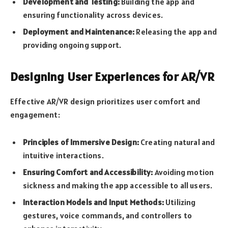
Development and Testing:
Building the app and
ensuring functionality across devices.
Deployment and Maintenance:
Releasing the app and
providing ongoing support.
Designing User Experiences for AR/VR
Effective AR/VR design prioritizes user comfort and
engagement:
Principles of Immersive Design:
Creating natural and
intuitive interactions.
Ensuring Comfort and Accessibility:
Avoiding motion
sickness and making the app accessible to all users.
Interaction Models and Input Methods:
Utilizing
gestures, voice commands, and controllers to