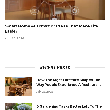
Smart Home Automation Ideas That Make Life
Easier
April 20, 2026
RECENT POSTS
How The Right Furniture Shapes The
Way People Experience A Restaurant
July 27, 2026
6 Gardening Tasks Better Left To The