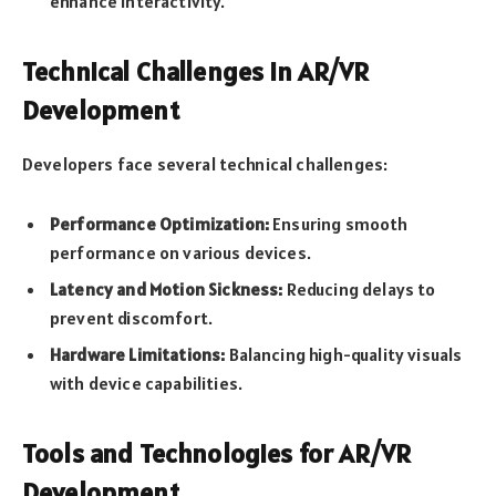
enhance interactivity.
Technical Challenges in AR/VR
Development
Developers face several technical challenges:
Performance Optimization:
Ensuring smooth
performance on various devices.
Latency and Motion Sickness:
Reducing delays to
prevent discomfort.
Hardware Limitations:
Balancing high-quality visuals
with device capabilities.
Tools and Technologies for AR/VR
Development