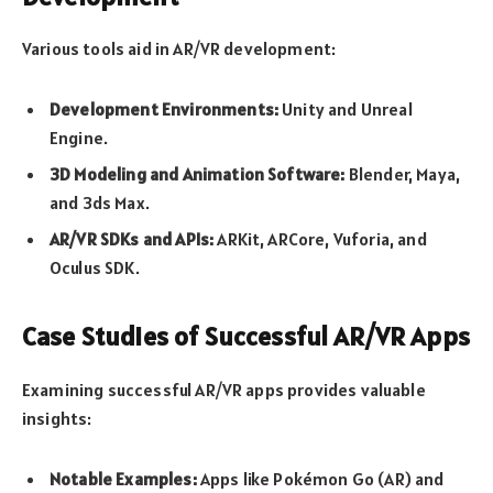
Various tools aid in AR/VR development:
Development Environments:
Unity and Unreal
Engine.
3D Modeling and Animation Software:
Blender, Maya,
and 3ds Max.
AR/VR SDKs and APIs:
ARKit, ARCore, Vuforia, and
Oculus SDK.
Case Studies of Successful AR/VR Apps
Examining successful AR/VR apps provides valuable
insights:
Notable Examples:
Apps like Pokémon Go (AR) and