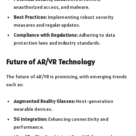
unauthorized access, and malware.
Best Practices:
Implementing robust security
measures and regular updates.
Compliance with Regulations:
Adhering to data
protection laws and industry standards.
Future of AR/VR Technology
The future of AR/VR is promising, with emerging trends
such as:
Augmented Reality Glasses:
Next-generation
wearable devices.
5G Integration:
Enhancing connectivity and
performance.