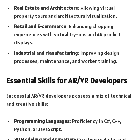
Real Estate and Architecture:
Allowing virtual
property tours and architectural visualization.
Retail and E-commerce:
Enhancing shopping
experiences with virtual try-ons and AR product
displays.
Industrial and Manufacturing:
Improving design
processes, maintenance, and worker training.
Essential Skills for AR/VR Developers
Successful AR/VR developers possess a mix of technical
and creative skills:
Programming Languages:
Proficiency in C#, C++,
Python, or JavaScript.
3D Modeling and Animation:
Creating realistic and