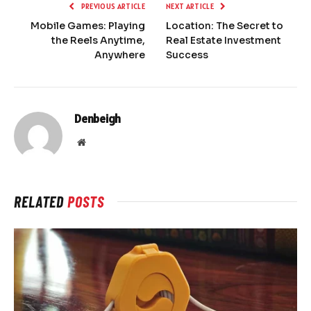
PREVIOUS ARTICLE
NEXT ARTICLE
Mobile Games: Playing
Location: The Secret to
the Reels Anytime,
Real Estate Investment
Anywhere
Success
Denbeigh
Website
RELATED
POSTS