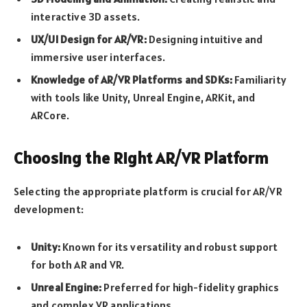
interactive 3D assets.
UX/UI Design for AR/VR:
Designing intuitive and
immersive user interfaces.
Knowledge of AR/VR Platforms and SDKs:
Familiarity
with tools like Unity, Unreal Engine, ARKit, and
ARCore.
Choosing the Right AR/VR Platform
Selecting the appropriate platform is crucial for AR/VR
development:
Unity:
Known for its versatility and robust support
for both AR and VR.
Unreal Engine:
Preferred for high-fidelity graphics
and complex VR applications.