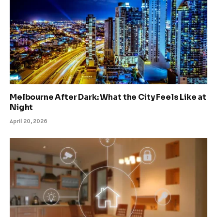
Melbourne After Dark: What the City Feels Like at
Night
April 20, 2026