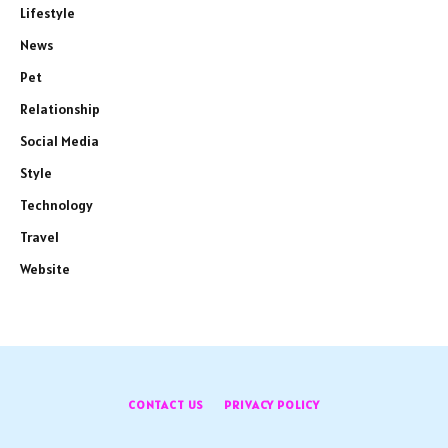
Lifestyle
News
Pet
Relationship
Social Media
Style
Technology
Travel
Website
CONTACT US
PRIVACY POLICY