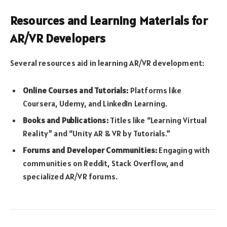
Resources and Learning Materials for
AR/VR Developers
Several resources aid in learning AR/VR development:
Online Courses and Tutorials:
Platforms like
Coursera, Udemy, and LinkedIn Learning.
Books and Publications:
Titles like “Learning Virtual
Reality” and “Unity AR & VR by Tutorials.”
Forums and Developer Communities:
Engaging with
communities on Reddit, Stack Overflow, and
specialized AR/VR forums.