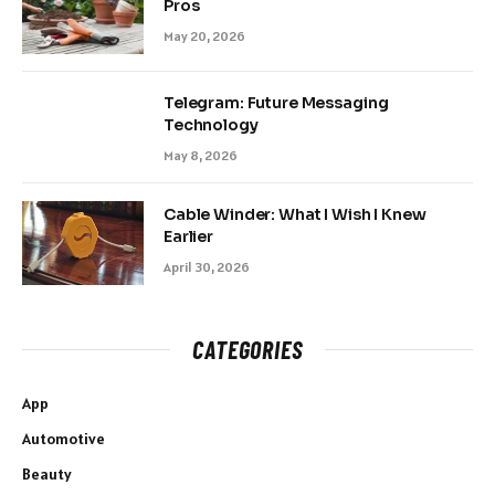
Pros
May 20, 2026
Telegram: Future Messaging
Technology
May 8, 2026
Cable Winder: What I Wish I Knew
Earlier
April 30, 2026
CATEGORIES
App
Automotive
Beauty