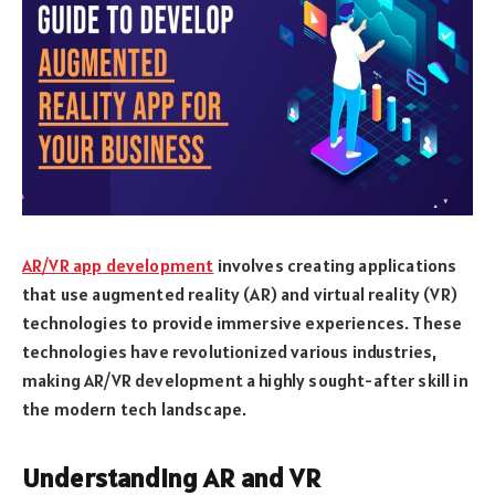
AR/VR app development
involves creating applications
that use augmented reality (AR) and virtual reality (VR)
technologies to provide immersive experiences. These
technologies have revolutionized various industries,
making AR/VR development a highly sought-after skill in
the modern tech landscape.
Understanding AR and VR