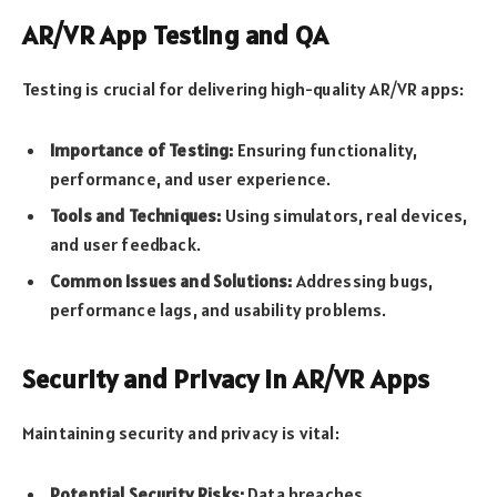
AR/VR App Testing and QA
Testing is crucial for delivering high-quality AR/VR apps:
Importance of Testing:
Ensuring functionality,
performance, and user experience.
Tools and Techniques:
Using simulators, real devices,
and user feedback.
Common Issues and Solutions:
Addressing bugs,
performance lags, and usability problems.
Security and Privacy in AR/VR Apps
Maintaining security and privacy is vital:
Potential Security Risks:
Data breaches,