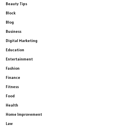
Beauty Tips
Block
Blog
Business
Digital Marketing
Education
Entertainment
Fashion
Finance
Fitness
Food
Health
Home Improvement
Law