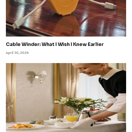
Cable Winder: What I Wish I Knew Earlier
April 30, 2026