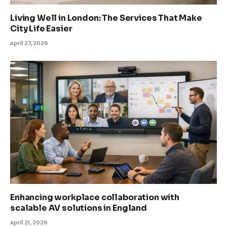
Living Well in London: The Services That Make
City Life Easier
April 27, 2026
Enhancing workplace collaboration with
scalable AV solutions in England
April 21, 2026