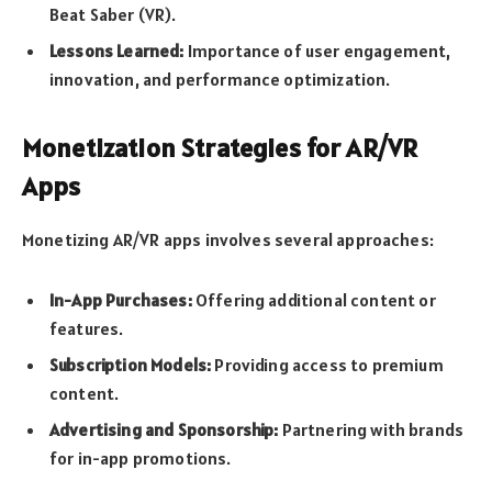
Beat Saber (VR).
Lessons Learned:
Importance of user engagement,
innovation, and performance optimization.
Monetization Strategies for AR/VR
Apps
Monetizing AR/VR apps involves several approaches:
In-App Purchases:
Offering additional content or
features.
Subscription Models:
Providing access to premium
content.
Advertising and Sponsorship:
Partnering with brands
for in-app promotions.