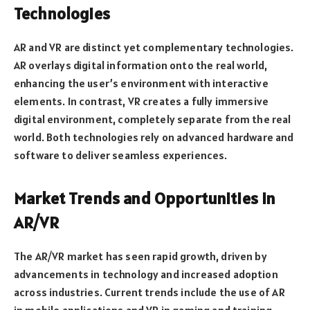
Technologies
AR and VR are distinct yet complementary technologies.
AR overlays digital information onto the real world,
enhancing the user’s environment with interactive
elements. In contrast, VR creates a fully immersive
digital environment, completely separate from the real
world. Both technologies rely on advanced hardware and
software to deliver seamless experiences.
Market Trends and Opportunities in
AR/VR
The AR/VR market has seen rapid growth, driven by
advancements in technology and increased adoption
across industries. Current trends include the use of AR