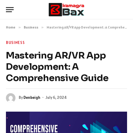
Home
»
Business
»
Mastering AR/VR App Development: A Comprehensive Guide
BUSINESS
Mastering AR/VR App
Development: A
Comprehensive Guide
By
Denbeigh
July 6, 2024