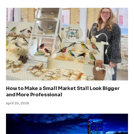
How to Make a Small Market Stall Look Bigger
and More Professional
April 20, 2026