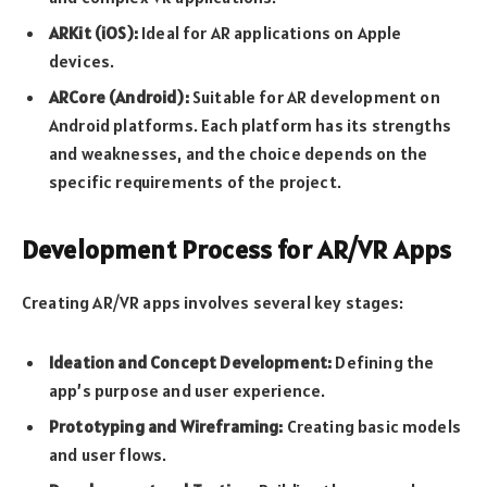
ARKit (iOS):
Ideal for AR applications on Apple
devices.
ARCore (Android):
Suitable for AR development on
Android platforms. Each platform has its strengths
and weaknesses, and the choice depends on the
specific requirements of the project.
Development Process for AR/VR Apps
Creating AR/VR apps involves several key stages:
Ideation and Concept Development:
Defining the
app’s purpose and user experience.
Prototyping and Wireframing:
Creating basic models
and user flows.