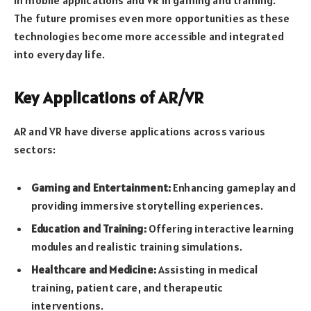
in mobile applications and VR in gaming and training.
The future promises even more opportunities as these
technologies become more accessible and integrated
into everyday life.
Key Applications of AR/VR
AR and VR have diverse applications across various
sectors:
Gaming and Entertainment:
Enhancing gameplay and
providing immersive storytelling experiences.
Education and Training:
Offering interactive learning
modules and realistic training simulations.
Healthcare and Medicine:
Assisting in medical
training, patient care, and therapeutic
interventions.