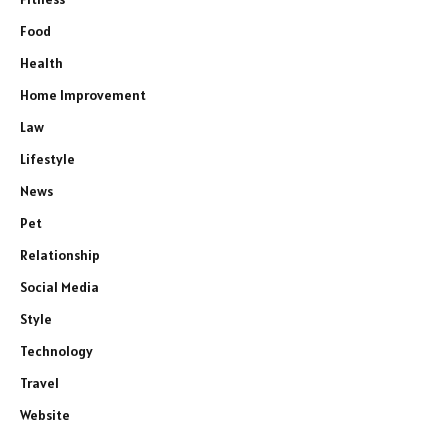
Food
Health
Home Improvement
Law
Lifestyle
News
Pet
Relationship
Social Media
Style
Technology
Travel
Website