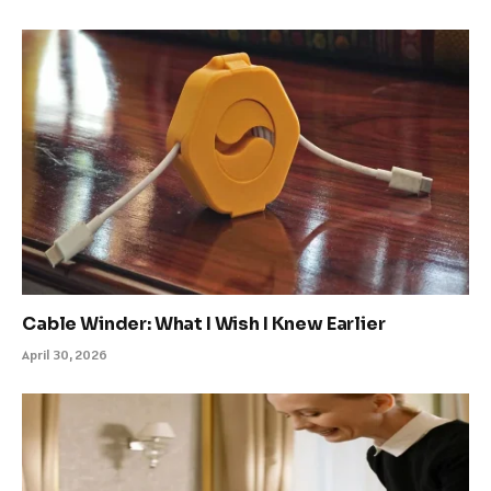
Cable Winder: What I Wish I Knew Earlier
April 30, 2026