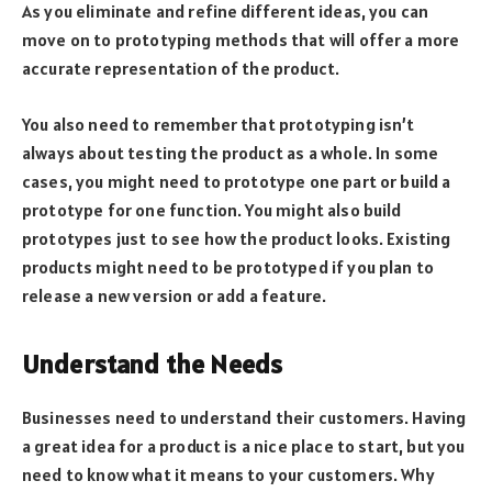
As you eliminate and refine different ideas, you can
move on to prototyping methods that will offer a more
accurate representation of the product.
You also need to remember that prototyping isn’t
always about testing the product as a whole. In some
cases, you might need to prototype one part or build a
prototype for one function. You might also build
prototypes just to see how the product looks. Existing
products might need to be prototyped if you plan to
release a new version or add a feature.
Understand the Needs
Businesses need to understand their customers. Having
a great idea for a product is a nice place to start, but you
need to know what it means to your customers. Why