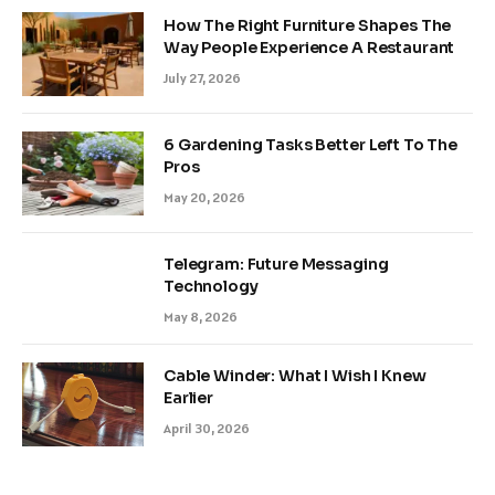
How The Right Furniture Shapes The
Way People Experience A Restaurant
July 27, 2026
6 Gardening Tasks Better Left To The
Pros
May 20, 2026
Telegram: Future Messaging
Technology
May 8, 2026
Cable Winder: What I Wish I Knew
Earlier
April 30, 2026