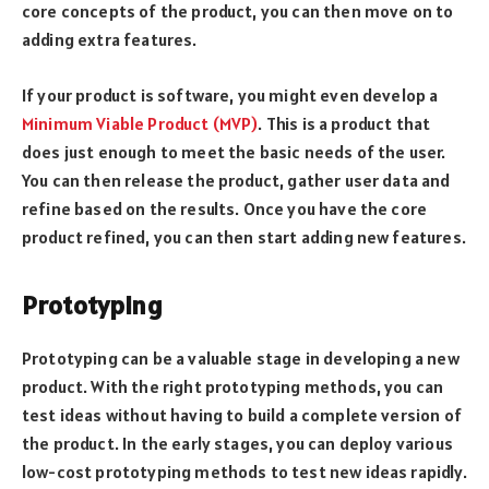
core concepts of the product, you can then move on to
adding extra features.
If your product is software, you might even develop a
Minimum Viable Product (MVP)
. This is a product that
does just enough to meet the basic needs of the user.
You can then release the product, gather user data and
refine based on the results. Once you have the core
product refined, you can then start adding new features.
Prototyping
Prototyping can be a valuable stage in developing a new
product. With the right prototyping methods, you can
test ideas without having to build a complete version of
the product. In the early stages, you can deploy various
low-cost prototyping methods to test new ideas rapidly.