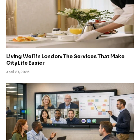
Living Well in London: The Services That Make
City Life Easier
April 27, 2026