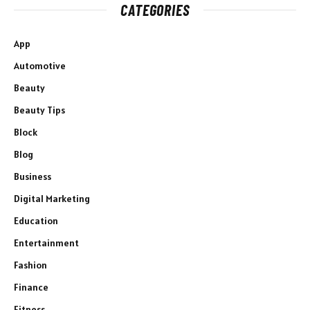
CATEGORIES
App
Automotive
Beauty
Beauty Tips
Block
Blog
Business
Digital Marketing
Education
Entertainment
Fashion
Finance
Fitness