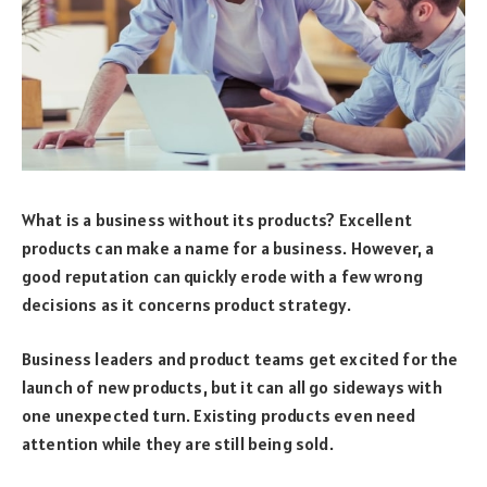
What is a business without its products? Excellent
products can make a name for a business. However, a
good reputation can quickly erode with a few wrong
decisions as it concerns product strategy.
Business leaders and product teams get excited for the
launch of new products, but it can all go sideways with
one unexpected turn. Existing products even need
attention while they are still being sold.