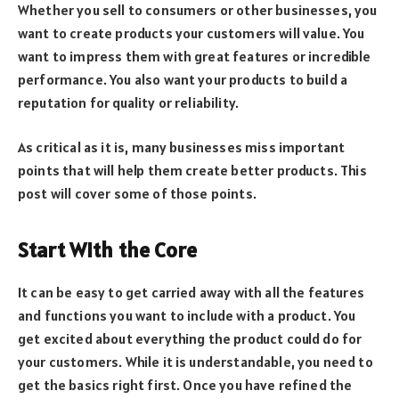
Whether you sell to consumers or other businesses, you
want to create products your customers will value. You
want to impress them with great features or incredible
performance. You also want your products to build a
reputation for quality or reliability.
As critical as it is, many businesses miss important
points that will help them create better products. This
post will cover some of those points.
Start With the Core
It can be easy to get carried away with all the features
and functions you want to include with a product. You
get excited about everything the product could do for
your customers. While it is understandable, you need to
get the basics right first. Once you have refined the