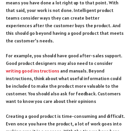
means you have done a lot right up to that point. With
that said, your work is not done. Intelligent product
teams consider ways they can create better
experiences after the customer buys the product. And
this should go beyond having a good product that meets
the customer’s needs.
For example, you should have good after-sales support.
Good product designers may also need to consider
writing good instructions
and manuals. Beyond
instructions, think about what useful information could
be included to make the product more valuable to the
customer. You should also ask for feedback. Customers
want to know you care about their opinions
Creating a good product is time-consuming and difficult.
Even once you have the product, a lot of work goes into