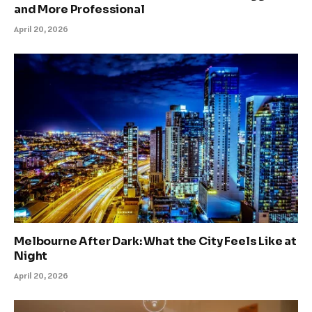
and More Professional
April 20, 2026
Melbourne After Dark: What the City Feels Like at
Night
April 20, 2026