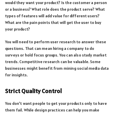
would they want your product? Is the customer a person
or a business? What role does the product serve? What
types of features will add value for different users?
What are the pain points that will get the user to buy
your product?
You will need to perform user research to answer these
questions. That can mean hiring a company to do
surveys or hold focus groups. You can also study market
trends. Competitive research can be valuable. Some
businesses might benefit from mining social media data
for insights.
Strict Quality Control
You don’t want people to get your products only to have
them fail. While design practices can help you make