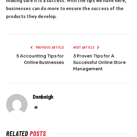
making sure it is a success. With the tips we have here,
businesses can do more to ensure the success of the
products they develop.
PREVIOUS ARTICLE
NEXT ARTICLE
5 Accounting Tips for
3 Proven Tips for A
Online Businesses
Successful Online Store
Management
Denbeigh
Website
RELATED
POSTS