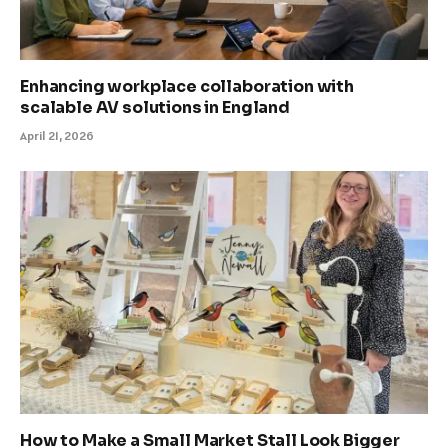
Enhancing workplace collaboration with
scalable AV solutions in England
April 21, 2026
How to Make a Small Market Stall Look Bigger