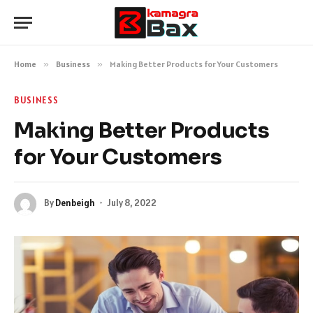
Home
»
Business
»
Making Better Products for Your Customers
BUSINESS
Making Better Products
for Your Customers
By
Denbeigh
July 8, 2022