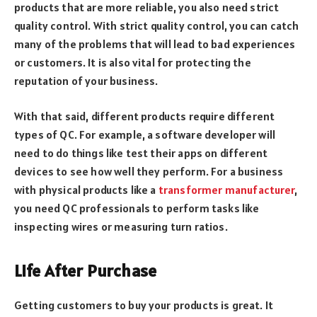
products that are more reliable, you also need strict
quality control. With strict quality control, you can catch
many of the problems that will lead to bad experiences
or customers. It is also vital for protecting the
reputation of your business.
With that said, different products require different
types of QC. For example, a software developer will
need to do things like test their apps on different
devices to see how well they perform. For a business
with physical products like a
transformer manufacturer
,
you need QC professionals to perform tasks like
inspecting wires or measuring turn ratios.
Life After Purchase
Getting customers to buy your products is great. It