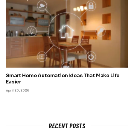
Smart Home Automation Ideas That Make Life
Easier
April 20, 2026
RECENT POSTS