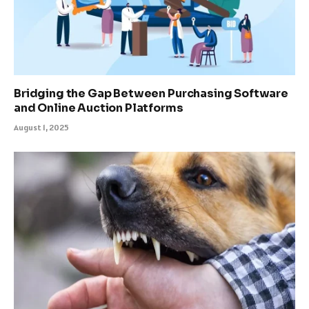
Bridging the Gap Between Purchasing Software
and Online Auction Platforms
August 1, 2025