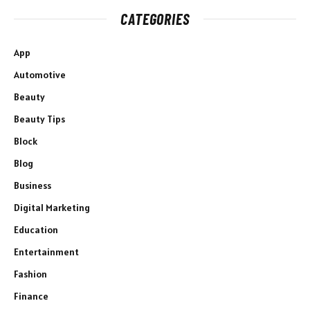
CATEGORIES
App
Automotive
Beauty
Beauty Tips
Block
Blog
Business
Digital Marketing
Education
Entertainment
Fashion
Finance