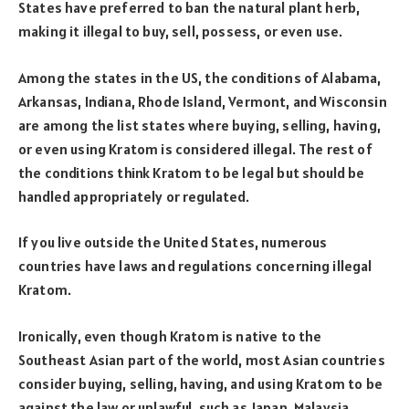
States have preferred to ban the natural plant herb,
making it illegal to buy, sell, possess, or even use.
Among the states in the US, the conditions of Alabama,
Arkansas, Indiana, Rhode Island, Vermont, and Wisconsin
are among the list states where buying, selling, having,
or even using Kratom is considered illegal. The rest of
the conditions think Kratom to be legal but should be
handled appropriately or regulated.
If you live outside the United States, numerous
countries have laws and regulations concerning illegal
Kratom.
Ironically, even though Kratom is native to the
Southeast Asian part of the world, most Asian countries
consider buying, selling, having, and using Kratom to be
against the law or unlawful, such as Japan, Malaysia,