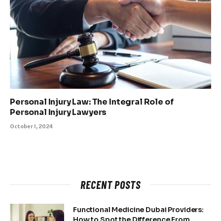
Personal Injury Law: The Integral Role of
Personal Injury Lawyers
October 1, 2024
RECENT POSTS
Functional Medicine Dubai Providers:
How to Spot the Difference From