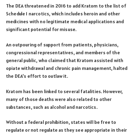
The DEA threatened in 2016 to add Kratom to the list of
Schedule 1 narcotics, which includes heroin and other
medicines with no legitimate medical applications and
significant potential for misuse.
An outpouring of support from patients, physicians,
congressional representatives, and members of the
general public, who claimed that Kratom assisted with
opiate withdrawal and chronic pain management, halted
the DEA’s effort to outlaw it.
Kratom has been linked to several fatalities. However,
many of those deaths were also related to other
substances, such as alcohol and narcotics.
Without a federal prohibition, states will be free to
regulate or not regulate as they see appropriate in their