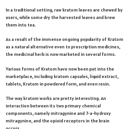
In a traditional setting, raw kratom leaves are chewed by
users, while some dry the harvested leaves and brew
them into tea.
As a result of the immense ongoing popularity of Kratom
as a natural alternative even to prescription medicines,
the medicinal herb is now marketed in several forms.
Various forms of Kratom have now been put into the
marketplace, including kratom capsules, liquid extract,
tablets, Kratom in powdered form, and even resin.
The way kratom works are pretty interesting. An
interaction between its two primary chemical
components, namely mitragynine and 7-a-hydroxy
mitragynine, and the opioid receptors in the brain
occurs.