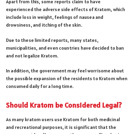
Apart from this, some reports claim to have
experienced the adverse side effects of Kratom, which
include loss in weight, feelings of nausea and
drowsiness, and itching of the skin.
Due to these limited reports, many states,
municipalities, and even countries have decided to ban
and not legalize Kratom.
In addition, the government may feel worrisome about
the possible expansion of the residents to Kratom when
consumed daily for a long time.
Should Kratom be Considered Legal?
As many kratom users use Kratom for both medicinal
and recreational purposes, it is significant that the