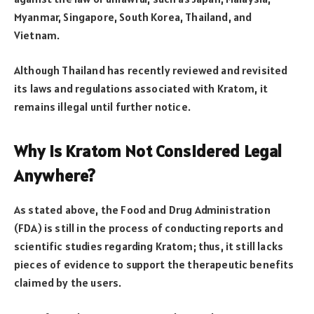
Myanmar, Singapore, South Korea, Thailand, and
Vietnam.
Although Thailand has recently reviewed and revisited
its laws and regulations associated with Kratom, it
remains illegal until further notice.
Why is Kratom Not Considered Legal
Anywhere?
As stated above, the Food and Drug Administration
(FDA) is still in the process of conducting reports and
scientific studies regarding Kratom; thus, it still lacks
pieces of evidence to support the therapeutic benefits
claimed by the users.