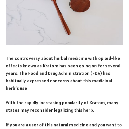
The controversy about herbal medicine with opioid-like
effects known as Kratom has been going on for several
years. The Food and Drug Administration (FDA) has
habitually expressed concerns about this medicinal
herb’s use.
With the rapidly increasing popularity of Kratom, many
states may reconsider legalizing this herb.
If you are a user of this natural medicine and you want to