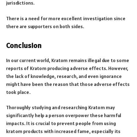
jurisdictions.
There is a need for more excellent investigation since
there are supporters on both sides.
Conclusion
In our current world, Kratom remains illegal due to some
reports of Kratom producing adverse effects. However,
the lack of knowledge, research, and even ignorance
might have been the reason that those adverse effects
took place.
Thoroughly studying and researching Kratom may
significantly help a person overpower these harmful
impacts. It is crucial to prevent people from using
kratom products with increased fame, especially its