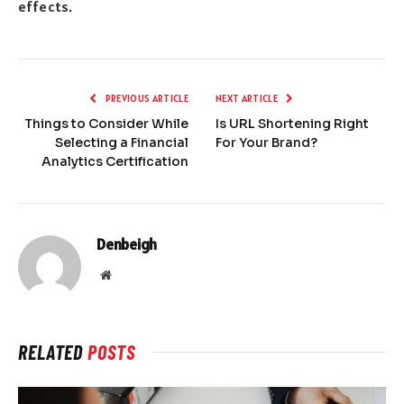
effects.
PREVIOUS ARTICLE
NEXT ARTICLE
Things to Consider While
Is URL Shortening Right
Selecting a Financial
For Your Brand?
Analytics Certification
Denbeigh
Website
RELATED
POSTS