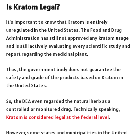
Is Kratom Legal?
It’s important to know that Kratom is entirely
unregulated in the United States. The Food and Drug
Administration has still not approved any kratom usage
and is still actively evaluating every scientific study and
report regarding the medicinal plant.
Thus, the government body does not guarantee the
safety and grade of the products based on Kratom in
the United States.
So, the DEA even regarded the natural herb as a
controlled or monitored drug. Technically speaking,
Kratom is considered legal at the federal level
.
However, some states and municipalities in the United