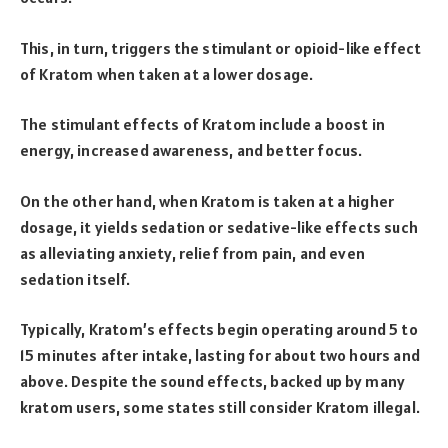
This, in turn, triggers the stimulant or opioid-like effect
of Kratom when taken at a lower dosage.
The stimulant effects of Kratom include a boost in
energy, increased awareness, and better focus.
On the other hand, when Kratom is taken at a higher
dosage, it yields sedation or sedative-like effects such
as alleviating anxiety, relief from pain, and even
sedation itself.
Typically, Kratom’s effects begin operating around 5 to
15 minutes after intake, lasting for about two hours and
above. Despite the sound effects, backed up by many
kratom users, some states still consider Kratom illegal.