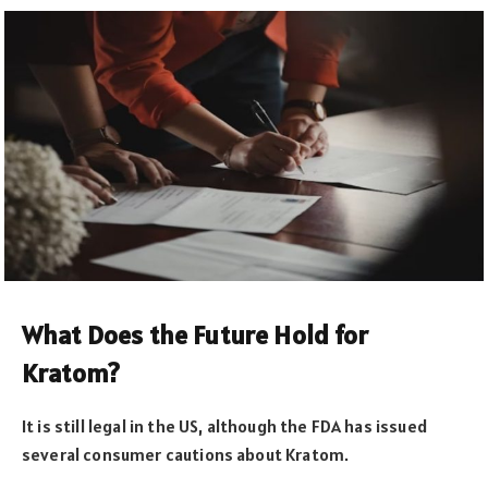
What Does the Future Hold for
Kratom?
It is still legal in the US, although the FDA has issued
several consumer cautions about Kratom.