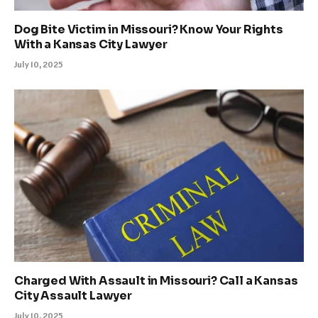
Dog Bite Victim in Missouri? Know Your Rights
With a Kansas City Lawyer
July 10, 2025
Charged With Assault in Missouri? Call a Kansas
City Assault Lawyer
July 10, 2025