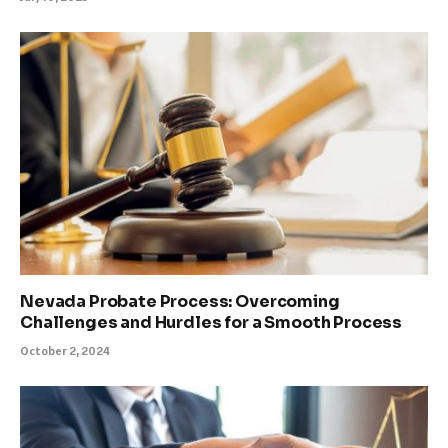
Nevada Probate Process: Overcoming
Challenges and Hurdles for a Smooth Process
October 2, 2024