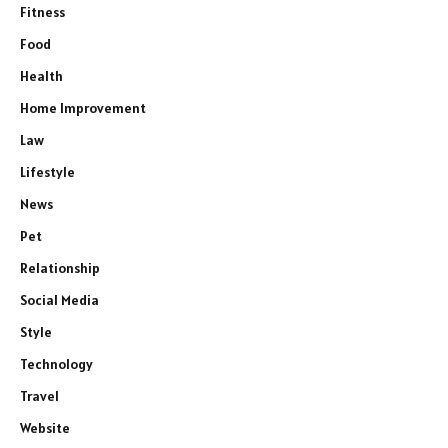
Fitness
Food
Health
Home Improvement
Law
Lifestyle
News
Pet
Relationship
Social Media
Style
Technology
Travel
Website