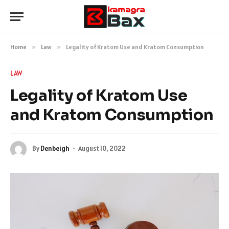
Home
»
Law
»
Legality of Kratom Use and Kratom Consumption
LAW
Legality of Kratom Use
and Kratom Consumption
By
Denbeigh
August 10, 2022