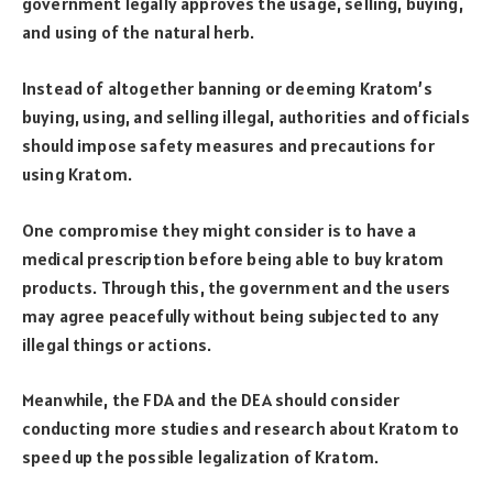
government legally approves the usage, selling, buying,
and using of the natural herb.
Instead of altogether banning or deeming Kratom’s
buying, using, and selling illegal, authorities and officials
should impose safety measures and precautions for
using Kratom.
One compromise they might consider is to have a
medical prescription before being able to buy kratom
products. Through this, the government and the users
may agree peacefully without being subjected to any
illegal things or actions.
Meanwhile, the FDA and the DEA should consider
conducting more studies and research about Kratom to
speed up the possible legalization of Kratom.