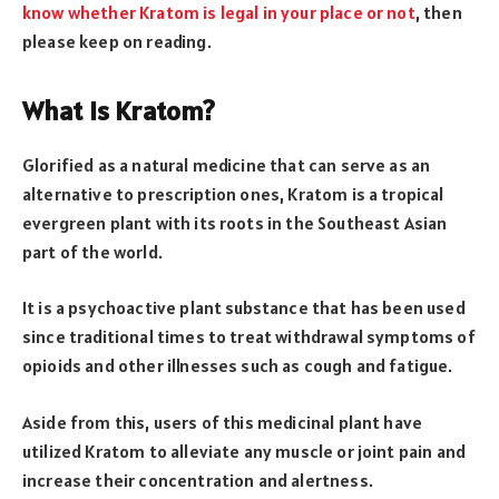
know whether Kratom is legal in your place or not
, then
please keep on reading.
What Is Kratom?
Glorified as a natural medicine that can serve as an
alternative to prescription ones, Kratom is a tropical
evergreen plant with its roots in the Southeast Asian
part of the world.
It is a psychoactive plant substance that has been used
since traditional times to treat withdrawal symptoms of
opioids and other illnesses such as cough and fatigue.
Aside from this, users of this medicinal plant have
utilized Kratom to alleviate any muscle or joint pain and
increase their concentration and alertness.