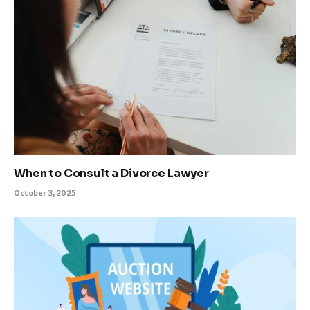
When to Consult a Divorce Lawyer
October 3, 2025