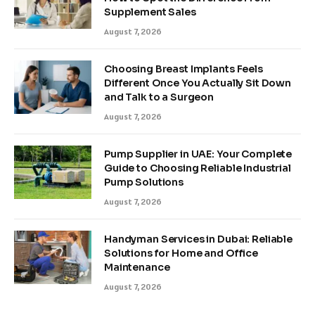
Supplement Sales
August 7, 2026
Choosing Breast Implants Feels
Different Once You Actually Sit Down
and Talk to a Surgeon
August 7, 2026
Pump Supplier in UAE: Your Complete
Guide to Choosing Reliable Industrial
Pump Solutions
August 7, 2026
Handyman Services in Dubai: Reliable
Solutions for Home and Office
Maintenance
August 7, 2026