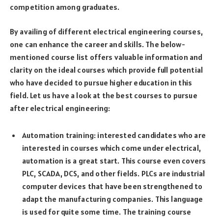
competition among graduates.
By availing of different electrical engineering courses,
one can enhance the career and skills. The below-
mentioned course list offers valuable information and
clarity on the ideal courses which provide full potential
who have decided to pursue higher education in this
field. Let us have a look at the best courses to pursue
after electrical engineering:
Automation training: interested candidates who are
interested in courses which come under electrical,
automation is a great start. This course even covers
PLC, SCADA, DCS, and other fields. PLCs are industrial
computer devices that have been strengthened to
adapt the manufacturing companies. This language
is used for quite some time. The training course