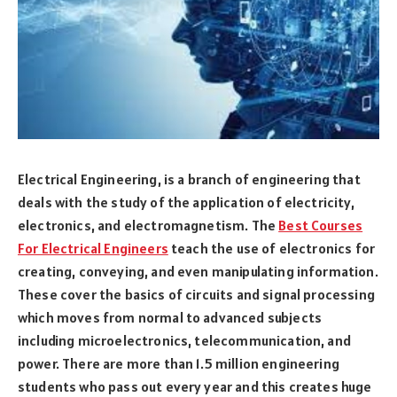
Electrical Engineering, is a branch of engineering that
deals with the study of the application of electricity,
electronics, and electromagnetism. The
Best Courses
For Electrical Engineers
teach the use of electronics for
creating, conveying, and even manipulating information.
These cover the basics of circuits and signal processing
which moves from normal to advanced subjects
including microelectronics, telecommunication, and
power. There are more than 1.5 million engineering
students who pass out every year and this creates huge