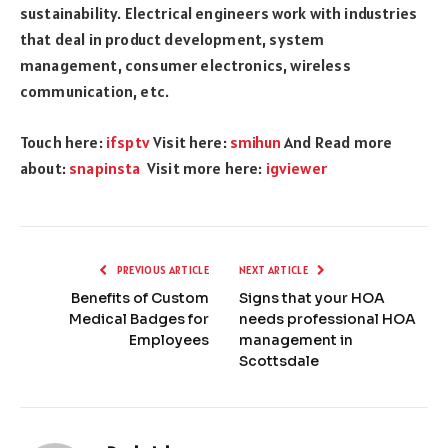
sustainability. Electrical engineers work with industries
that deal in product development, system
management, consumer electronics, wireless
communication, etc.
Touch here:
ifsptv
Visit here:
smihun
And Read more
about:
snapinsta
Visit more here:
igviewer
PREVIOUS ARTICLE
NEXT ARTICLE
Benefits of Custom
Signs that your HOA
Medical Badges for
needs professional HOA
Employees
management in
Scottsdale