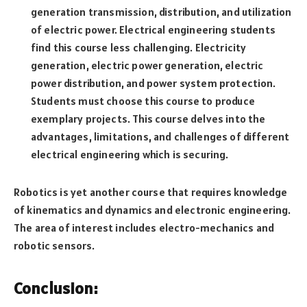
generation transmission, distribution, and utilization
of electric power. Electrical engineering students
find this course less challenging. Electricity
generation, electric power generation, electric
power distribution, and power system protection.
Students must choose this course to produce
exemplary projects. This course delves into the
advantages, limitations, and challenges of different
electrical engineering which is securing.
Robotics is yet another course that requires knowledge
of kinematics and dynamics and electronic engineering.
The area of interest includes electro-mechanics and
robotic sensors.
Conclusion: