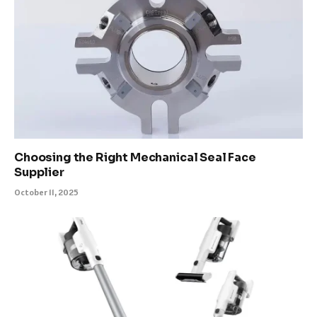
Choosing the Right Mechanical Seal Face
Supplier
October 11, 2025