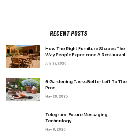
RECENT POSTS
How The Right Furniture Shapes The
Way People Experience A Restaurant
July 27, 2026
6 Gardening Tasks Better Left To The
Pros
May 20, 2026
Telegram: Future Messaging
Technology
May 8, 2026