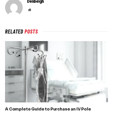
Denbeigh
Website
RELATED
POSTS
A Complete Guide to Purchase an IV Pole