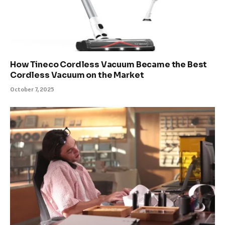
How Tineco Cordless Vacuum Became the Best
Cordless Vacuum on the Market
October 7, 2025