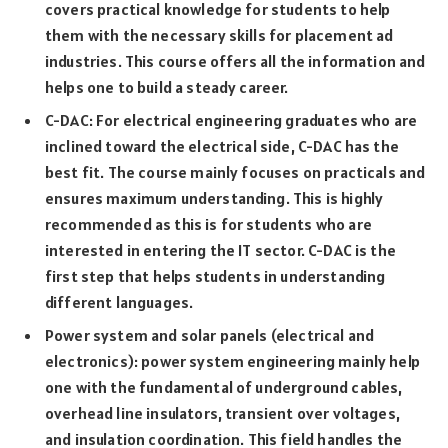
covers practical knowledge for students to help
them with the necessary skills for placement ad
industries. This course offers all the information and
helps one to build a steady career.
C-DAC: For electrical engineering graduates who are
inclined toward the electrical side, C-DAC has the
best fit. The course mainly focuses on practicals and
ensures maximum understanding. This is highly
recommended as this is for students who are
interested in entering the IT sector. C-DAC is the
first step that helps students in understanding
different languages.
Power system and solar panels (electrical and
electronics): power system engineering mainly help
one with the fundamental of underground cables,
overhead line insulators, transient over voltages,
and insulation coordination. This field handles the