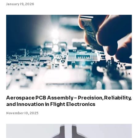
January 19, 2026
Aerospace PCB Assembly – Precision, Reliability,
and Innovation in Flight Electronics
November 10, 2025