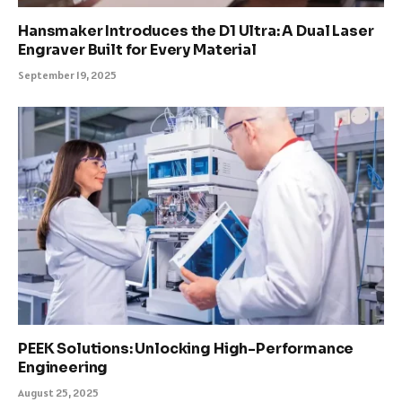
Hansmaker Introduces the D1 Ultra: A Dual Laser
Engraver Built for Every Material
September 19, 2025
PEEK Solutions: Unlocking High-Performance
Engineering
August 25, 2025