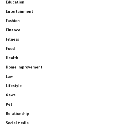
Education
Entertainment
Fashion
Finance
Fitness
Food
Health
Home Improvement
Law
Lifestyle
News
Pet
Relationship
Social Media