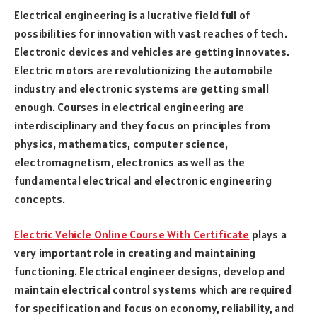
Electrical engineering is a lucrative field full of
possibilities for innovation with vast reaches of tech.
Electronic devices and vehicles are getting innovates.
Electric motors are revolutionizing the automobile
industry and electronic systems are getting small
enough. Courses in electrical engineering are
interdisciplinary and they focus on principles from
physics, mathematics, computer science,
electromagnetism, electronics as well as the
fundamental electrical and electronic engineering
concepts.
Electric Vehicle Online Course With Certificate
plays a
very important role in creating and maintaining
functioning. Electrical engineer designs, develop and
maintain electrical control systems which are required
for specification and focus on economy, reliability, and