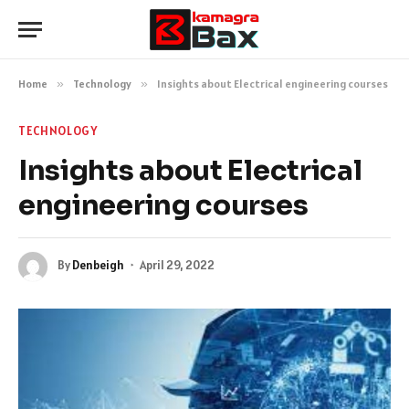
Home
»
Technology
»
Insights about Electrical engineering courses
TECHNOLOGY
Insights about Electrical
engineering courses
By
Denbeigh
April 29, 2022