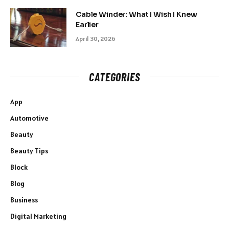
Cable Winder: What I Wish I Knew
Earlier
April 30, 2026
CATEGORIES
App
Automotive
Beauty
Beauty Tips
Block
Blog
Business
Digital Marketing