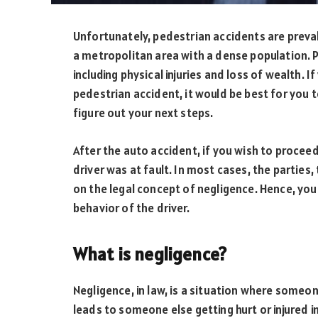
Unfortunately, pedestrian accidents are prevalen
a metropolitan area with a dense population.
including physical injuries and loss of wealth. 
pedestrian accident, it would be best for you t
figure out your next steps.
After the auto accident, if you wish to procee
driver was at fault. In most cases, the parties,
on the legal concept of negligence. Hence, you
behavior of the driver.
What is negligence?
Negligence, in law, is a situation where someone
leads to someone else getting hurt or injured i