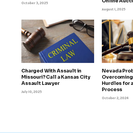
Online Auct
October 3, 2025
August 1, 2025
Charged With Assault in
Nevada Prob
Missouri? Call a Kansas City
Overcoming
Assault Lawyer
Hurdles for
Process
July 10, 2025
October 2, 2024