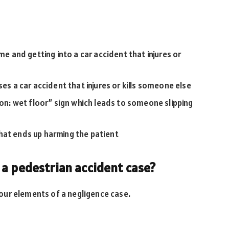
me and getting into a car accident that injures or
ses a car accident that injures or kills someone else
ion: wet floor” sign which leads to someone slipping
hat ends up harming the patient
 a pedestrian accident case?
our elements of a negligence case.