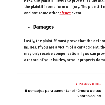
Next, the plaintiff needs to prove that the ac
the plaintiff some form of injury. The plaintiff
and not some other
cfcnet
event.
Damages
Lastly, the plaintiff must prove that the defe
injuries. If you are a victim of a car accident,
may only receive compensation if you can prove
a record of your injuries, or your property da
PREVIOUS ARTICLE
5 consejos para aumentar el número de tus
ventas online