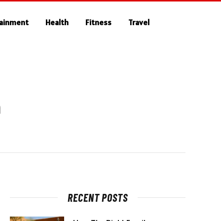
tainment
Health
Fitness
Travel
n
RECENT POSTS