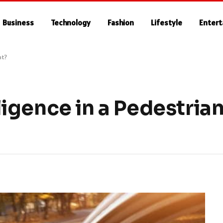
Business
Technology
Fashion
Lifestyle
Enter
nt?
igence in a Pedestria