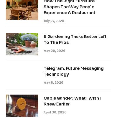
How The Right Furniture
Shapes The Way People
Experience A Restaurant
July 27, 2026
6 Gardening Tasks Better Left
To The Pros
May 20, 2026
Telegram: Future Messaging
Technology
May 8, 2026
Cable Winder: What I Wish I
Knew Earlier
April 30, 2026