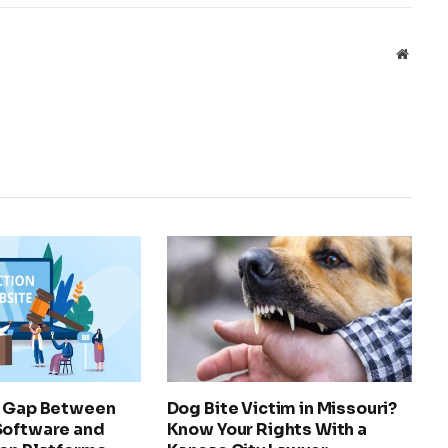
Websit
e Gap Between
Dog Bite Victim in Missouri?
Software and
Know Your Rights With a