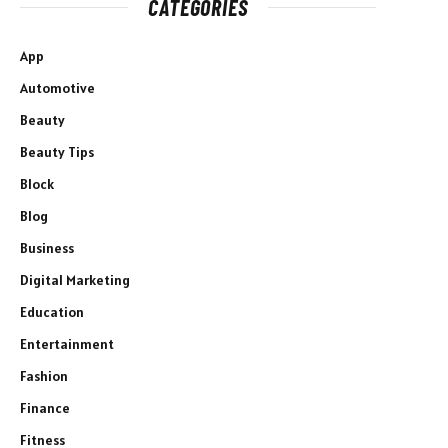
CATEGORIES
App
Automotive
Beauty
Beauty Tips
Block
Blog
Business
Digital Marketing
Education
Entertainment
Fashion
Finance
Fitness