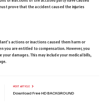
tions or inactions of the accused party have caused
 must prove that the accident caused the injuries
ndant’s actions or inactions caused them harm or
 then you are entitled to compensation. However, you
 your damages. This may include your medical bills,
mage.
NEXT ARTICLE
Download Free HD BACKGROUND