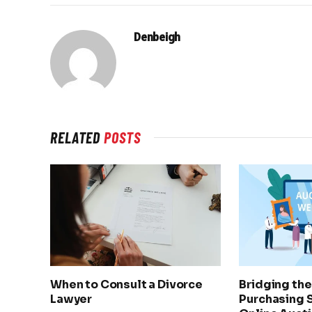
Denbeigh
RELATED
POSTS
When to Consult a Divorce
Bridging th
Lawyer
Purchasing 