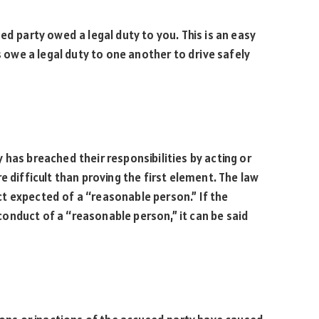
ed party owed a legal duty to you. This is an easy
s owe a legal duty to one another to drive safely
.
 has breached their responsibilities by acting or
more difficult than proving the first element. The law
t expected of a “reasonable person.” If the
onduct of a “reasonable person,” it can be said