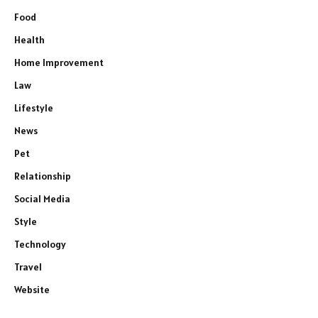
Food
Health
Home Improvement
Law
Lifestyle
News
Pet
Relationship
Social Media
Style
Technology
Travel
Website