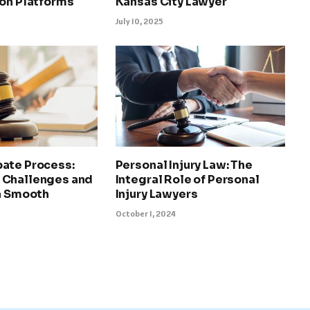
ion Platforms
Kansas City Lawyer
July 10, 2025
ate Process:
Personal Injury Law: The
 Challenges and
Integral Role of Personal
 a Smooth
Injury Lawyers
October 1, 2024