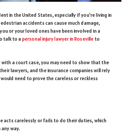
t in the United States, especially if you’re living in
 Pedestrian accidents can cause much damage,
If you or your loved ones have been involved in a
o talk to a
personal injury lawyer in Roseville
to
d with a court case, you may need to show that the
 their lawyers, and the insurance companies will rely
 would need to prove the careless or reckless
 acts carelessly or fails to do their duties, which
n any way.