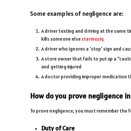
Some examples of negligence are:
A driver texting and driving at the same ti
kills someone else
starmusiq
A driver who ignores a ‘stop’ sign and cau
A store owner that fails to put up a “caut
and getting injured
A doctor providing improper medication t
How do you prove negligence in
To prove negligence, you must remember the f
Duty of Care