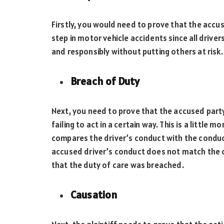
Firstly, you would need to prove that the accus
step in motor vehicle accidents since all driver
and responsibly without putting others at risk
Breach of Duty
Next, you need to prove that the accused party
failing to act in a certain way. This is a little 
compares the driver’s conduct with the conduc
accused driver’s conduct does not match the c
that the duty of care was breached.
Causation