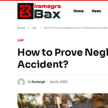
Home
News
Home
»
Law
»
How to Prove Negligence in a Pedestrian Accide
LAW
How to Prove Negl
Accident?
By
Denbeigh
July 16, 2022