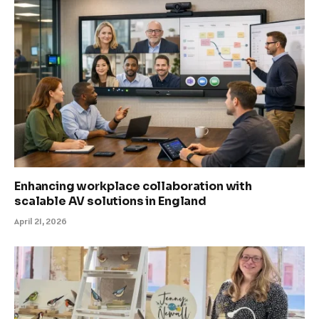
Enhancing workplace collaboration with
scalable AV solutions in England
April 21, 2026