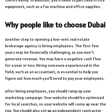
equipment, such as a fax machine and office supplies.
Why people like to choose Dubai
Another step to opening a low-rent real estate
brokerage agency is hiring employees. The first few
years may be financially challenging, as you won’t
generate revenue. You may have a negative cash flow
for a year or two. Hiring someone experienced in the
field, such as an accountant, is essential to help you
figure out how much you’ll need to pay your employees.
After hiring employees, you should ramp up your
marketing campaign. Your website should be optimized
for local searches, so your website will come up near the
top. You should also set up an independent contractor