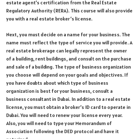
estate agent’s certification from the Real Estate
Regulatory Authority (RERA). This course will also provide
you with a real estate broker’s license.
Next, you must decide on a name for your business. The
name must reflect the type of service you will provide. A
real estate brokerage can legally represent the owner
of a building, rent buildings, and consult on the purchase
and sale of a building. The type of business organization
you choose will depend on your goals and objectives. If
you have doubts about which type of business
organization is best for your business, consult a
business consultant in Dubai. In addition to a real estate
license, you must obtain a broker’s ID card to operate in
Dubai. You will need to renew your license every year.
Also, you will need to type your Memorandum of
Association following the DED protocol and have it