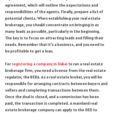
agreement, which will outline the expectations and
responsibilities of the agents. Finally, prepare a list of
potential clients. When establishing your real estate
brokerage, you should concentrate on bringing in as
many leads as possible, particularly in the beginning.
The key is to focus on attracting leads and filling their
needs. Remember that it’s a business, and you need to
be profitable to get a loan.
For
registering a company in Dubai
to run a real estate
brokerage firm, you need a license from the real estate
regulator, the RERA. As a real estate broker, you will be
responsible for arranging contracts between buyers and
sellers and completing transactions between them.
Once the deal is closed, and a commission has been
paid, the transaction is completed. A mainland real
estate brokerage company can apply to the DED to