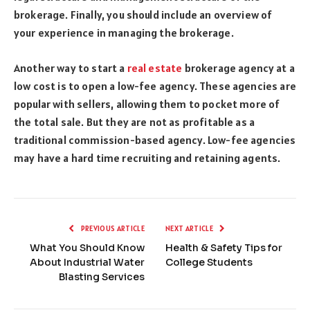
brokerage. Finally, you should include an overview of
your experience in managing the brokerage.
Another way to start a
real estate
brokerage agency at a
low cost is to open a low-fee agency. These agencies are
popular with sellers, allowing them to pocket more of
the total sale. But they are not as profitable as a
traditional commission-based agency. Low-fee agencies
may have a hard time recruiting and retaining agents.
PREVIOUS ARTICLE
NEXT ARTICLE
What You Should Know
Health & Safety Tips for
About Industrial Water
College Students
Blasting Services