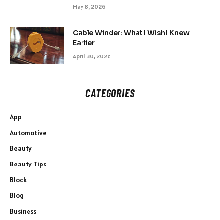
May 8, 2026
Cable Winder: What I Wish I Knew
Earlier
April 30, 2026
CATEGORIES
App
Automotive
Beauty
Beauty Tips
Block
Blog
Business