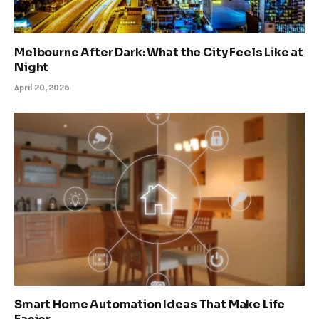
Melbourne After Dark: What the City Feels Like at
Night
April 20, 2026
Smart Home Automation Ideas That Make Life