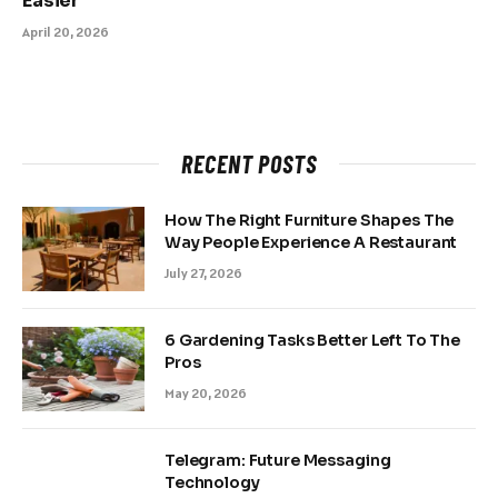
Easier
April 20, 2026
RECENT POSTS
How The Right Furniture Shapes The
Way People Experience A Restaurant
July 27, 2026
6 Gardening Tasks Better Left To The
Pros
May 20, 2026
Telegram: Future Messaging
Technology