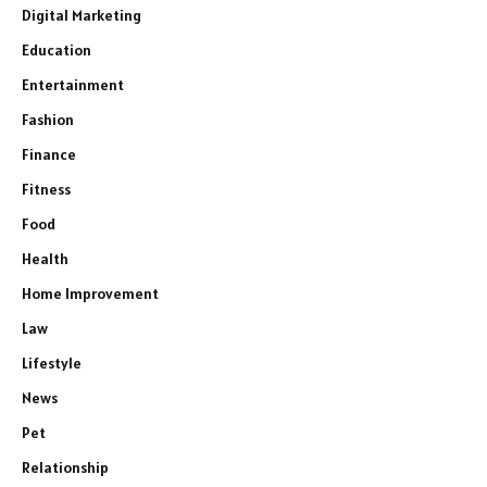
Digital Marketing
Education
Entertainment
Fashion
Finance
Fitness
Food
Health
Home Improvement
Law
Lifestyle
News
Pet
Relationship