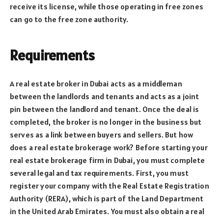
receive its license, while those operating in free zones
can go to the free zone authority.
Requirements
A real estate broker in Dubai acts as a middleman
between the landlords and tenants and acts as a joint
pin between the landlord and tenant. Once the deal is
completed, the broker is no longer in the business but
serves as a link between buyers and sellers. But how
does a real estate brokerage work? Before starting your
real estate brokerage firm in Dubai, you must complete
several legal and tax requirements. First, you must
register your company with the Real Estate Registration
Authority (RERA), which is part of the Land Department
in the United Arab Emirates. You must also obtain a real