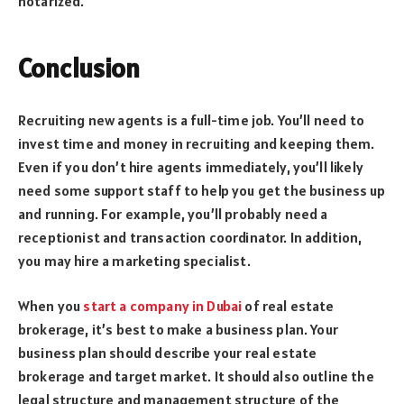
notarized.
Conclusion
Recruiting new agents is a full-time job. You’ll need to
invest time and money in recruiting and keeping them.
Even if you don’t hire agents immediately, you’ll likely
need some support staff to help you get the business up
and running. For example, you’ll probably need a
receptionist and transaction coordinator. In addition,
you may hire a marketing specialist.
When you
start a company in Dubai
of real estate
brokerage, it’s best to make a business plan. Your
business plan should describe your real estate
brokerage and target market. It should also outline the
legal structure and management structure of the