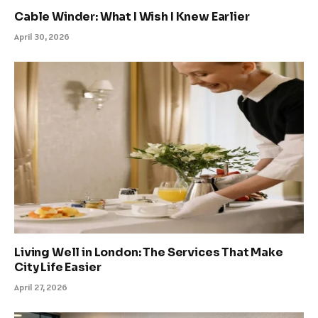
Cable Winder: What I Wish I Knew Earlier
April 30, 2026
Living Well in London: The Services That Make
City Life Easier
April 27, 2026