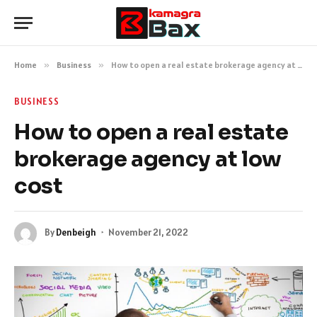
Home
»
Business
»
How to open a real estate brokerage agency at low cost
BUSINESS
How to open a real estate
brokerage agency at low
cost
By
Denbeigh
November 21, 2022