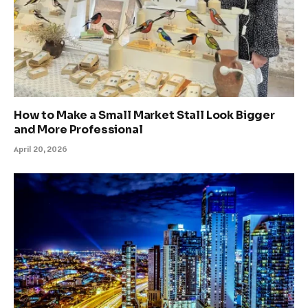
How to Make a Small Market Stall Look Bigger
and More Professional
April 20, 2026