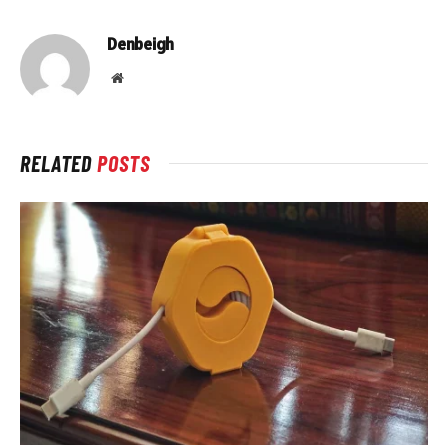
Denbeigh
Website
RELATED
POSTS