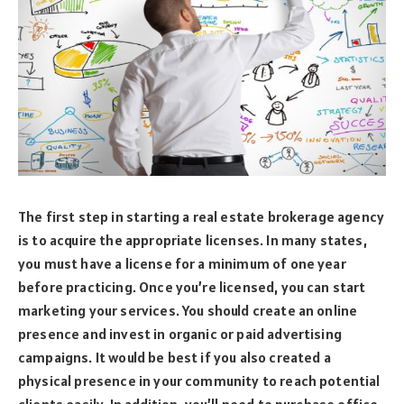
The first step in starting a real estate brokerage agency
is to acquire the appropriate licenses. In many states,
you must have a license for a minimum of one year
before practicing. Once you’re licensed, you can start
marketing your services. You should create an online
presence and invest in organic or paid advertising
campaigns. It would be best if you also created a
physical presence in your community to reach potential
clients easily. In addition, you’ll need to purchase office