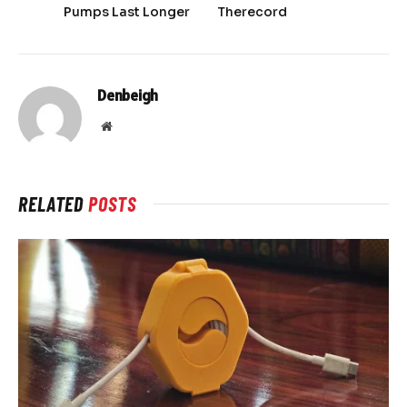
Pumps Last Longer
Therecord
Denbeigh
Website
RELATED
POSTS