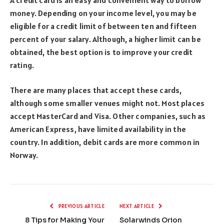
money. Depending on your income level, you may be
eligible for a credit limit of between ten and fifteen
percent of your salary. Although, a higher limit can be
obtained, the best option is to improve your credit
rating.
There are many places that accept these cards,
although some smaller venues might not. Most places
accept MasterCard and Visa. Other companies, such as
American Express, have limited availability in the
country. In addition, debit cards are more common in
Norway.
PREVIOUS ARTICLE
NEXT ARTICLE
8 Tips for Making Your
Solarwinds Orion