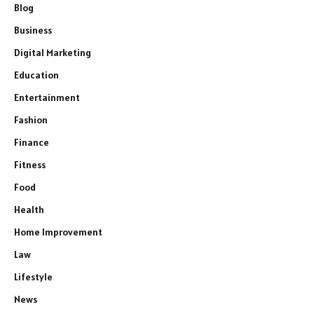
Blog
Business
Digital Marketing
Education
Entertainment
Fashion
Finance
Fitness
Food
Health
Home Improvement
Law
Lifestyle
News