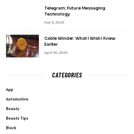
Telegram: Future Messaging
Technology
May 8, 2026
Cable Winder: What I Wish I Knew
Earlier
April 30, 2026
CATEGORIES
App
Automotive
Beauty
Beauty Tips
Block