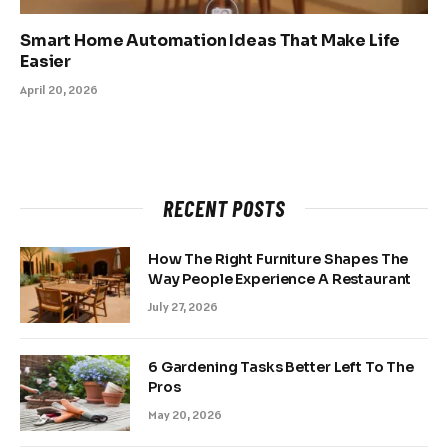
Smart Home Automation Ideas That Make Life
Easier
April 20, 2026
RECENT POSTS
How The Right Furniture Shapes The
Way People Experience A Restaurant
July 27, 2026
6 Gardening Tasks Better Left To The
Pros
May 20, 2026