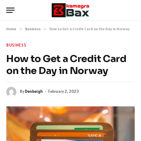
Home
»
Business
»
How to Get a Credit Card on the Day in Norway
BUSINESS
How to Get a Credit Card
on the Day in Norway
By
Denbeigh
February 2, 2023