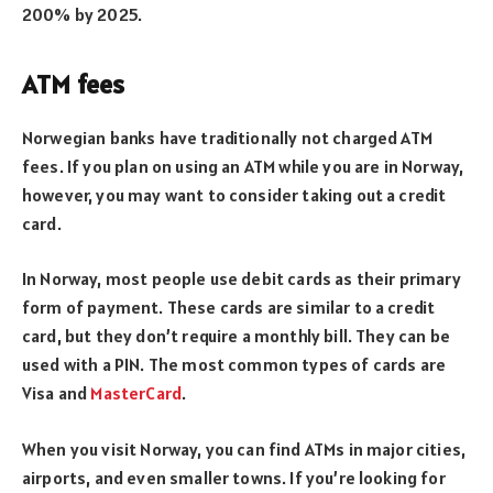
200% by 2025.
ATM fees
Norwegian banks have traditionally not charged ATM
fees. If you plan on using an ATM while you are in Norway,
however, you may want to consider taking out a credit
card.
In Norway, most people use debit cards as their primary
form of payment. These cards are similar to a credit
card, but they don’t require a monthly bill. They can be
used with a PIN. The most common types of cards are
Visa and
MasterCard
.
When you visit Norway, you can find ATMs in major cities,
airports, and even smaller towns. If you’re looking for