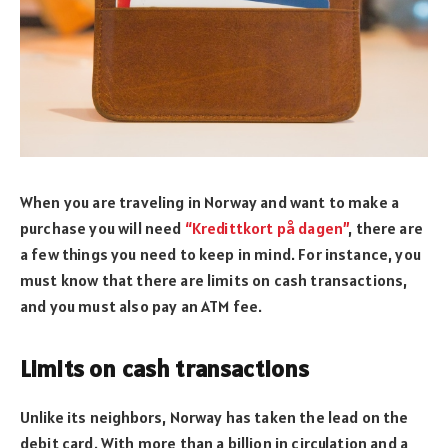
When you are traveling in Norway and want to make a
purchase you will need
“Kredittkort på dagen”
, there are
a few things you need to keep in mind. For instance, you
must know that there are limits on cash transactions,
and you must also pay an ATM fee.
Limits on cash transactions
Unlike its neighbors, Norway has taken the lead on the
debit card. With more than a billion in circulation and a