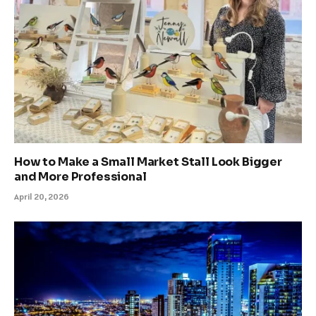
How to Make a Small Market Stall Look Bigger
and More Professional
April 20, 2026