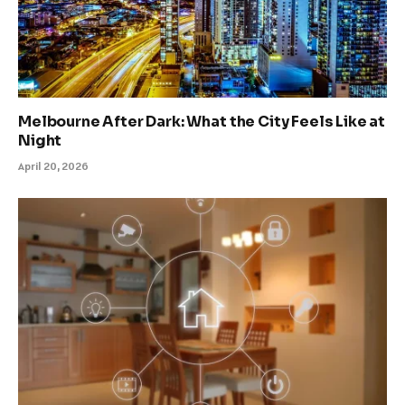
Melbourne After Dark: What the City Feels Like at
Night
April 20, 2026