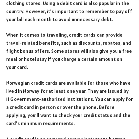
clothing stores. Using a debit card is also popular in the
country. However, it’s important to remember to pay off
your bill each month to avoid unnecessary debt.
When it comes to traveling, credit cards can provide
travel-related benefits, such as discounts, rebates, and
flight bonus offers. Some stores will also give you a free
meal or hotel stay if you charge a certain amount on
your card.
Norwegian credit cards are available for those who have
lived in Norway for at least one year. They are issued by
11 Government-authorized institutions. You can apply for
a credit card in person or over the phone. Before
applying, you’ll want to check your credit status and the
card’s minimum requirements.
A credit card is an easy and convenient way to borrow