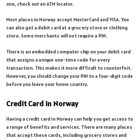
one, check out an ATM locator.
Most places in Norway accept MasterCard and VISA. You
can also get a debit card at a grocery store or clothing
store. Some merchants will not require a PIN.
There is an embedded computer chip on your debit card
that assigns a unique one-time code for every
transaction. This makes it more difficult to counterfeit.
However, you should change your PIN to a four-digit code
before you leave your home country.
Credit Card in Norway
Having a credit card in Norway can help you get access to
a range of benefits and services. There are many places
that accept these cards, including grocery stores and