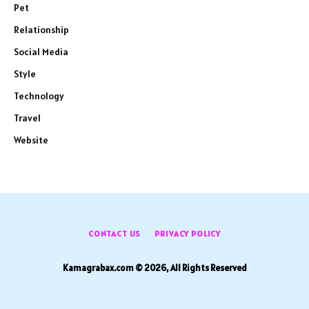
Pet
Relationship
Social Media
Style
Technology
Travel
Website
CONTACT US
PRIVACY POLICY
Kamagrabax.com © 2026, All Rights Reserved