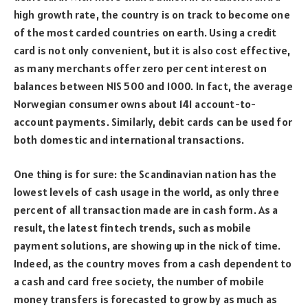
high growth rate, the country is on track to become one
of the most carded countries on earth. Using a credit
card is not only convenient, but it is also cost effective,
as many merchants offer zero per cent interest on
balances between NIS 500 and 1000. In fact, the average
Norwegian consumer owns about 141 account-to-
account payments. Similarly, debit cards can be used for
both domestic and international transactions.
One thing is for sure: the Scandinavian nation has the
lowest levels of cash usage in the world, as only three
percent of all transaction made are in cash form. As a
result, the latest fintech trends, such as mobile
payment solutions, are showing up in the nick of time.
Indeed, as the country moves from a cash dependent to
a cash and card free society, the number of mobile
money transfers is forecasted to grow by as much as