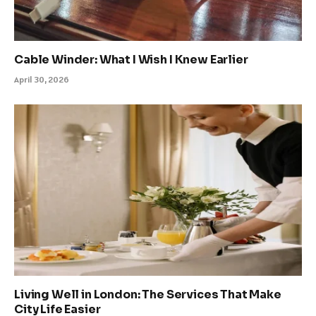
Cable Winder: What I Wish I Knew Earlier
April 30, 2026
Living Well in London: The Services That Make
City Life Easier