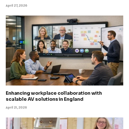
April 27, 2026
Enhancing workplace collaboration with
scalable AV solutions in England
April 21, 2026