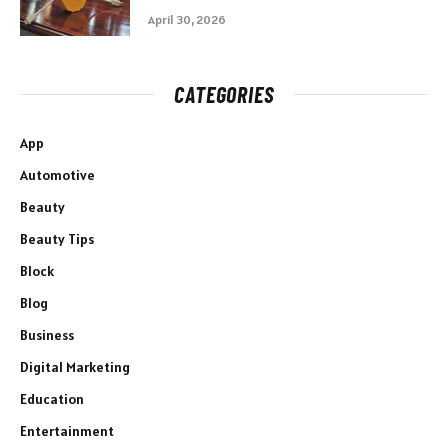
April 30, 2026
CATEGORIES
App
Automotive
Beauty
Beauty Tips
Block
Blog
Business
Digital Marketing
Education
Entertainment