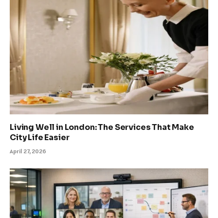
Living Well in London: The Services That Make
City Life Easier
April 27, 2026