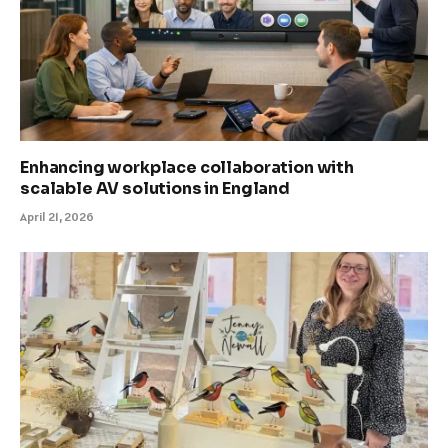
Enhancing workplace collaboration with
scalable AV solutions in England
April 21, 2026