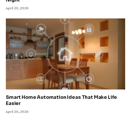
April 20, 2026
Smart Home Automation Ideas That Make Life
Easier
April 20, 2026