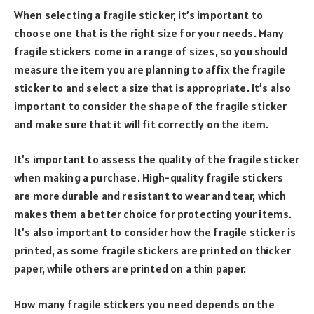
When selecting a fragile sticker, it’s important to
choose one that is the right size for your needs. Many
fragile stickers come in a range of sizes, so you should
measure the item you are planning to affix the fragile
sticker to and select a size that is appropriate. It’s also
important to consider the shape of the fragile sticker
and make sure that it will fit correctly on the item.
It’s important to assess the quality of the fragile sticker
when making a purchase. High-quality fragile stickers
are more durable and resistant to wear and tear, which
makes them a better choice for protecting your items.
It’s also important to consider how the fragile sticker is
printed, as some fragile stickers are printed on thicker
paper, while others are printed on a thin paper.
How many fragile stickers you need depends on the