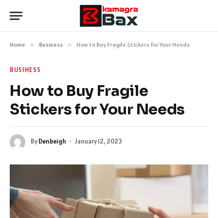
Home
»
Business
»
How to Buy Fragile Stickers for Your Needs
BUSINESS
How to Buy Fragile
Stickers for Your Needs
By
Denbeigh
January 12, 2023