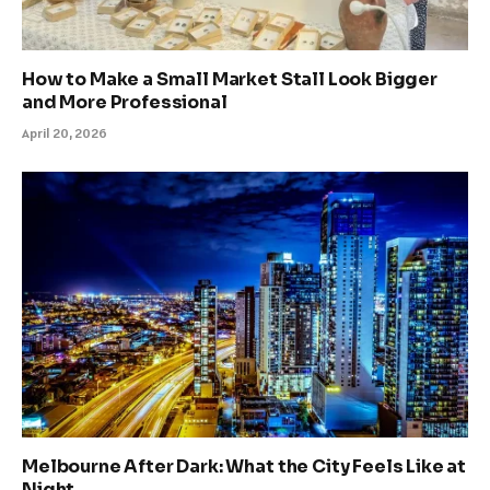
How to Make a Small Market Stall Look Bigger
and More Professional
April 20, 2026
Melbourne After Dark: What the City Feels Like at
Night