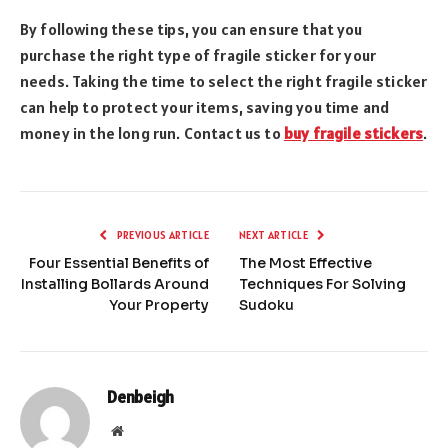
By following these tips, you can ensure that you
purchase the right type of fragile sticker for your
needs. Taking the time to select the right fragile sticker
can help to protect your items, saving you time and
money in the long run. Contact us to
buy fragile stickers
.
PREVIOUS ARTICLE
NEXT ARTICLE
Four Essential Benefits of
The Most Effective
Installing Bollards Around
Techniques For Solving
Your Property
Sudoku
Denbeigh
Website