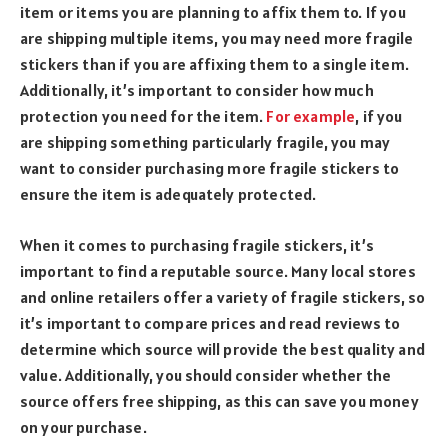
item or items you are planning to affix them to. If you
are shipping multiple items, you may need more fragile
stickers than if you are affixing them to a single item.
Additionally, it’s important to consider how much
protection you need for the item.
For example
, if you
are shipping something particularly fragile, you may
want to consider purchasing more fragile stickers to
ensure the item is adequately protected.
When it comes to purchasing fragile stickers, it’s
important to find a reputable source. Many local stores
and online retailers offer a variety of fragile stickers, so
it’s important to compare prices and read reviews to
determine which source will provide the best quality and
value. Additionally, you should consider whether the
source offers free shipping, as this can save you money
on your purchase.