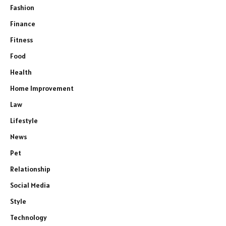
Fashion
Finance
Fitness
Food
Health
Home Improvement
Law
Lifestyle
News
Pet
Relationship
Social Media
Style
Technology