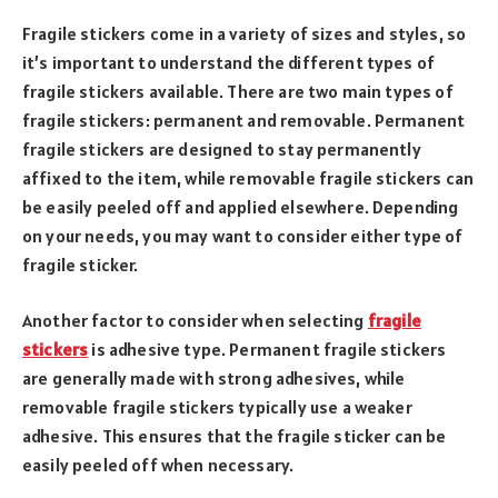
Fragile stickers come in a variety of sizes and styles, so
it’s important to understand the different types of
fragile stickers available. There are two main types of
fragile stickers: permanent and removable. Permanent
fragile stickers are designed to stay permanently
affixed to the item, while removable fragile stickers can
be easily peeled off and applied elsewhere. Depending
on your needs, you may want to consider either type of
fragile sticker.
Another factor to consider when selecting
fragile
stickers
is adhesive type. Permanent fragile stickers
are generally made with strong adhesives, while
removable fragile stickers typically use a weaker
adhesive. This ensures that the fragile sticker can be
easily peeled off when necessary.