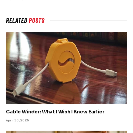
RELATED
POSTS
Cable Winder: What I Wish I Knew Earlier
April 30, 2026