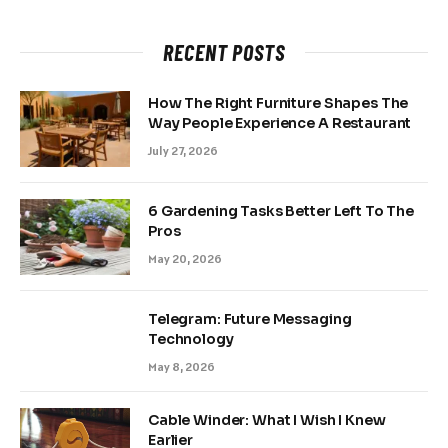
RECENT POSTS
How The Right Furniture Shapes The
Way People Experience A Restaurant
July 27, 2026
6 Gardening Tasks Better Left To The
Pros
May 20, 2026
Telegram: Future Messaging
Technology
May 8, 2026
Cable Winder: What I Wish I Knew
Earlier