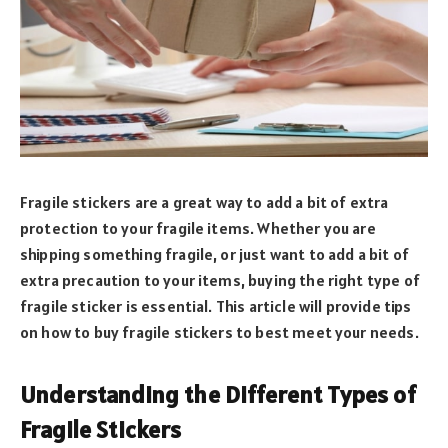
Fragile stickers are a great way to add a bit of extra
protection to your fragile items. Whether you are
shipping something fragile, or just want to add a bit of
extra precaution to your items, buying the right type of
fragile sticker is essential. This article will provide tips
on how to buy fragile stickers to best meet your needs.
Understanding the Different Types of
Fragile Stickers