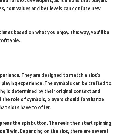
idea for slot developers, as it means that players
ss, coin values and bet levels can confuse new
chines based on what you enjoy. This way, you’ll be
rofitable.
experience. They are designed to match a slot’s
 playing experience. The symbols can be crafted to
ng is determined by their original context and
 the role of symbols, players should familiarize
at slots have to offer.
press the spin button. The reels then start spinning
you’ll win. Depending on the slot, there are several