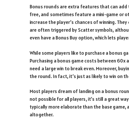
Bonus rounds are extra features that can add t
free, and sometimes feature a mini-game or ot
increase the player’s chances of winning. They
are often triggered by Scatter symbols, althou
even have a Bonus Buy option, which lets player
While some players like to purchase a bonus gam
Purchasing a bonus game costs between 60x an
need a large win to break even. Moreover, buyi
the round. In fact, it’s just as likely to win on t
Most players dream of landing on a bonus round 
not possible for all players, it’s still a great 
typically more elaborate than the base game, a
altogether.