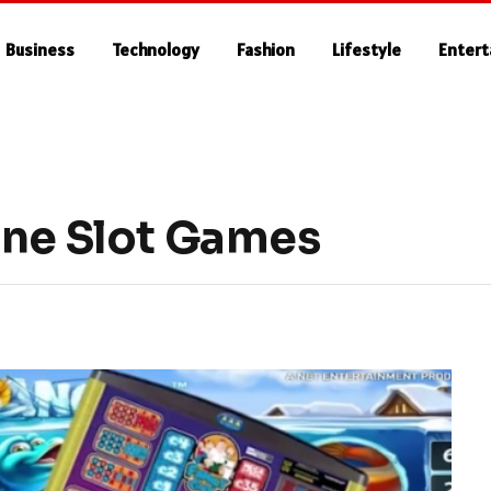
Business
Technology
Fashion
Lifestyle
Enter
ine Slot Games