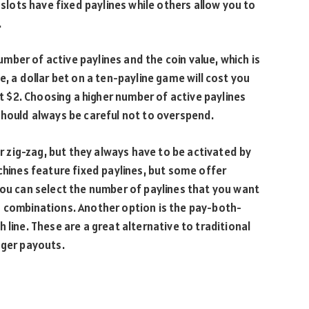
 slots have fixed paylines while others allow you to
.
ber of active paylines and the coin value, which is
e, a dollar bet on a ten-payline game will cost you
st $2. Choosing a higher number of active paylines
should always be careful not to overspend.
or zig-zag, but they always have to be activated by
chines feature fixed paylines, but some offer
you can select the number of paylines that you want
g combinations. Another option is the pay-both-
 line. These are a great alternative to traditional
gger payouts.