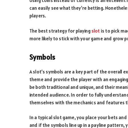
Using coins instead of currency is an excellent 
can easily see what they’re betting. Nonethele
players.
The best strategy for playing
slot
is to pick ma
more likely to stick with your game and grow p
Symbols
A slot’s symbols are a key part of the overall 
theme and provide the player with an engaging
be both traditional and unique, and their meani
intended audience. In order to fully understand
themselves with the mechanics and features th
In a typical slot game, you place your bets and 
and if the symbols line up in a payline pattern, 