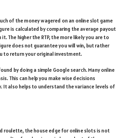
much of the money wagered on an online slot game
 figure is calculated by comparing the average payout
t. The higher the RTP, the more likely you are to
figure does not guarantee you will win, but rather
ou to return your original investment.
 found by doing a simple Google search. Many online
asis. This can help you make wise decisions
 It also helps to understand the variance levels of
 roulette, the house edge for online slots is not