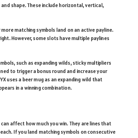
e and shape. These include horizontal, vertical,
or more matching symbols land on an active payline.
right. However, some slots have multiple paylines
mbols, such as expanding wilds, sticky multipliers
ned to trigger a bonus round and increase your
 NYX uses a beer mug as an expanding wild that
ppears in a winning combination.
d can affect how much you win. They are lines that
 each. If you land matching symbols on consecutive