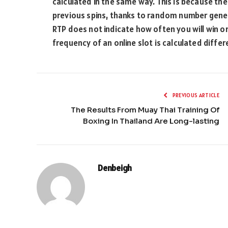
calculated in the same way. This is because the
previous spins, thanks to random number gener
RTP does not indicate how often you will win or l
frequency of an online slot is calculated differe
PREVIOUS ARTICLE
The Results From Muay Thai Training Of
Boxing In Thailand Are Long-lasting
Denbeigh