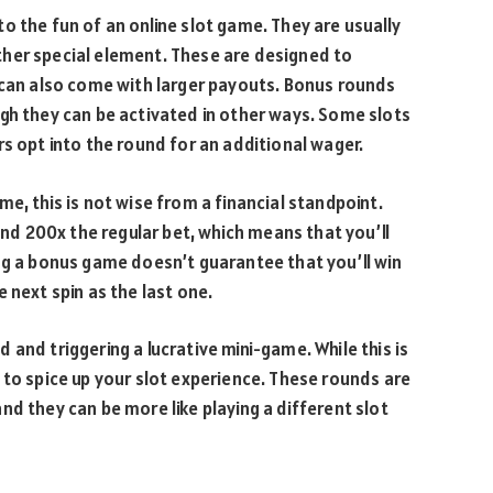
o the fun of an online slot game. They are usually
her special element. These are designed to
 can also come with larger payouts. Bonus rounds
gh they can be activated in other ways. Some slots
s opt into the round for an additional wager.
e, this is not wise from a financial standpoint.
d 200x the regular bet, which means that you’ll
ng a bonus game doesn’t guarantee that you’ll win
he next spin as the last one.
and triggering a lucrative mini-game. While this is
way to spice up your slot experience. These rounds are
nd they can be more like playing a different slot