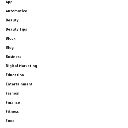
App
Automotive
Beauty
Beauty Tips
Block
Blog
Business
Digital Marketing
Education
Entertainment
Fashion
Finance
Fitness
Food