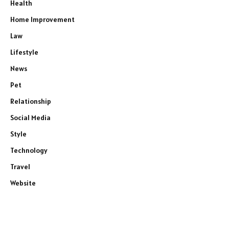
Health
Home Improvement
Law
Lifestyle
News
Pet
Relationship
Social Media
Style
Technology
Travel
Website