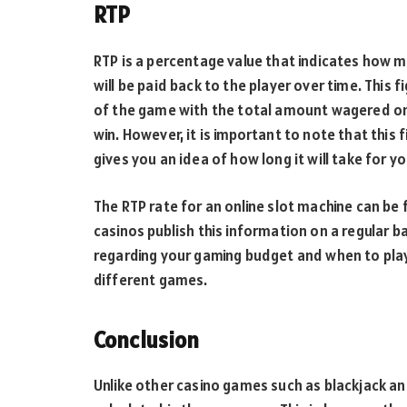
RTP
RTP is a percentage value that indicates how 
will be paid back to the player over time. This
of the game with the total amount wagered on i
win. However, it is important to note that this 
gives you an idea of how long it will take for y
The RTP rate for an online slot machine can be
casinos publish this information on a regular b
regarding your gaming budget and when to play.
different games.
Conclusion
Unlike other casino games such as blackjack and