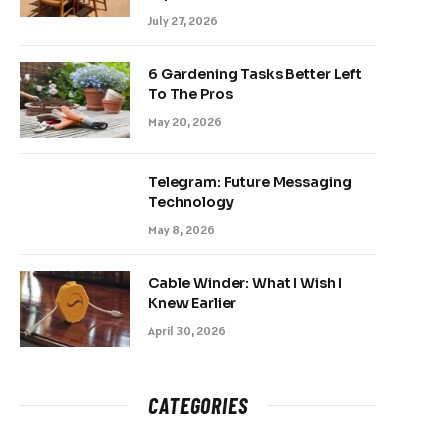
July 27, 2026
6 Gardening Tasks Better Left
To The Pros
May 20, 2026
Telegram: Future Messaging
Technology
May 8, 2026
Cable Winder: What I Wish I
Knew Earlier
April 30, 2026
CATEGORIES