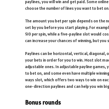
paylines, you will win and get paid. Some online
choose the number of lines you want to bet on
The amount you bet per spin depends on the num
set by you before you start playing. For exampl
$10 per spin, while a five-payline slot would co
can increase your chances of winning, but you 
Paylines can be horizontal, vertical, diagonal, 
your bets in order for you to win. Most slot ma
adjustable ones. In adjustable payline games, 
to bet on, and some even have multiple winnin
ways slot, which offers two ways to win on each
one-direction paylines and can help you win bi
Bonus rounds