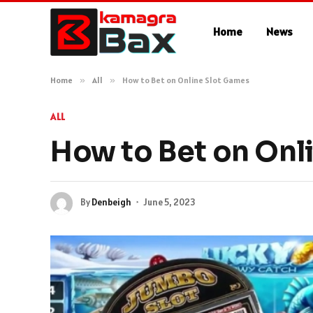
Home
News
Home
»
All
»
How to Bet on Online Slot Games
ALL
How to Bet on Onl
By
Denbeigh
June 5, 2023