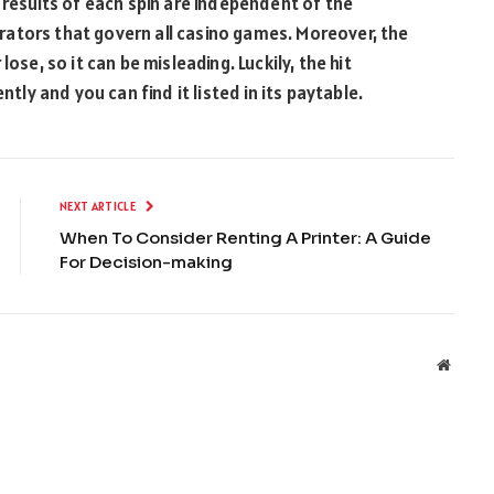
 results of each spin are independent of the
ators that govern all casino games. Moreover, the
ose, so it can be misleading. Luckily, the hit
ntly and you can find it listed in its paytable.
NEXT ARTICLE
When To Consider Renting A Printer: A Guide
For Decision-making
Websit