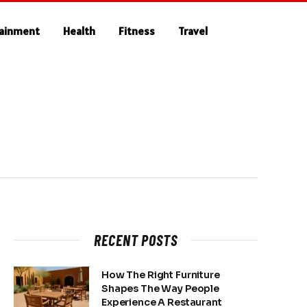
tainment
Health
Fitness
Travel
RECENT POSTS
How The Right Furniture
Shapes The Way People
Experience A Restaurant