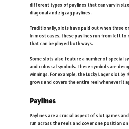
different types of paylines that can vary in siz
diagonal and zigzag paylines.
Traditionally, slots have paid out when three 
In most cases, these paylines run from left to 
that can be played both ways.
Some slots also feature a number of special sy
and colossal symbols. These symbols are desig
winnings. For example, the Lucky Lager slot by
grows and covers the entire reel whenever it a
Paylines
Paylines are a crucial aspect of slot games an
run across the reels and cover one position on