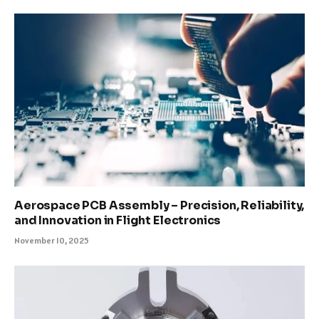
Aerospace PCB Assembly – Precision, Reliability,
and Innovation in Flight Electronics
November 10, 2025