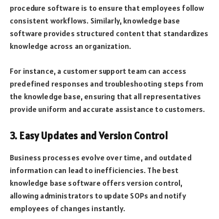
procedure software is to ensure that employees follow
consistent workflows. Similarly, knowledge base
software provides structured content that standardizes
knowledge across an organization.
For instance, a customer support team can access
predefined responses and troubleshooting steps from
the knowledge base, ensuring that all representatives
provide uniform and accurate assistance to customers.
3. Easy Updates and Version Control
Business processes evolve over time, and outdated
information can lead to inefficiencies. The best
knowledge base software offers version control,
allowing administrators to update SOPs and notify
employees of changes instantly.