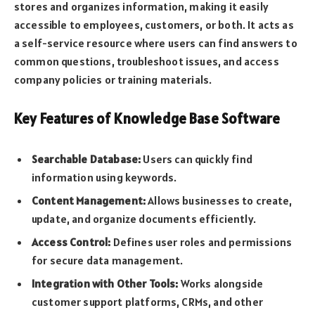
stores and organizes information, making it easily
accessible to employees, customers, or both. It acts as
a self-service resource where users can find answers to
common questions, troubleshoot issues, and access
company policies or training materials.
Key Features of Knowledge Base Software
Searchable Database:
Users can quickly find
information using keywords.
Content Management:
Allows businesses to create,
update, and organize documents efficiently.
Access Control:
Defines user roles and permissions
for secure data management.
Integration with Other Tools:
Works alongside
customer support platforms, CRMs, and other