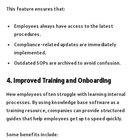
This feature ensures that:
Employees always have access to the latest
procedures.
Compliance-related updates are immediately
implemented.
Outdated SOPs are archived to avoid confusion.
4. Improved Training and Onboarding
New employees often struggle with learning internal
processes. By using knowledge base software as a
training resource, companies can provide structured
guides that help employees get up to speed quickly.
Some benefits include: