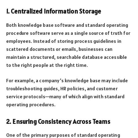
1. Centralized Information Storage
Both knowledge base software and standard operating
procedure software serve as a single source of truth for
employees. Instead of storing process guidelines in
scattered documents or emails, businesses can
maintain a structured, searchable database accessible
to the right people at the right time.
For example, a company’s knowledge base may include
troubleshooting guides, HR policies, and customer
service protocols—many of which align with standard
operating procedures.
2. Ensuring Consistency Across Teams
One of the primary purposes of standard operating