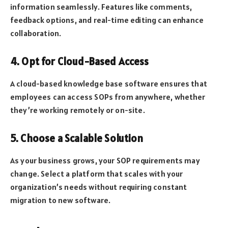
information seamlessly. Features like comments,
feedback options, and real-time editing can enhance
collaboration.
4. Opt for Cloud-Based Access
A cloud-based knowledge base software ensures that
employees can access SOPs from anywhere, whether
they’re working remotely or on-site.
5. Choose a Scalable Solution
As your business grows, your SOP requirements may
change. Select a platform that scales with your
organization’s needs without requiring constant
migration to new software.