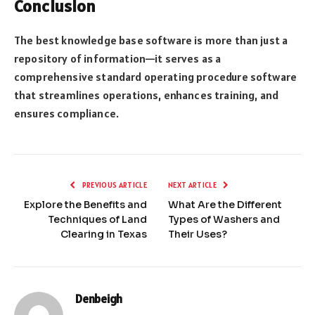
Conclusion
The best knowledge base software is more than just a
repository of information—it serves as a
comprehensive standard operating procedure software
that streamlines operations, enhances training, and
ensures compliance.
PREVIOUS ARTICLE
NEXT ARTICLE
Explore the Benefits and
What Are the Different
Techniques of Land
Types of Washers and
Clearing in Texas
Their Uses?
Denbeigh