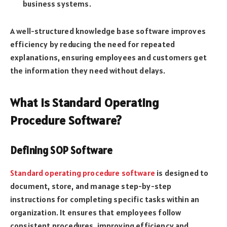
business systems.
A well-structured knowledge base software improves
efficiency by reducing the need for repeated
explanations, ensuring employees and customers get
the information they need without delays.
What is Standard Operating
Procedure Software?
Defining SOP Software
Standard operating procedure software
is designed to
document, store, and manage step-by-step
instructions for completing specific tasks within an
organization. It ensures that employees follow
consistent procedures, improving efficiency and