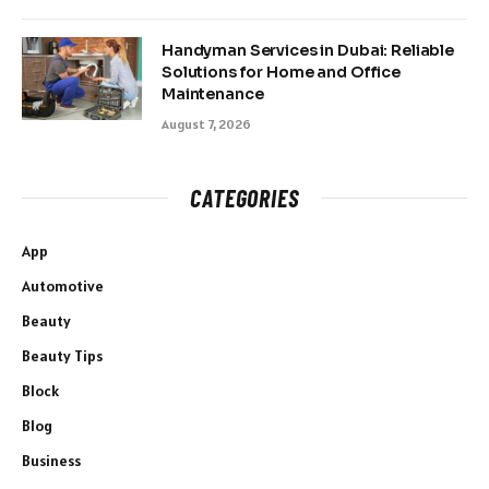
Handyman Services in Dubai: Reliable
Solutions for Home and Office
Maintenance
August 7, 2026
CATEGORIES
App
Automotive
Beauty
Beauty Tips
Block
Blog
Business