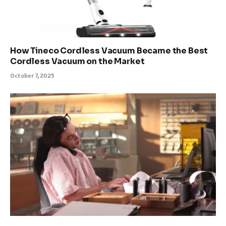
How Tineco Cordless Vacuum Became the Best
Cordless Vacuum on the Market
October 7, 2025