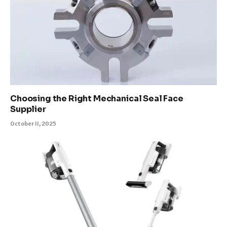
Choosing the Right Mechanical Seal Face
Supplier
October 11, 2025