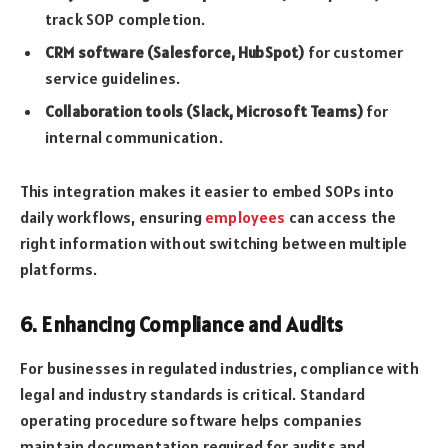
track SOP completion.
CRM software (Salesforce, HubSpot)
for customer
service guidelines.
Collaboration tools (Slack, Microsoft Teams)
for
internal communication.
This integration makes it easier to embed SOPs into
daily workflows, ensuring
employees
can access the
right information without switching between multiple
platforms.
6. Enhancing Compliance and Audits
For businesses in regulated industries, compliance with
legal and industry standards is critical. Standard
operating procedure software helps companies
maintain documentation required for audits and