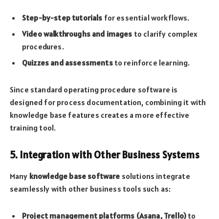
Step-by-step tutorials
for essential workflows.
Video walkthroughs and images
to clarify complex
procedures.
Quizzes and assessments
to reinforce learning.
Since standard operating procedure software is
designed for process documentation, combining it with
knowledge base features creates a more effective
training tool.
5. Integration with Other Business Systems
Many
knowledge base software
solutions integrate
seamlessly with other business tools such as:
Project management platforms (Asana, Trello)
to