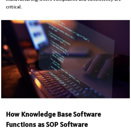
critical.
How Knowledge Base Software
Functions as SOP Software