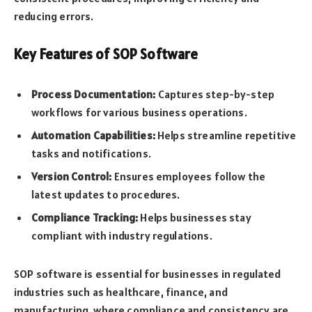
reducing errors.
Key Features of SOP Software
Process Documentation:
Captures step-by-step
workflows for various business operations.
Automation Capabilities:
Helps streamline repetitive
tasks and notifications.
Version Control:
Ensures employees follow the
latest updates to procedures.
Compliance Tracking:
Helps businesses stay
compliant with industry regulations.
SOP software is essential for businesses in regulated
industries such as healthcare, finance, and
manufacturing, where compliance and consistency are