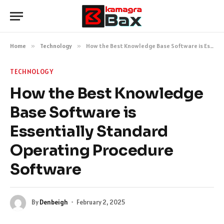
Home
»
Technology
»
How the Best Knowledge Base Software is Essentially Standard Operating Procedure Software
TECHNOLOGY
How the Best Knowledge
Base Software is
Essentially Standard
Operating Procedure
Software
By
Denbeigh
February 2, 2025