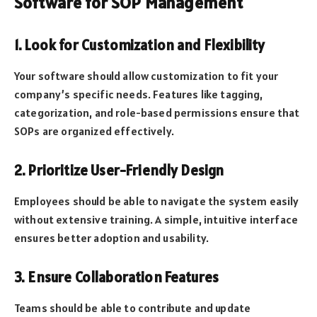
Software for SOP Management
1. Look for Customization and Flexibility
Your software should allow customization to fit your
company’s specific needs. Features like tagging,
categorization, and role-based permissions ensure that
SOPs are organized effectively.
2. Prioritize User-Friendly Design
Employees should be able to navigate the system easily
without extensive training. A simple, intuitive interface
ensures better adoption and usability.
3. Ensure Collaboration Features
Teams should be able to contribute and update