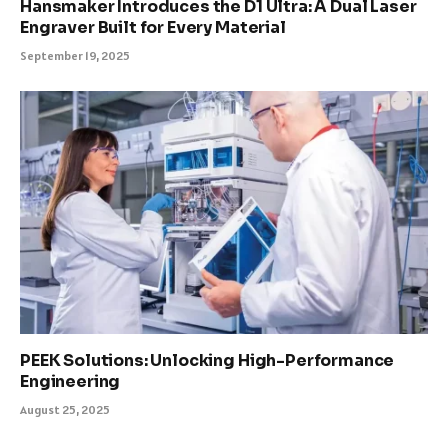
Hansmaker Introduces the D1 Ultra: A Dual Laser
Engraver Built for Every Material
September 19, 2025
PEEK Solutions: Unlocking High-Performance
Engineering
August 25, 2025