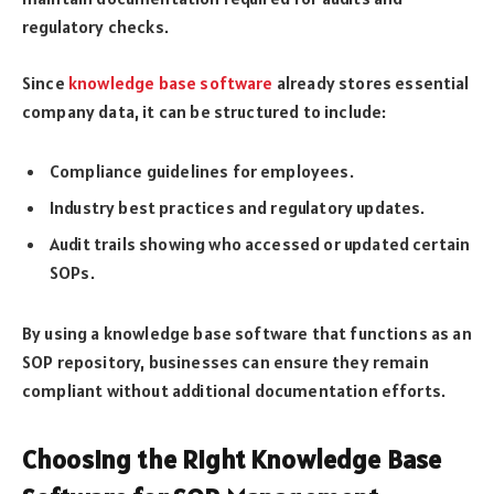
regulatory checks.
Since
knowledge base software
already stores essential
company data, it can be structured to include:
Compliance guidelines for employees.
Industry best practices and regulatory updates.
Audit trails showing who accessed or updated certain
SOPs.
By using a knowledge base software that functions as an
SOP repository, businesses can ensure they remain
compliant without additional documentation efforts.
Choosing the Right Knowledge Base