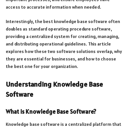
access to accurate information when needed.
Interestingly, the best knowledge base software often
doubles as standard operating procedure software,
providing a centralized system for creating, managing,
and distributing operational guidelines. This article
explores how these two software solutions overlap, why
they are essential for businesses, and how to choose
the best one for your organization.
Understanding Knowledge Base
Software
What is Knowledge Base Software?
Knowledge base software is a centralized platform that