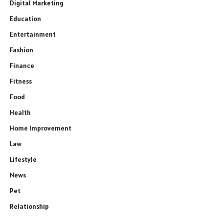
Digital Marketing
Education
Entertainment
Fashion
Finance
Fitness
Food
Health
Home Improvement
Law
Lifestyle
News
Pet
Relationship