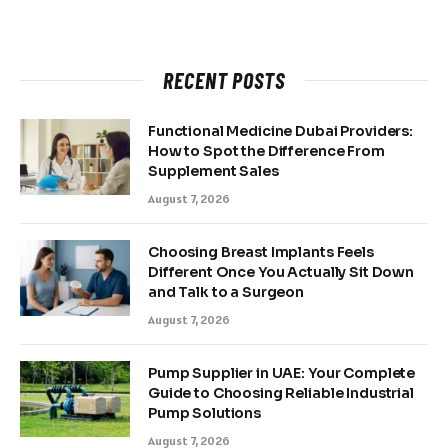
RECENT POSTS
Functional Medicine Dubai Providers:
How to Spot the Difference From
Supplement Sales
August 7, 2026
Choosing Breast Implants Feels
Different Once You Actually Sit Down
and Talk to a Surgeon
August 7, 2026
Pump Supplier in UAE: Your Complete
Guide to Choosing Reliable Industrial
Pump Solutions
August 7, 2026