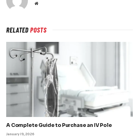
Website
RELATED
POSTS
A Complete Guide to Purchase an IV Pole
January 19, 2026