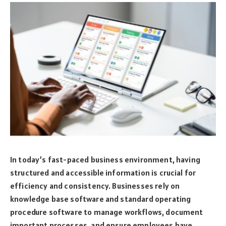
In today’s fast-paced business environment, having
structured and accessible information is crucial for
efficiency and consistency. Businesses rely on
knowledge base software and standard operating
procedure software to manage workflows, document
important processes, and ensure employees have