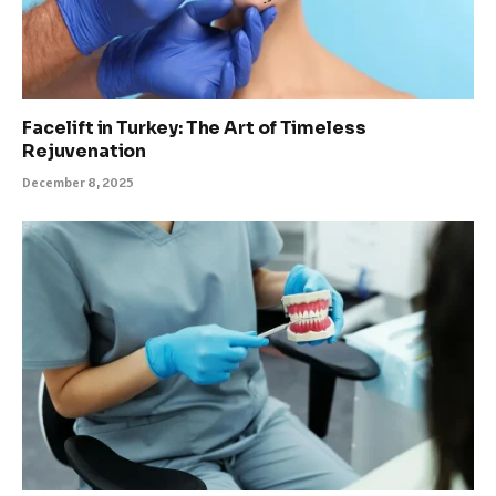
Facelift in Turkey: The Art of Timeless
Rejuvenation
December 8, 2025