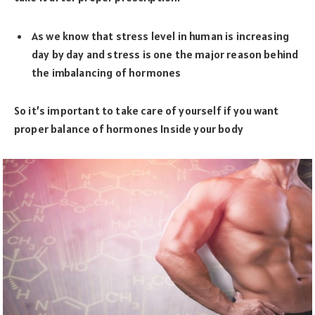
As we know that stress level in human is increasing
day by day and stress is one the major reason behind
the imbalancing of hormones
So it’s important to take care of yourself if you want
proper balance of hormones Inside your body