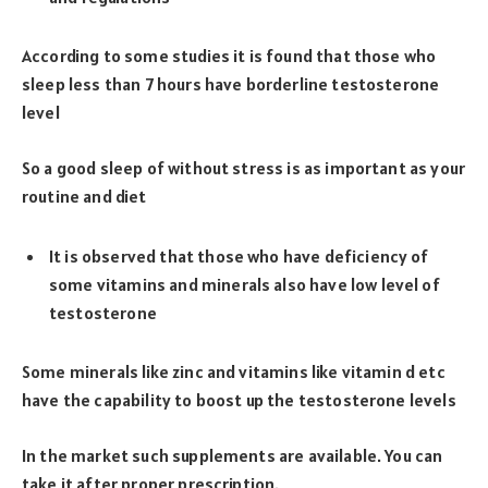
According to some studies it is found that those who
sleep less than 7 hours have borderline testosterone
level
So a good sleep of without stress is as important as your
routine and diet
It is observed that those who have deficiency of
some vitamins and minerals also have low level of
testosterone
Some minerals like zinc and vitamins like vitamin d etc
have the capability to boost up the testosterone levels
In the market such supplements are available. You can
take it after proper prescription.