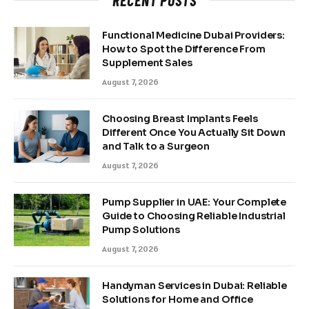
RECENT POSTS
Functional Medicine Dubai Providers:
How to Spot the Difference From
Supplement Sales
August 7, 2026
Choosing Breast Implants Feels
Different Once You Actually Sit Down
and Talk to a Surgeon
August 7, 2026
Pump Supplier in UAE: Your Complete
Guide to Choosing Reliable Industrial
Pump Solutions
August 7, 2026
Handyman Services in Dubai: Reliable
Solutions for Home and Office