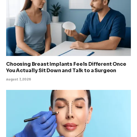
Choosing Breast Implants Feels Different Once
You Actually Sit Down and Talk to a Surgeon
August 7, 2026