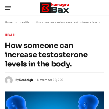
Home
»
Health
»
How someone can increase testosterone levels in the body.
HEALTH
How someone can
increase testosterone
levels in the body.
By
Denbeigh
November 29, 2021