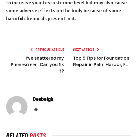
to increase your testosterone level but may also cause
some adverse effects on the body because of some
harmful chemicals present in it.
PREVIOUS ARTICLE
NEXT ARTICLE
I’ve shattered my
Top 5 Tips for Foundation
іPhоnеѕсrееn. Can you fix
Repair in Palm Harbor, FL
it?
Denbeigh
Website
RELATED
POSTS