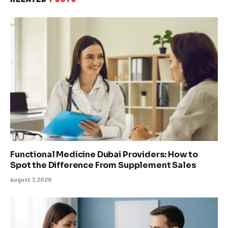
Functional Medicine Dubai Providers: How to
Spot the Difference From Supplement Sales
August 7, 2026