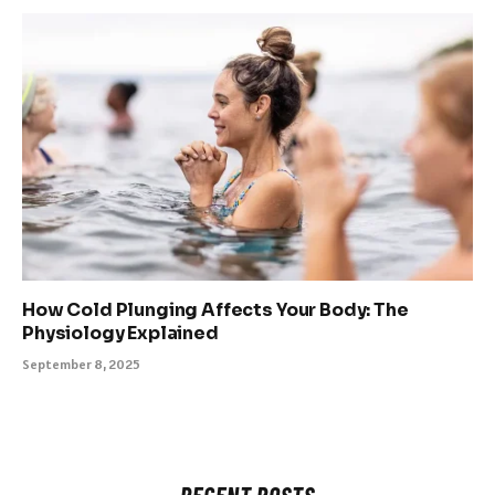
How Cold Plunging Affects Your Body: The
Physiology Explained
September 8, 2025