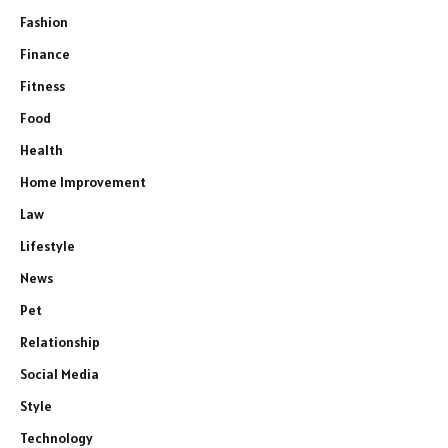
Fashion
Finance
Fitness
Food
Health
Home Improvement
Law
Lifestyle
News
Pet
Relationship
Social Media
Style
Technology