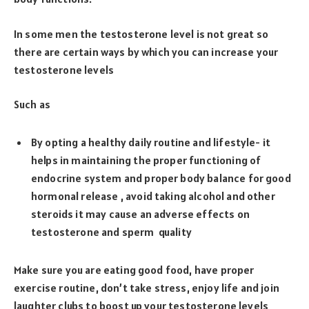
In some men the testosterone level is not great so
there are certain ways by which you can increase your
testosterone levels
Such as
By opting a healthy daily routine and lifestyle- it
helps in maintaining the proper functioning of
endocrine system and proper body balance for good
hormonal release , avoid taking alcohol and other
steroids it may cause an adverse effects on
testosterone and sperm quality
Make sure you are eating good food, have proper
exercise routine, don’t take stress, enjoy life and join
laughter clubs to boost up your testosterone levels