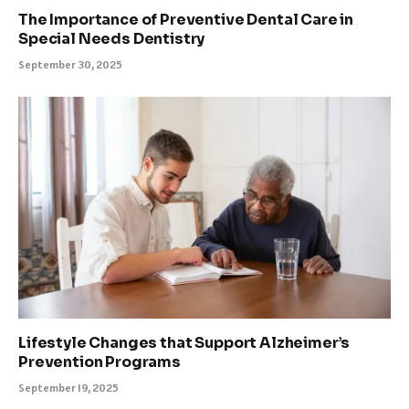
The Importance of Preventive Dental Care in
Special Needs Dentistry
September 30, 2025
Lifestyle Changes that Support Alzheimer’s
Prevention Programs
September 19, 2025