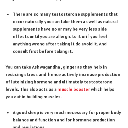
There are so many testosterone supplements that
occur naturally you can take them as well as natural
supplements have no or may be very less side
effects until you are allergic to it orif you feel
anything wrong after taking it do avoid it. And
consult first before taking it.
You can take Ashwagandha , ginger as they help in
reducing stress and hence actively increase production
of luteinizing hormone and ultimately testosterone
levels. This also acts as a
muscle booster
which helps
you out in building muscles.
A good sleep is very much necessary for proper body
balance and function and for hormone production
and regulations