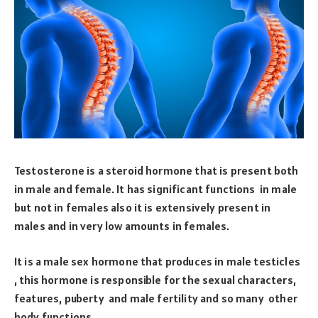
Testosterone is a steroid hormone that is present both
in male and female. It has significant functions in male
but not in females also it is extensively present in
males and in very low amounts in females.
It is a male sex hormone that produces in male testicles
, this hormone is responsible for the sexual characters,
features, puberty and male fertility and so many other
body functions.