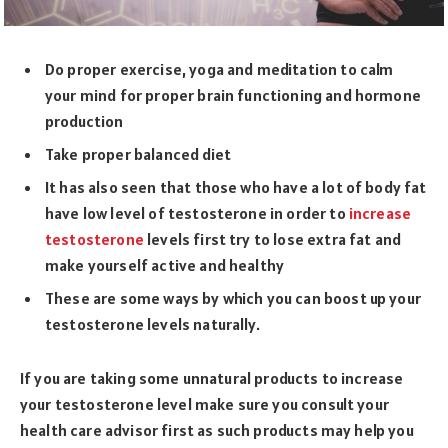
Do proper exercise, yoga and meditation to calm
your mind for proper brain functioning and hormone
production
Take proper balanced diet
It has also seen that those who have a lot of body fat
have low level of testosterone in order to
increase
testosterone
levels first try to lose extra fat and
make yourself active and healthy
These are some ways by which you can boost up your
testosterone levels naturally.
If you are taking some unnatural products to increase
your testosterone level make sure you consult your
health care advisor first as such products may help you