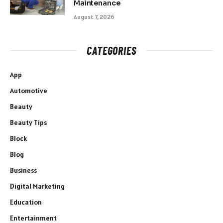
Maintenance
August 7, 2026
CATEGORIES
App
Automotive
Beauty
Beauty Tips
Block
Blog
Business
Digital Marketing
Education
Entertainment