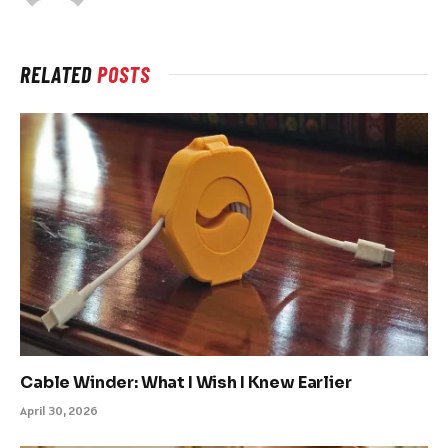
RELATED
POSTS
Cable Winder: What I Wish I Knew Earlier
April 30, 2026