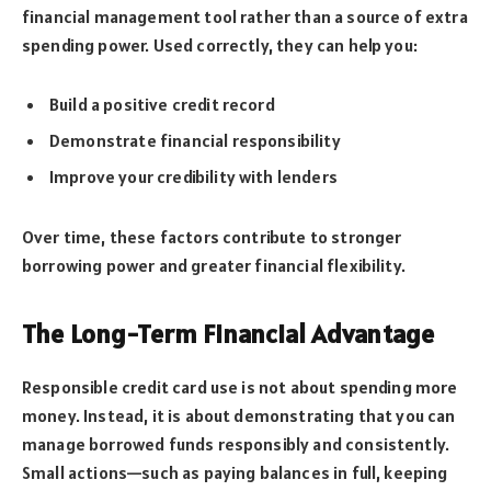
financial management tool rather than a source of extra
spending power. Used correctly, they can help you:
Build a positive credit record
Demonstrate financial responsibility
Improve your credibility with lenders
Over time, these factors contribute to stronger
borrowing power and greater financial flexibility.
The Long-Term Financial Advantage
Responsible credit card use is not about spending more
money. Instead, it is about demonstrating that you can
manage borrowed funds responsibly and consistently.
Small actions—such as paying balances in full, keeping