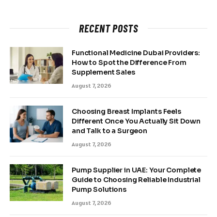
RECENT POSTS
Functional Medicine Dubai Providers:
How to Spot the Difference From
Supplement Sales
August 7, 2026
Choosing Breast Implants Feels
Different Once You Actually Sit Down
and Talk to a Surgeon
August 7, 2026
Pump Supplier in UAE: Your Complete
Guide to Choosing Reliable Industrial
Pump Solutions
August 7, 2026