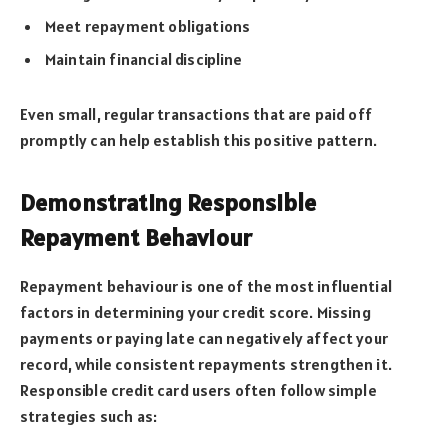
Meet repayment obligations
Maintain financial discipline
Even small, regular transactions that are paid off
promptly can help establish this positive pattern.
Demonstrating Responsible
Repayment Behaviour
Repayment behaviour is one of the most influential
factors in determining your credit score. Missing
payments or paying late can negatively affect your
record, while consistent repayments strengthen it.
Responsible credit card users often follow simple
strategies such as: