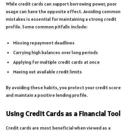
While credit cards can support borrowing power, poor
usage can have the opposite effect. Avoiding common
mistakes is essential for maintaining a strong credit
profile. Some common pitfalls include:
Missing repayment deadlines
Carrying high balances over long periods
Applying for multiple credit cards at once
Maxing out available credit limits
By avoiding these habits, you protect your credit score
and maintain a positive lending profile.
Using Credit Cards as a Financial Tool
Credit cards are most beneficial when viewed as a