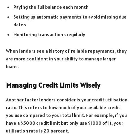
Paying the full balance each month
Setting up automatic payments to avoid missing due
dates
Monitoring transactions regularly
When lenders see a history of reliable repayments, they
are more confident in your ability to manage larger
loans.
Managing Credit Limits Wisely
Another factor lenders consider is your credit utilisation
ratio. This refers to how much of your available credit
you use compared to your total limit. For example, if you
have a $5000 credit limit but only use $1000 of it, your
utilisation rate is 20 percent.