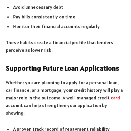
Avoid unnecessary debt
Pay bills consistently on time
Monitor their financial accounts regularly
These habits create a financial profile that lenders
perceive as lower risk.
Supporting Future Loan Applications
Whether you are planning to apply for a personal loan,
car finance, or a mortgage, your credit history will play a
major role in the outcome. A well-managed credit
card
account can help strengthen your application by
showing:
A proven track record of repayment reliability