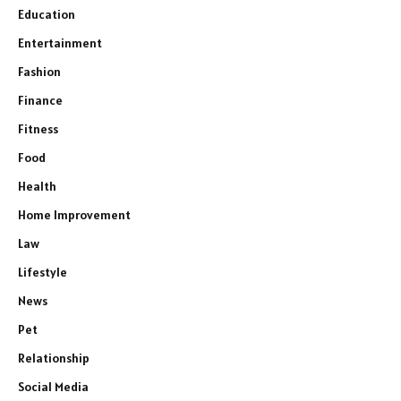
Education
Entertainment
Fashion
Finance
Fitness
Food
Health
Home Improvement
Law
Lifestyle
News
Pet
Relationship
Social Media