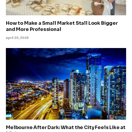
How to Make a Small Market Stall Look Bigger
and More Professional
April 20, 2026
Melbourne After Dark: What the City Feels Like at