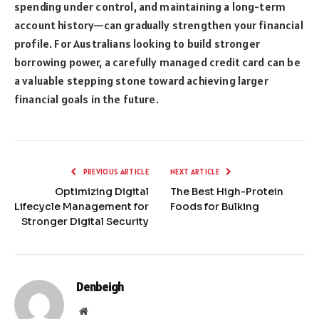
spending under control, and maintaining a long-term
account history—can gradually strengthen your financial
profile. For Australians looking to build stronger
borrowing power, a carefully managed credit card can be
a valuable stepping stone toward achieving larger
financial goals in the future.
PREVIOUS ARTICLE
NEXT ARTICLE
Optimizing Digital
The Best High-Protein
Lifecycle Management for
Foods for Bulking
Stronger Digital Security
Denbeigh
Website