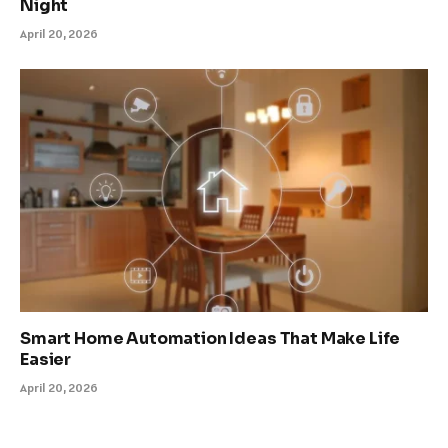
Night
April 20, 2026
Smart Home Automation Ideas That Make Life
Easier
April 20, 2026