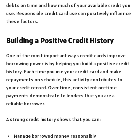
debts on time and how much of your available credit you
use. Responsible credit card use can positively influence
these factors.
Building a Positive Credit History
One of the most important ways credit cards improve
borrowing power is by helping you build a positive credit
history. Each time you use your credit card and make
repayments on schedule, this activity contributes to
your credit record. Over time, consistent on-time
payments demonstrate to lenders that you are a
reliable borrower.
A strong credit history shows that you can:
Manage borrowed money responsibly