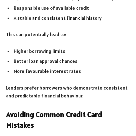
Responsible use of available credit
A stable and consistent financial history
This can potentially lead to:
Higher borrowing limits
Better loan approval chances
More favourable interest rates
Lenders prefer borrowers who demonstrate consistent
and predictable financial behaviour.
Avoiding Common Credit Card
Mistakes