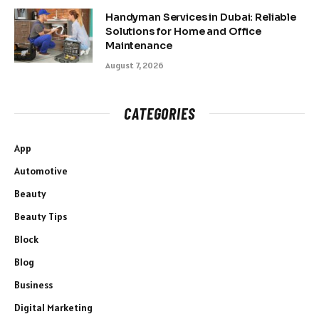
Handyman Services in Dubai: Reliable
Solutions for Home and Office
Maintenance
August 7, 2026
CATEGORIES
App
Automotive
Beauty
Beauty Tips
Block
Blog
Business
Digital Marketing