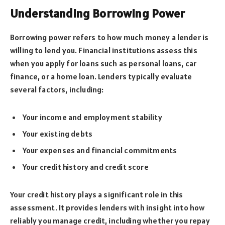
Understanding Borrowing Power
Borrowing power refers to how much money a lender is
willing to lend you. Financial institutions assess this
when you apply for loans such as personal loans, car
finance, or a home loan. Lenders typically evaluate
several factors, including:
Your income and employment stability
Your existing debts
Your expenses and financial commitments
Your credit history and credit score
Your credit history plays a significant role in this
assessment. It provides lenders with insight into how
reliably you manage credit, including whether you repay