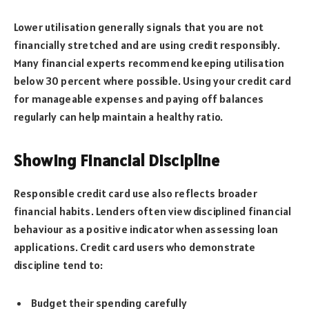
Lower utilisation generally signals that you are not
financially stretched and are using credit responsibly.
Many financial experts recommend keeping utilisation
below 30 percent where possible. Using your credit card
for manageable expenses and paying off balances
regularly can help maintain a healthy ratio.
Showing Financial Discipline
Responsible credit card use also reflects broader
financial habits. Lenders often view disciplined financial
behaviour as a positive indicator when assessing loan
applications. Credit card users who demonstrate
discipline tend to:
Budget their spending carefully