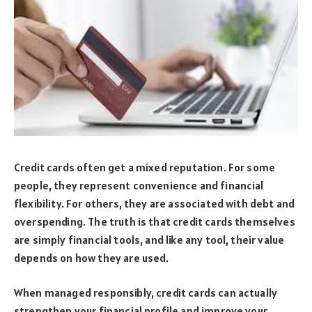
Credit cards often get a mixed reputation. For some
people, they represent convenience and financial
flexibility. For others, they are associated with debt and
overspending. The truth is that credit cards themselves
are simply financial tools, and like any tool, their value
depends on how they are used.
When managed responsibly, credit cards can actually
strengthen your financial profile and improve your