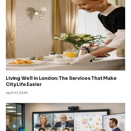
Living Well in London: The Services That Make
City Life Easier
April 27, 2026