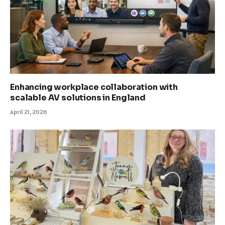
Enhancing workplace collaboration with
scalable AV solutions in England
April 21, 2026