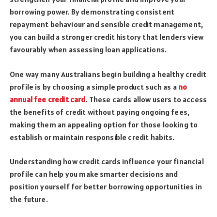
borrowing power. By demonstrating consistent
repayment behaviour and sensible credit management,
you can build a stronger credit history that lenders view
favourably when assessing loan applications.
One way many Australians begin building a healthy credit
profile is by choosing a simple product such as a
no
annual fee credit card
. These cards allow users to access
the benefits of credit without paying ongoing fees,
making them an appealing option for those looking to
establish or maintain responsible credit habits.
Understanding how credit cards influence your financial
profile can help you make smarter decisions and
position yourself for better borrowing opportunities in
the future.