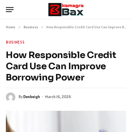
Home
»
Business
»
How Responsible Credit Card Use Can Improve Borrowing Power
BUSINESS
How Responsible Credit
Card Use Can Improve
Borrowing Power
By
Denbeigh
March 16, 2026