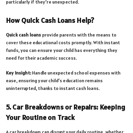
particularly if they’re unexpected.
How Quick Cash Loans Help?
Quick cash loans
provide parents with the means to
cover these educational costs promptly. With instant
funds, you can ensure your child has everything they
need for their academic success.
Key Insight:
Handle unexpected school expenses with
ease, ensuring your child’s education remains
uninterrupted, thanks to instant cash loans.
5. Car Breakdowns or Repairs: Keeping
Your Routine on Track
A car breakdown can disrupt your daily routine, whether