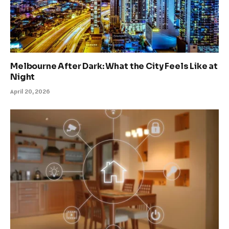
Melbourne After Dark: What the City Feels Like at
Night
April 20, 2026