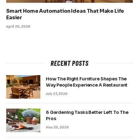
Smart Home Automation Ideas That Make Life
Easier
April 20, 2026
RECENT POSTS
How The Right Furniture Shapes The
Way People Experience A Restaurant
July 27, 2026
6 Gardening Tasks Better Left To The
Pros
May 20, 2026