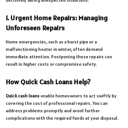
1. Urgent Home Repairs: Managing
Unforeseen Repairs
Home emergencies, such as a burst pipe or a
malfunctioning heater in winter, often demand
immediate attention. Postponing these repairs can
result in higher costs or compromise safety.
How Quick Cash Loans Help?
Quick cash loans
enable homeowners to act swiftly by
covering the cost of professional repairs. You can
address problems promptly and avoid further
complications with the required funds at your disposal.