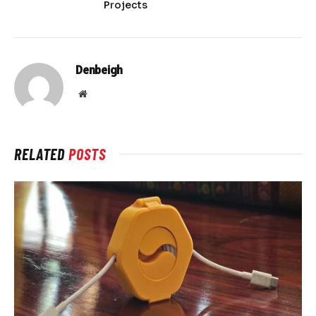
Projects
Denbeigh
Website
RELATED
POSTS