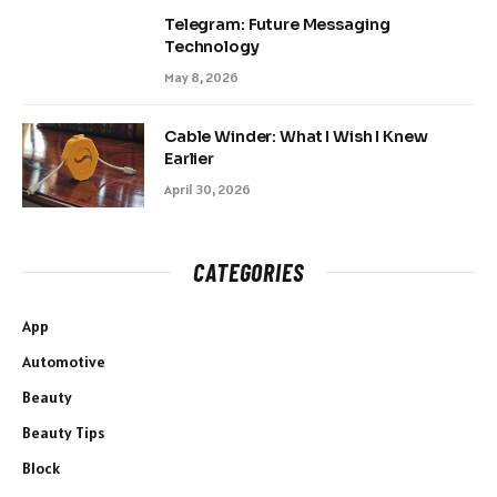
Telegram: Future Messaging
Technology
May 8, 2026
Cable Winder: What I Wish I Knew
Earlier
April 30, 2026
CATEGORIES
App
Automotive
Beauty
Beauty Tips
Block