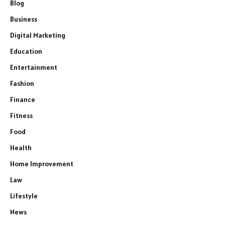
Blog
Business
Digital Marketing
Education
Entertainment
Fashion
Finance
Fitness
Food
Health
Home Improvement
Law
Lifestyle
News