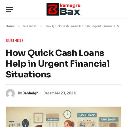
Home
»
Business
»
How Quick Cash Loans Help in Urgent Financial Situations
BUSINESS
How Quick Cash Loans
Help in Urgent Financial
Situations
By
Denbeigh
December 23, 2024