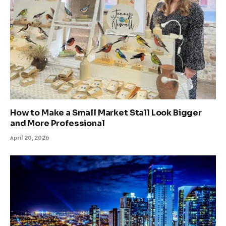
How to Make a Small Market Stall Look Bigger
and More Professional
April 20, 2026