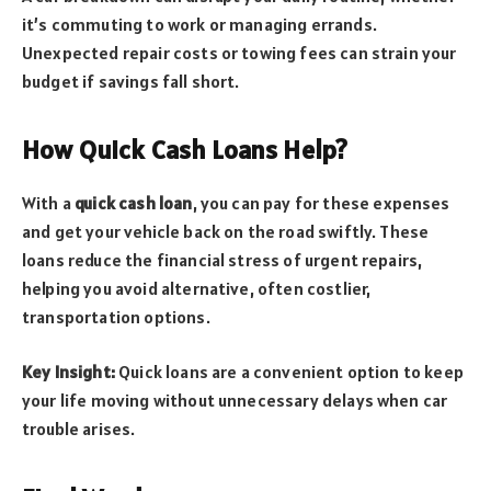
it’s commuting to work or managing errands.
Unexpected repair costs or towing fees can strain your
budget if savings fall short.
How Quick Cash Loans Help?
With a
quick cash loan
, you can pay for these expenses
and get your vehicle back on the road swiftly. These
loans reduce the financial stress of urgent repairs,
helping you avoid alternative, often costlier,
transportation options.
Key Insight:
Quick loans are a convenient option to keep
your life moving without unnecessary delays when car
trouble arises.