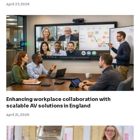
April 27, 2026
Enhancing workplace collaboration with
scalable AV solutions in England
April 21, 2026