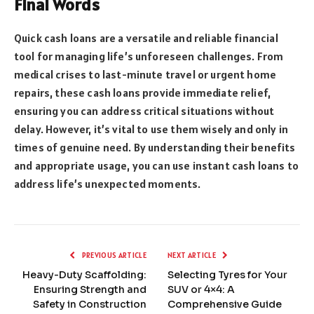
Final Words
Quick cash loans are a versatile and reliable financial
tool for managing life’s unforeseen challenges. From
medical crises to last-minute travel or urgent home
repairs, these cash loans provide immediate relief,
ensuring you can address critical situations without
delay. However, it’s vital to use them wisely and only in
times of genuine need. By understanding their benefits
and appropriate usage, you can use instant cash loans to
address life’s unexpected moments.
PREVIOUS ARTICLE
NEXT ARTICLE
Heavy-Duty Scaffolding:
Selecting Tyres for Your
Ensuring Strength and
SUV or 4×4: A
Safety in Construction
Comprehensive Guide