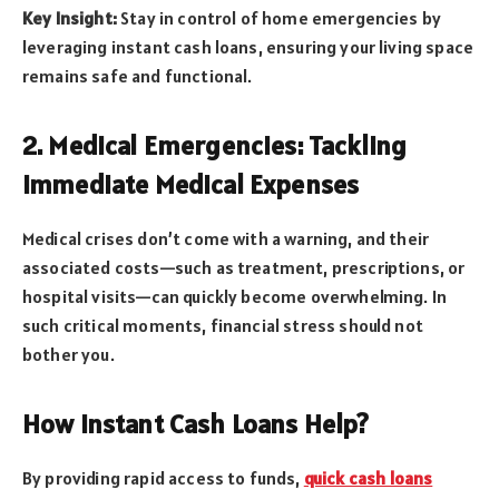
Key Insight:
Stay in control of home emergencies by
leveraging instant cash loans, ensuring your living space
remains safe and functional.
2. Medical Emergencies: Tackling
Immediate Medical Expenses
Medical crises don’t come with a warning, and their
associated costs—such as treatment, prescriptions, or
hospital visits—can quickly become overwhelming. In
such critical moments, financial stress should not
bother you.
How Instant Cash Loans Help?
By providing rapid access to funds,
quick cash loans