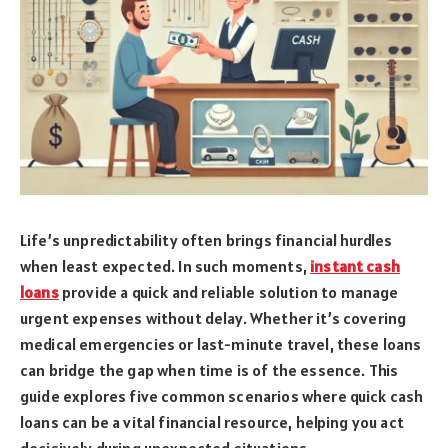
Life’s unpredictability often brings financial hurdles
when least expected. In such moments,
instant cash
loans
provide a quick and reliable solution to manage
urgent expenses without delay. Whether it’s covering
medical emergencies or last-minute travel, these loans
can bridge the gap when time is of the essence. This
guide explores five common scenarios where quick cash
loans can be a vital financial resource, helping you act
decisively during unexpected situations.