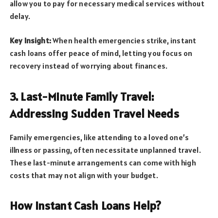
allow you to pay for necessary medical services without
delay.
Key Insight:
When health emergencies strike, instant
cash loans offer peace of mind, letting you focus on
recovery instead of worrying about finances.
3. Last-Minute Family Travel:
Addressing Sudden Travel Needs
Family emergencies, like attending to a loved one’s
illness or passing, often necessitate unplanned travel.
These last-minute arrangements can come with high
costs that may not align with your budget.
How Instant Cash Loans Help?