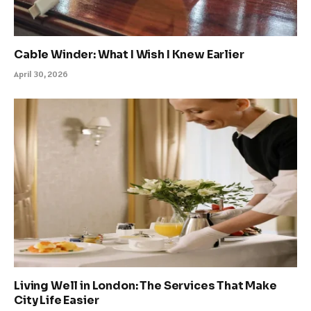
Cable Winder: What I Wish I Knew Earlier
April 30, 2026
Living Well in London: The Services That Make
City Life Easier