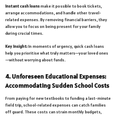
Instant cash loans
make it possible to book tickets,
arrange accommodations, and handle other travel-
related expenses. By removing financial barriers, they
allow you to focus on being present for your family
during crucial times.
Key Insight:
In moments of urgency, quick cash loans
help you prioritise what truly matters—your loved ones
—without worrying about funds.
4. Unforeseen Educational Expenses:
Accommodating Sudden School Costs
From paying for new textbooks to funding a last-minute
field trip, school-related expenses can catch families
off guard. These costs can strain monthly budgets,