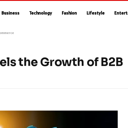
Business
Technology
Fashion
Lifestyle
Enter
Commerce
ls the Growth of B2B