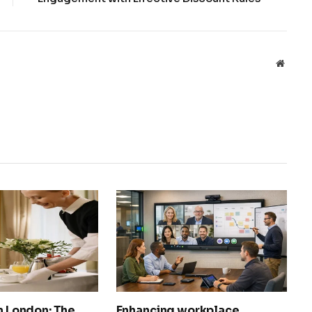
Websit
in London: The
Enhancing workplace