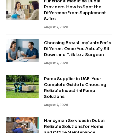
Functional Medicine Dubai
Providers: How to Spot the
Difference From Supplement
Sales
August 7, 2026
Choosing Breast Implants Feels
Different Once You Actually Sit
Down and Talk to a Surgeon
August 7, 2026
Pump Supplier in UAE: Your
Complete Guide to Choosing
Reliable Industrial Pump
Solutions
August 7, 2026
Handyman Services in Dubai:
Reliable Solutions for Home
and Office Maintenance