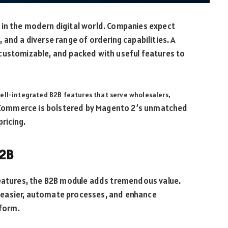
in the modern digital world. Companies expect
and a diverse range of ordering capabilities. A
customizable, and packed with useful features to
well-integrated B2B features that serve wholesalers,
Commerce is bolstered by Magento 2’s unmatched
ricing.
B2B
features, the B2B module adds tremendous value.
 easier, automate processes, and enhance
form.