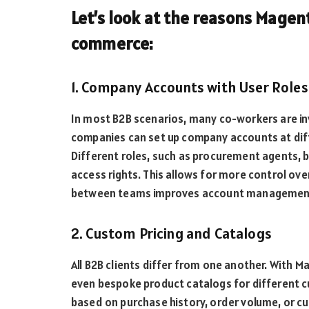
Let’s look at the reasons Magent
commerce:
1. Company Accounts with User Roles
In most B2B scenarios, many co-workers are in
companies can set up company accounts at diffe
Different roles, such as procurement agents, b
access rights. This allows for more control ove
between teams improves account management 
2. Custom Pricing and Catalogs
All B2B clients differ from one another. With M
even bespoke product catalogs for different 
based on purchase history, order volume, or cu