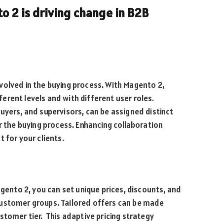
o 2 is driving change in B2B
volved in the buying process. With Magento 2,
rent levels and with different user roles.
uyers, and supervisors, can be assigned distinct
r the buying process. Enhancing collaboration
for your clients.
agento 2, you can set unique prices, discounts, and
customer groups. Tailored offers can be made
stomer tier. This adaptive pricing strategy