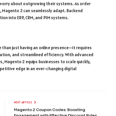
worry about outgrowing their systems. As order
, Magento 2 can seamlessly adapt. Backend
ation into ERP, CRM, and PIM systems.
than just having an online presence—it requires
ation, and streamlined efficiency. With advanced
, Magento 2 equips businesses to scale quickly,
etitive edge in an ever-changing digital
NEXT ARTICLE
Magento 2 Coupon Codes: Boosting
Engagement with Effective Discount Rules