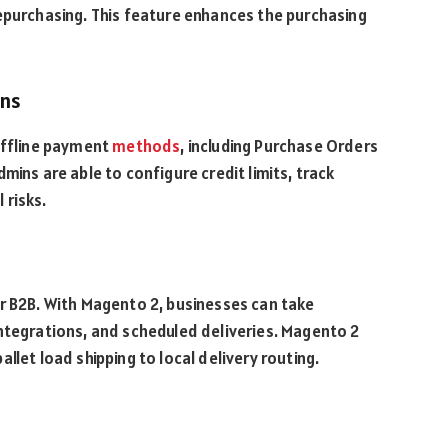
epurchasing. This feature enhances the purchasing
ions
offline payment
methods
, including Purchase Orders
mins are able to configure credit limits, track
 risks.
t
or B2B. With Magento 2, businesses can take
ntegrations, and scheduled deliveries. Magento 2
llet load shipping to local delivery routing.