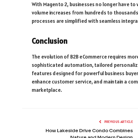
With Magento 2, businesses no longer have to 
volume increases from hundreds to thousands
processes are simplified with seamless integr
Conclusion
The evolution of B2B eCommerce requires more 
sophisticated automation, tailored personaliz
features designed for powerful business buyers
enhance customer service, and maintain a comp
marketplace.
PREVIOUS ARTICLE
How Lakeside Drive Condo Combines
Nature and Modern Design