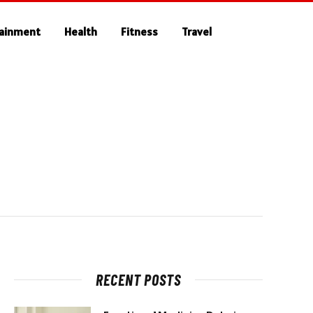
tainment
Health
Fitness
Travel
RECENT POSTS