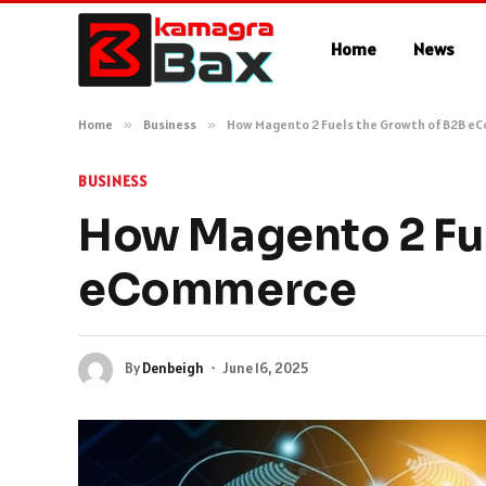
Home
News
Home
»
Business
»
How Magento 2 Fuels the Growth of B2B e
BUSINESS
How Magento 2 Fue
eCommerce
By
Denbeigh
June 16, 2025