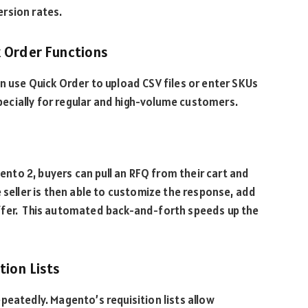
ersion rates.
k Order Functions
n use Quick Order to upload CSV files or enter SKUs
especially for regular and high-volume customers.
gento 2, buyers can pull an RFQ from their cart and
 seller is then able to customize the response, add
ffer. This automated back-and-forth speeds up the
ition Lists
peatedly. Magento’s requisition lists allow