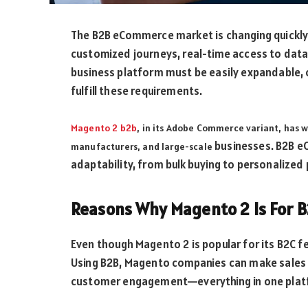
The B2B eCommerce market is changing quickly 
customized journeys, real-time access to data, 
business platform must be easily expandable, 
fulfill these requirements.
Magento 2 b2b
, in its Adobe Commerce variant, has 
businesses. B2B e
manufacturers, and large-scale
adaptability, from bulk buying to personalized p
Reasons Why Magento 2 Is For 
Even though Magento 2 is popular for its B2C 
Using B2B, Magento companies can make sales
customer engagement—everything in one plat