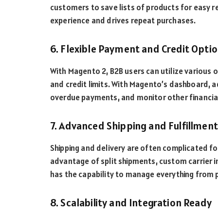
customers to save lists of products for easy r
experience and drives repeat purchases.
6. Flexible Payment and Credit Opt
With Magento 2, B2B users can utilize various 
and credit limits. With Magento’s dashboard, ad
overdue payments, and monitor other financial
7. Advanced Shipping and Fulfillmen
Shipping and delivery are often complicated f
advantage of split shipments, custom carrier i
has the capability to manage everything from pa
8. Scalability and Integration Ready