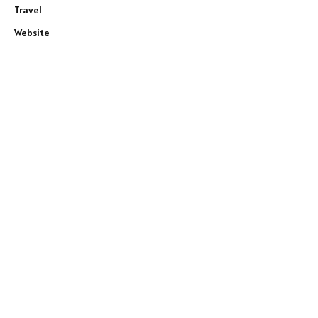
Travel
Website