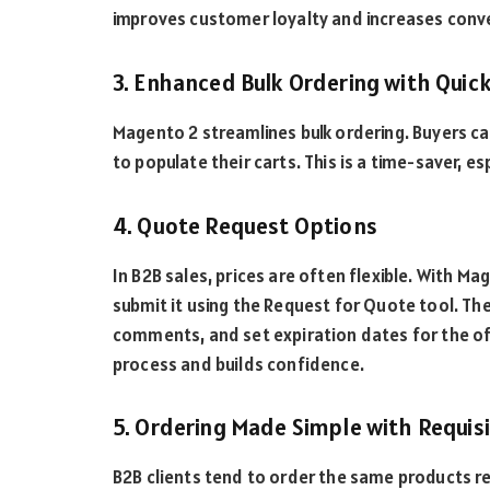
improves customer loyalty and increases conv
3. Enhanced Bulk Ordering with Quic
Magento 2 streamlines bulk ordering. Buyers ca
to populate their carts. This is a time-saver, 
4. Quote Request Options
In B2B sales, prices are often flexible. With Ma
submit it using the Request for Quote tool. The
comments, and set expiration dates for the o
process and builds confidence.
5. Ordering Made Simple with Requis
B2B clients tend to order the same products re