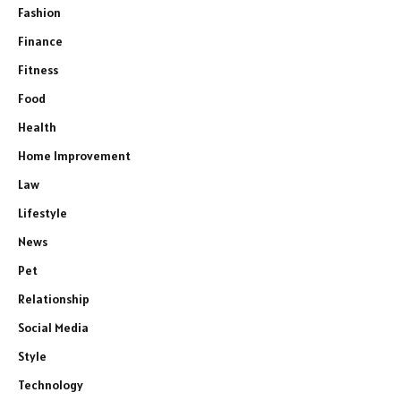
Fashion
Finance
Fitness
Food
Health
Home Improvement
Law
Lifestyle
News
Pet
Relationship
Social Media
Style
Technology