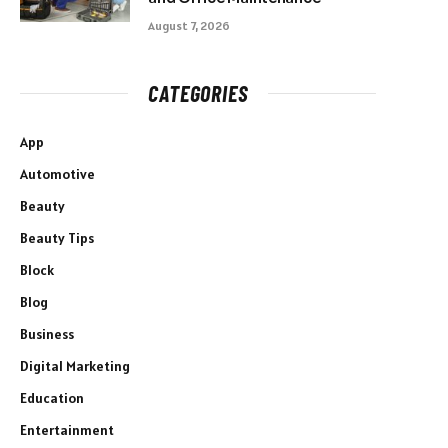
August 7, 2026
CATEGORIES
App
Automotive
Beauty
Beauty Tips
Block
Blog
Business
Digital Marketing
Education
Entertainment