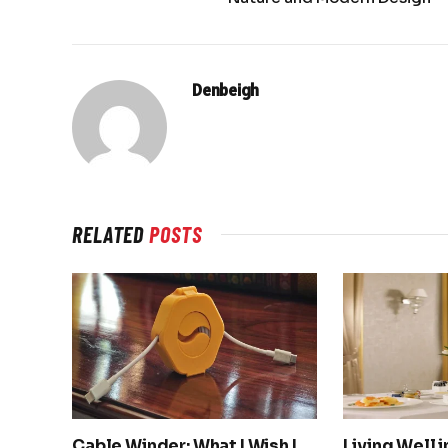
Denbeigh
RELATED
POSTS
Cable Winder: What I Wish I
Living Well 