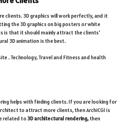
More Clients
 clients. 3D graphics will work perfectly, and it
ting the 3D graphics on big posters or white
 is that it should mainly attract the clients’
ural 3D animation is the best.
e . Technology, Travel and Fitness and health
ing helps with finding clients. If you are looking for
chitect to attract more clients, then ArchiCGI is
e related to
3D architectural rendering,
then