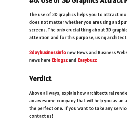
#6. Use of 3D Graphics Attract 
The use of 3D graphics helps you to attract more
does not matter whether you are using and put
screens. The only crucial thing about 3D graphics
attention and for this purpose, using architect
2daybusinessinfo
new News and Business Websit
news here
Eblogsz
and
Easybuzz
Verdict
Above all ways, explain how architectural render
an awesome company that will help you as an ar
the perfect one. If you want to take any servic
contact us!