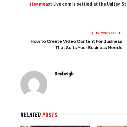
steameast
Live com is settled at the United S
PREVIOUS ARTICLE
How to Create Video Content For Business
That Suits Your Business Needs
Denbeigh
RELATED
POSTS