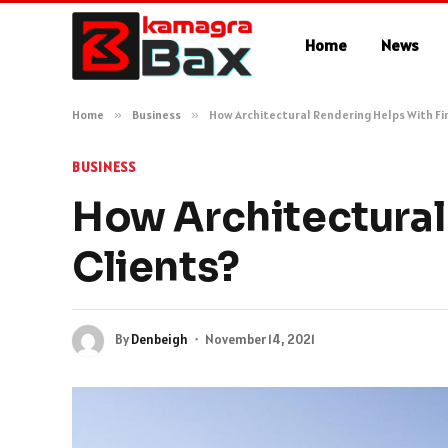
Home
News
Home
»
Business
»
How Architectural Rendering Helps With Fi
BUSINESS
How Architectural
Clients?
By
Denbeigh
November 14, 2021