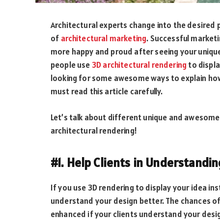
Architectural experts change into the desired 
of
architectural marketing
. Successful marketi
more happy and proud after seeing your unique 
people use
3D architectural rendering
to displa
looking for some awesome ways to explain how a
must read this article carefully.
Let’s talk about different unique and awesome 
architectural rendering!
#1. Help Clients in Understandi
If you use 3D rendering to display your idea ins
understand your design better. The chances of
enhanced if your clients understand your desig