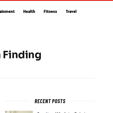
tainment
Health
Fitness
Travel
 Finding
RECENT POSTS