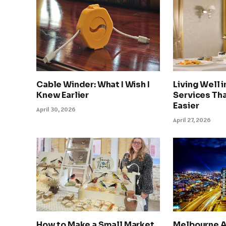
Cable Winder: What I Wish I
Living Well 
Knew Earlier
Services Tha
Easier
April 30, 2026
April 27, 2026
How to Make a Small Market
Melbourne A