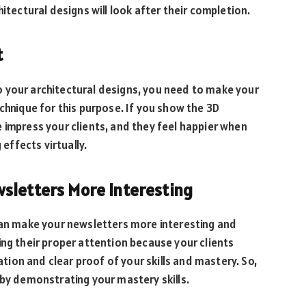
itectural designs will look after their completion.
t
 your architectural designs, you need to make your
chnique for this purpose. If you show the 3D
 impress your clients, and they feel happier when
ffects virtually.
sletters More Interesting
 can make your newsletters more interesting and
ing their proper attention because your clients
ion and clear proof of your skills and mastery. So,
 by demonstrating your mastery skills.