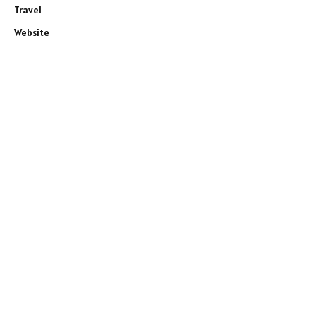
Travel
Website