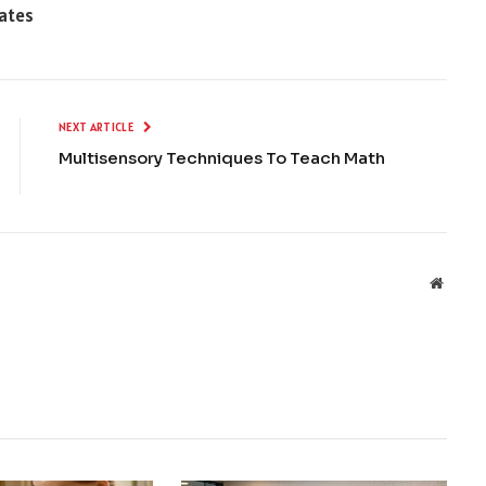
tates
NEXT ARTICLE
Multisensory Techniques To Teach Math
Websit