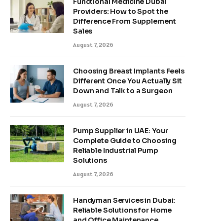
Functional Medicine Dubai
Providers: How to Spot the
Difference From Supplement
Sales
August 7, 2026
Choosing Breast Implants Feels
Different Once You Actually Sit
Down and Talk to a Surgeon
August 7, 2026
Pump Supplier in UAE: Your
Complete Guide to Choosing
Reliable Industrial Pump
Solutions
August 7, 2026
Handyman Services in Dubai:
Reliable Solutions for Home
and Office Maintenance