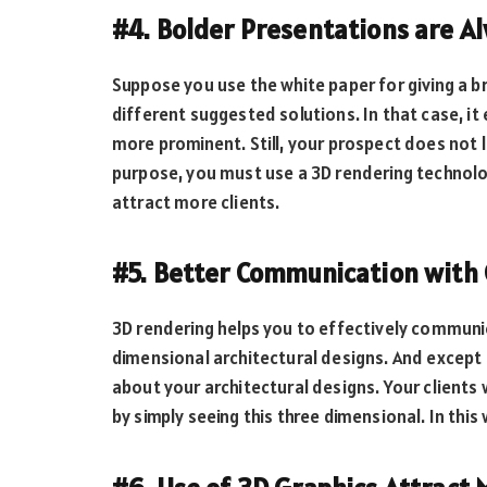
#4. Bolder Presentations are 
Suppose you use the white paper for giving a br
different suggested solutions. In that case, 
more prominent. Still, your prospect does not l
purpose, you must use a 3D rendering technol
attract more clients.
#5. Better Communication with 
3D rendering helps you to effectively communic
dimensional architectural designs. And except 
about your architectural designs. Your clients
by simply seeing this three dimensional. In thi