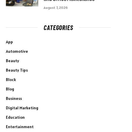
August 7, 2026
CATEGORIES
App
Automotive
Beauty
Beauty Tips
Block
Blog
Business
Digital Marketing
Education
Entertainment