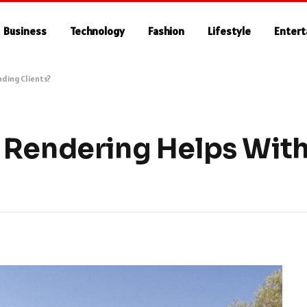
Business
Technology
Fashion
Lifestyle
Enter
nding Clients?
 Rendering Helps With