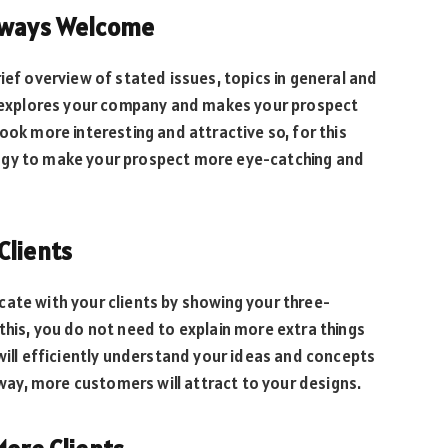
Always Welcome
ief overview of stated issues, topics in general and
it explores your company and makes your prospect
ook more interesting and attractive so, for this
ogy to make your prospect more eye-catching and
Clients
ate with your clients by showing your three-
this, you do not need to explain more extra things
 will efficiently understand your ideas and concepts
s way, more customers will attract to your designs.