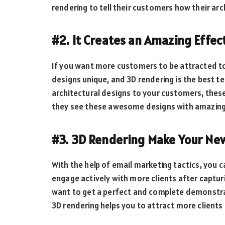
rendering to tell their customers how their arch
#2. It Creates an Amazing Effec
If you want more customers to be attracted to
designs unique, and 3D rendering is the best te
architectural designs to your customers, these
they see these awesome designs with amazing e
#3. 3D Rendering Make Your New
With the help of email marketing tactics, you
engage actively with more clients after captur
want to get a perfect and complete demonstrat
3D rendering helps you to attract more clients