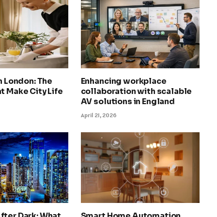
in London: The
Enhancing workplace
t Make City Life
collaboration with scalable
AV solutions in England
April 21, 2026
fter Dark: What
Smart Home Automation