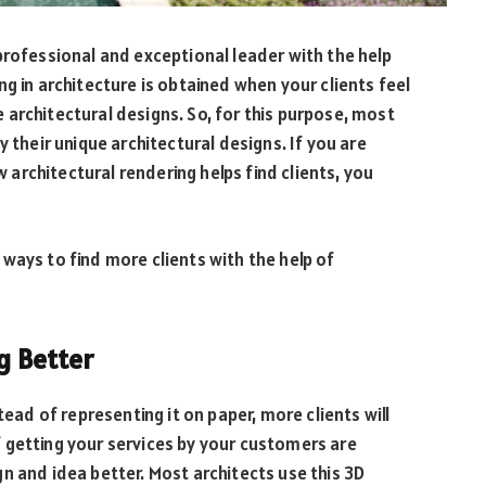
professional and exceptional leader with the help
ng in architecture is obtained when your clients feel
architectural designs. So, for this purpose, most
y their unique architectural designs. If you are
rchitectural rendering helps find clients, you
ways to find more clients with the help of
ng Better
tead of representing it on paper, more clients will
 getting your services by your customers are
n and idea better. Most architects use this 3D