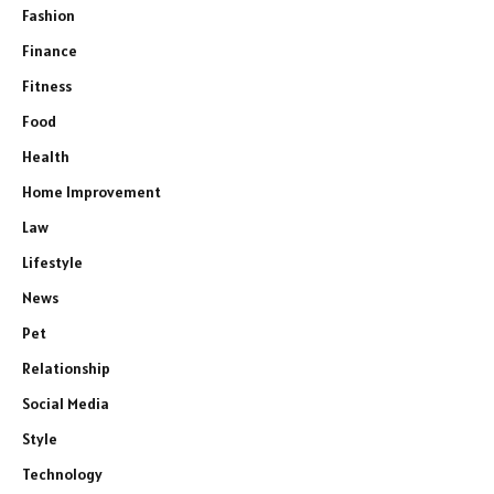
Fashion
Finance
Fitness
Food
Health
Home Improvement
Law
Lifestyle
News
Pet
Relationship
Social Media
Style
Technology