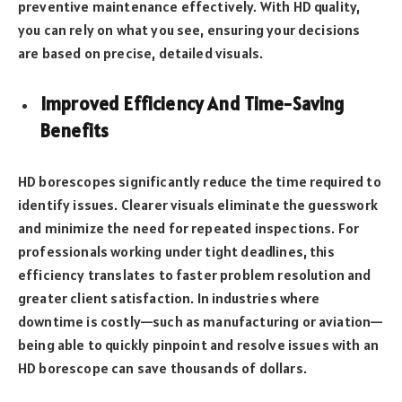
preventive maintenance effectively. With HD quality,
you can rely on what you see, ensuring your decisions
are based on precise, detailed visuals.
Improved Efficiency And Time-Saving
Benefits
HD borescopes significantly reduce the time required to
identify issues. Clearer visuals eliminate the guesswork
and minimize the need for repeated inspections. For
professionals working under tight deadlines, this
efficiency translates to faster problem resolution and
greater client satisfaction. In industries where
downtime is costly—such as manufacturing or aviation—
being able to quickly pinpoint and resolve issues with an
HD borescope can save thousands of dollars.