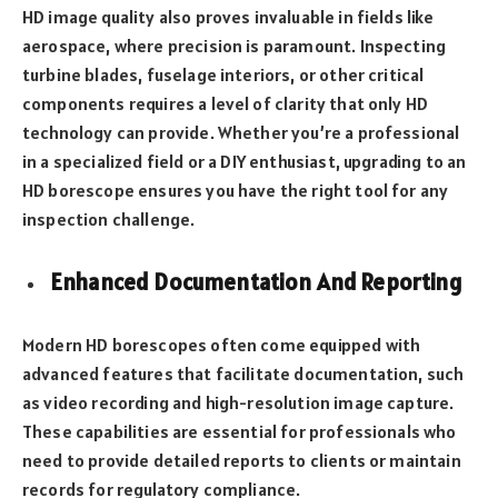
HD image quality also proves invaluable in fields like
aerospace, where precision is paramount. Inspecting
turbine blades, fuselage interiors, or other critical
components requires a level of clarity that only HD
technology can provide. Whether you’re a professional
in a specialized field or a DIY enthusiast, upgrading to an
HD borescope ensures you have the right tool for any
inspection challenge.
Enhanced Documentation And Reporting
Modern HD borescopes often come equipped with
advanced features that facilitate documentation, such
as video recording and high-resolution image capture.
These capabilities are essential for professionals who
need to provide detailed reports to clients or maintain
records for regulatory compliance.