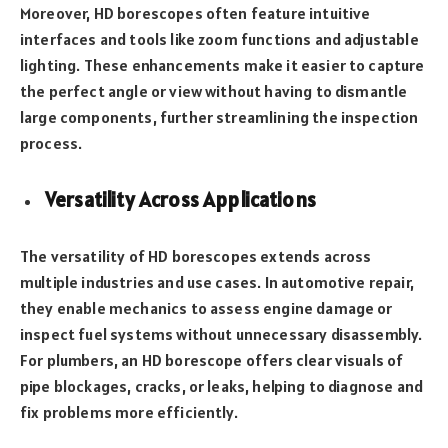
Moreover, HD borescopes often feature intuitive
interfaces and tools like zoom functions and adjustable
lighting. These enhancements make it easier to capture
the perfect angle or view without having to dismantle
large components, further streamlining the inspection
process.
Versatility Across Applications
The versatility of HD borescopes extends across
multiple industries and use cases. In automotive repair,
they enable mechanics to assess engine damage or
inspect fuel systems without unnecessary disassembly.
For plumbers, an HD borescope offers clear visuals of
pipe blockages, cracks, or leaks, helping to diagnose and
fix problems more efficiently.