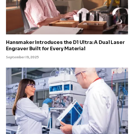
Hansmaker Introduces the D1 Ultra: A Dual Laser
Engraver Built for Every Material
September 19, 2025