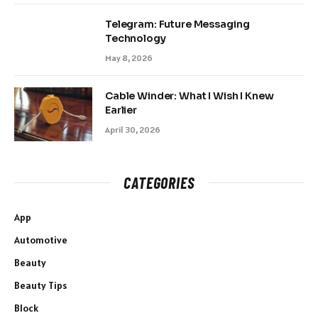
Telegram: Future Messaging
Technology
May 8, 2026
Cable Winder: What I Wish I Knew
Earlier
April 30, 2026
CATEGORIES
App
Automotive
Beauty
Beauty Tips
Block