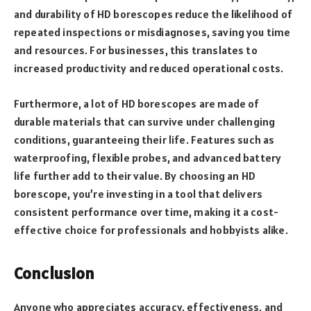
and durability of HD borescopes reduce the likelihood of
repeated inspections or misdiagnoses, saving you time
and resources. For businesses, this translates to
increased productivity and reduced operational costs.
Furthermore, a lot of HD borescopes are made of
durable materials that can survive under challenging
conditions, guaranteeing their life. Features such as
waterproofing, flexible probes, and advanced battery
life further add to their value. By choosing an HD
borescope, you’re investing in a tool that delivers
consistent performance over time, making it a cost-
effective choice for professionals and hobbyists alike.
Conclusion
Anyone who appreciates accuracy, effectiveness, and