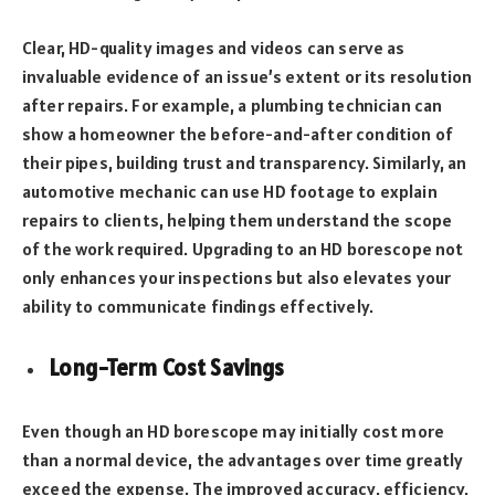
Clear, HD-quality images and videos can serve as
invaluable evidence of an issue’s extent or its resolution
after repairs. For example, a plumbing technician can
show a homeowner the before-and-after condition of
their pipes, building trust and transparency. Similarly, an
automotive mechanic can use HD footage to explain
repairs to clients, helping them understand the scope
of the work required. Upgrading to an HD borescope not
only enhances your inspections but also elevates your
ability to communicate findings effectively.
Long-Term Cost Savings
Even though an HD borescope may initially cost more
than a normal device, the advantages over time greatly
exceed the expense. The improved accuracy, efficiency,