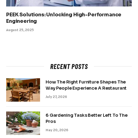
PEEK Solutions: Unlocking High-Performance
Engineering
August 25, 2025
RECENT POSTS
How The Right Furniture Shapes The
Way People Experience A Restaurant
July 27, 2026
6 Gardening Tasks Better Left To The
Pros
May 20, 2026