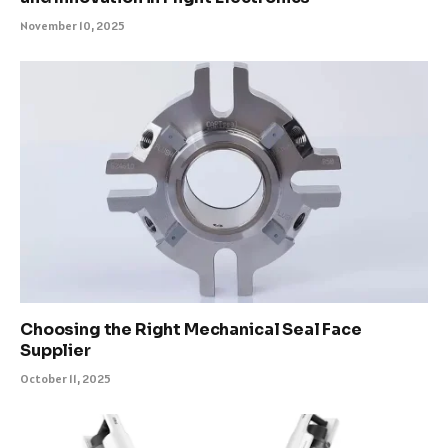
November 10, 2025
Choosing the Right Mechanical Seal Face
Supplier
October 11, 2025