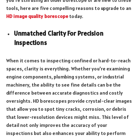
tools, here are five compelling reasons to upgrade to an
HD image quality borescope
today.
Unmatched Clarity For Precision
Inspections
When it comes to inspecting confined or hard-to-reach
spaces, clarity is everything. Whether you’re examining
engine components, plumbing systems, or industrial
machinery, the ability to see fine details can be the
difference between accurate diagnostics and costly
oversights. HD borescopes provide crystal-clear images
that allow you to spot tiny cracks, corrosion, or debris
that lower-resolution devices might miss. This level of
detail not only improves the accuracy of your
inspections but also enhances your ability to perform