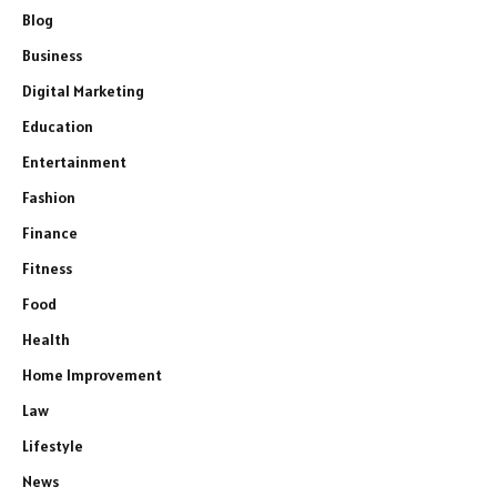
Blog
Business
Digital Marketing
Education
Entertainment
Fashion
Finance
Fitness
Food
Health
Home Improvement
Law
Lifestyle
News