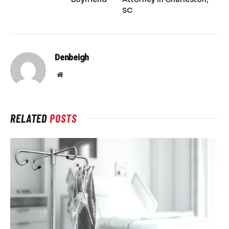
SC
Denbeigh
Website
RELATED
POSTS