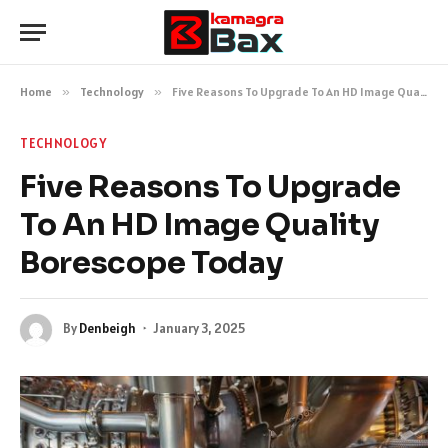
Home
»
Technology
»
Five Reasons To Upgrade To An HD Image Quality Borescope Today
TECHNOLOGY
Five Reasons To Upgrade
To An HD Image Quality
Borescope Today
By
Denbeigh
January 3, 2025