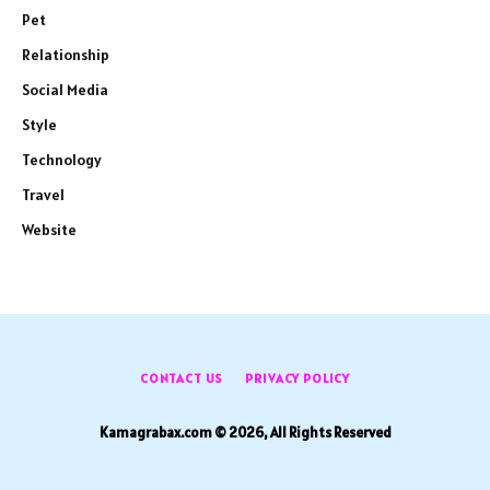
Pet
Relationship
Social Media
Style
Technology
Travel
Website
CONTACT US
PRIVACY POLICY
Kamagrabax.com © 2026, All Rights Reserved