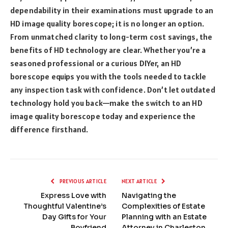
dependability in their examinations must upgrade to an
HD image quality borescope; it is no longer an option.
From unmatched clarity to long-term cost savings, the
benefits of HD technology are clear. Whether you’re a
seasoned professional or a curious DIYer, an HD
borescope equips you with the tools needed to tackle
any inspection task with confidence. Don’t let outdated
technology hold you back—make the switch to an HD
image quality borescope today and experience the
difference firsthand.
PREVIOUS ARTICLE
NEXT ARTICLE
Express Love with
Navigating the
Thoughtful Valentine’s
Complexities of Estate
Day Gifts for Your
Planning with an Estate
Boyfriend
Attorney in Charleston,