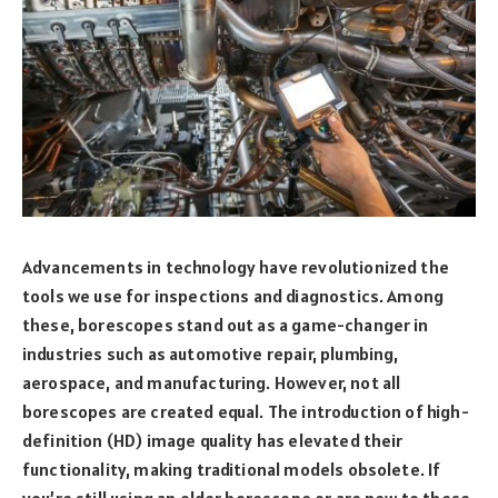
Advancements in technology have revolutionized the
tools we use for inspections and diagnostics. Among
these, borescopes stand out as a game-changer in
industries such as automotive repair, plumbing,
aerospace, and manufacturing. However, not all
borescopes are created equal. The introduction of high-
definition (HD) image quality has elevated their
functionality, making traditional models obsolete. If
you’re still using an older borescope or are new to these