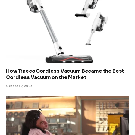
How Tineco Cordless Vacuum Became the Best
Cordless Vacuum on the Market
October 7, 2025