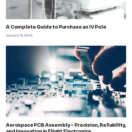
A Complete Guide to Purchase an IV Pole
January 19, 2026
Aerospace PCB Assembly – Precision, Reliability,
and Innovation in Flight Electronics