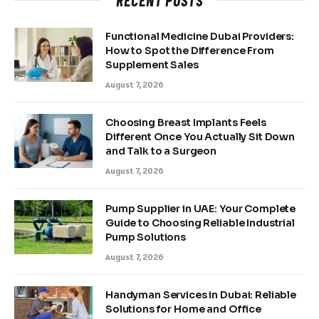
Functional Medicine Dubai Providers:
How to Spot the Difference From
Supplement Sales
August 7, 2026
Choosing Breast Implants Feels
Different Once You Actually Sit Down
and Talk to a Surgeon
August 7, 2026
Pump Supplier in UAE: Your Complete
Guide to Choosing Reliable Industrial
Pump Solutions
August 7, 2026
Handyman Services in Dubai: Reliable
Solutions for Home and Office