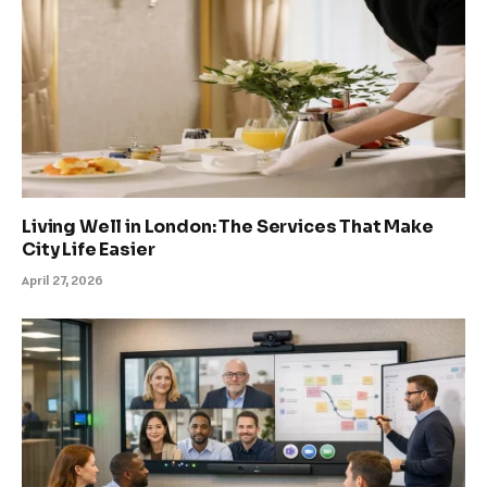
Living Well in London: The Services That Make
City Life Easier
April 27, 2026