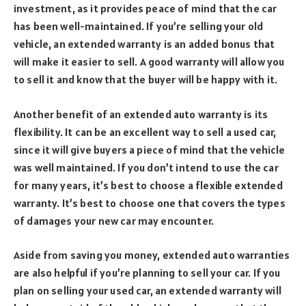
investment, as it provides peace of mind that the car
has been well-maintained. If you’re selling your old
vehicle, an extended warranty is an added bonus that
will make it easier to sell. A good warranty will allow you
to sell it and know that the buyer will be happy with it.
Another benefit of an extended auto warranty is its
flexibility. It can be an excellent way to sell a used car,
since it will give buyers a piece of mind that the vehicle
was well maintained. If you don’t intend to use the car
for many years, it’s best to choose a flexible extended
warranty. It’s best to choose one that covers the types
of damages your new car may encounter.
Aside from saving you money, extended auto warranties
are also helpful if you’re planning to sell your car. If you
plan on selling your used car, an extended warranty will