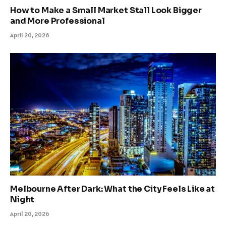
How to Make a Small Market Stall Look Bigger
and More Professional
April 20, 2026
Melbourne After Dark: What the City Feels Like at
Night
April 20, 2026