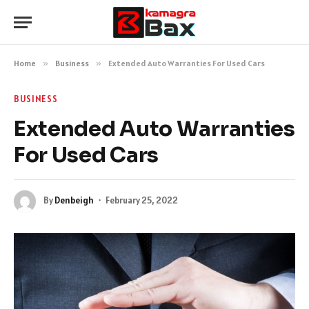
Home
»
Business
»
Extended Auto Warranties For Used Cars
BUSINESS
Extended Auto Warranties
For Used Cars
By
Denbeigh
February 25, 2022