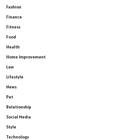
Fashion
Finance
Fitness
Food
Health
Home Improvement
Law
Lifestyle
News
Pet
Relationship
Social Media
Style
Technology