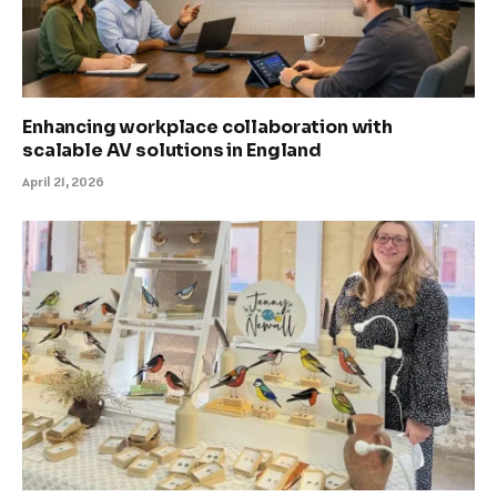
Enhancing workplace collaboration with
scalable AV solutions in England
April 21, 2026