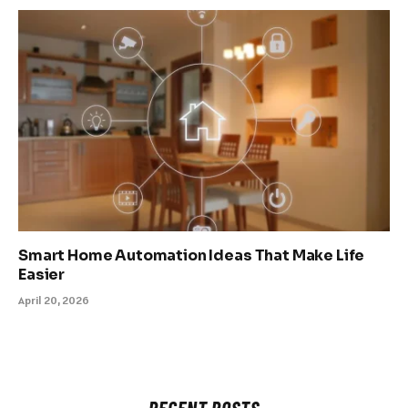
Smart Home Automation Ideas That Make Life
Easier
April 20, 2026
RECENT POSTS