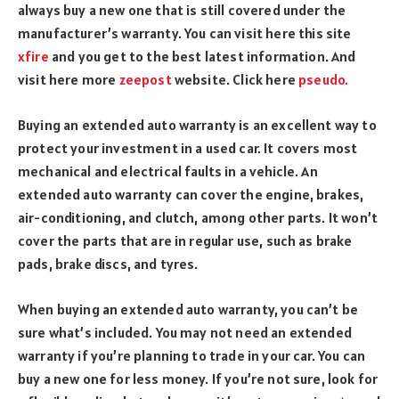
always buy a new one that is still covered under the
manufacturer’s warranty.
You can visit here this site
xfire
and you get to the best latest information. And
visit here more
zeepost
website. Click here
pseudo.
Buying an extended auto warranty is an excellent way to
protect your investment in a used car. It covers most
mechanical and electrical faults in a vehicle. An
extended auto warranty can cover the engine, brakes,
air-conditioning, and clutch, among other parts. It won’t
cover the parts that are in regular use, such as brake
pads, brake discs, and tyres.
When buying an extended auto warranty, you can’t be
sure what’s included. You may not need an extended
warranty if you’re planning to trade in your car. You can
buy a new one for less money. If you’re not sure, look for