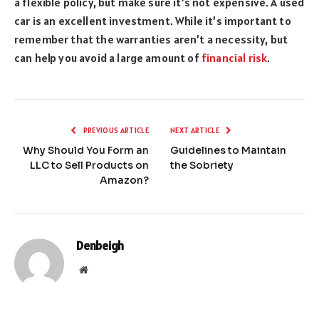
a flexible p
olicy, but make sure it’s not expensive. A used
car is an excellent investment. While it’s important to
remember that the warranties aren’t a necessity, but
can help you avoid a large amount of
financial risk
.
PREVIOUS ARTICLE
NEXT ARTICLE
Why Should You Form an
Guidelines to Maintain
LLC to Sell Products on
the Sobriety
Amazon?
Denbeigh
Website