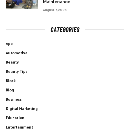
Maintenance
August 7, 2026
CATEGORIES
App
Automotive
Beauty
Beauty Tips
Block
Blog
Business
Digital Marketing
Education
Entertainment