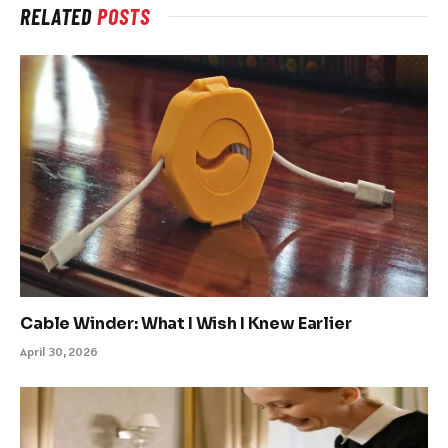
RELATED
POSTS
Cable Winder: What I Wish I Knew Earlier
April 30, 2026