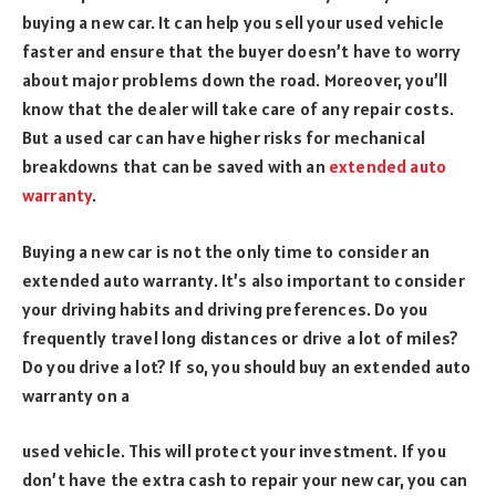
buying a new car. It can help you sell your used vehicle
faster and ensure that the buyer doesn’t have to worry
about major problems down the road. Moreover, you’ll
know that the dealer will take care of any repair costs.
But a used car can have higher risks for mechanical
breakdowns that can be saved with an
extended auto
warranty
.
Buying a new car is not the only time to consider an
extended auto warranty. It’s also important to consider
your driving habits and driving preferences. Do you
frequently travel long distances or drive a lot of miles?
Do you drive a lot? If so, you should buy an extended auto
warranty on a
used vehicle. This will protect your investment. If you
don’t have the extra cash to repair your new car, you can