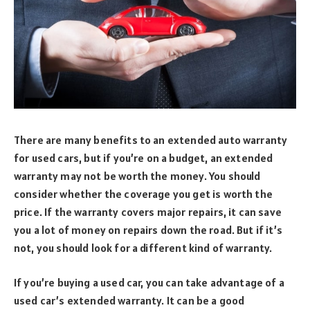
There are many benefits to an extended auto warranty
for used cars, but if you’re on a budget, an extended
warranty may not be worth the money. You should
consider whether the coverage you get is worth the
price. If the warranty covers major repairs, it can save
you a lot of money on repairs down the road. But if it’s
not, you should look for a different kind of warranty.
If you’re buying a used car, you can take advantage of a
used car’s extended warranty. It can be a good