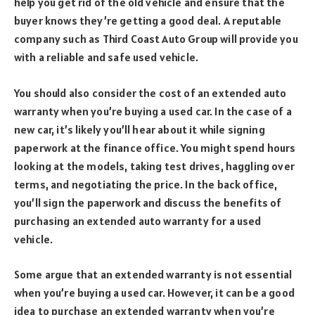
help you get rid of the old vehicle and ensure that the
buyer knows they’re getting a good deal. A reputable
company such as Third Coast Auto Group will provide you
with a reliable and safe used vehicle.
You should also consider the cost of an extended auto
warranty when you’re buying a used car. In the case of a
new car, it’s likely you’ll hear about it while signing
paperwork at the finance office. You might spend hours
looking at the models, taking test drives, haggling over
terms, and negotiating the price. In the back office,
you’ll sign the paperwork and discuss the benefits of
purchasing an extended auto warranty for a used
vehicle.
Some argue that an extended warranty is not essential
when you’re buying a used car. However, it can be a good
idea to purchase an extended warranty when you’re