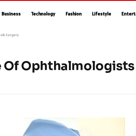
Business
Technology
Fashion
Lifestyle
Enter
sik Surgery
 Of Ophthalmologists 