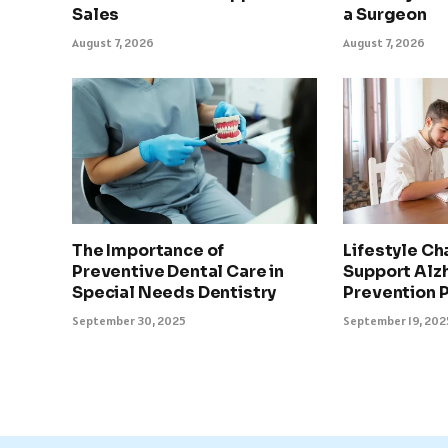
Sales
a Surgeon
August 7, 2026
August 7, 2026
The Importance of
Lifestyle Ch
Preventive Dental Care in
Support Alz
Special Needs Dentistry
Prevention 
September 30, 2025
September 19, 202