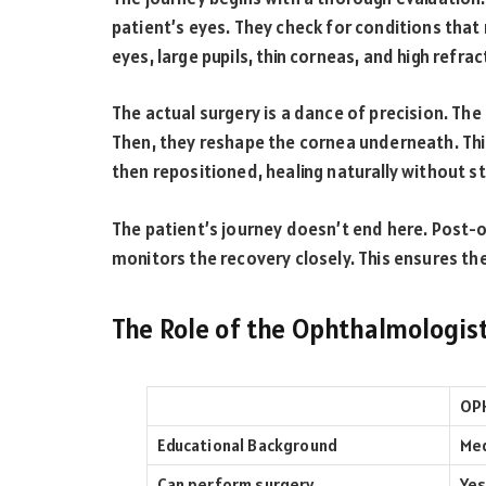
patient’s eyes. They check for conditions that
eyes, large pupils, thin corneas, and high refract
The actual surgery is a dance of precision. The
Then, they reshape the cornea underneath. This 
then repositioned, healing naturally without st
The patient’s journey doesn’t end here. Post-o
monitors the recovery closely. This ensures th
The Role of the Ophthalmologis
OP
Educational Background
Med
Can perform surgery
Yes