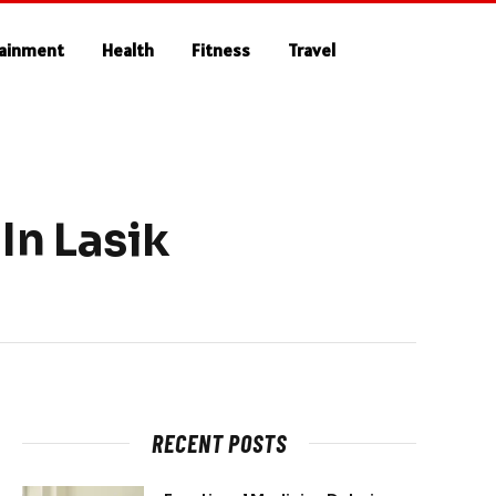
tainment
Health
Fitness
Travel
In Lasik
RECENT POSTS