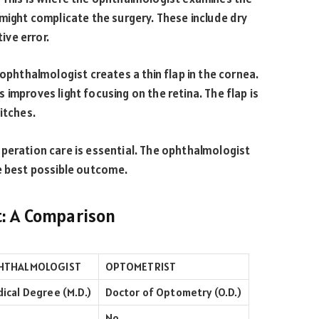
 might complicate the surgery. These include dry
ive error.
 ophthalmologist creates a thin flap in the cornea.
improves light focusing on the retina. The flap is
itches.
peration care is essential. The ophthalmologist
e best possible outcome.
t: A Comparison
HTHALMOLOGIST
OPTOMETRIST
ical Degree (M.D.)
Doctor of Optometry (O.D.)
No