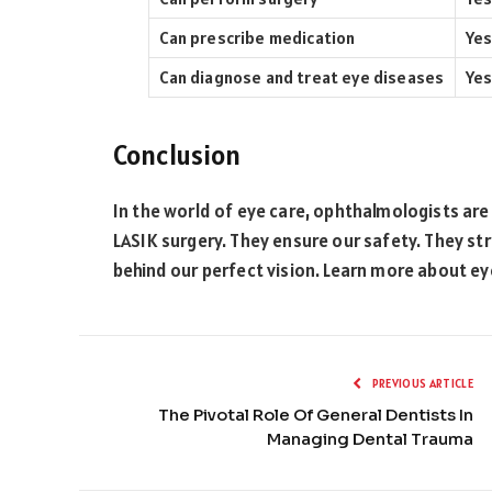
Can prescribe medication
Yes
Can diagnose and treat eye diseases
Yes
Conclusion
In the world of eye care, ophthalmologists are 
LASIK surgery. They ensure our safety. They st
behind our perfect vision. Learn more about e
PREVIOUS ARTICLE
The Pivotal Role Of General Dentists In
Managing Dental Trauma