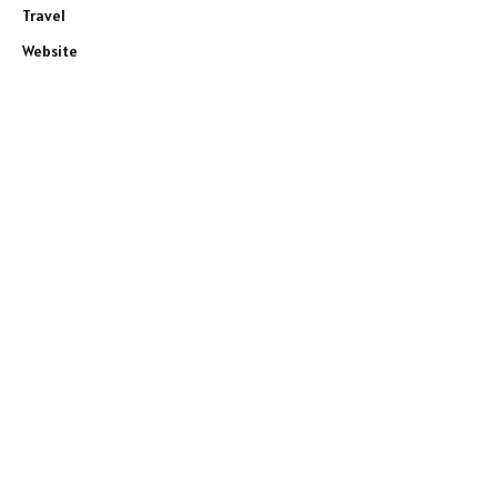
Travel
Website