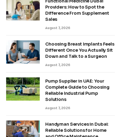
Functional Medicine Dubai
Providers: How to Spot the
Difference From Supplement
Sales
August 7, 2026
Choosing Breast Implants Feels
Different Once You Actually Sit
Down and Talk to a Surgeon
August 7, 2026
Pump Supplier in UAE: Your
Complete Guide to Choosing
Reliable Industrial Pump
Solutions
August 7, 2026
Handyman Services in Dubai:
Reliable Solutions for Home
and Office Maintenance