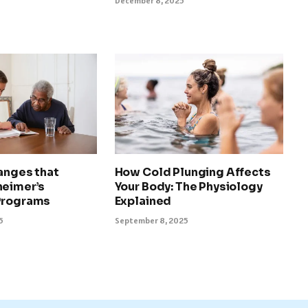
December 8, 2025
anges that
How Cold Plunging Affects
heimer’s
Your Body: The Physiology
Programs
Explained
5
September 8, 2025