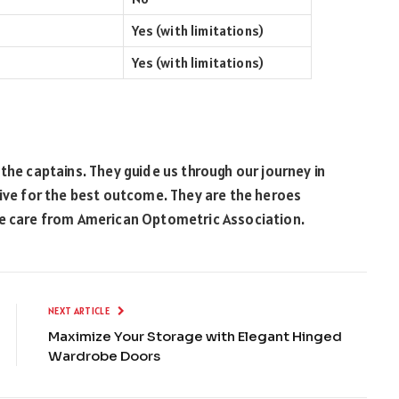
Yes (with limitations)
Yes (with limitations)
the captains. They guide us through our journey in
rive for the best outcome. They are the heroes
ye care from American Optometric Association.
NEXT ARTICLE
Maximize Your Storage with Elegant Hinged
Wardrobe Doors