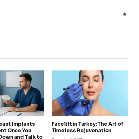
Websit
east Implants
Facelift in Turkey: The Art of
ent Once You
Timeless Rejuvenation
 Down and Talk to