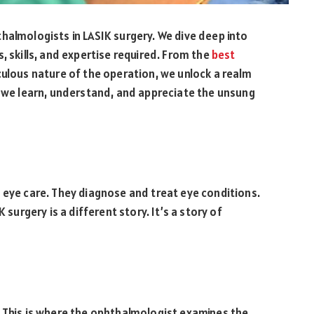
halmologists in LASIK surgery. We dive deep into
, skills, and expertise required. From the
best
ulous nature of the operation, we unlock a realm
, we learn, understand, and appreciate the unsung
 eye care. They diagnose and treat eye conditions.
 surgery is a different story. It’s a story of
. This is where the ophthalmologist examines the