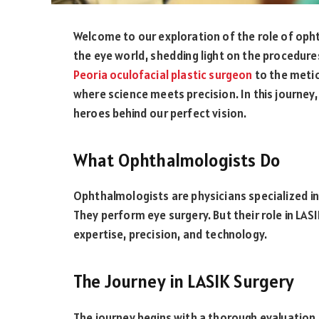
Welcome to our exploration of the role of opht
the eye world, shedding light on the procedures
Peoria oculofacial plastic surgeon
to the metic
where science meets precision. In this journey
heroes behind our perfect vision.
What Ophthalmologists Do
Ophthalmologists are physicians specialized in
They perform eye surgery. But their role in LASIK
expertise, precision, and technology.
The Journey in LASIK Surgery
The journey begins with a thorough evaluation