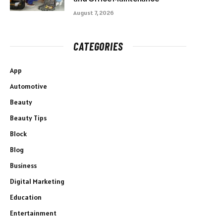
August 7, 2026
CATEGORIES
App
Automotive
Beauty
Beauty Tips
Block
Blog
Business
Digital Marketing
Education
Entertainment