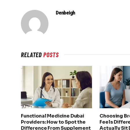
Denbeigh
RELATED
POSTS
Functional Medicine Dubai
Choosing Br
Providers: How to Spot the
Feels Differ
Difference From Supplement
Actually Sit