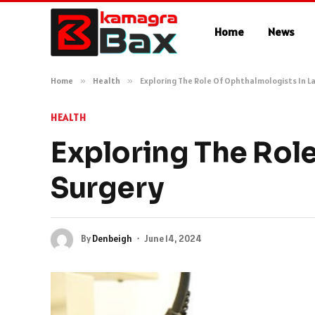
Home
News
Home
»
Health
»
Exploring The Role Of Ophthalmologists In La
HEALTH
Exploring The Role
Surgery
By
Denbeigh
June 14, 2024