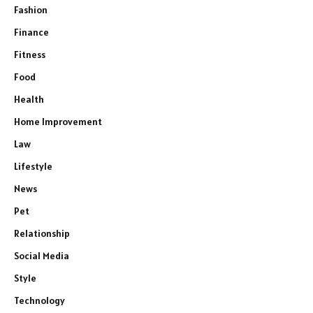
Fashion
Finance
Fitness
Food
Health
Home Improvement
Law
Lifestyle
News
Pet
Relationship
Social Media
Style
Technology