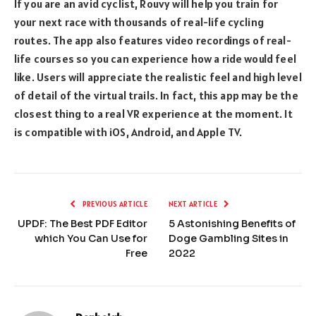
If you are an avid cyclist, Rouvy will help you train for
your next race with thousands of real-life cycling
routes. The app also features video recordings of real-
life courses so you can experience how a ride would feel
like. Users will appreciate the realistic feel and high level
of detail of the virtual trails. In fact, this app may be the
closest thing to a real VR experience at the moment. It
is compatible with iOS, Android, and Apple TV.
PREVIOUS ARTICLE
NEXT ARTICLE
UPDF: The Best PDF Editor
5 Astonishing Benefits of
which You Can Use for
Doge Gambling Sites in
Free
2022