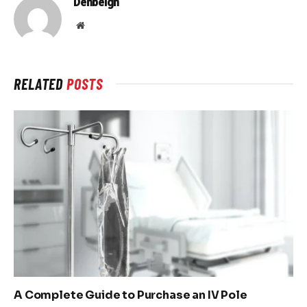
Denbeigh
Website
RELATED
POSTS
A Complete Guide to Purchase an IV Pole