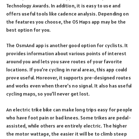
Technology Awards. In addition, it is easy to use and
offers useful tools like cadence analysis. Depending on
the features you choose, the OS Maps app may be the
best option for you.
The OsmAnd app is another good option for cyclists. It
provides information about various points of interest
around you and lets you save routes of your favorite
locations. If you’re cycling in rural areas, this app could
prove useful. Moreover, it supports pre-designed routes
and works even when there’s no signal. It also has useful
cycling maps, so you’ll never get lost.
An electric trike bike can make long trips easy for people
who have foot pain or bad knees. Some trikes are pedal-
assisted, while others are entirely electric. The higher
the motor wattage, the easier it will be to climb steep