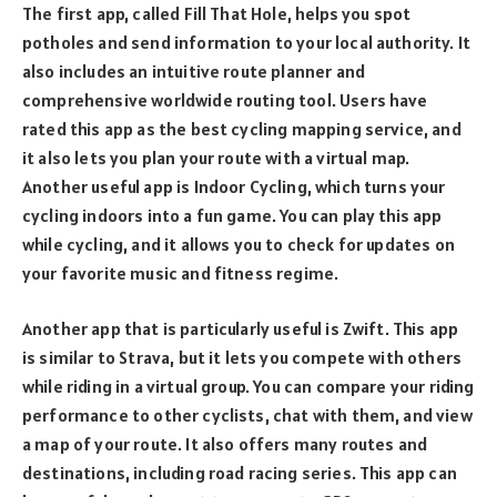
The first app, called Fill That Hole, helps you spot
potholes and send information to your local authority. It
also includes an intuitive route planner and
comprehensive worldwide routing tool. Users have
rated this app as the best cycling mapping service, and
it also lets you plan your route with a virtual map.
Another useful app is Indoor Cycling, which turns your
cycling indoors into a fun game. You can play this app
while cycling, and it allows you to check for updates on
your favorite music and fitness regime.
Another app that is particularly useful is Zwift. This app
is similar to Strava, but it lets you compete with others
while riding in a virtual group. You can compare your riding
performance to other cyclists, chat with them, and view
a map of your route. It also offers many routes and
destinations, including road racing series. This app can