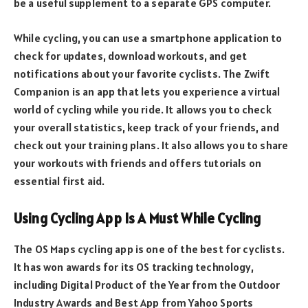
be a useful supplement to a separate GPS computer.
While cycling, you can use a smartphone application to
check for updates, download workouts, and get
notifications about your favorite cyclists. The Zwift
Companion is an app that lets you experience a virtual
world of cycling while you ride. It allows you to check
your overall statistics, keep track of your friends, and
check out your training plans. It also allows you to share
your workouts with friends and offers tutorials on
essential first aid.
Using Cycling App Is A Must While Cycling
The OS Maps cycling app is one of the best for cyclists.
It has won awards for its OS tracking technology,
including Digital Product of the Year from the Outdoor
Industry Awards and Best App from Yahoo Sports