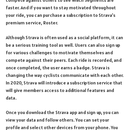
compete against others to see which Segments are
faster. And if you want to stay motivated throughout
your ride, you can purchase a subscription to Strava’s
premium service, Roster.
Although Strava is often used as a social platform, it can
be a serious training tool as well. Users can also sign up
for various challenges to motivate themselves and
compete against their peers. Each ride is recorded, and
once completed, the user earns a badge. Strava is
changing the way cyclists communicate with each other.
In 2020, Strava will introduce a subscription service that
will give members access to additional features and
data.
Once you download the Strava app and sign up, you can
view your data and follow others. You can set your
profile and select other devices from your phone. You