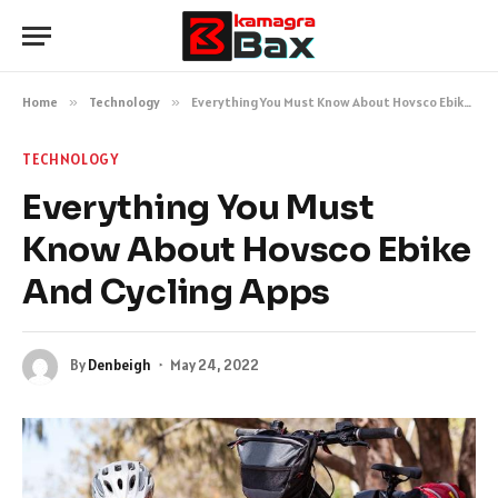
Home
»
Technology
»
Everything You Must Know About Hovsco Ebike And Cycling Apps
TECHNOLOGY
Everything You Must
Know About Hovsco Ebike
And Cycling Apps
By
Denbeigh
May 24, 2022