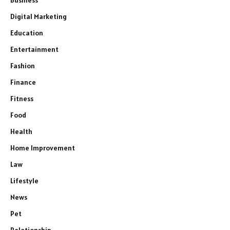
Digital Marketing
Education
Entertainment
Fashion
Finance
Fitness
Food
Health
Home Improvement
Law
Lifestyle
News
Pet
Relationship