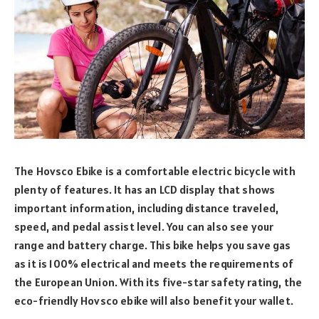
The Hovsco Ebike is a comfortable electric bicycle with
plenty of features. It has an LCD display that shows
important information, including distance traveled,
speed, and pedal assist level. You can also see your
range and battery charge. This bike helps you save gas
as it is 100% electrical and meets the requirements of
the European Union. With its five-star safety rating, the
eco-friendly Hovsco ebike will also benefit your wallet.