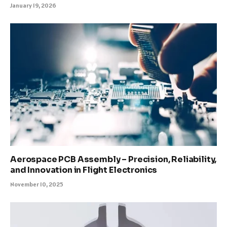
January 19, 2026
Aerospace PCB Assembly – Precision, Reliability,
and Innovation in Flight Electronics
November 10, 2025