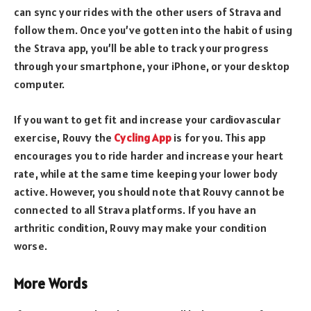
can sync your rides with the other users of Strava and
follow them. Once you’ve gotten into the habit of using
the Strava app, you’ll be able to track your progress
through your smartphone, your iPhone, or your desktop
computer.
If you want to get fit and increase your cardiovascular
exercise, Rouvy the
Cycling App
is for you. This app
encourages you to ride harder and increase your heart
rate, while at the same time keeping your lower body
active. However, you should note that Rouvy cannot be
connected to all Strava platforms. If you have an
arthritic condition, Rouvy may make your condition
worse.
More Words