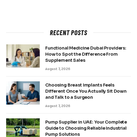
RECENT POSTS
Functional Medicine Dubai Providers:
How to Spot the Difference From
Supplement Sales
August 7, 2026
Choosing Breast Implants Feels
Different Once You Actually Sit Down
and Talk to a Surgeon
August 7, 2026
Pump Supplier in UAE: Your Complete
Guide to Choosing Reliable Industrial
Pump Solutions