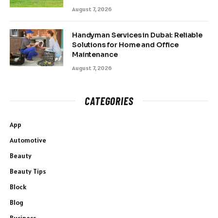
August 7, 2026
Handyman Services in Dubai: Reliable
Solutions for Home and Office
Maintenance
August 7, 2026
CATEGORIES
App
Automotive
Beauty
Beauty Tips
Block
Blog
Business