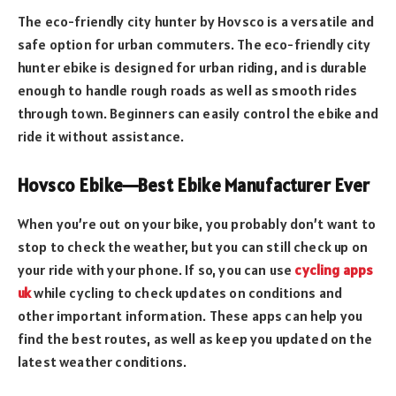
The eco-friendly city hunter by Hovsco is a versatile and
safe option for urban commuters. The eco-friendly city
hunter ebike is designed for urban riding, and is durable
enough to handle rough roads as well as smooth rides
through town. Beginners can easily control the ebike and
ride it without assistance.
Hovsco Ebike—Best Ebike Manufacturer Ever
When you’re out on your bike, you probably don’t want to
stop to check the weather, but you can still check up on
your ride with your phone. If so, you can use
cycling apps
uk
while cycling to check updates on conditions and
other important information. These apps can help you
find the best routes, as well as keep you updated on the
latest weather conditions.