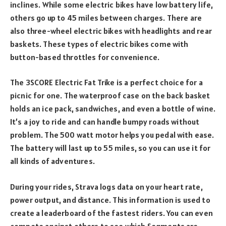
inclines. While some electric bikes have low battery life,
others go up to 45 miles between charges. There are
also three-wheel electric bikes with headlights and rear
baskets. These types of electric bikes come with
button-based throttles for convenience.
The 3SCORE Electric Fat Trike is a perfect choice for a
picnic for one. The waterproof case on the back basket
holds an ice pack, sandwiches, and even a bottle of wine.
It’s a joy to ride and can handle bumpy roads without
problem. The 500 watt motor helps you pedal with ease.
The battery will last up to 55 miles, so you can use it for
all kinds of adventures.
During your rides, Strava logs data on your heart rate,
power output, and distance. This information is used to
create a leaderboard of the fastest riders. You can even