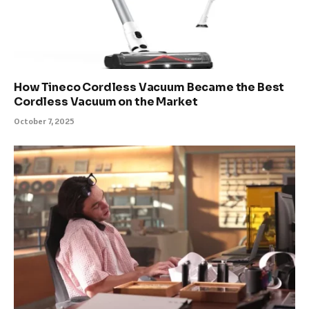
How Tineco Cordless Vacuum Became the Best
Cordless Vacuum on the Market
October 7, 2025