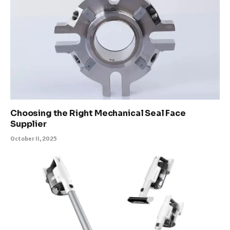
Choosing the Right Mechanical Seal Face
Supplier
October 11, 2025