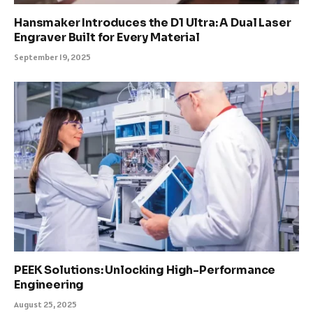
Hansmaker Introduces the D1 Ultra: A Dual Laser
Engraver Built for Every Material
September 19, 2025
PEEK Solutions: Unlocking High-Performance
Engineering
August 25, 2025