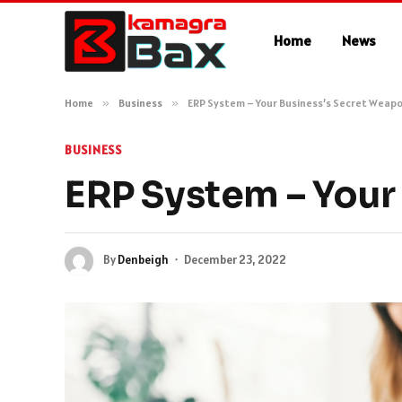
Home
News
Home
»
Business
»
ERP System – Your Business’s Secret Weap
BUSINESS
ERP System – Your
By
Denbeigh
December 23, 2022