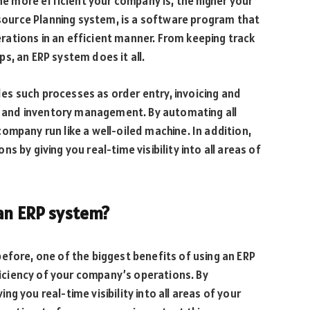
the more efficient your company is, the higher your
Resource Planning system, is a software program that
ations in an efficient manner. From keeping track
s, an ERP system does it all.
des such processes as order entry, invoicing and
ng and inventory management. By automating all
ompany run like a well-oiled machine. In addition,
 by giving you real-time visibility into all areas of
 an ERP system?
efore, one of the biggest benefits of using an ERP
fficiency of your company’s operations. By
 you real-time visibility into all areas of your