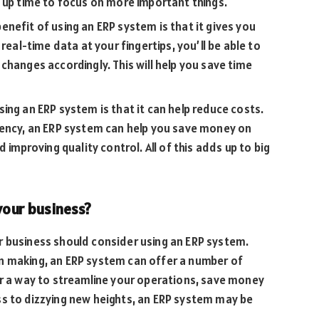
 up time to focus on more important things.
nefit of using an ERP system is that it gives you
real-time data at your fingertips, you’ll be able to
changes accordingly. This will help you save time
ing an ERP system is that it can help reduce costs.
iency, an ERP system can help you save money on
 improving quality control. All of this adds up to big
 your business?
r business should consider using an ERP system.
n making, an ERP system can offer a number of
or a way to streamline your operations, save money
ss to dizzying new heights, an ERP system may be