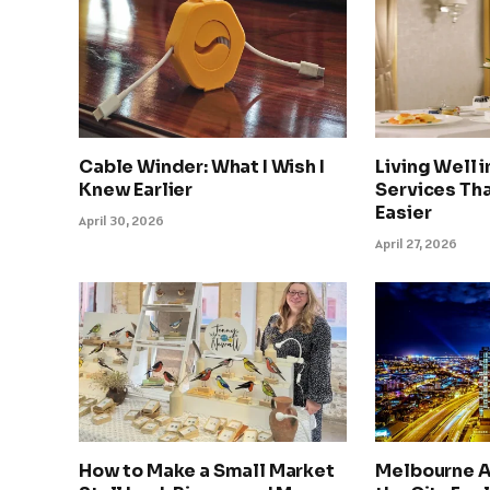
Cable Winder: What I Wish I
Living Well 
Knew Earlier
Services Tha
Easier
April 30, 2026
April 27, 2026
How to Make a Small Market
Melbourne A