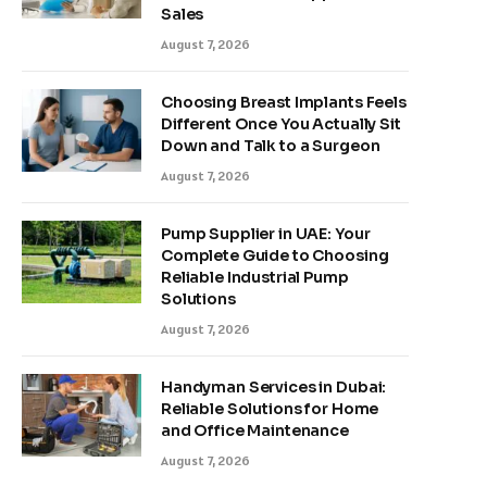
Sales
August 7, 2026
Choosing Breast Implants Feels
Different Once You Actually Sit
Down and Talk to a Surgeon
August 7, 2026
Pump Supplier in UAE: Your
Complete Guide to Choosing
Reliable Industrial Pump
Solutions
August 7, 2026
Handyman Services in Dubai:
Reliable Solutions for Home
and Office Maintenance
August 7, 2026