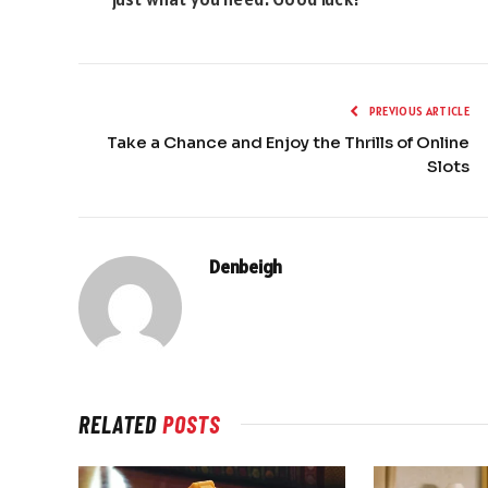
PREVIOUS ARTICLE
Take a Chance and Enjoy the Thrills of Online
Slots
Denbeigh
RELATED
POSTS