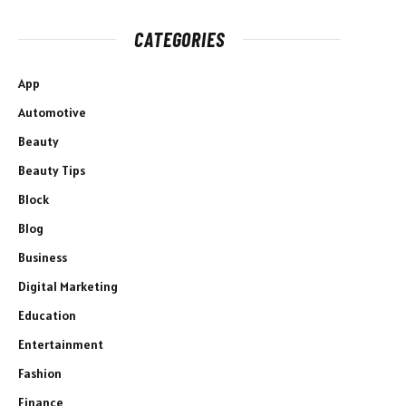
CATEGORIES
App
Automotive
Beauty
Beauty Tips
Block
Blog
Business
Digital Marketing
Education
Entertainment
Fashion
Finance