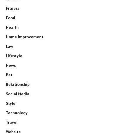
Fitness
Food
Health
Home Improvement
Law
Lifestyle
News
Pet
Relationship
Social Media
Style
Technology
Travel
Website