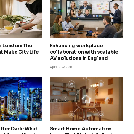
in London: The
Enhancing workplace
t Make City Life
collaboration with scalable
AV solutions in England
April 21, 2026
fter Dark: What
Smart Home Automation