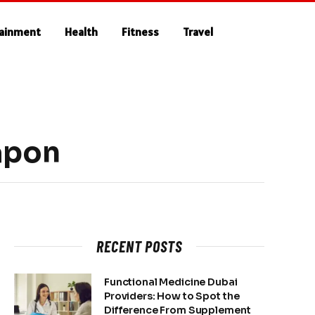
tainment
Health
Fitness
Travel
apon
RECENT POSTS
Functional Medicine Dubai
Providers: How to Spot the
Difference From Supplement