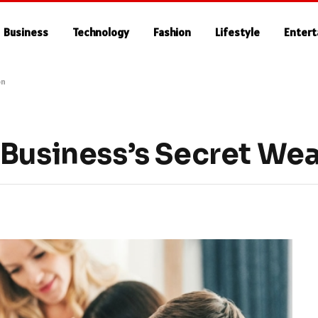
Business
Technology
Fashion
Lifestyle
Enter
on
 Business’s Secret We