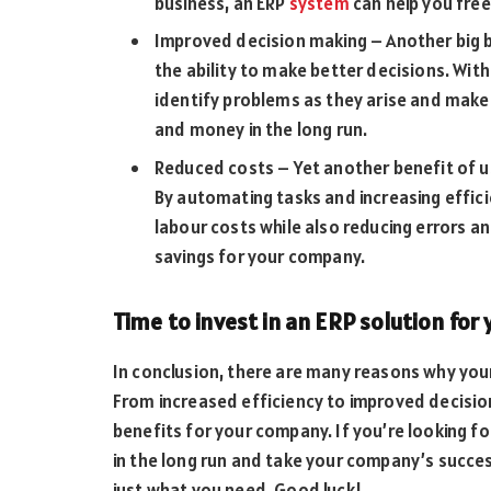
business, an ERP
system
can help you free
Improved decision making – Another big be
the ability to make better decisions. With 
identify problems as they arise and make 
and money in the long run.
Reduced costs – Yet another benefit of us
By automating tasks and increasing effic
labour costs while also reducing errors and
savings for your company.
Time to invest in an ERP solution for
In conclusion, there are many reasons why you
From increased efficiency to improved decisio
benefits for your company. If you’re looking f
in the long run and take your company’s succe
just what you need. Good luck!