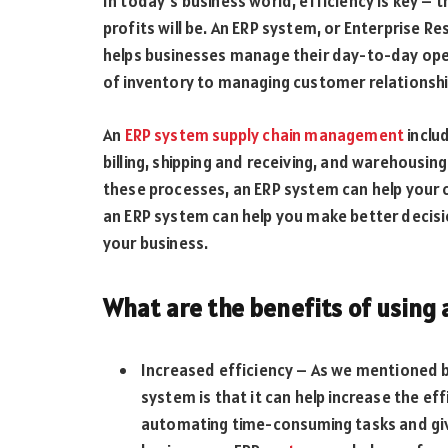
In today’s business world, efficiency is key – 
profits will be. An ERP system, or Enterprise 
helps businesses manage their day-to-day oper
of inventory to managing customer relationship
An
ERP system supply chain management
inclu
billing, shipping and receiving, and warehousi
these processes, an ERP system can help your c
an ERP system can help you make better decisions
your business.
What are the benefits of using
Increased efficiency – As we mentioned b
system is that it can help increase the e
automating time-consuming tasks and giving