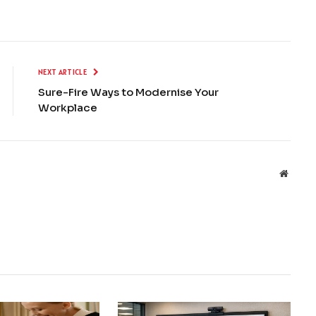
NEXT ARTICLE
Sure-Fire Ways to Modernise Your
Workplace
Websit