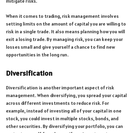
mitigate risks.
When it comes to trading, risk management involves
setting limits on the amount of capital you are willing to
risk in a single trade. It also means planning how you will
exit a losing trade. By managing risk, you can keep your
losses small and give yourself a chance to find new
opportunities in the long run.
Diversification
Diversification is another important aspect of risk
management. When diversifying, you spread your capital
across different investments to reduce risk. For
example, instead of investing all of your capital in one
stock, you could invest in multiple stocks, bonds, and
other securities. By diversifying your portfolio, you can