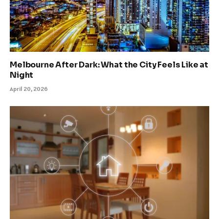
Melbourne After Dark: What the City Feels Like at
Night
April 20, 2026