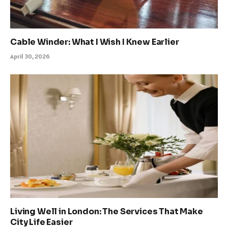
Cable Winder: What I Wish I Knew Earlier
April 30, 2026
Living Well in London: The Services That Make
City Life Easier