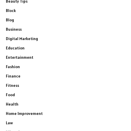
Beauty Tips
Block
Blog
Business
Digital Marketing
Education
Entertainment
Fashion
Finance
Fitness
Food
Health
Home Improvement
Law