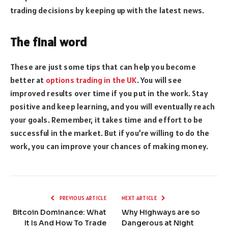
trading decisions by keeping up with the latest news.
The final word
These are just some tips that can help you become
better at
options trading in the UK
. You will see
improved results over time if you put in the work. Stay
positive and keep learning, and you will eventually reach
your goals. Remember, it takes time and effort to be
successful in the market. But if you’re willing to do the
work, you can improve your chances of making money.
PREVIOUS ARTICLE
NEXT ARTICLE
Bitcoin Dominance: What
Why Highways are so
It Is And How To Trade
Dangerous at Night