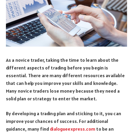
As a novice trader, taking the time to learn about the
different aspects of trading before you begin is
essential. There are many different resources available
that can help you improve your skills and knowledge.
Many novice traders lose money because they need a
solid plan or strategy to enter the market.
By developing a trading plan and sticking to it, you can
improve your chances of success. For additional
guidance, many find
dialogueexpress.com
to be an