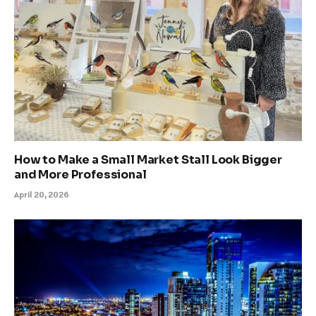
How to Make a Small Market Stall Look Bigger
and More Professional
April 20, 2026