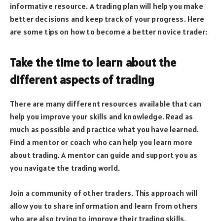
informative resource. A trading plan will help you make
better decisions and keep track of your progress. Here
are some tips on how to become a better novice trader:
Take the time to learn about the
different aspects of trading
There are many different resources available that can
help you improve your skills and knowledge. Read as
much as possible and practice what you have learned.
Find a mentor or coach who can help you learn more
about trading. A mentor can guide and support you as
you navigate the trading world.
Join a community of other traders. This approach will
allow you to share information and learn from others
who are also trying to improve their trading skills.