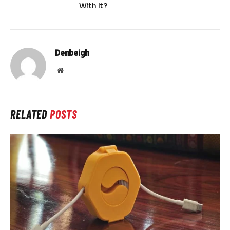
With It?
Denbeigh
Website
RELATED
POSTS