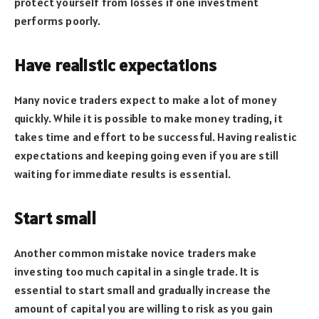
protect yourself from losses if one investment
performs poorly.
Have realistic expectations
Many novice traders expect to make a lot of money
quickly. While it is possible to make money trading, it
takes time and effort to be successful. Having realistic
expectations and keeping going even if you are still
waiting for immediate results is essential.
Start small
Another common mistake novice traders make
investing too much capital in a single trade. It is
essential to start small and gradually increase the
amount of capital you are willing to risk as you gain