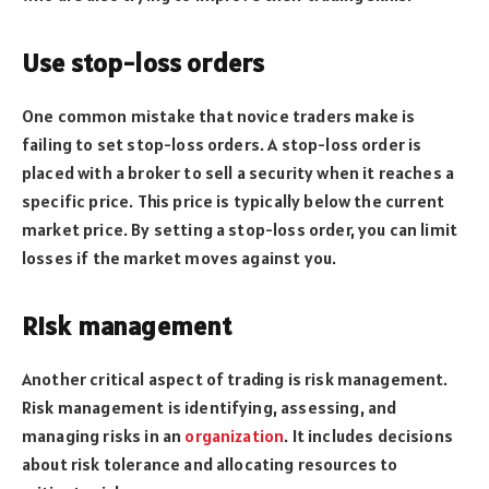
Use stop-loss orders
One common mistake that novice traders make is
failing to set stop-loss orders. A stop-loss order is
placed with a broker to sell a security when it reaches a
specific price. This price is typically below the current
market price. By setting a stop-loss order, you can limit
losses if the market moves against you.
Risk management
Another critical aspect of trading is risk management.
Risk management is identifying, assessing, and
managing risks in an
organization
. It includes decisions
about risk tolerance and allocating resources to