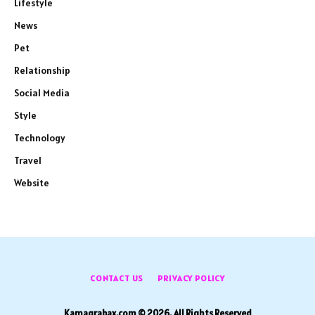
Lifestyle
News
Pet
Relationship
Social Media
Style
Technology
Travel
Website
CONTACT US
PRIVACY POLICY
Kamagrabax.com © 2026, All Rights Reserved