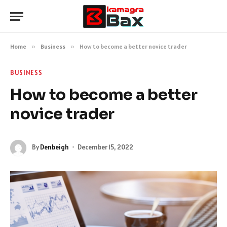
Home
»
Business
»
How to become a better novice trader
BUSINESS
How to become a better
novice trader
By
Denbeigh
December 15, 2022