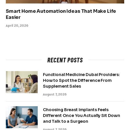
Smart Home Automation Ideas That Make Life
Easier
April 20, 2026
RECENT POSTS
Functional Medicine Dubai Providers:
How to Spot the Difference From
Supplement Sales
August 7, 2026
Choosing Breast Implants Feels
Different Once You Actually Sit Down
and Talk to a Surgeon
August 7, 2026