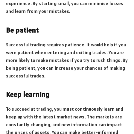
experience. By starting small, you can minimise losses
and learn from your mistakes.
Be patient
Successful trading requires patience. It would help if you
were patient when entering and exiting trades. You are
more likely to make mistakes if you try to rush things. By
being patient, you can increase your chances of making
successful trades.
Keep learning
To succeed at trading, you must continuously learn and
keep up with the latest market news. The markets are
constantly changing, and new information can impact
the prices of assets. You can make better-informed