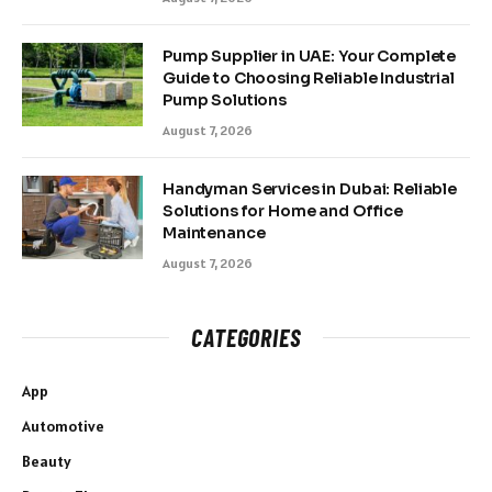
Pump Supplier in UAE: Your Complete
Guide to Choosing Reliable Industrial
Pump Solutions
August 7, 2026
Handyman Services in Dubai: Reliable
Solutions for Home and Office
Maintenance
August 7, 2026
CATEGORIES
App
Automotive
Beauty