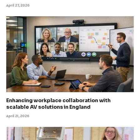
April 27, 2026
Enhancing workplace collaboration with
scalable AV solutions in England
April 21, 2026