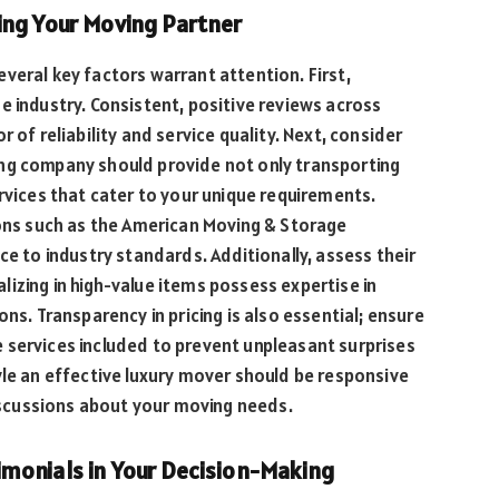
ing Your Moving Partner
veral key factors warrant attention. First,
e industry. Consistent, positive reviews across
 of reliability and service quality. Next, consider
ng company should provide not only transporting
rvices that cater to your unique requirements.
ions such as the American Moving & Storage
ce to industry standards. Additionally, assess their
izing in high-value items possess expertise in
ns. Transparency in pricing is also essential; ensure
 services included to prevent unpleasant surprises
yle an effective luxury mover should be responsive
discussions about your moving needs.
monials in Your Decision-Making