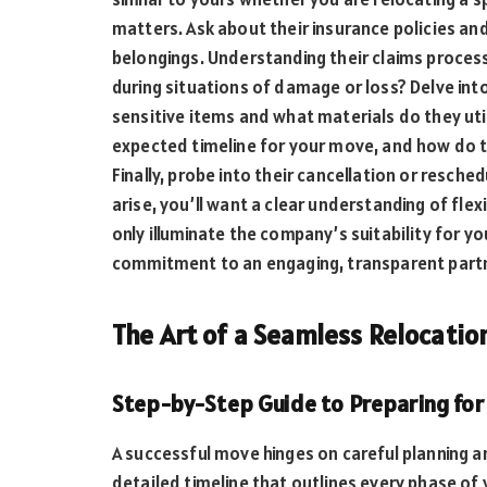
matters. Ask about their insurance policies an
belongings. Understanding their claims process 
during situations of damage or loss? Delve in
sensitive items and what materials do they utili
expected timeline for your move, and how do t
Finally, probe into their cancellation or resch
arise, you’ll want a clear understanding of flex
only illuminate the company’s suitability for y
commitment to an engaging, transparent partn
The Art of a Seamless Relocatio
Step-by-Step Guide to Preparing for 
A successful move hinges on careful planning a
detailed timeline that outlines every phase o