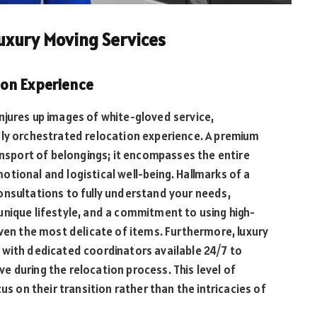
uxury Moving Services
ion Experience
njures up images of white-gloved service,
sly orchestrated relocation experience. A premium
ransport of belongings; it encompasses the entire
tional and logistical well-being. Hallmarks of a
onsultations to fully understand your needs,
unique lifestyle, and a commitment to using high-
even the most delicate of items. Furthermore, luxury
 with dedicated coordinators available 24/7 to
 during the relocation process. This level of
us on their transition rather than the intricacies of