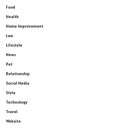
Food
Health
Home Improvement
Law
Lifestyle
News
Pet
Relationship
Social Media
Style
Technology
Travel
Website