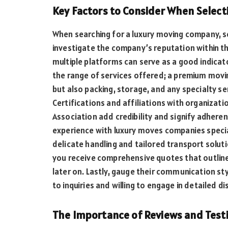
Key Factors to Consider When Select
When searching for a luxury moving company, se
investigate the company’s reputation within th
multiple platforms can serve as a good indicator
the range of services offered; a premium movi
but also packing, storage, and any specialty se
Certifications and affiliations with organizat
Association add credibility and signify adheren
experience with luxury moves companies special
delicate handling and tailored transport solutio
you receive comprehensive quotes that outline
later on. Lastly, gauge their communication st
to inquiries and willing to engage in detailed 
The Importance of Reviews and Testi