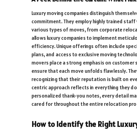
Luxury moving companies distinguish themselv
commitment. They employ highly trained staff 
various types of moves, from corporate relocat
allows luxury companies to implement meticul
efficiency. Unique offerings often include spe
plans, and access to exclusive moving technolog
movers place a strong emphasis on customer s
ensure that each move unfolds flawlessly. They
recognizing that their reputation is built on e
centric approach reflects in everything they d
personalized thank-you notes, every detail mat
cared for throughout the entire relocation pro
How to Identify the Right Luxu