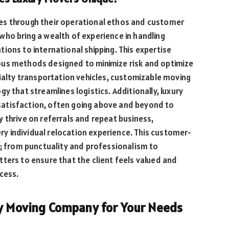
es through their operational ethos and customer
who bring a wealth of experience in handling
ions to international shipping. This expertise
ous methods designed to minimize risk and optimize
cialty transportation vehicles, customizable moving
y that streamlines logistics. Additionally, luxury
atisfaction, often going above and beyond to
 thrive on referrals and repeat business,
very individual relocation experience. This customer-
o; from punctuality and professionalism to
ters to ensure that the client feels valued and
cess.
ry Moving Company for Your Needs