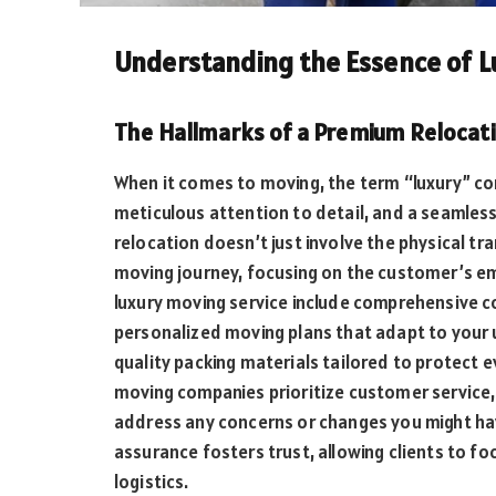
Understanding the Essence of L
The Hallmarks of a Premium Relocat
When it comes to moving, the term “luxury” co
meticulous attention to detail, and a seamles
relocation doesn’t just involve the physical t
moving journey, focusing on the customer’s emo
luxury moving service include comprehensive c
personalized moving plans that adapt to your 
quality packing materials tailored to protect 
moving companies prioritize customer service,
address any concerns or changes you might have
assurance fosters trust, allowing clients to foc
logistics.