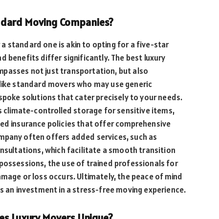
ndard Moving Companies?
a standard one is akin to opting for a five-star
 benefits differ significantly. The best luxury
passes not just transportation, but also
nlike standard movers who may use generic
spoke solutions that cater precisely to your needs.
s climate-controlled storage for sensitive items,
ced insurance policies that offer comprehensive
mpany often offers added services, such as
nsultations, which facilitate a smooth transition
possessions, the use of trained professionals for
amage or loss occurs. Ultimately, the peace of mind
’s an investment in a stress-free moving experience.
es Luxury Movers Unique?