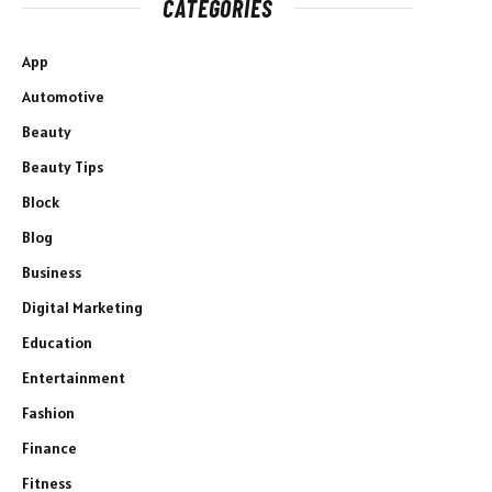
CATEGORIES
App
Automotive
Beauty
Beauty Tips
Block
Blog
Business
Digital Marketing
Education
Entertainment
Fashion
Finance
Fitness