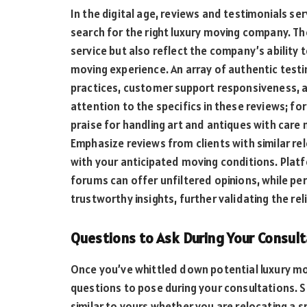
In the digital age, reviews and testimonials ser
search for the right luxury moving company. The
service but also reflect the company’s ability
moving experience. An array of authentic test
practices, customer support responsiveness,
attention to the specifics in these reviews; fo
praise for handling art and antiques with care 
Emphasize reviews from clients with similar re
with your anticipated moving conditions. Platf
forums can offer unfiltered opinions, while 
trustworthy insights, further validating the rel
Questions to Ask During Your Consul
Once you’ve whittled down potential luxury mov
questions to pose during your consultations. S
similar to yours whether you are relocating a s