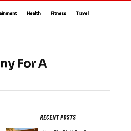
tainment
Health
Fitness
Travel
ny For A
RECENT POSTS