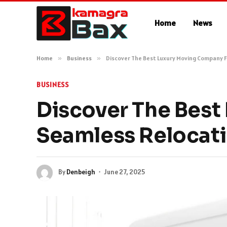
Home
News
Home
»
Business
»
Discover The Best Luxury Moving Company F
BUSINESS
Discover The Best
Seamless Relocat
By
Denbeigh
June 27, 2025