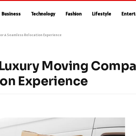
Business
Technology
Fashion
Lifestyle
Enter
or A Seamless Relocation Experience
 Luxury Moving Compa
ion Experience