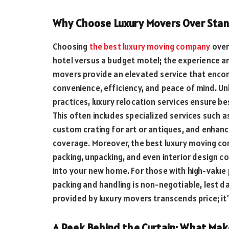
Why Choose Luxury Movers Over Sta
Choosing
the best luxury moving company
over 
hotel versus a budget motel; the experience and
movers provide an elevated service that encom
convenience, efficiency, and peace of mind. U
practices, luxury relocation services ensure be
This often includes specialized services such a
custom crating for art or antiques, and enhan
coverage. Moreover, the best luxury moving co
packing, unpacking, and even interior design co
into your new home. For those with high-value 
packing and handling is non-negotiable, lest d
provided by luxury movers transcends price; it
A Peek Behind the Curtain: What Mak