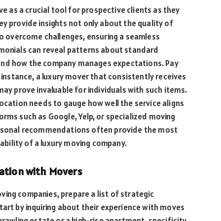
ve as a crucial tool for prospective clients as they
y provide insights not only about the quality of
 to overcome challenges, ensuring a seamless
imonials can reveal patterns about standard
 and how the company manages expectations. Pay
r instance, a luxury mover that consistently receives
may prove invaluable for individuals with such items.
location needs to gauge how well the service aligns
orms such as Google, Yelp, or specialized moving
personal recommendations often provide the most
iability of a luxury moving company.
tation with Movers
ing companies, prepare a list of strategic
tart by inquiring about their experience with moves
prawling estate or a high-rise apartment, specificity