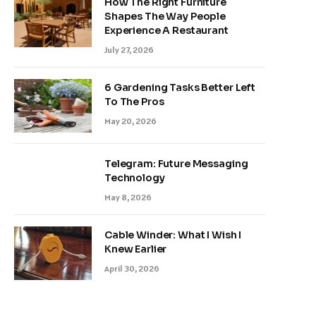
How The Right Furniture
Shapes The Way People
Experience A Restaurant
July 27, 2026
6 Gardening Tasks Better Left
To The Pros
May 20, 2026
Telegram: Future Messaging
Technology
May 8, 2026
Cable Winder: What I Wish I
Knew Earlier
April 30, 2026