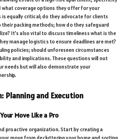
d what coverage options they offer for your
is equally critical; do they advocate for clients
to their packing methods; how do they safeguard
ze? It’s also vital to discuss timeliness what is the
hey manage logistics to ensure deadlines are met?
eduling policies; should unforeseen circumstances
ibility and implications. These questions will not
our needs but will also demonstrate your
ership.
n: Planning and Execution
Your Move Like a Pro
nd proactive organization. Start by creating a
f your move from decluttering your home and sorting