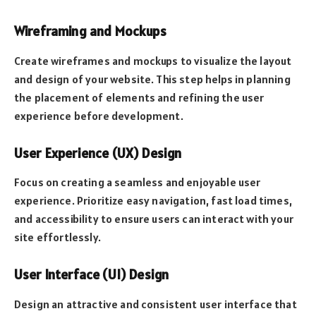
Wireframing and Mockups
Create wireframes and mockups to visualize the layout
and design of your website. This step helps in planning
the placement of elements and refining the user
experience before development.
User Experience (UX) Design
Focus on creating a seamless and enjoyable user
experience. Prioritize easy navigation, fast load times,
and accessibility to ensure users can interact with your
site effortlessly.
User Interface (UI) Design
Design an attractive and consistent user interface that