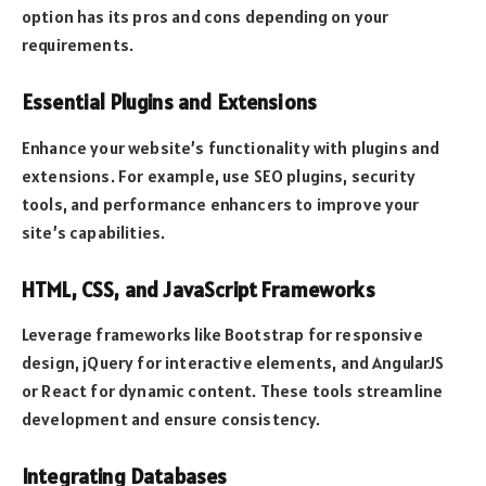
option has its pros and cons depending on your
requirements.
Essential Plugins and Extensions
Enhance your website’s functionality with plugins and
extensions. For example, use SEO plugins, security
tools, and performance enhancers to improve your
site’s capabilities.
HTML, CSS, and JavaScript Frameworks
Leverage frameworks like Bootstrap for responsive
design, jQuery for interactive elements, and AngularJS
or React for dynamic content. These tools streamline
development and ensure consistency.
Integrating Databases