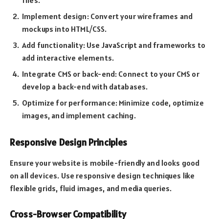
Implement design: Convert your wireframes and
mockups into HTML/CSS.
Add functionality: Use JavaScript and frameworks to
add interactive elements.
Integrate CMS or back-end: Connect to your CMS or
develop a back-end with databases.
Optimize for performance: Minimize code, optimize
images, and implement caching.
Responsive Design Principles
Ensure your website is mobile-friendly and looks good
on all devices. Use responsive design techniques like
flexible grids, fluid images, and media queries.
Cross-Browser Compatibility