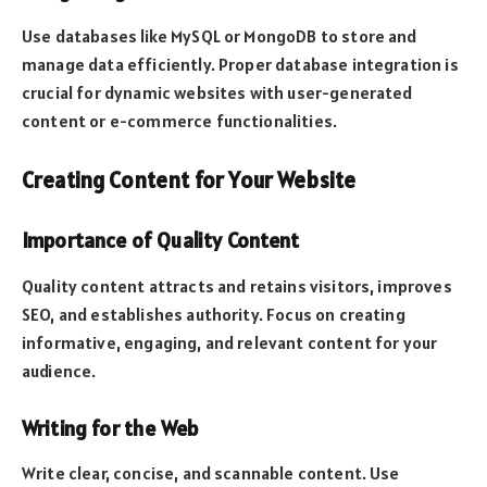
Use databases like MySQL or MongoDB to store and
manage data efficiently. Proper database integration is
crucial for dynamic websites with user-generated
content or e-commerce functionalities.
Creating Content for Your Website
Importance of Quality Content
Quality content attracts and retains visitors, improves
SEO, and establishes authority. Focus on creating
informative, engaging, and relevant content for your
audience.
Writing for the Web
Write clear, concise, and scannable content. Use