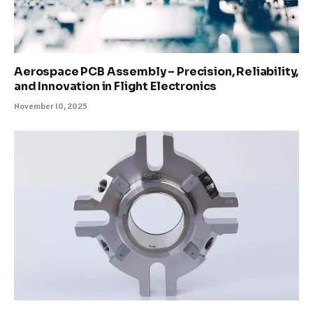
Aerospace PCB Assembly – Precision, Reliability,
and Innovation in Flight Electronics
November 10, 2025