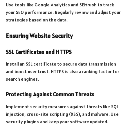
Use tools like Google Analytics and SEMrush to track
your SEO performance. Regularly review and adjust your
strategies based on the data.
Ensuring Website Security
SSL Certificates and HTTPS
Install an SSL certificate to secure data transmission
and boost user trust. HTTPS is also a ranking factor for
search engines.
Protecting Against Common Threats
Implement security measures against threats like SQL
injection, cross-site scripting (XSS), and malware. Use
security plugins and keep your software updated.