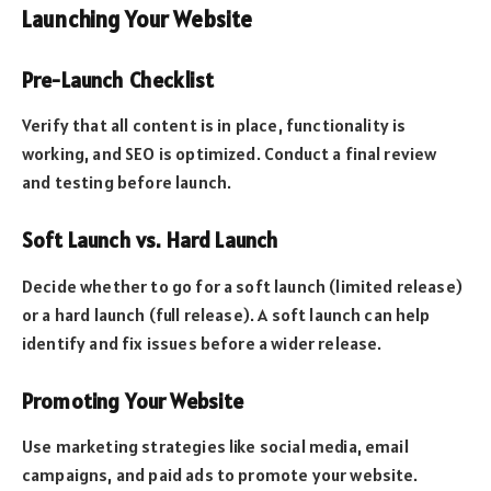
Launching Your Website
Pre-Launch Checklist
Verify that all content is in place, functionality is
working, and SEO is optimized. Conduct a final review
and testing before launch.
Soft Launch vs. Hard Launch
Decide whether to go for a soft launch (limited release)
or a hard launch (full release). A soft launch can help
identify and fix issues before a wider release.
Promoting Your Website
Use marketing strategies like social media, email
campaigns, and paid ads to promote your website.