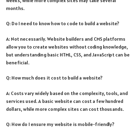
weeks, while more complex sites may take several
months.
Q: Do I need to know how to code to build a website?
A: Not necessarily. Website builders and CMS platforms
allow you to create websites without coding knowledge,
but understanding basic HTML, CSS, and JavaScript can be
beneficial.
Q: How much does it cost to build a website?
A: Costs vary widely based on the complexity, tools, and
services used. A basic website can cost a few hundred
dollars, while more complex sites can cost thousands.
Q: How do I ensure my website is mobile-friendly?