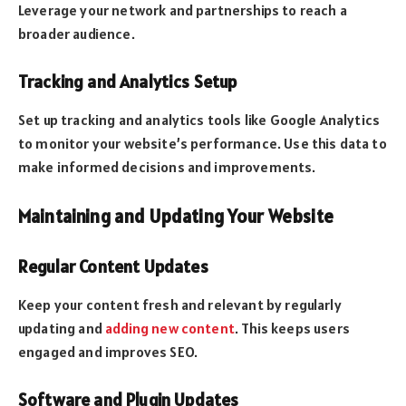
Leverage your network and partnerships to reach a
broader audience.
Tracking and Analytics Setup
Set up tracking and analytics tools like Google Analytics
to monitor your website’s performance. Use this data to
make informed decisions and improvements.
Maintaining and Updating Your Website
Regular Content Updates
Keep your content fresh and relevant by regularly
updating and
adding new content
. This keeps users
engaged and improves SEO.
Software and Plugin Updates