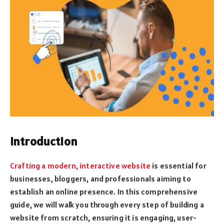
Introduction
Crafting a modern, interactive website
is essential for
businesses, bloggers, and professionals aiming to
establish an online presence. In this comprehensive
guide, we will walk you through every step of building a
website from scratch, ensuring it is engaging, user-