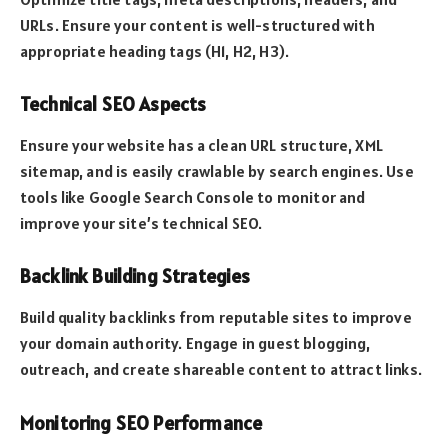
URLs. Ensure your content is well-structured with
appropriate heading tags (H1, H2, H3).
Technical SEO Aspects
Ensure your website has a clean URL structure, XML
sitemap, and is easily crawlable by search engines. Use
tools like Google Search Console to monitor and
improve your site’s technical SEO.
Backlink Building Strategies
Build quality backlinks from reputable sites to improve
your domain authority. Engage in guest blogging,
outreach, and create shareable content to attract links.
Monitoring SEO Performance