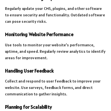
Regularly update your CMS, plugins, and other software
to ensure security and functionality. Outdated software
can pose security risks.
Monitoring Website Performance
Use tools to monitor your website’s performance,
uptime, and speed. Regularly review analytics to identify
areas for improvement.
Handling User Feedback
Collect and respond to user feedback to improve your
website. Use surveys, feedback forms, and direct
communication to gather insights.
Planning for Scalability