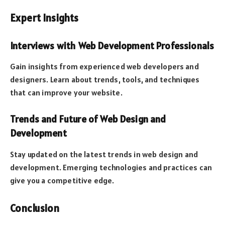
Expert Insights
Interviews with Web Development Professionals
Gain insights from experienced web developers and
designers. Learn about trends, tools, and techniques
that can improve your website.
Trends and Future of Web Design and
Development
Stay updated on the latest trends in web design and
development. Emerging technologies and practices can
give you a competitive edge.
Conclusion