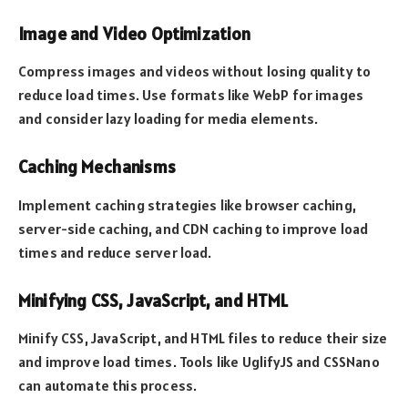
Image and Video Optimization
Compress images and videos without losing quality to
reduce load times. Use formats like WebP for images
and consider lazy loading for media elements.
Caching Mechanisms
Implement caching strategies like browser caching,
server-side caching, and CDN caching to improve load
times and reduce server load.
Minifying CSS, JavaScript, and HTML
Minify CSS, JavaScript, and HTML files to reduce their size
and improve load times. Tools like UglifyJS and CSSNano
can automate this process.