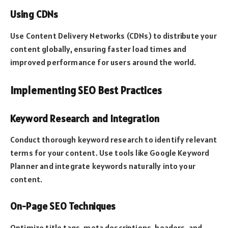
Using CDNs
Use Content Delivery Networks (CDNs) to distribute your
content globally, ensuring faster load times and
improved performance for users around the world.
Implementing SEO Best Practices
Keyword Research and Integration
Conduct thorough keyword research to identify relevant
terms for your content. Use tools like Google Keyword
Planner and integrate keywords naturally into your
content.
On-Page SEO Techniques
Optimize title tags, meta descriptions, headers, and