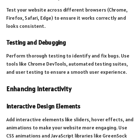
Test your website across different browsers (Chrome,
Firefox, Safari, Edge) to ensure it works correctly and
looks consistent.
Testing and Debugging
Perform thorough testing to identify and fix bugs. Use
tools like Chrome DevTools, automated testing suites,
and user testing to ensure a smooth user experience.
Enhancing Interactivity
Interactive Design Elements
Add interactive elements like sliders, hover effects, and
animations to make your website more engaging. Use
CSS animations and JavaScript libraries like GreenSock