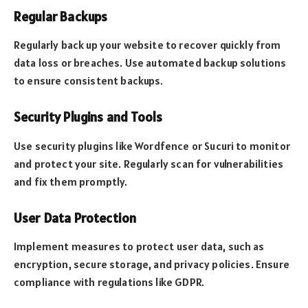
Regular Backups
Regularly back up your website to recover quickly from
data loss or breaches. Use automated backup solutions
to ensure consistent backups.
Security Plugins and Tools
Use security plugins like Wordfence or Sucuri to monitor
and protect your site. Regularly scan for vulnerabilities
and fix them promptly.
User Data Protection
Implement measures to protect user data, such as
encryption, secure storage, and privacy policies. Ensure
compliance with regulations like GDPR.