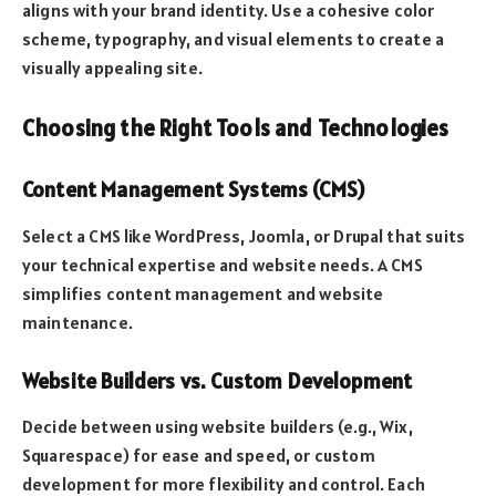
aligns with your brand identity. Use a cohesive color
scheme, typography, and visual elements to create a
visually appealing site.
Choosing the Right Tools and Technologies
Content Management Systems (CMS)
Select a CMS like WordPress, Joomla, or Drupal that suits
your technical expertise and website needs. A CMS
simplifies content management and website
maintenance.
Website Builders vs. Custom Development
Decide between using website builders (e.g., Wix,
Squarespace) for ease and speed, or custom
development for more flexibility and control. Each