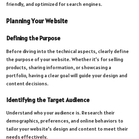
friendly, and optimized for search engines.
Planning Your Website
Defining the Purpose
Before diving into the technical aspects, clearly define
the purpose of your website. Whether it’s for selling
products, sharing information, or showcasing a
portfolio, having a clear goal will guide your design and
content decisions.
Identifying the Target Audience
Understand who your audience is. Research their
demographics, preferences, and online behaviors to
tailor your website’s design and content to meet their
needs effectively.