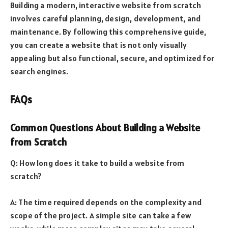
Building a modern, interactive website from scratch
involves careful planning, design, development, and
maintenance. By following this comprehensive guide,
you can create a website that is not only visually
appealing but also functional, secure, and optimized for
search engines.
FAQs
Common Questions About Building a Website
from Scratch
Q: How long does it take to build a website from
scratch?
A: The time required depends on the complexity and
scope of the project. A simple site can take a few