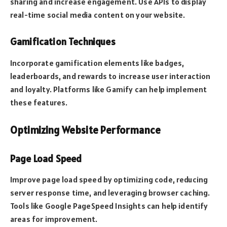
sharing and increase engagement. Use APIs to display
real-time social media content on your website.
Gamification Techniques
Incorporate gamification elements like badges,
leaderboards, and rewards to increase user interaction
and loyalty. Platforms like Gamify can help implement
these features.
Optimizing Website Performance
Page Load Speed
Improve page load speed by optimizing code, reducing
server response time, and leveraging browser caching.
Tools like Google PageSpeed Insights can help identify
areas for improvement.