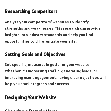
Researching Competitors
Analyze your competitors’ websites to identify
strengths and weaknesses. This research can provide
insights into industry standards and help you find
opportunities to differentiate your site.
Setting Goals and Objectives
Set specific, measurable goals for your website.
Whether it’s increasing traffic, generating leads, or
improving user engagement, having clear objectives will
help you track progress and success.
Designing Your Website