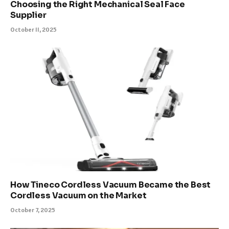
Choosing the Right Mechanical Seal Face
Supplier
October 11, 2025
How Tineco Cordless Vacuum Became the Best
Cordless Vacuum on the Market
October 7, 2025