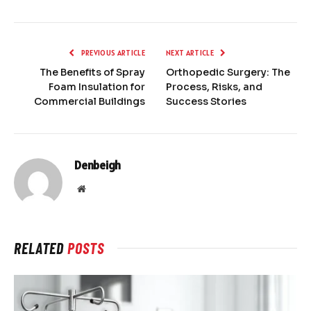
PREVIOUS ARTICLE
NEXT ARTICLE
The Benefits of Spray
Orthopedic Surgery: The
Foam Insulation for
Process, Risks, and
Commercial Buildings
Success Stories
Denbeigh
Website
RELATED
POSTS