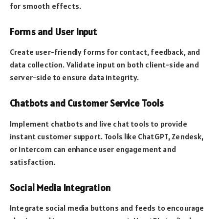
for smooth effects.
Forms and User Input
Create user-friendly forms for contact, feedback, and
data collection. Validate input on both client-side and
server-side to ensure data integrity.
Chatbots and Customer Service Tools
Implement chatbots and live chat tools to provide
instant customer support. Tools like ChatGPT, Zendesk,
or Intercom can enhance user engagement and
satisfaction.
Social Media Integration
Integrate social media buttons and feeds to encourage