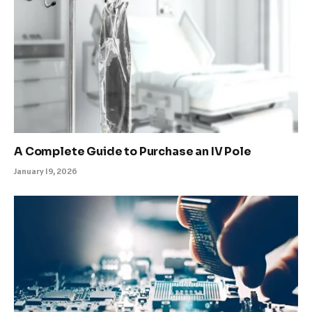
A Complete Guide to Purchase an IV Pole
January 19, 2026