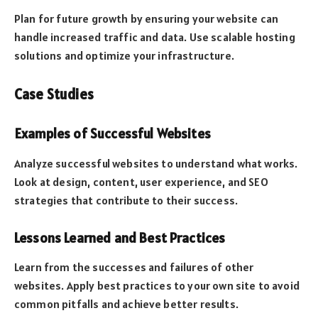
Plan for future growth by ensuring your website can
handle increased traffic and data. Use scalable hosting
solutions and optimize your infrastructure.
Case Studies
Examples of Successful Websites
Analyze successful websites to understand what works.
Look at design, content, user experience, and SEO
strategies that contribute to their success.
Lessons Learned and Best Practices
Learn from the successes and failures of other
websites. Apply best practices to your own site to avoid
common pitfalls and achieve better results.