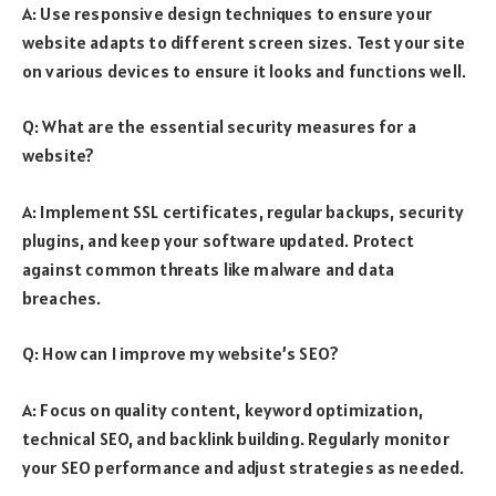
A: Use responsive design techniques to ensure your
website adapts to different screen sizes. Test your site
on various devices to ensure it looks and functions well.
Q: What are the essential security measures for a
website?
A: Implement SSL certificates, regular backups, security
plugins, and keep your software updated. Protect
against common threats like malware and data
breaches.
Q: How can I improve my website’s SEO?
A: Focus on quality content, keyword optimization,
technical SEO, and backlink building. Regularly monitor
your SEO performance and adjust strategies as needed.