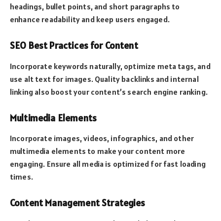
headings, bullet points, and short paragraphs to
enhance readability and keep users engaged.
SEO Best Practices for Content
Incorporate keywords naturally, optimize meta tags, and
use alt text for images. Quality backlinks and internal
linking also boost your content’s search engine ranking.
Multimedia Elements
Incorporate images, videos, infographics, and other
multimedia elements to make your content more
engaging. Ensure all media is optimized for fast loading
times.
Content Management Strategies