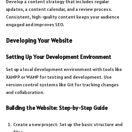
Develop a content strategy that includes regular
updates, a content calendar, and a review process.
Consistent, high-quality content keeps your audience
engaged and improves SEO.
Developing Your Website
Setting Up Your Development Environment
Set up a local development environment with tools like
XAMPP or WAMP for testing and development. Use
version control systems like Git for tracking changes
and collaboration.
Building the Website: Step-by-Step Guide
Create a new project: Set up the basic structure and
files.