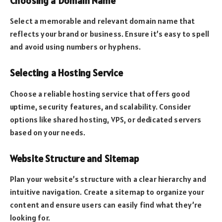
Choosing a Domain Name
Select a memorable and relevant domain name that
reflects your brand or business. Ensure it’s easy to spell
and avoid using numbers or hyphens.
Selecting a Hosting Service
Choose a reliable hosting service that offers good
uptime, security features, and scalability. Consider
options like shared hosting, VPS, or dedicated servers
based on your needs.
Website Structure and Sitemap
Plan your website’s structure with a clear hierarchy and
intuitive navigation. Create a sitemap to organize your
content and ensure users can easily find what they’re
looking for.