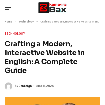
Home
»
Technology
»
Crafting a Modern, Interactive Website in English: A Complete Guide
TECHNOLOGY
Crafting a Modern,
Interactive Website in
English: A Complete
Guide
By
Denbeigh
June 11, 2024