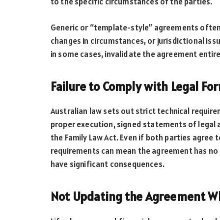
to the specific circumstances of the parties.
Generic or “template-style” agreements often 
changes in circumstances, or jurisdictional iss
in some cases, invalidate the agreement entire
Failure to Comply with Legal For
Australian law sets out strict technical requir
proper execution, signed statements of legal 
the Family Law Act. Even if both parties agree 
requirements can mean the agreement has no le
have significant consequences.
Not Updating the Agreement W