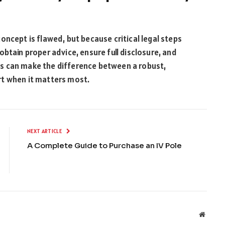
oncept is flawed, but because critical legal steps
btain proper advice, ensure full disclosure, and
s can make the difference between a robust,
rt when it matters most.
NEXT ARTICLE
A Complete Guide to Purchase an IV Pole
Websit