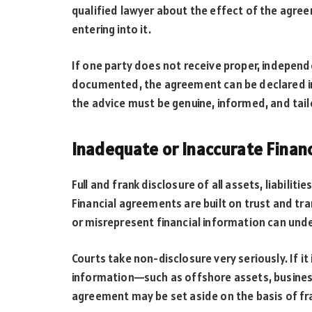
qualified lawyer about the effect of the agr
entering into it.
If one party does not receive proper, independe
documented, the agreement can be declared inva
the advice must be genuine, informed, and tail
Inadequate or Inaccurate Financ
Full and frank disclosure of all assets, liabiliti
Financial agreements are built on trust and tr
or misrepresent financial information can und
Courts take non-disclosure very seriously. If it
information—such as offshore assets, business
agreement may be set aside on the basis of f