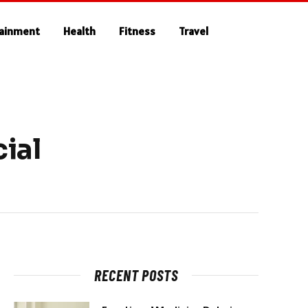
tainment
Health
Fitness
Travel
ial
RECENT POSTS