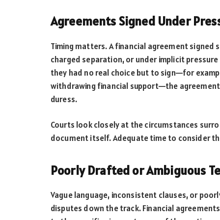
Agreements Signed Under Press
Timing matters. A financial agreement signed s
charged separation, or under implicit pressure 
they had no real choice but to sign—for exampl
withdrawing financial support—the agreement
duress.
Courts look closely at the circumstances surro
document itself. Adequate time to consider the
Poorly Drafted or Ambiguous T
Vague language, inconsistent clauses, or poor
disputes down the track. Financial agreements 