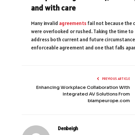
and with care
Many invalid
agreements
fail not because the c
were overlooked or rushed. Taking the time to o
address both current and future circumstance
enforceable agreement and one that falls apa
PREVIOUS ARTICLE
Enhancing Workplace Collaboration With
Integrated AV Solutions From
biampeurope.com
Denbeigh