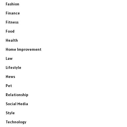
Fashion
Finance
Fitness
Food
Health
Home Improvement
Law
Lifestyle
News
Pet
Relationship
Social Media
Style
Technology