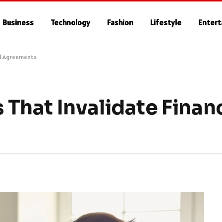
Business
Technology
Fashion
Lifestyle
Enter
al Agreements
hat Invalidate Financ