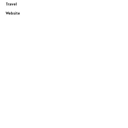
Travel
Website