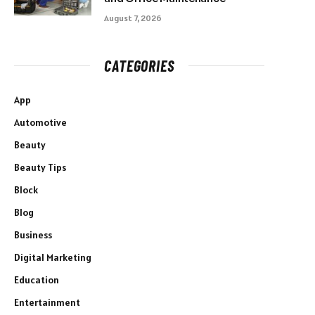
August 7, 2026
CATEGORIES
App
Automotive
Beauty
Beauty Tips
Block
Blog
Business
Digital Marketing
Education
Entertainment