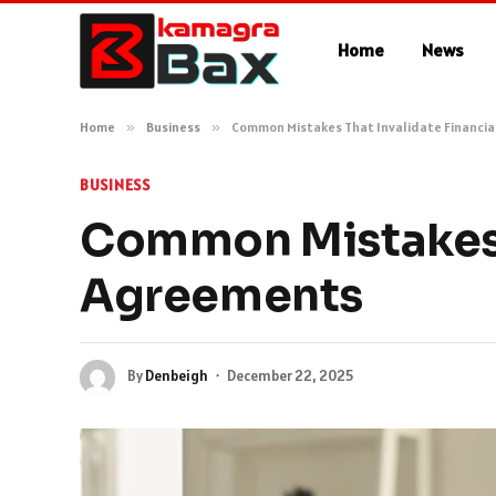
Home
News
Home
»
Business
»
Common Mistakes That Invalidate Financi
BUSINESS
Common Mistakes T
Agreements
By
Denbeigh
December 22, 2025