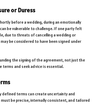
ure or Duress
hortly before a wedding, during an emotionally
can be vulnerable to challenge. If one party felt
e, due to threats of cancelling a wedding or
 may be considered to have been signed under
unding the signing of the agreement, not just the
 terms and seek advice is essential.
erms
ly defined terms can create uncertainty and
must be precise, internally consistent, and tailored