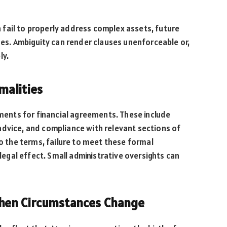
fail to properly address complex assets, future
ues. Ambiguity can render clauses unenforceable or,
ly.
malities
ements for financial agreements. These include
advice, and compliance with relevant sections of
to the terms, failure to meet these formal
gal effect. Small administrative oversights can
hen Circumstances Change