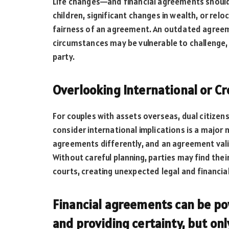
Life changes—and financial agreements should r
children, significant changes in wealth, or rel
fairness of an agreement. An outdated agreeme
circumstances may be vulnerable to challenge, pa
party.
Overlooking International or C
For couples with assets overseas, dual citizenshi
consider international implications is a major m
agreements differently, and an agreement vali
Without careful planning, parties may find the
courts, creating unexpected legal and financia
Financial agreements can be pow
and providing certainty, but on