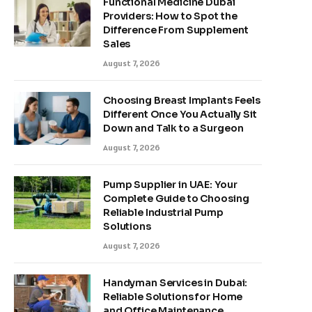
Functional Medicine Dubai
Providers: How to Spot the
Difference From Supplement
Sales
August 7, 2026
Choosing Breast Implants Feels
Different Once You Actually Sit
Down and Talk to a Surgeon
August 7, 2026
Pump Supplier in UAE: Your
Complete Guide to Choosing
Reliable Industrial Pump
Solutions
August 7, 2026
Handyman Services in Dubai:
Reliable Solutions for Home
and Office Maintenance