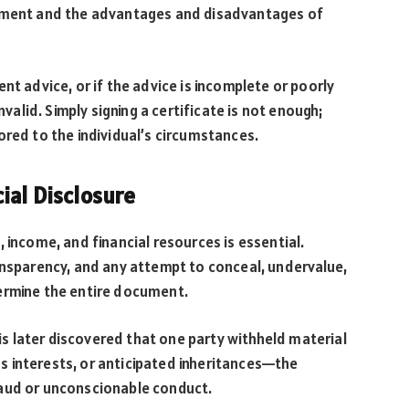
eement and the advantages and disadvantages of
nt advice, or if the advice is incomplete or poorly
lid. Simply signing a certificate is not enough;
ored to the individual’s circumstances.
ial Disclosure
es, income, and financial resources is essential.
ansparency, and any attempt to conceal, undervalue,
ermine the entire document.
 is later discovered that one party withheld material
 interests, or anticipated inheritances—the
raud or unconscionable conduct.