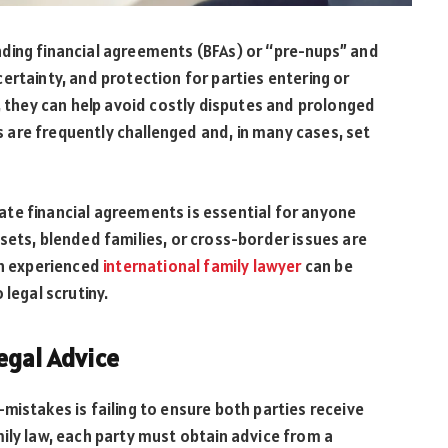
ding financial agreements (BFAs) or “pre-nups” and
ertainty, and protection for parties entering or
y, they can help avoid costly disputes and prolonged
are frequently challenged and, in many cases, set
te financial agreements is essential for anyone
sets, blended families, or cross-border issues are
an experienced
international family lawyer
can be
 legal scrutiny.
egal Advice
takes is failing to ensure both parties receive
ily law, each party must obtain advice from a