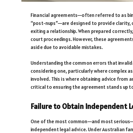
Financial agreements—often referred to as bin
“post-nups”—are designed to provide clarity, c
exiting a relationship. When prepared correctl
court proceedings. However, these agreements 
aside due to avoidable mistakes.
Understanding the common errors that invalida
considering one, particularly where complex as
involved. This is where obtaining advice from 
critical to ensuring the agreement stands up to
Failure to Obtain Independent L
One of the most common—and most serious—mis
independent legal advice. Under Australian fam