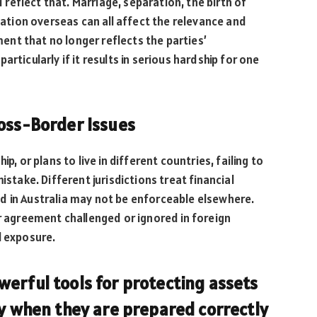
eflect that. Marriage, separation, the birth of
ocation overseas can all affect the relevance and
nt that no longer reflects the parties’
rticularly if it results in serious hardship for one
ross-Border Issues
p, or plans to live in different countries, failing to
istake. Different jurisdictions treat financial
d in Australia may not be enforceable elsewhere.
ir agreement challenged or ignored in foreign
l exposure.
erful tools for protecting assets
ly when they are prepared correctly