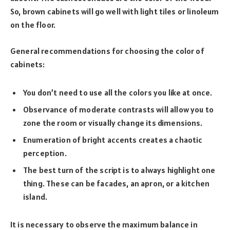
So, brown cabinets will go well with light tiles or linoleum
on the floor.
General recommendations for choosing the color of
cabinets:
You don’t need to use all the colors you like at once.
Observance of moderate contrasts will allow you to
zone the room or visually change its dimensions.
Enumeration of bright accents creates a chaotic
perception.
The best turn of the script is to always highlight one
thing. These can be facades, an apron, or a kitchen
island.
It is necessary to observe the maximum balance in