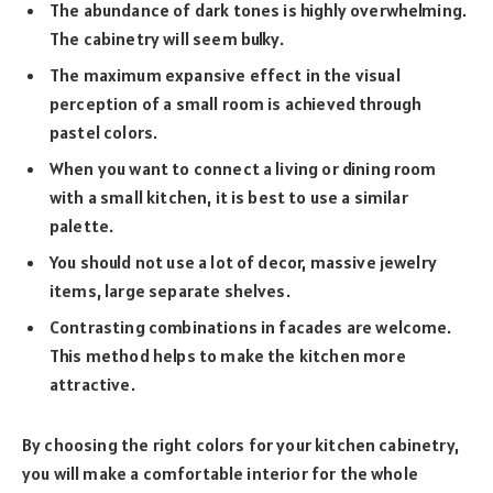
The abundance of dark tones is highly overwhelming.
The cabinetry will seem bulky.
The maximum expansive effect in the visual
perception of a small room is achieved through
pastel colors.
When you want to connect a living or dining room
with a small kitchen, it is best to use a similar
palette.
You should not use a lot of decor, massive jewelry
items, large separate shelves.
Contrasting combinations in facades are welcome.
This method helps to make the kitchen more
attractive.
By choosing the right colors for your kitchen cabinetry,
you will make a comfortable interior for the whole