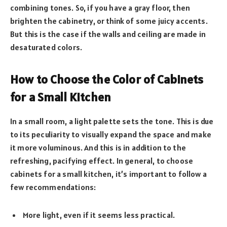
combining tones. So, if you have a gray floor, then
brighten the cabinetry, or think of some juicy accents.
But this is the case if the walls and ceiling are made in
desaturated colors.
How to Choose the Color of Cabinets
for a Small Kitchen
In a small room, a light palette sets the tone. This is due
to its peculiarity to visually expand the space and make
it more voluminous. And this is in addition to the
refreshing, pacifying effect. In general, to choose
cabinets for a small kitchen, it’s important to follow a
few recommendations:
More light, even if it seems less practical.