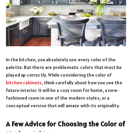
In the kitchen, you absolutely use every color of the
palette. But there are problematic colors that must be
played up correctly. While considering the color of
kitchen cabinets
, think carefully about how you see the
future interior. It will be a cozy room for home, a new-
fashioned room in one of the modern styles, or a
conceptual version that will amaze with its originality.
A Few Advice for Choosing the Color of