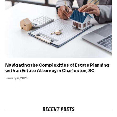
Navigating the Complexities of Estate Planning
with an Estate Attorney in Charleston, SC
January 4, 2025
RECENT POSTS