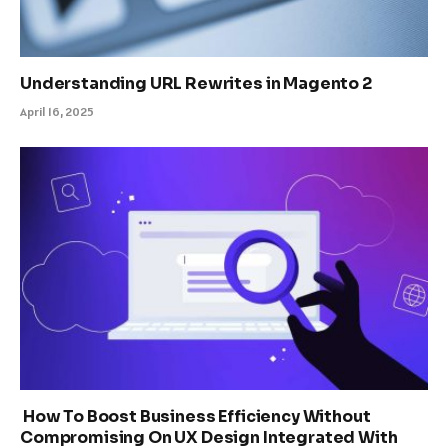
Understanding URL Rewrites in Magento 2
April 16, 2025
How To Boost Business Efficiency Without
Compromising On UX Design Integrated With