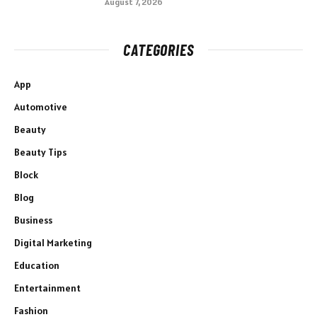
August 7, 2026
CATEGORIES
App
Automotive
Beauty
Beauty Tips
Block
Blog
Business
Digital Marketing
Education
Entertainment
Fashion