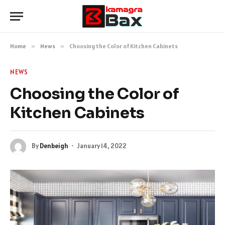
Home
»
News
»
Choosing the Color of Kitchen Cabinets
NEWS
Choosing the Color of
Kitchen Cabinets
By
Denbeigh
January 14, 2022