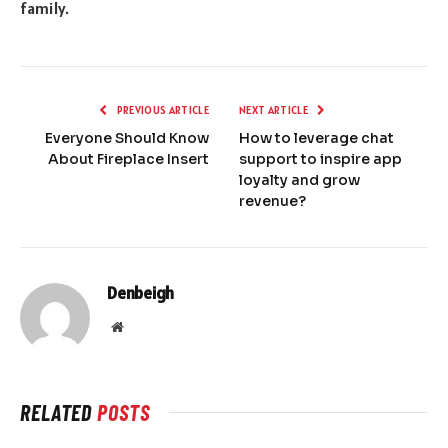
family.
PREVIOUS ARTICLE
NEXT ARTICLE
Everyone Should Know
How to leverage chat
About Fireplace Insert
support to inspire app
loyalty and grow
revenue?
Denbeigh
Website
RELATED
POSTS