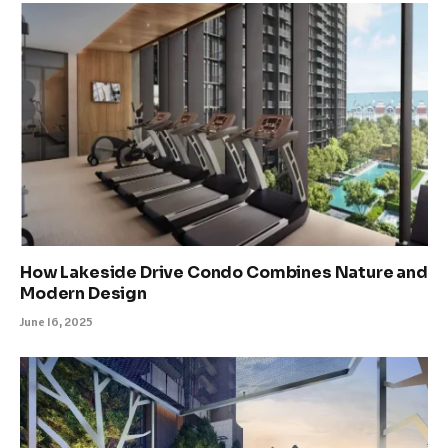
How Lakeside Drive Condo Combines Nature and
Modern Design
June 16, 2025