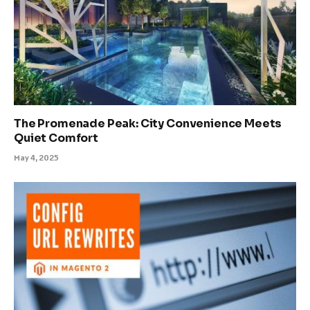
The Promenade Peak: City Convenience Meets
Quiet Comfort
May 4, 2025