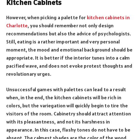
Kitchen Cabinets
However, when picking a palette for
kitchen cabinets in
Charlotte
, you should remember not only design
recommendations but also the advice of psychologists.
Still, eating is a rather important and very personal
moment, the mood and emotional background should be
appropriate. It is better if the interior tunes into a calm
pacified wave, and does not evoke protest thoughts and
revolutionary urges.
Unsuccessful games with palettes can lead to a result
when, in the end, the kitchen cabinets will be rich in
colors, but the variegation will quickly begin to tire the
visitors of the room. Cabinetry should attract attention
with its pleasantness, and not its harshness in
appearance. In this case, flashy tones do not have to be
absent. The calmest shades are the color of the wood.