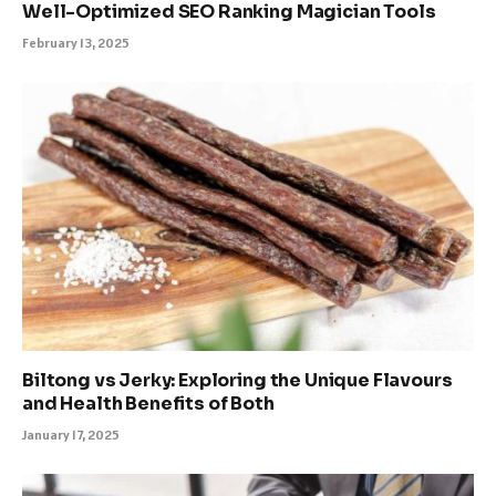
Well-Optimized SEO Ranking Magician Tools
February 13, 2025
Biltong vs Jerky: Exploring the Unique Flavours
and Health Benefits of Both
January 17, 2025