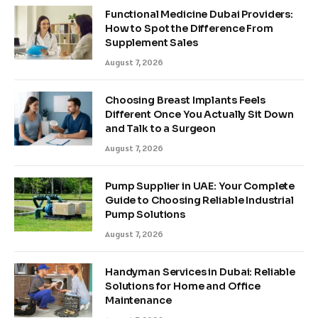
Functional Medicine Dubai Providers:
How to Spot the Difference From
Supplement Sales
August 7, 2026
Choosing Breast Implants Feels
Different Once You Actually Sit Down
and Talk to a Surgeon
August 7, 2026
Pump Supplier in UAE: Your Complete
Guide to Choosing Reliable Industrial
Pump Solutions
August 7, 2026
Handyman Services in Dubai: Reliable
Solutions for Home and Office
Maintenance