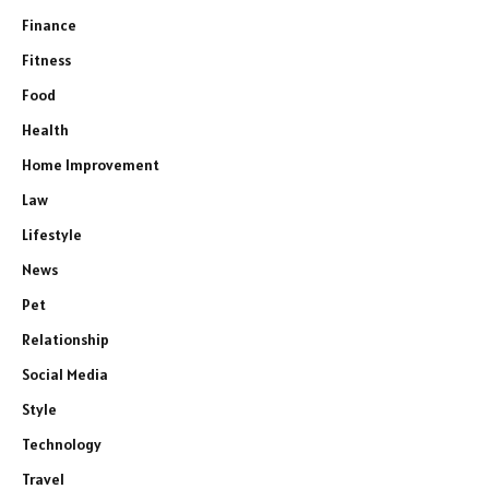
Finance
Fitness
Food
Health
Home Improvement
Law
Lifestyle
News
Pet
Relationship
Social Media
Style
Technology
Travel