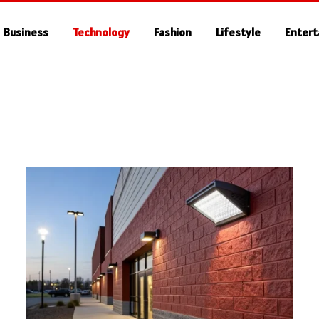
Business
Technology
Fashion
Lifestyle
Enter