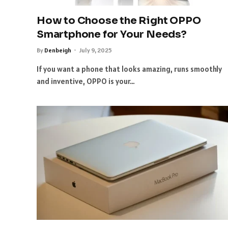
How to Choose the Right OPPO
Smartphone for Your Needs?
By
Denbeigh
July 9, 2025
If you want a phone that looks amazing, runs smoothly
and inventive, OPPO is your…