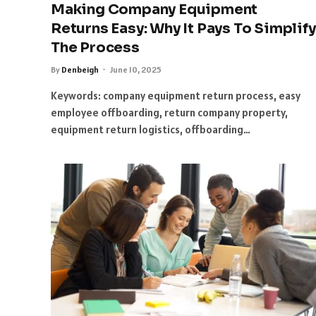
Making Company Equipment
Returns Easy: Why It Pays To Simplify
The Process
By
Denbeigh
June 10, 2025
Keywords: company equipment return process, easy
employee offboarding, return company property,
equipment return logistics, offboarding…