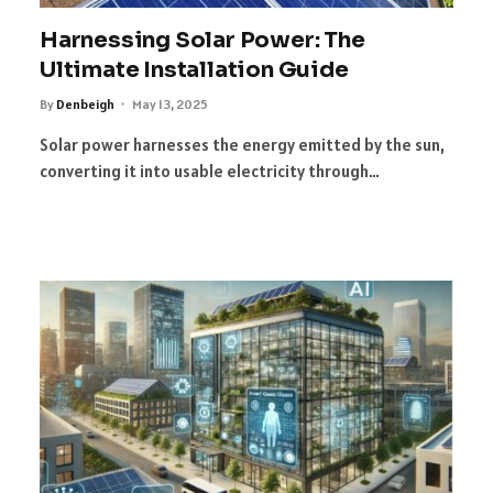
Harnessing Solar Power: The
Ultimate Installation Guide
By
Denbeigh
May 13, 2025
Solar power harnesses the energy emitted by the sun,
converting it into usable electricity through…