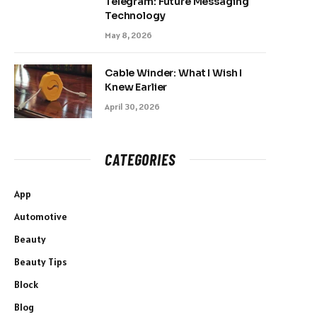
Telegram: Future Messaging
Technology
May 8, 2026
Cable Winder: What I Wish I
Knew Earlier
April 30, 2026
CATEGORIES
App
Automotive
Beauty
Beauty Tips
Block
Blog