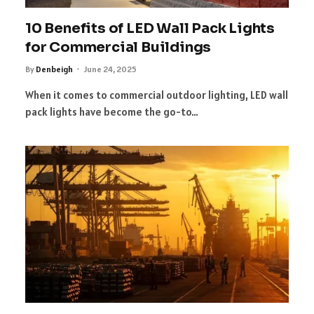
10 Benefits of LED Wall Pack Lights
for Commercial Buildings
By
Denbeigh
June 24, 2025
When it comes to commercial outdoor lighting, LED wall
pack lights have become the go-to…