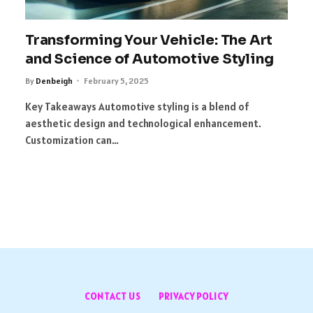
Transforming Your Vehicle: The Art
and Science of Automotive Styling
By
Denbeigh
February 5, 2025
Key Takeaways Automotive styling is a blend of
aesthetic design and technological enhancement.
Customization can…
CONTACT US
PRIVACY POLICY