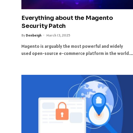
Everything about the Magento
Security Patch
By
Denbeigh
March 13, 2025
Magento is arguably the most powerful and widely
used open-source e-commerce platform in the world.…