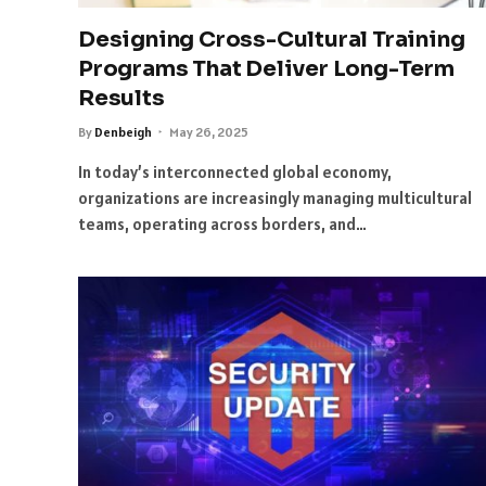
Designing Cross-Cultural Training
Programs That Deliver Long-Term
Results
By
Denbeigh
May 26, 2025
In today’s interconnected global economy,
organizations are increasingly managing multicultural
teams, operating across borders, and…