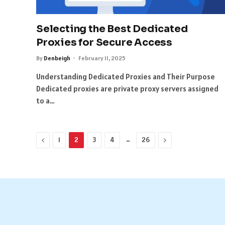
Selecting the Best Dedicated
Proxies for Secure Access
By
Denbeigh
February 11, 2025
Understanding Dedicated Proxies and Their Purpose
Dedicated proxies are private proxy servers assigned
to a…
Previous
…
Next
1
2
3
4
26