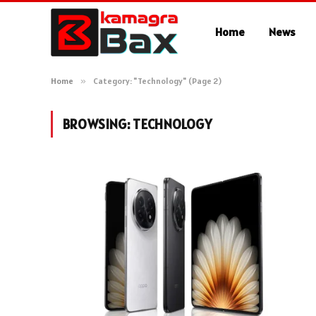
Home
News
Home
»
Category: "Technology" (Page 2)
BROWSING:
TECHNOLOGY