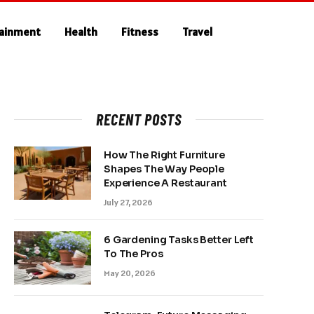
tainment
Health
Fitness
Travel
RECENT POSTS
How The Right Furniture
Shapes The Way People
Experience A Restaurant
July 27, 2026
6 Gardening Tasks Better Left
To The Pros
May 20, 2026