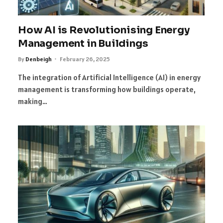
How AI is Revolutionising Energy
Management in Buildings
By
Denbeigh
February 26, 2025
The integration of Artificial Intelligence (AI) in energy
management is transforming how buildings operate,
making…