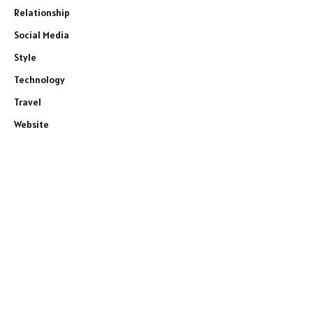
Relationship
Social Media
Style
Technology
Travel
Website