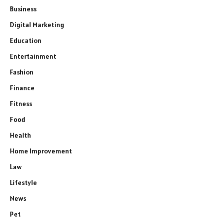
Business
Digital Marketing
Education
Entertainment
Fashion
Finance
Fitness
Food
Health
Home Improvement
Law
Lifestyle
News
Pet