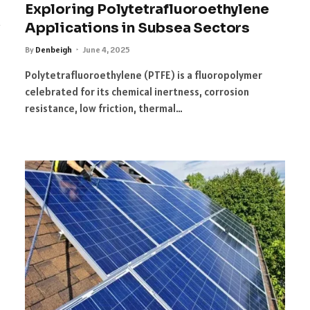
Exploring Polytetrafluoroethylene
Applications in Subsea Sectors
By
Denbeigh
June 4, 2025
Polytetrafluoroethylene (PTFE) is a fluoropolymer
celebrated for its chemical inertness, corrosion
resistance, low friction, thermal…