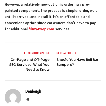
However, a relatively new option is ordering a pre-
painted component. The process is simple: order, wait
until it arrives, and install it. It’s an affordable and
convenient option since car owners don’t have to pay
for additional
filmy4wep.com
services.
PREVIOUS ARTICLE
NEXT ARTICLE
On-Page and Off-Page
Should You Have Bull Bar
SEO Services: What You
Bumpers?
Need to Know
Denbeigh
Website