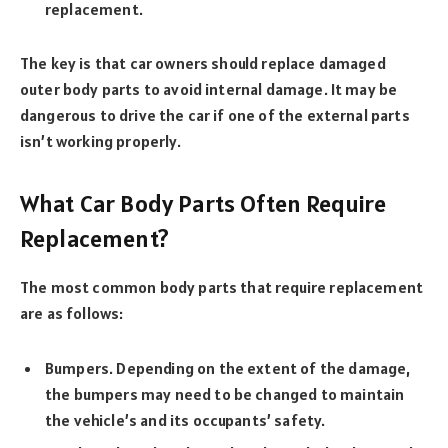
replacement.
The key is that car owners should replace damaged
outer body parts to avoid internal damage. It may be
dangerous to drive the car if one of the external parts
isn’t working properly.
What Car Body Parts Often Require
Replacement?
The most common body parts that require replacement
are as follows:
Bumpers. Depending on the extent of the damage,
the bumpers may need to be changed to maintain
the vehicle’s and its occupants’ safety.