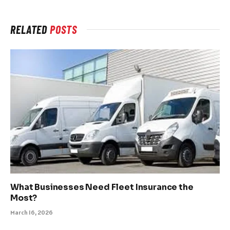
RELATED
POSTS
What Businesses Need Fleet Insurance the
Most?
March 16, 2026