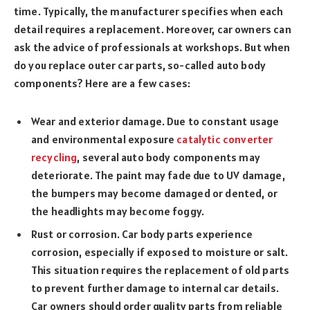
time. Typically, the manufacturer specifies when each
detail requires a replacement. Moreover, car owners can
ask the advice of professionals at workshops. But when
do you replace outer car parts, so-called auto body
components? Here are a few cases:
Wear and exterior damage. Due to constant usage
and environmental exposure
catalytic converter
recycling
, several auto body components may
deteriorate. The paint may fade due to UV damage,
the bumpers may become damaged or dented, or
the headlights may become foggy.
Rust or corrosion. Car body parts experience
corrosion, especially if exposed to moisture or salt.
This situation requires the replacement of old parts
to prevent further damage to internal car details.
Car owners should order quality parts from reliable