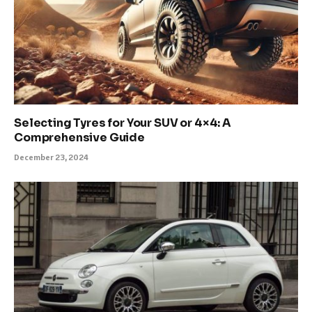
Selecting Tyres for Your SUV or 4×4: A
Comprehensive Guide
December 23, 2024