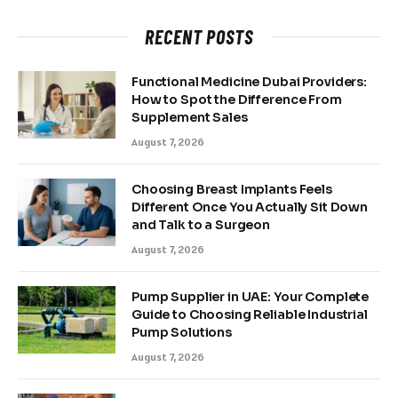
RECENT POSTS
Functional Medicine Dubai Providers:
How to Spot the Difference From
Supplement Sales
August 7, 2026
Choosing Breast Implants Feels
Different Once You Actually Sit Down
and Talk to a Surgeon
August 7, 2026
Pump Supplier in UAE: Your Complete
Guide to Choosing Reliable Industrial
Pump Solutions
August 7, 2026