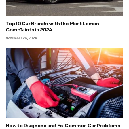
Top 10 Car Brands with the Most Lemon
Complaints in 2024
November 26, 2024
How to Diagnose and Fix Common Car Problems