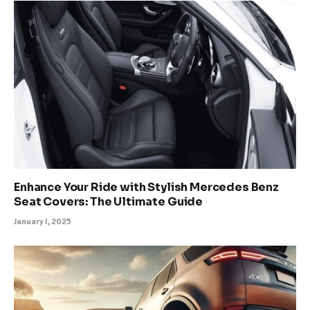
Enhance Your Ride with Stylish Mercedes Benz
Seat Covers: The Ultimate Guide
January 1, 2025