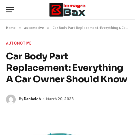
Home
»
Automotive
»
Car Body Part Replacement: Everything A Car Owner Should Know
AUTOMOTIVE
Car Body Part
Replacement: Everything
A Car Owner Should Know
By
Denbeigh
March 20, 2023