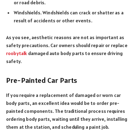
or road debris.
Windshields. Windshields can crack or shatter as a
result of accidents or other events.
As you see, aesthetic reasons are not as important as
safety precautions. Car owners should repair or replace
roobytalk
damaged auto body parts to ensure driving
safety.
Pre-Painted Car Parts
If you require a replacement of damaged or worn car
body parts, an excellent idea would be to order pre-
painted components. The traditional process requires
ordering body parts, waiting until they arrive, installing
them at the station, and scheduling a paint job.