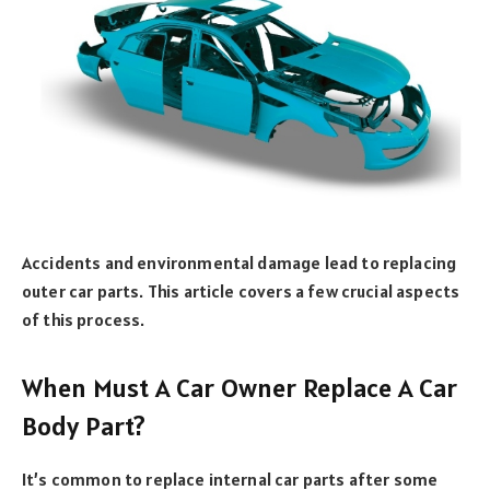
Accidents and environmental damage lead to replacing
outer car parts. This article covers a few crucial aspects
of this process.
When Must A Car Owner Replace A Car
Body Part?
It’s common to replace internal car parts after some