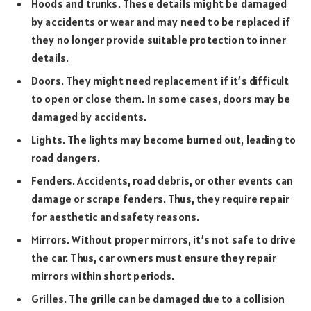
Hoods and trunks. These details might be damaged
by accidents or wear and may need to be replaced if
they no longer provide suitable protection to inner
details.
Doors. They might need replacement if it’s difficult
to open or close them. In some cases, doors may be
damaged by accidents.
Lights. The lights may become burned out, leading to
road dangers.
Fenders. Accidents, road debris, or other events can
damage or scrape fenders. Thus, they require repair
for aesthetic and safety reasons.
Mirrors. Without proper mirrors, it’s not safe to drive
the car. Thus, car owners must ensure they repair
mirrors within short periods.
Grilles. The grille can be damaged due to a collision