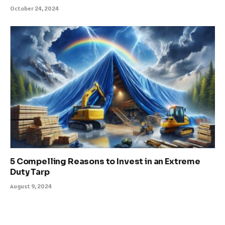
October 24, 2024
5 Compelling Reasons to Invest in an Extreme
Duty Tarp
August 9, 2024