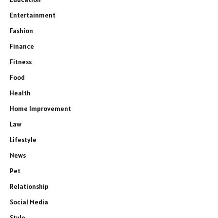
Entertainment
Fashion
Finance
Fitness
Food
Health
Home Improvement
Law
Lifestyle
News
Pet
Relationship
Social Media
Style