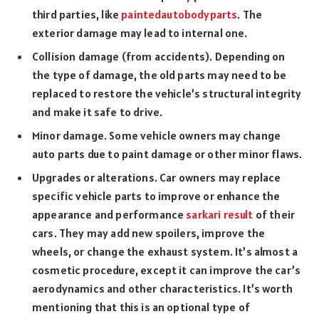
third parties, like
paintedautobodyparts
. The
exterior damage may lead to internal one.
Collision damage (from accidents). Depending on
the type of damage, the old parts may need to be
replaced to restore the vehicle’s structural integrity
and make it safe to drive.
Minor damage. Some vehicle owners may change
auto parts due to paint damage or other minor flaws.
Upgrades or alterations. Car owners may replace
specific vehicle parts to improve or enhance the
appearance and performance
sarkari result
of their
cars. They may add new spoilers, improve the
wheels, or change the exhaust system. It’s almost a
cosmetic procedure, except it can improve the car’s
aerodynamics and other characteristics. It’s worth
mentioning that this is an optional type of