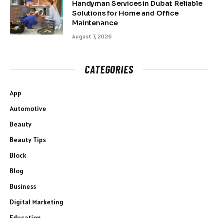
Handyman Services in Dubai: Reliable
Solutions for Home and Office
Maintenance
August 7, 2026
CATEGORIES
App
Automotive
Beauty
Beauty Tips
Block
Blog
Business
Digital Marketing
Education