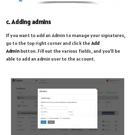
c. Adding admins
If you want to add an Admin to manage your signatures,
go to the top right corner and click the
Add
Admin
button. Fill out the various fields, and you’ll be
able to add an admin user to the account.