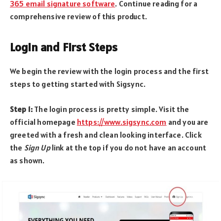
365 email signature software
. Continue reading for a
comprehensive review of this product.
Login and First Steps
We begin the review with the login process and the first
steps to getting started with Sigsync.
Step 1:
The login process is pretty simple. Visit the
official homepage
https://www.sigsync.com
and you are
greeted with a fresh and clean looking interface. Click
the
Sign Up
link at the top if you do not have an account
as shown.