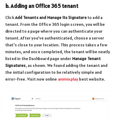
b. Adding an Office 365 tenant
Click
Add Tenants and Manage Its Signature
to add a
tenant. From the Office 365 login screen, you will be
directed to a page where you can authenticate your
tenant. After you’ve authenticated, choose a server
that’s close to your location. This process takes a few
minutes, and once completed, the tenant will be neatly
listed in the Dashboard page under
Manage Tenant
Signatures
, as shown. We found adding the tenant and
the initial configuration to be relatively simple and
error-free. Visit now online
animixplay
best website.