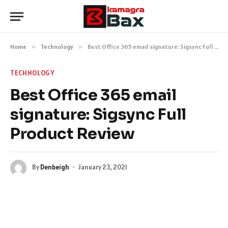
Home
»
Technology
»
Best Office 365 email signature: Sigsync Full Product Review
TECHNOLOGY
Best Office 365 email
signature: Sigsync Full
Product Review
By
Denbeigh
January 23, 2021