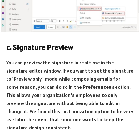
c. Signature Preview
You can preview the signature in real time in the
signature editor window. If you want to set the signature
to ‘Preview only’ mode while composing emails for
some reason, you can do so in the
Preferences
section.
This allows your organization’s employees to only
preview the signature without being able to edit or
change it. We found this customization option to be very
useful in the event that someone wants to keep the
signature design consistent.