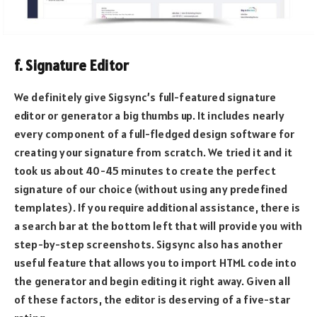
f. Signature Editor
We definitely give Sigsync’s full-featured signature
editor or generator a big thumbs up. It includes nearly
every component of a full-fledged design software for
creating your signature from scratch. We tried it and it
took us about 40-45 minutes to create the perfect
signature of our choice (without using any predefined
templates). If you require additional assistance, there is
a search bar at the bottom left that will provide you with
step-by-step screenshots. Sigsync also has another
useful feature that allows you to import HTML code into
the generator and begin editing it right away. Given all
of these factors, the editor is deserving of a five-star