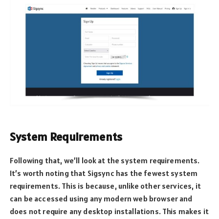
System Requirements
Following that, we’ll look at the system requirements.
It’s worth noting that Sigsync has the fewest system
requirements. This is because, unlike other services, it
can be accessed using any modern web browser and
does not require any desktop installations. This makes it