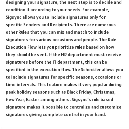
designing your signature, the next step is to decide and
condition it according to your needs. For example,
Sigsync allows you to include signatures only for
specific Senders and Recipients. There are numerous
other Rules that you can mix and match to include
signatures for various occasions and people. The Rule
Execution Flow lets you prioritize rules based on how
they should be sent. If the HR department must receive
signatures before the IT department, this can be
specified in the execution flow. The Scheduler allows you
to include signatures for specific seasons, occasions or
time intervals. This feature makes it very popular during
peak holiday seasons such as Black Friday, Christmas,
New Year, Easter among others. Sigsync’s rule based
signature makes it possible to centralize and customize
signatures giving complete control in your hand.