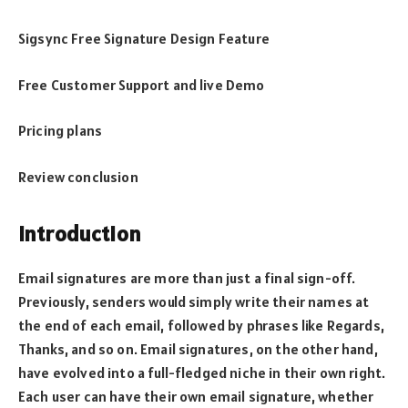
Sigsync Free Signature Design Feature
Free Customer Support and live Demo
Pricing plans
Review conclusion
Introduction
Email signatures are more than just a final sign-off.
Previously, senders would simply write their names at
the end of each email, followed by phrases like Regards,
Thanks, and so on. Email signatures, on the other hand,
have evolved into a full-fledged niche in their own right.
Each user can have their own email signature, whether