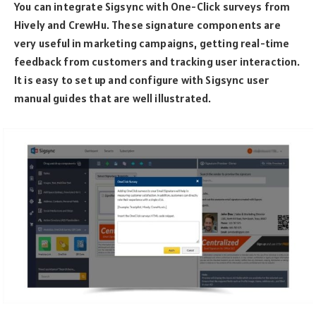
You can integrate Sigsync with One-Click surveys from
Hively and CrewHu. These signature components are
very useful in marketing campaigns, getting real-time
feedback from customers and tracking user interaction.
It is easy to set up and configure with Sigsync user
manual guides that are well illustrated.