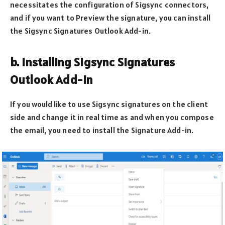
necessitates the configuration of Sigsync connectors,
and if you want to Preview the signature, you can install
the Sigsync Signatures Outlook Add-in.
b. Installing Sigsync Signatures
Outlook Add-in
If you would like to use Sigsync signatures on the client
side and change it in real time as and when you compose
the email, you need to install the Signature Add-in.