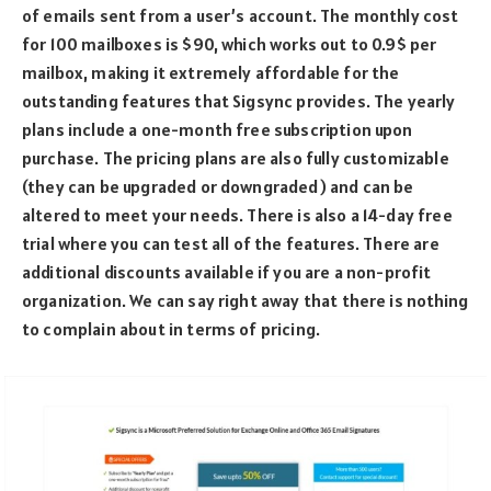
of emails sent from a user’s account. The monthly cost
for 100 mailboxes is $90, which works out to 0.9$ per
mailbox, making it extremely affordable for the
outstanding features that Sigsync provides. The yearly
plans include a one-month free subscription upon
purchase. The pricing plans are also fully customizable
(they can be upgraded or downgraded) and can be
altered to meet your needs. There is also a 14-day free
trial where you can test all of the features. There are
additional discounts available if you are a non-profit
organization. We can say right away that there is nothing
to complain about in terms of pricing.