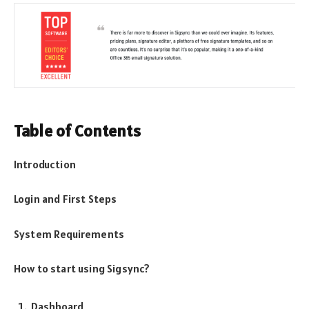
Table of Contents
Introduction
Login and First Steps
System Requirements
How to start using Sigsync?
Dashboard