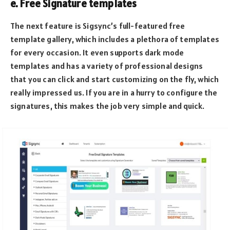
e. Free Signature templates
The next feature is Sigsync’s full-featured free
template gallery, which includes a plethora of templates
for every occasion. It even supports dark mode
templates and has a variety of professional designs
that you can click and start customizing on the fly, which
really impressed us. If you are in a hurry to configure the
signatures, this makes the job very simple and quick.