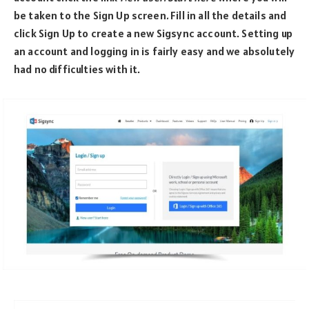
be taken to the Sign Up screen
.
Fill in all the details and
click Sign Up to create a new Sigsync account. Setting up
an account and logging in is fairly easy and we absolutely
had no difficulties with it.