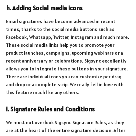
h. Adding Social media icons
Email signatures have become advanced in recent
times, thanks to the social media buttons such as
Facebook, Whatsapp, Twitter, Instagram and much more.
These social media links help you to promote your
product launches, campaigns, upcoming webinars or a
recent anniversary or celebrations. Sigsync excellently
allows you to integrate these buttons in your signature.
There are individual icons you can customize per drag
and drop or a complete strip. We really fell in love with
this feature much like any others.
i. Signature Rules and Conditions
We must not overlook Sigsync Signature Rules, as they
are at the heart of the entire signature decision. After