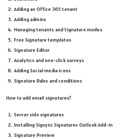
Adding an Office 365 tenant
Adding admins
Managing tenants and Signature modes
Free Signature templates
Signature Editor
Analytics and one-click surveys
Adding Social media icons
Signature Rules and conditions
How to add email signatures?
Server side signatures
Installing Sigsync Signatures Outlook Add-in
Signature Preview