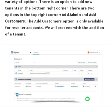
variety of options. There is an option to add new
tenants in the bottom right corner. There are two
options in the top right corner:
Add Admin
and
Add
Customers
. The Add Customers option is only available
for reseller accounts. We will proceed with the addition
of a tenant.