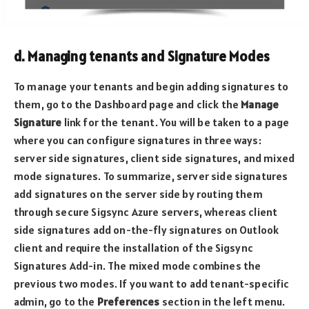
d. Managing tenants and Signature Modes
To manage your tenants and begin adding signatures to
them, go to the Dashboard page and click the
Manage
Signature
link for the tenant. You will be taken to a page
where you can configure signatures in three ways:
server side signatures, client side signatures, and mixed
mode signatures. To summarize, server side signatures
add signatures on the server side by routing them
through secure Sigsync Azure servers, whereas client
side signatures add on-the-fly signatures on Outlook
client and require the installation of the Sigsync
Signatures Add-in. The mixed mode combines the
previous two modes. If you want to add tenant-specific
admin, go to the
Preferences
section in the left menu.