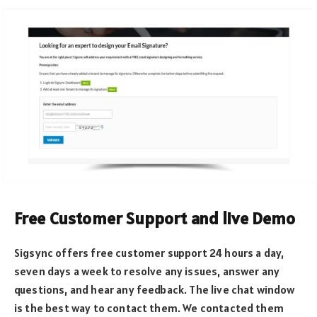
Free Customer Support and live Demo
Sigsync offers free customer support 24 hours a day,
seven days a week to resolve any issues, answer any
questions, and hear any feedback. The live chat window
is the best way to contact them. We contacted them