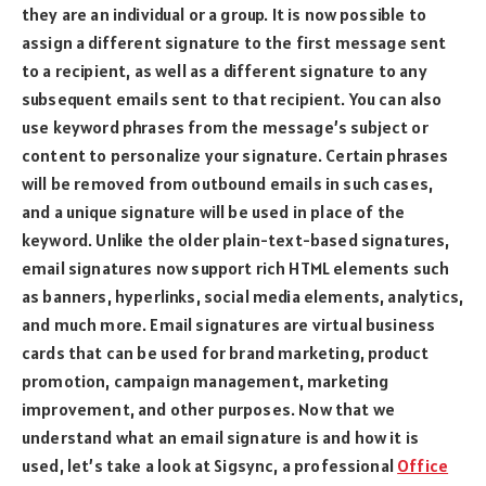
they are an individual or a group. It is now possible to
assign a different signature to the first message sent
to a recipient, as well as a different signature to any
subsequent emails sent to that recipient. You can also
use keyword phrases from the message’s subject or
content to personalize your signature. Certain phrases
will be removed from outbound emails in such cases,
and a unique signature will be used in place of the
keyword. Unlike the older plain-text-based signatures,
email signatures now support rich HTML elements such
as banners, hyperlinks, social media elements, analytics,
and much more. Email signatures are virtual business
cards that can be used for brand marketing, product
promotion, campaign management, marketing
improvement, and other purposes. Now that we
understand what an email signature is and how it is
used, let’s take a look at Sigsync, a professional
Office