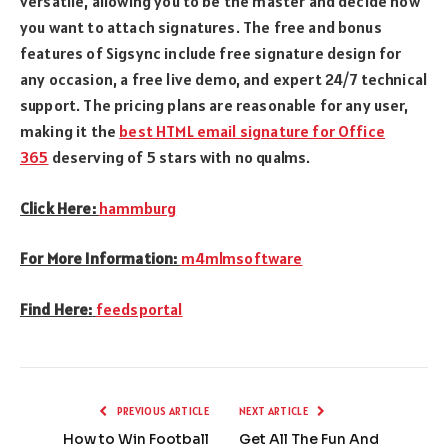
versatile, allowing you to be the master and decide how
you want to attach signatures. The free and bonus
features of Sigsync include free signature design for
any occasion, a free live demo, and expert 24/7 technical
support. The pricing plans are reasonable for any user,
making it the
best HTML email signature for Office
365
deserving of 5 stars with no qualms.
Click Here:
hammburg
For More Information:
m4mlmsoftware
Find Here:
feedsportal
PREVIOUS ARTICLE
NEXT ARTICLE
How to Win Football
Get All The Fun And