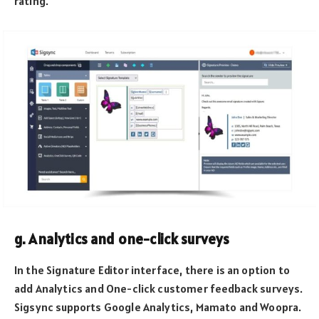
rating.
g. Analytics and one-click surveys
In the Signature Editor interface, there is an option to
add Analytics and One-click customer feedback surveys.
Sigsync supports Google Analytics, Mamato and Woopra.