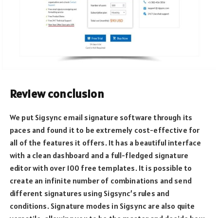
Review conclusion
We put Sigsync email signature software through its
paces and found it to be extremely cost-effective for
all of the features it offers. It has a beautiful interface
with a clean dashboard and a full-fledged signature
editor with over 100 free templates. It is possible to
create an infinite number of combinations and send
different signatures using Sigsync’s rules and
conditions. Signature modes in Sigsync are also quite