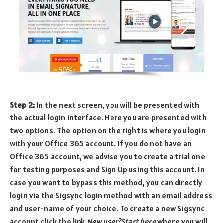
Step 2:
In the next screen, you will be presented with
the actual login interface. Here you are presented with
two options. The option on the right is where you login
with your Office 365 account. If you do not have an
Office 365 account, we advise you to create a trial one
for testing purposes and Sign Up using this account. In
case you want to bypass this method, you can directly
login via the Sigsync login method with an email address
and user-name of your choice. To create a new Sigsync
account click the link
New user?Start here
where you will