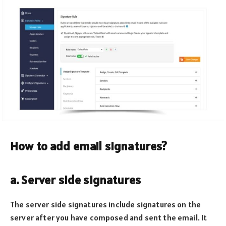
How to add email signatures?
a. Server side signatures
The server side signatures include signatures on the
server after you have composed and sent the email. It