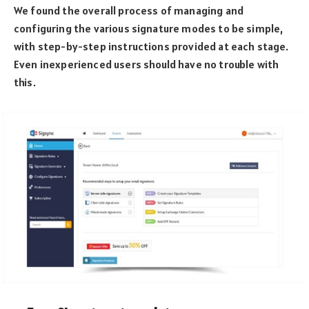
We found the overall process of managing and
configuring the various signature modes to be simple,
with step-by-step instructions provided at each stage.
Even inexperienced users should have no trouble with
this.