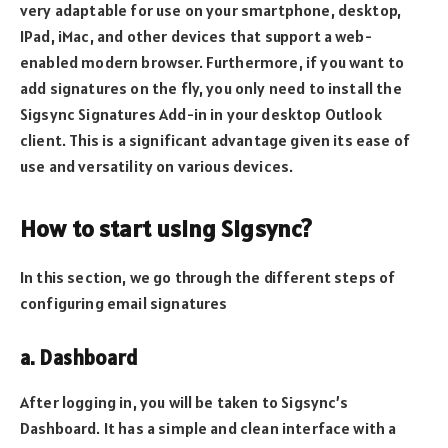
very adaptable for use on your smartphone, desktop,
IPad, iMac, and other devices that support a web-
enabled modern browser. Furthermore, if you want to
add signatures on the fly, you only need to install the
Sigsync Signatures Add-in in your desktop Outlook
client. This is a significant advantage given its ease of
use and versatility on various devices.
How to start using Sigsync?
In this section, we go through the different steps of
configuring email signatures
a. Dashboard
After logging in, you will be taken to Sigsync’s
Dashboard. It has a simple and clean interface with a