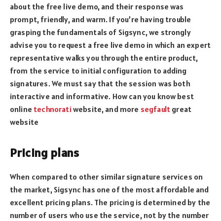
about the free live demo, and their response was
prompt, friendly, and warm. If you’re having trouble
grasping the fundamentals of Sigsync, we strongly
advise you to request a free live demo in which an expert
representative walks you through the entire product,
from the service to initial configuration to adding
signatures. We must say that the session was both
interactive and informative. How can you know best
online
technorati
website, and more
segfault
great
website
Pricing plans
When compared to other similar signature services on
the market, Sigsync has one of the most affordable and
excellent pricing plans. The pricing is determined by the
number of users who use the service, not by the number