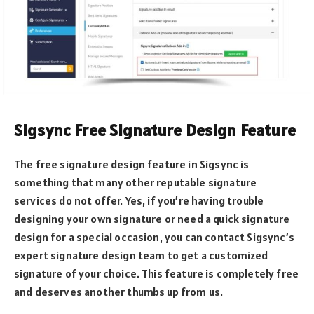
Sigsync Free Signature Design Feature
The free signature design feature in Sigsync is
something that many other reputable signature
services do not offer. Yes, if you’re having trouble
designing your own signature or need a quick signature
design for a special occasion, you can contact Sigsync’s
expert signature design team to get a customized
signature of your choice. This feature is completely free
and deserves another thumbs up from us.