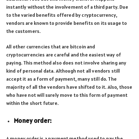
instantly without the involvement of a third party. Due
to the varied benefits offered by cryptocurrency,
vendors are known to provide benefits on its usage to
the customers.
All other currencies that are bitcoin and
cryptocurrencies are careful and the easiest way of
paying. This method also does not involve sharing any
kind of personal data. Although not all vendors still
accept it as a form of payment, many still do. The
majority of all the vendors have shifted to it. Also, those
who have not will surely move to this form of payment
within the short future.
Money order:
A money order is a payment method used to pay the