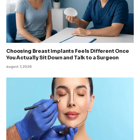
Choosing Breast Implants Feels Different Once
You Actually Sit Down and Talk to a Surgeon
August 7, 2026