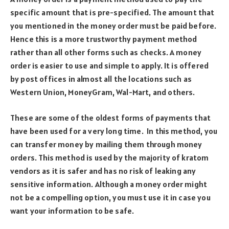
specific amount that is pre-specified. The amount that
you mentioned in the money order must be paid before.
Hence this is a more trustworthy payment method
rather than all other forms such as checks. A money
order is easier to use and simple to apply. It is offered
by post offices in almost all the locations such as
Western Union, MoneyGram, Wal-Mart, and others.
These are some of the oldest forms of payments that
have been used for a very long time. In this method, you
can transfer money by mailing them through money
orders. This method is used by the majority of kratom
vendors as it is safer and has no risk of leaking any
sensitive information. Although a money order might
not be a compelling option, you must use it in case you
want your information to be safe.