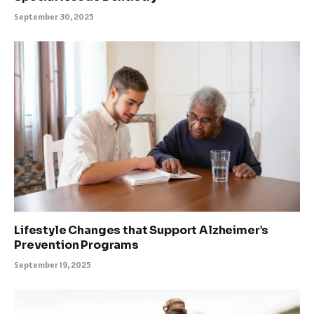
September 30, 2025
Lifestyle Changes that Support Alzheimer’s
Prevention Programs
September 19, 2025