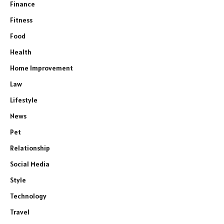
Finance
Fitness
Food
Health
Home Improvement
Law
Lifestyle
News
Pet
Relationship
Social Media
Style
Technology
Travel