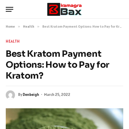
Home
»
Health
»
Best Kratom Payment Options: How to Pay for Kratom?
HEALTH
Best Kratom Payment
Options: How to Pay for
Kratom?
By
Denbeigh
March 25, 2022