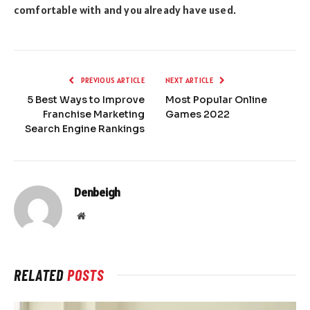
comfortable with and you already have used.
PREVIOUS ARTICLE
NEXT ARTICLE
5 Best Ways to Improve
Most Popular Online
Franchise Marketing
Games 2022
Search Engine Rankings
Denbeigh
Website
RELATED
POSTS