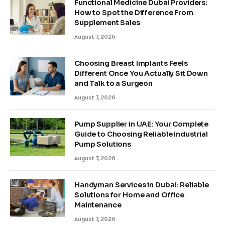
Functional Medicine Dubai Providers:
How to Spot the Difference From
Supplement Sales
August 7, 2026
Choosing Breast Implants Feels
Different Once You Actually Sit Down
and Talk to a Surgeon
August 7, 2026
Pump Supplier in UAE: Your Complete
Guide to Choosing Reliable Industrial
Pump Solutions
August 7, 2026
Handyman Services in Dubai: Reliable
Solutions for Home and Office
Maintenance
August 7, 2026