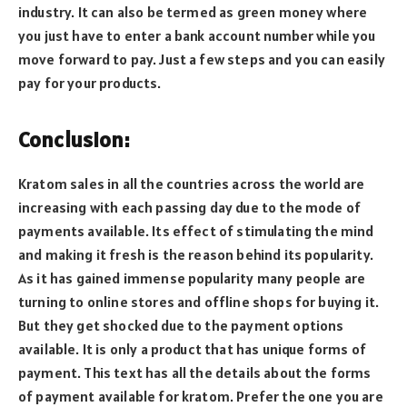
industry. It can also be termed as green money where
you just have to enter a bank account number while you
move forward to pay. Just a few steps and you can easily
pay for your products.
Conclusion:
Kratom sales in all the countries across the world are
increasing with each passing day due to the mode of
payments available. Its effect of stimulating the mind
and making it fresh is the reason behind its popularity.
As it has gained immense popularity many people are
turning to online stores and offline shops for buying it.
But they get shocked due to the payment options
available. It is only a product that has unique forms of
payment. This text has all the details about the forms
of payment available for kratom. Prefer the one you are