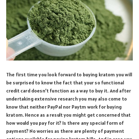
The first time you look forward to buying kratom you will
be surprised to know the fact that your so functional
credit card doesn’t function as a way to buy it. And after
undertaking extensive research you may also come to
know that neither PayPal nor Paytm work for buying
kratom. Hence as a result you might get concerned that
how would you pay for it? Is there any special form of
payment? No worries as there are plenty of payment
options available for paying kratom bills. And in case you