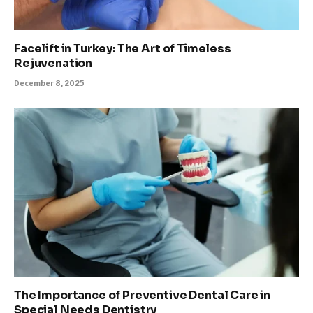
Facelift in Turkey: The Art of Timeless
Rejuvenation
December 8, 2025
The Importance of Preventive Dental Care in
Special Needs Dentistry