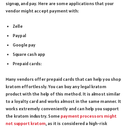
signup, and pay. Here are some applications that your
vendor might accept payment with:
Zelle
Paypal
Google pay
Square cash app
Prepaid cards:
Many vendors offer prepaid cards that can help you shop
kratom effortlessly. You can buy any legal kratom
product with the help of this method. It is almost similar
to a loyalty card and works almost in the same manner. It
works extremely conveniently and can help you support
the kratom industry. Some
payment processors might
not support kratom
, as it is considered a high-risk