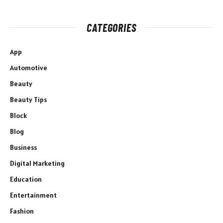
CATEGORIES
App
Automotive
Beauty
Beauty Tips
Block
Blog
Business
Digital Marketing
Education
Entertainment
Fashion