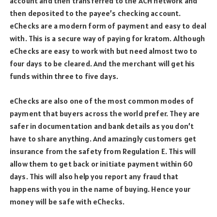
account and then transferred to the ACH network and
then deposited to the payee’s checking account.
eChecks are a modern form of payment and easy to deal
with. This is a secure way of paying for kratom. Although
eChecks are easy to work with but need almost two to
four days to be cleared. And the merchant will get his
funds within three to five days.
eChecks are also one of the most common modes of
payment that buyers across the world prefer. They are
safer in documentation and bank details as you don’t
have to share anything. And amazingly customers get
insurance from the safety from Regulation E. This will
allow them to get back or initiate payment within 60
days. This will also help you report any fraud that
happens with you in the name of buying. Hence your
money will be safe with eChecks.