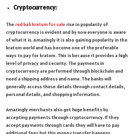
Cryptocurrency:
The
red bali kratom for sale
rise in popularity of
cryptocurrency is evident and by now everyone is aware
of what it is. Amazingly it is also gaining popularity in the
kratom world and has become one of the preferable
ways to pay for kratom. This is because it provides a high
level of privacy and security. The payments in
cryptocurrency are performed through blockchain and
need a shipping address and name. The banks will
generally access these details through contact details,
personal details, and shopping information.
Amazingly merchants also get huge benefits by
accepting payments through cryptocurrency. If they
accept payments through cards they will have to pay
additional fees but this money transfer happens