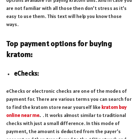
are not familiar with all those then don’t stress as it’s
easy to use them. This text will help you know those
ways.
Top payment options for buying
kratom:
eChecks:
eChecks or electronic checks are one of the modes of
payment for. There are various terms you can search for
to find the kratom store near yourself like
kratom buy
online near me
.
. It works almost similar to traditional
checks with just a small difference. In this mode of
payment, the amount is deducted from the payer’s