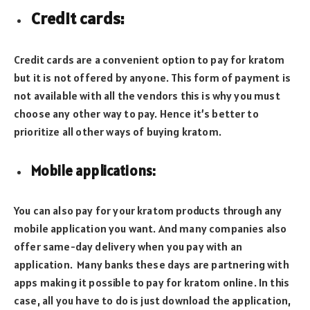
Credit cards:
Credit cards are a convenient option to pay for kratom
but it is not offered by anyone. This form of payment is
not available with all the vendors this is why you must
choose any other way to pay. Hence it’s better to
prioritize all other ways of buying kratom.
Mobile applications:
You can also pay for your kratom products through any
mobile application you want. And many companies also
offer same-day delivery when you pay with an
application. Many banks these days are partnering with
apps making it possible to pay for kratom online. In this
case, all you have to do is just download the application,