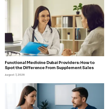
Functional Medicine Dubai Providers: How to
Spot the Difference From Supplement Sales
August 7, 2026