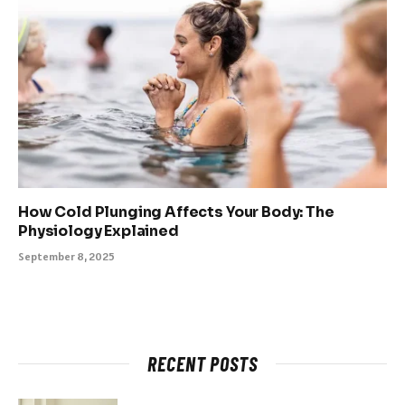
How Cold Plunging Affects Your Body: The
Physiology Explained
September 8, 2025
RECENT POSTS