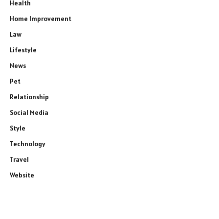
Health
Home Improvement
Law
Lifestyle
News
Pet
Relationship
Social Media
Style
Technology
Travel
Website