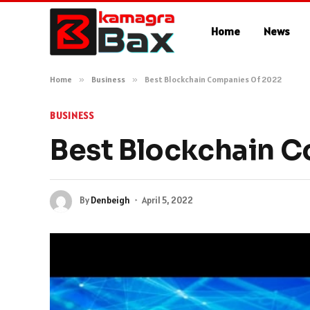
Home
News
Home
»
Business
»
Best Blockchain Companies Of 2022
BUSINESS
Best Blockchain 
By
Denbeigh
April 5, 2022