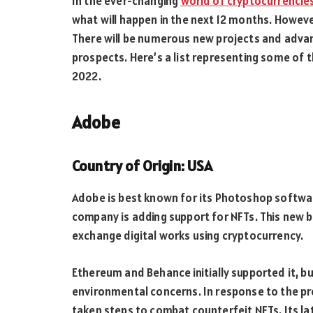
In the ever-changing
world of cryptocurrencie
what will happen in the next 12 months. However,
There will be numerous new projects and advan
prospects. Here’s a list representing some of
2022.
Adobe
Country of Origin: USA
Adobe is best known for its Photoshop softwa
company is adding support for NFTs. This new 
exchange digital works using cryptocurrency.
Ethereum and Behance initially supported it, bu
environmental concerns. In response to the pr
taken steps to combat counterfeit NFTs. Its la