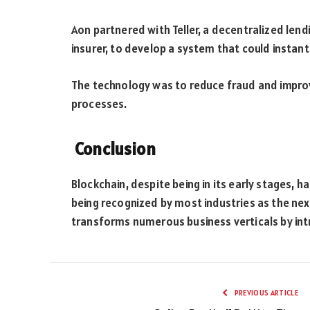
Aon partnered with Teller, a decentralized lend
insurer, to develop a system that could instant
The technology was to reduce fraud and improve
processes.
Conclusion
Blockchain, despite being in its early stages, ha
being recognized by most industries as the next
transforms numerous business verticals by intro
PREVIOUS ARTICLE