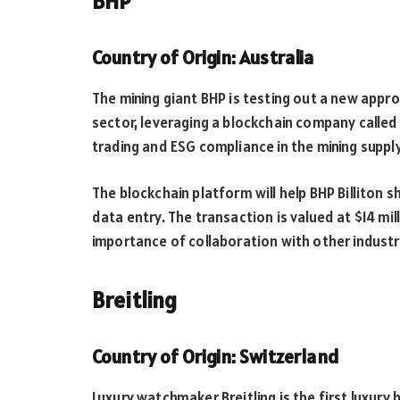
BHP
Country of Origin: Australia
The mining giant BHP is testing out a new appro
sector, leveraging a blockchain company called 
trading and ESG compliance in the mining supply
The blockchain platform will help BHP Billiton 
data entry. The transaction is valued at $14 mill
importance of collaboration with other industr
Breitling
Country of Origin: Switzerland
Luxury watchmaker Breitling is the first luxury