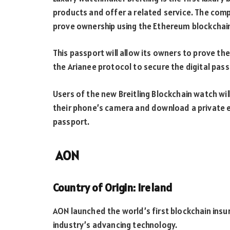
products and offer a related service. The comp
prove ownership using the Ethereum blockchai
This passport will allow its owners to prove th
the Arianee protocol to secure the digital pass
Users of the new Breitling Blockchain watch wil
their phone’s camera and download a private enc
passport.
AON
Country of Origin: Ireland
AON launched the world’s first blockchain ins
industry’s advancing technology.