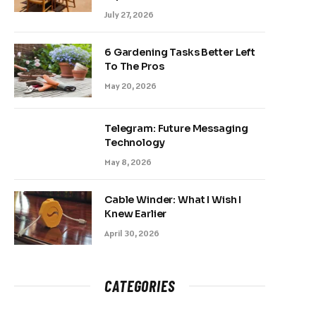
July 27, 2026
6 Gardening Tasks Better Left
To The Pros
May 20, 2026
Telegram: Future Messaging
Technology
May 8, 2026
Cable Winder: What I Wish I
Knew Earlier
April 30, 2026
CATEGORIES