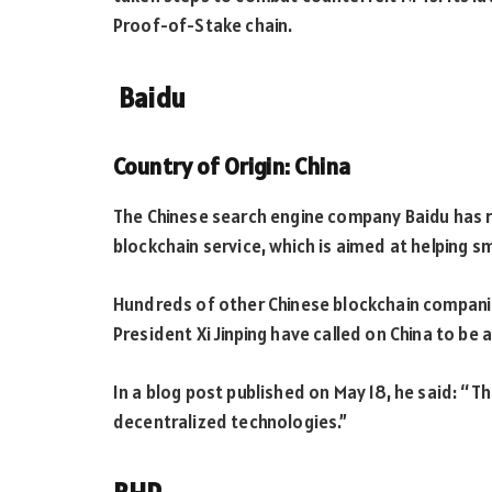
Proof-of-Stake chain.
Baidu
Country of Origin: China
The Chinese search engine company Baidu has re
blockchain service, which is aimed at helping s
Hundreds of other Chinese blockchain companies
President Xi Jinping have called on China to be
In a blog post published on May 18, he said: “
decentralized technologies.”