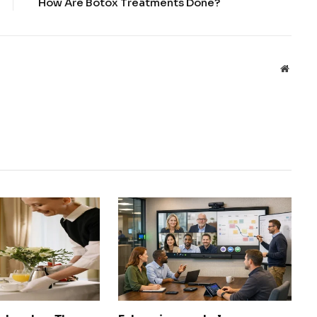
How Are Botox Treatments Done?
Websit