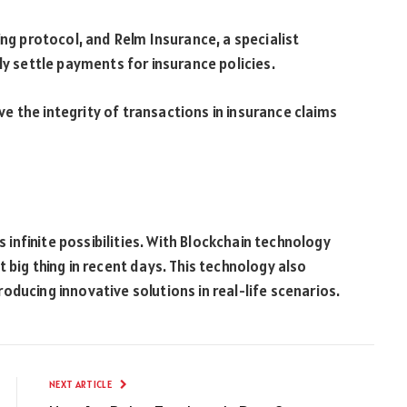
ing protocol, and Relm Insurance, a specialist
ly settle payments for insurance policies.
 the integrity of transactions in insurance claims
s infinite possibilities. With Blockchain technology
 big thing in recent days. This technology also
ducing innovative solutions in real-life scenarios.
NEXT ARTICLE