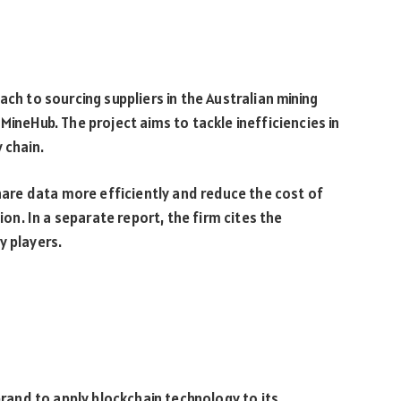
ach to sourcing suppliers in the Australian mining
MineHub. The project aims to tackle inefficiencies in
 chain.
share data more efficiently and reduce the cost of
ion. In a separate report, the firm cites the
y players.
 brand to apply blockchain technology to its