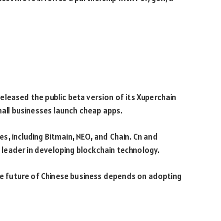
leased the public beta version of its Xuperchain
mall businesses launch cheap apps.
, including Bitmain, NEO, and Chain. Cn and
 a leader in developing blockchain technology.
The future of Chinese business depends on adopting