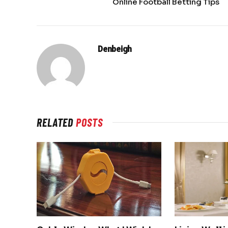
Online Football Betting Tips
Denbeigh
RELATED
POSTS