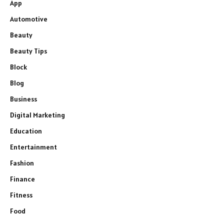
App
Automotive
Beauty
Beauty Tips
Block
Blog
Business
Digital Marketing
Education
Entertainment
Fashion
Finance
Fitness
Food