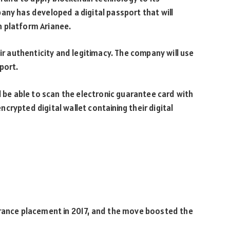
any has developed a digital passport that will
n platform Arianee.
eir authenticity and legitimacy. The company will use
port.
l be able to scan the electronic guarantee card with
rypted digital wallet containing their digital
urance placement in 2017, and the move boosted the