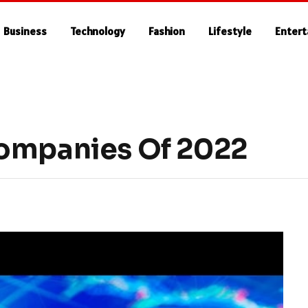
Business
Technology
Fashion
Lifestyle
Enter
Companies Of 2022