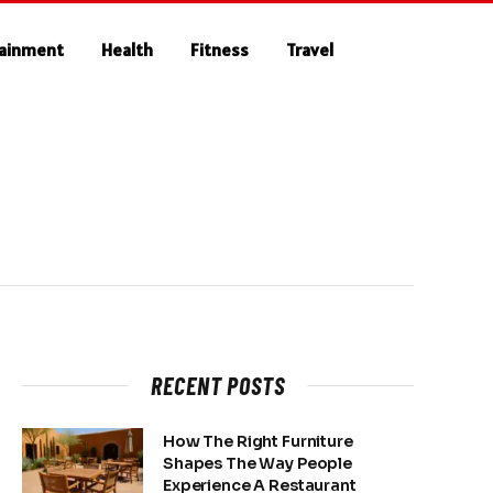
tainment
Health
Fitness
Travel
RECENT POSTS
How The Right Furniture
Shapes The Way People
Experience A Restaurant