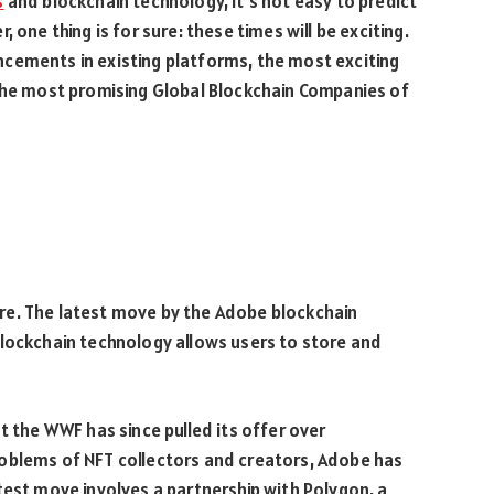
s
and blockchain technology, it’s not easy to predict
 one thing is for sure: these times will be exciting.
cements in existing platforms, the most exciting
 the most promising Global Blockchain Companies of
re. The latest move by the Adobe blockchain
blockchain technology allows users to store and
t the WWF has since pulled its offer over
oblems of NFT collectors and creators, Adobe has
test move involves a partnership with Polygon, a