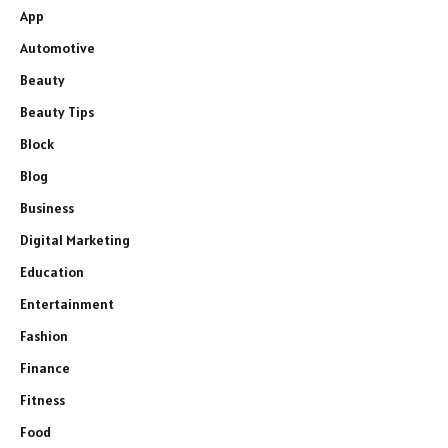
App
Automotive
Beauty
Beauty Tips
Block
Blog
Business
Digital Marketing
Education
Entertainment
Fashion
Finance
Fitness
Food