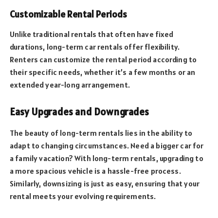
Customizable Rental Periods
Unlike traditional rentals that often have fixed
durations, long-term car rentals offer flexibility.
Renters can customize the rental period according to
their specific needs, whether it’s a few months or an
extended year-long arrangement.
Easy Upgrades and Downgrades
The beauty of long-term rentals lies in the ability to
adapt to changing circumstances. Need a bigger car for
a family vacation? With long-term rentals, upgrading to
a more spacious vehicle is a hassle-free process.
Similarly, downsizing is just as easy, ensuring that your
rental meets your evolving requirements.