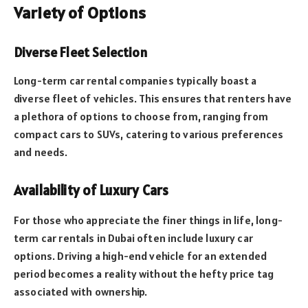
Variety of Options
Diverse Fleet Selection
Long-term car rental companies typically boast a
diverse fleet of vehicles. This ensures that renters have
a plethora of options to choose from, ranging from
compact cars to SUVs, catering to various preferences
and needs.
Availability of Luxury Cars
For those who appreciate the finer things in life, long-
term car rentals in Dubai often include luxury car
options. Driving a high-end vehicle for an extended
period becomes a reality without the hefty price tag
associated with ownership.