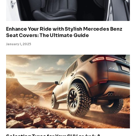
Enhance Your Ride with Stylish Mercedes Benz
Seat Covers: The Ultimate Guide
January 1, 2025