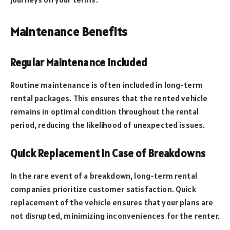
Maintenance Benefits
Regular Maintenance Included
Routine maintenance is often included in long-term
rental packages. This ensures that the rented vehicle
remains in optimal condition throughout the rental
period, reducing the likelihood of unexpected issues.
Quick Replacement in Case of Breakdowns
In the rare event of a breakdown, long-term rental
companies prioritize customer satisfaction. Quick
replacement of the vehicle ensures that your plans are
not disrupted, minimizing inconveniences for the renter.