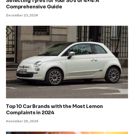
Selecting Tyres for Your SUV or 4×4: A
Comprehensive Guide
December 23, 2024
Top 10 Car Brands with the Most Lemon
Complaints in 2024
November 26, 2024