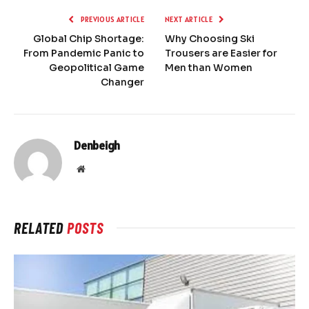
PREVIOUS ARTICLE
NEXT ARTICLE
Global Chip Shortage:
Why Choosing Ski
From Pandemic Panic to
Trousers are Easier for
Geopolitical Game
Men than Women
Changer
Denbeigh
Website
RELATED
POSTS