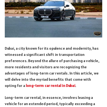
Dubai, a city known for its opulence and modernity, has
witnessed a significant shift in transportation
preferences. Beyond the allure of purchasing a vehicle,
more residents and visitors are recognizing the
advantages of long-term car rentals. In this article, we
will delve into the myriad benefits that come with
opting for a
long-term car rental in Dubai
.
Long-term car rental, in essence, involves leasing a
vehicle for an extended period, typically exceeding a