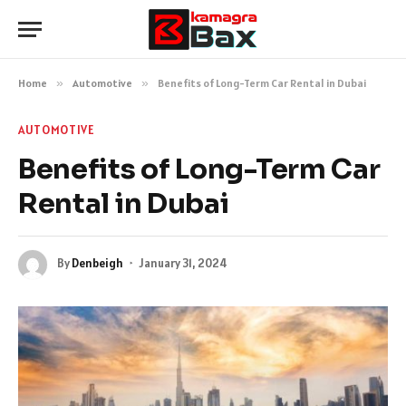
Home
»
Automotive
»
Benefits of Long-Term Car Rental in Dubai
AUTOMOTIVE
Benefits of Long-Term Car
Rental in Dubai
By
Denbeigh
January 31, 2024