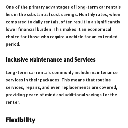
One of the primary advantages of long-term car rentals
lies in the substantial cost savings. Monthly rates, when
compared to daily rentals, often result in a significantly
lower financial burden. This makes it an economical
choice for those who require a vehicle for an extended
period.
Inclusive Maintenance and Services
Long-term car rentals commonly include maintenance
services in their packages. This means that routine
services, repairs, and even replacements are covered,
providing peace of mind and additional savings for the
renter.
Flexibility