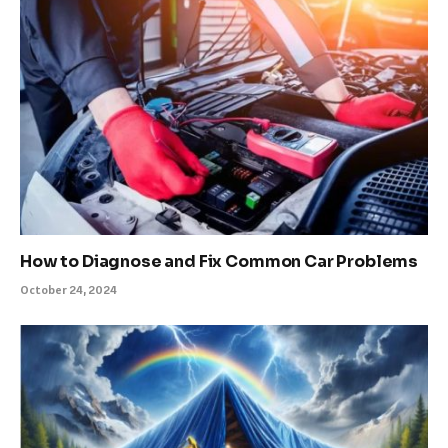
How to Diagnose and Fix Common Car Problems
October 24, 2024