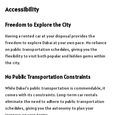
Accessibility
Freedom to Explore the City
Having a rented car at your disposal provides the
freedom to explore Dubai at your own pace. No reliance
on public transportation schedules, giving you the
flexibility to visit both popular and hidden gems within
the city.
No Public Transportation Constraints
While Dubai’s public transportation is commendable, it
comes with its constraints. Long-term car rentals
eliminate the need to adhere to public transportation
schedules, giving you the autonomy to plan your
journeys on your terms.