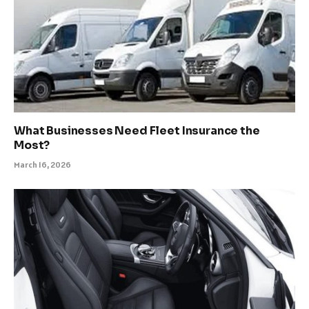
What Businesses Need Fleet Insurance the
Most?
March 16, 2026