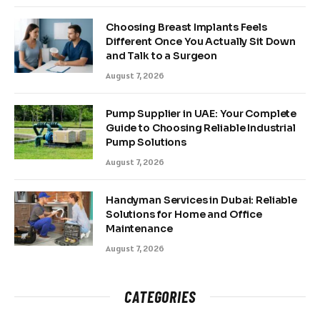
Choosing Breast Implants Feels
Different Once You Actually Sit Down
and Talk to a Surgeon
August 7, 2026
Pump Supplier in UAE: Your Complete
Guide to Choosing Reliable Industrial
Pump Solutions
August 7, 2026
Handyman Services in Dubai: Reliable
Solutions for Home and Office
Maintenance
August 7, 2026
CATEGORIES