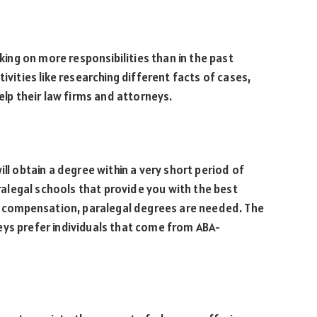
aking on more responsibilities than in the past
ivities like researching different facts of cases,
help their law firms and attorneys.
ll obtain a degree within a very short period of
aralegal schools that provide you with the best
er compensation, paralegal degrees are needed. The
eys prefer individuals that come from ABA-