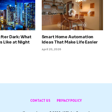
fter Dark: What
Smart Home Automation
s Like at Night
Ideas That Make Life Easier
April 20, 2026
CONTACT US
PRIVACY POLICY