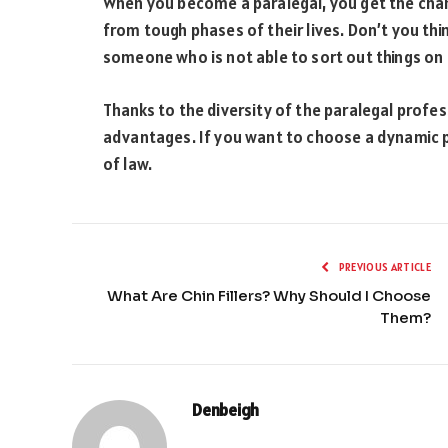
When you become a paralegal, you get the chan
from tough phases of their lives. Don’t you thin
someone who is not able to sort out things on
Thanks to the diversity of the paralegal professi
advantages. If you want to choose a dynamic p
of law.
PREVIOUS ARTICLE
What Are Chin Fillers? Why Should I Choose
Them?
Denbeigh