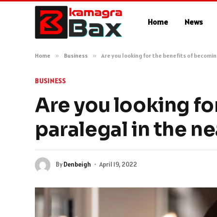
Home
News
Home
»
Business
»
Are you looking for the benefits of becomin
BUSINESS
Are you looking fo
paralegal in the ne
By
Denbeigh
April 19, 2022