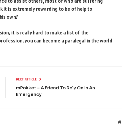
ce to assist others, most of who are suffering
k it is extremely rewarding to be of help to
 his own?
on, it is really hard to make a list of the
rofession, you can become a paralegal in the world
NEXT ARTICLE
mPokket – A Friend To Rely On In An
Emergency
Websit