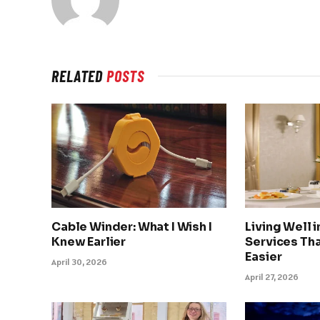
RELATED
POSTS
Cable Winder: What I Wish I
Living Well 
Knew Earlier
Services Tha
Easier
April 30, 2026
April 27, 2026