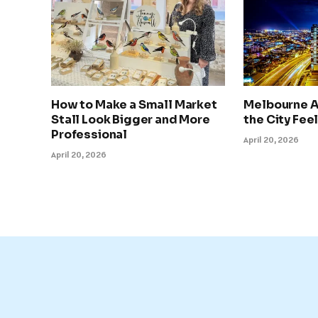
How to Make a Small Market
Melbourne A
Stall Look Bigger and More
the City Feel
Professional
April 20, 2026
April 20, 2026