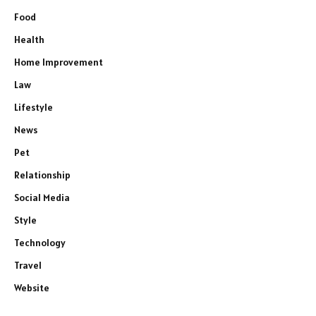
Food
Health
Home Improvement
Law
Lifestyle
News
Pet
Relationship
Social Media
Style
Technology
Travel
Website