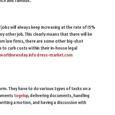
rich and famous.
 jobs will always keep increasing at the rate of 15%
 other job. This clearly means that there will be
rom law firms, there are some other big-shot
 to curb costs within their in-house legal
worldnewsday.info
dress-market.com
orm. They have to do various types of tasks on a
ocuments
togelup
, delivering documents, handling
writing a motion, and having a discussion with