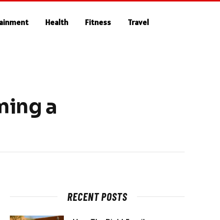
tainment
Health
Fitness
Travel
ming a
RECENT POSTS