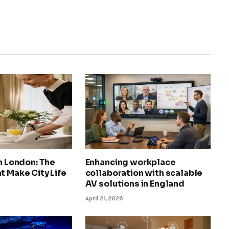
in London: The
Enhancing workplace
t Make City Life
collaboration with scalable
AV solutions in England
April 21, 2026