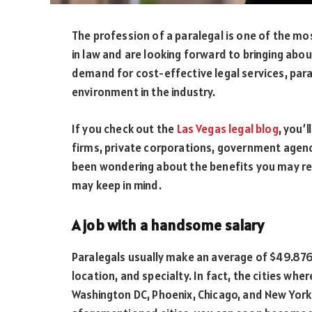
The profession of a paralegal is one of the m
in law and are looking forward to bringing abou
demand for cost-effective legal services, para
environment in the industry.
If you check out the
Las Vegas legal blog
, you’
firms, private corporations, government agenc
been wondering about the benefits you may reap
may keep in mind.
A job with a handsome salary
Paralegals usually make an average of $49.876
location, and specialty. In fact, the cities whe
Washington DC, Phoenix, Chicago, and New York. 