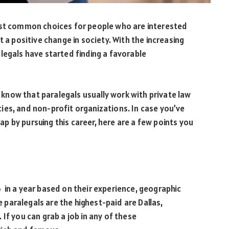
ost common choices for people who are interested
t a positive change in society. With the increasing
legals have started finding a favorable
ll know that paralegals usually work with private law
ies, and non-profit organizations. In case you’ve
 by pursuing this career, here are a few points you
 in a year based on their experience, geographic
re paralegals are the highest-paid are Dallas,
If you can grab a job in any of these