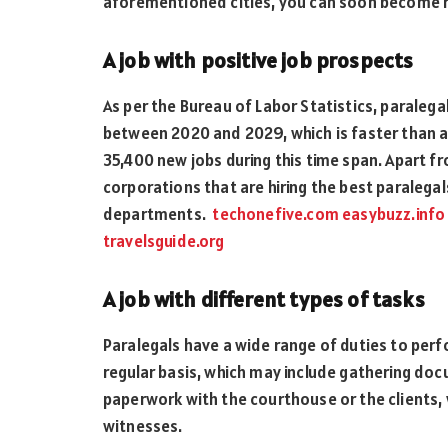
aforementioned cities, you can soon become 
A job with positive job prospects
As per the Bureau of Labor Statistics, paralegal
between 2020 and 2029, which is faster than any
35,400 new jobs during this time span. Apart f
corporations that are hiring the best paralegals
departments.
techonefive.com
easybuzz.info
travelsguide.org
A job with different types of tasks
Paralegals have a wide range of duties to perf
regular basis, which may include gathering d
paperwork with the courthouse or the clients, 
witnesses.