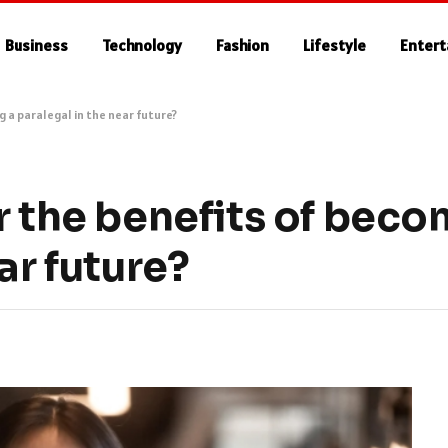
Business
Technology
Fashion
Lifestyle
Enter
g a paralegal in the near future?
r the benefits of beco
ar future?