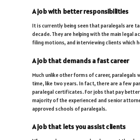
A job with better responsibilities
It is currently being seen that paralegals are t
decade. They are helping with the main legal act
filing motions, and interviewing clients which 
A job that demands a fast career
Much unlike other forms of career, paralegals wi
time, like two years. In fact, there are a few p
paralegal certificates. For jobs that pay bett
majority of the experienced and senior attorn
approved schools of paralegals.
A job that lets you assist clients