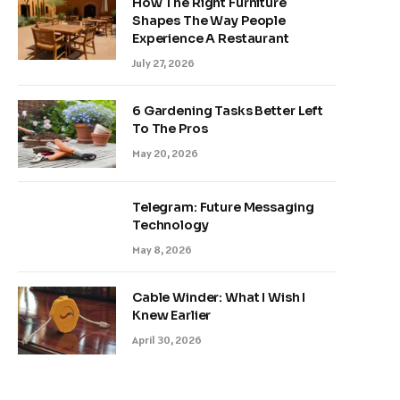
How The Right Furniture
Shapes The Way People
Experience A Restaurant
July 27, 2026
6 Gardening Tasks Better Left
To The Pros
May 20, 2026
Telegram: Future Messaging
Technology
May 8, 2026
Cable Winder: What I Wish I
Knew Earlier
April 30, 2026