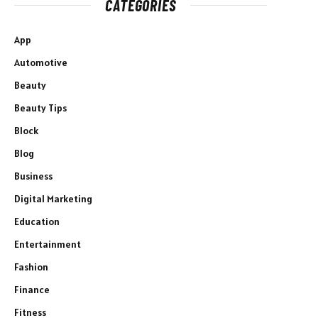
CATEGORIES
App
Automotive
Beauty
Beauty Tips
Block
Blog
Business
Digital Marketing
Education
Entertainment
Fashion
Finance
Fitness