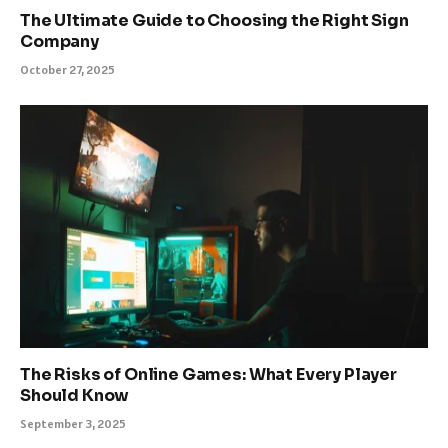
The Ultimate Guide to Choosing the Right Sign
Company
October 27, 2025
The Risks of Online Games: What Every Player
Should Know
September 3, 2025