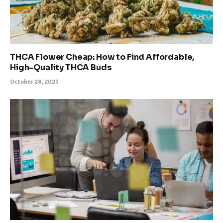
THCA Flower Cheap: How to Find Affordable,
High-Quality THCA Buds
October 28, 2025