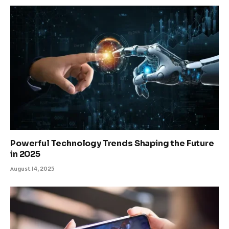
Powerful Technology Trends Shaping the Future
in 2025
August 14, 2025