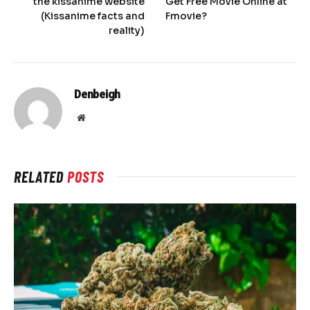
the kissanime website
Get Free Movie Online at
(Kissanime facts and
Fmovie?
reality)
Denbeigh
Website
RELATED
POSTS