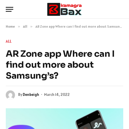
Home
»
All
»
AR Zone app Where can I find out more about Samsung’s?
ALL
AR Zone app Where can I
find out more about
Samsung’s?
By
Denbeigh
March 14, 2022