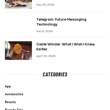
May 20, 2026
Telegram: Future Messaging
Technology
May 8, 2026
Cable Winder: What I Wish I Knew
Earlier
April 30, 2026
CATEGORIES
App
Automotive
Beauty
Beauty Tips