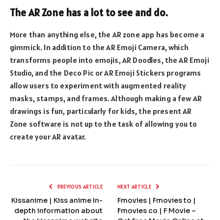
The AR Zone has a lot to see and do.
More than anything else, the AR zone app has become a
gimmick. In addition to the AR Emoji Camera, which
transforms people into emojis, AR Doodles, the AR Emoji
Studio, and the Deco Pic or AR Emoji Stickers programs
allow users to experiment with augmented reality
masks, stamps, and frames. Although making a few AR
drawings is fun, particularly for kids, the present AR
Zone software is not up to the task of allowing you to
create your AR avatar.
PREVIOUS ARTICLE
NEXT ARTICLE
Kissanime | Kiss anime In-
Fmovies | Fmovies to |
depth information about
Fmovies co | F Movie –