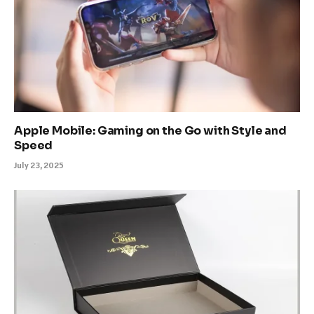
Apple Mobile: Gaming on the Go with Style and
Speed
July 23, 2025