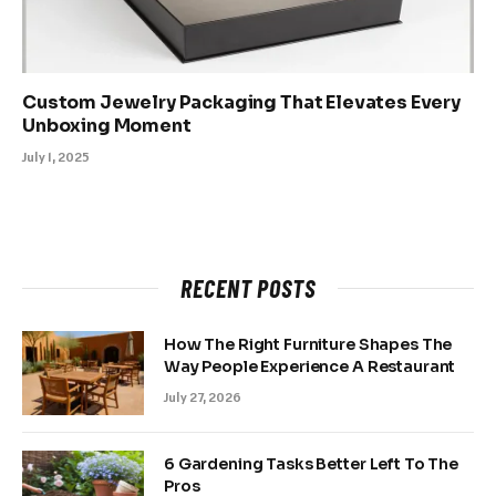
Custom Jewelry Packaging That Elevates Every
Unboxing Moment
July 1, 2025
RECENT POSTS
How The Right Furniture Shapes The
Way People Experience A Restaurant
July 27, 2026
6 Gardening Tasks Better Left To The
Pros