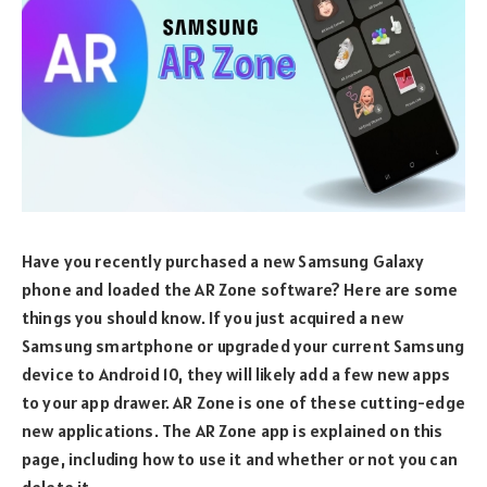
Have you recently purchased a new Samsung Galaxy
phone and loaded the AR Zone software? Here are some
things you should know. If you just acquired a new
Samsung smartphone or upgraded your current Samsung
device to Android 10, they will likely add a few new apps
to your app drawer. AR Zone is one of these cutting-edge
new applications. The AR Zone app is explained on this
page, including how to use it and whether or not you can
delete it.