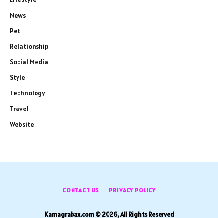
News
Pet
Relationship
Social Media
Style
Technology
Travel
Website
CONTACT US
PRIVACY POLICY
Kamagrabax.com © 2026, All Rights Reserved