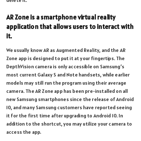
AR Zone is a smartphone virtual reality
application that allows users to interact with
it.
We usually know AR as Augmented Reality, and the AR
Zone app is designed to put it at your fingertips. The
DepthVision camera is only accessible on Samsung’s
most current Galaxy S and Note handsets, while earlier
models may still run the program using their average
camera. The AR Zone app has been pre-installed on all
new Samsung smartphones since the release of Android
10, and many Samsung customers have reported seeing
it for the first time after upgrading to Android 10. In
addition to the shortcut, you may utilize your camera to
access the app.