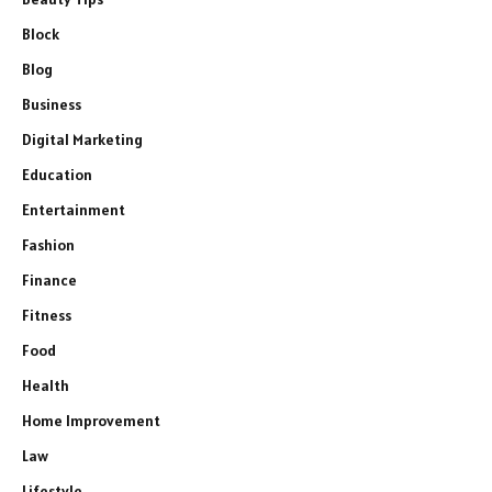
Block
Blog
Business
Digital Marketing
Education
Entertainment
Fashion
Finance
Fitness
Food
Health
Home Improvement
Law
Lifestyle