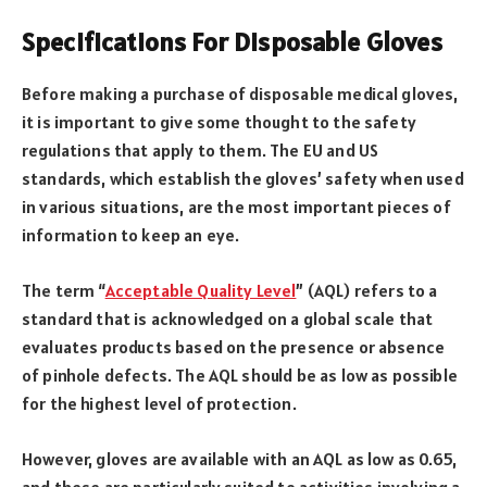
Specifications For Disposable Gloves
Before making a purchase of disposable medical gloves,
it is important to give some thought to the safety
regulations that apply to them. The EU and US
standards, which establish the gloves’ safety when used
in various situations, are the most important pieces of
information to keep an eye.
The term “
Acceptable Quality Level
” (AQL) refers to a
standard that is acknowledged on a global scale that
evaluates products based on the presence or absence
of pinhole defects. The AQL should be as low as possible
for the highest level of protection.
However, gloves are available with an AQL as low as 0.65,
and these are particularly suited to activities involving a