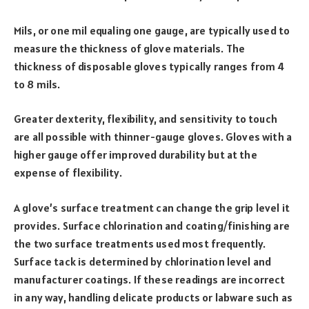
Mils, or one mil equaling one gauge, are typically used to
measure the thickness of glove materials. The
thickness of disposable gloves typically ranges from 4
to 8 mils.
Greater dexterity, flexibility, and sensitivity to touch
are all possible with thinner-gauge gloves. Gloves with a
higher gauge offer improved durability but at the
expense of flexibility.
A glove’s surface treatment can change the grip level it
provides. Surface chlorination and coating/finishing are
the two surface treatments used most frequently.
Surface tack is determined by chlorination level and
manufacturer coatings. If these readings are incorrect
in any way, handling delicate products or labware such as