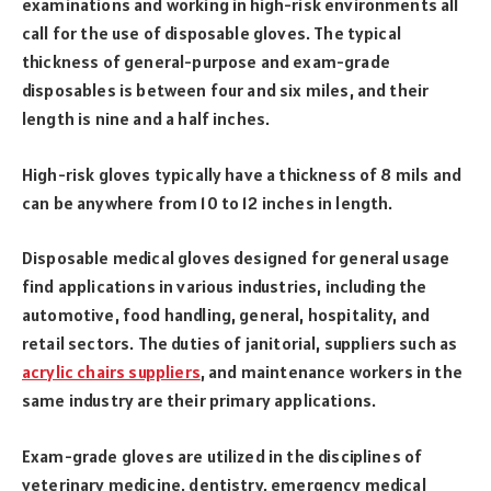
examinations and working in high-risk environments all
call for the use of disposable gloves. The typical
thickness of general-purpose and exam-grade
disposables is between four and six miles, and their
length is nine and a half inches.
High-risk gloves typically have a thickness of 8 mils and
can be anywhere from 10 to 12 inches in length.
Disposable medical gloves designed for general usage
find applications in various industries, including the
automotive, food handling, general, hospitality, and
retail sectors. The duties of janitorial, suppliers such as
acrylic chairs suppliers
, and maintenance workers in the
same industry are their primary applications.
Exam-grade gloves are utilized in the disciplines of
veterinary medicine, dentistry, emergency medical