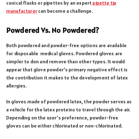
conical flasks or pipettes by an expert
pipette tip
manufacturer
can become a challenge.
Powdered Vs. No Powdered?
Both powdered and powder-free options are available
for disposable medical gloves. Powdered gloves are
simpler to don and remove than other types. It would
appear that glove powder’s primary negative effect is
the contribution it makes to the development of latex
allergies.
In gloves made of powdered latex, the powder serves as
a vehicle for the latex proteins to travel through the air.
Depending on the user’s preference, powder-free
gloves can be either chlorinated or non-chlorinated.