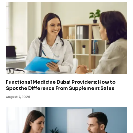
Functional Medicine Dubai Providers: How to
Spot the Difference From Supplement Sales
August 7, 2026