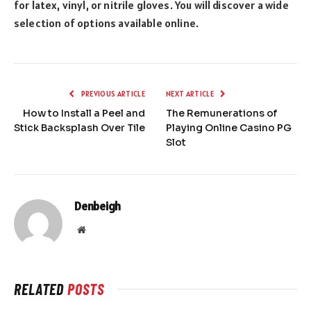
for latex, vinyl, or nitrile gloves. You will discover a wide
selection of options available online.
PREVIOUS ARTICLE
NEXT ARTICLE
How to Install a Peel and
The Remunerations of
Stick Backsplash Over Tile
Playing Online Casino PG
Slot
Denbeigh
Website
RELATED
POSTS