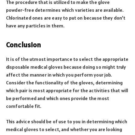
The procedure that is utilized to make the glove
powder-free determines which varieties are available.
Chlorinated ones are easy to put on because they don’t
have any particles in them.
Conclusion
It is of the utmost importance to select the appropriate
disposable medical gloves because doing so might truly
affect the manner in which you perform your job.
Consider the functionality of the gloves, determining
which pair is most appropriate for the activities that will
be performed and which ones provide the most
comfortable fit.
This advice should be of use to you in determining which
medical gloves to select, and whether you are looking