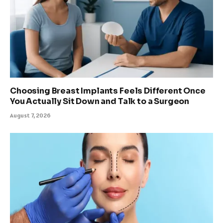
Choosing Breast Implants Feels Different Once
You Actually Sit Down and Talk to a Surgeon
August 7, 2026