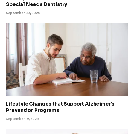
Special Needs Dentistry
September 30, 2025
Lifestyle Changes that Support Alzheimer’s
Prevention Programs
September 19, 2025