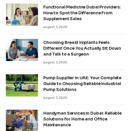
Functional Medicine Dubai Providers:
How to Spot the Difference From
Supplement Sales
August 7, 2026
Choosing Breast Implants Feels
Different Once You Actually Sit Down
and Talk to a Surgeon
August 7, 2026
Pump Supplier in UAE: Your Complete
Guide to Choosing Reliable Industrial
Pump Solutions
August 7, 2026
Handyman Services in Dubai: Reliable
Solutions for Home and Office
Maintenance