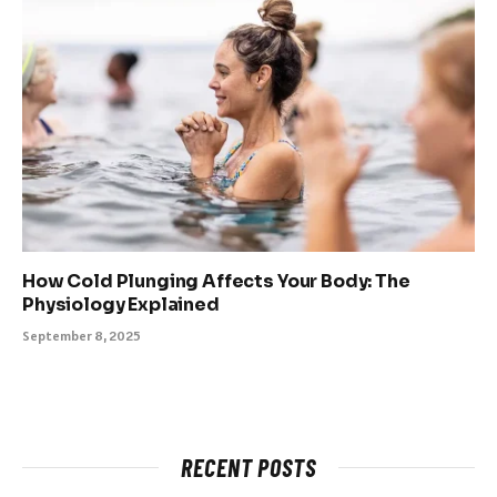
How Cold Plunging Affects Your Body: The
Physiology Explained
September 8, 2025
RECENT POSTS