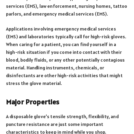
services (EMS), law enforcement, nursing homes, tattoo
parlors, and emergency medical services (EMS).
Applications involving emergency medical services
(EMS) and laboratories typically call for high-risk gloves.
When caring for a patient, you can find yourself in a
high-risk situation if you come into contact with their
blood, bodily fluids, or any other potentially contagious
material. Handling instruments, chemicals, or
disinfectants are other high-risk activities that might
stress the glove material.
Major Properties
A disposable glove’s tensile strength, flexibility, and
puncture resistance are just some important
characteristics to keep in mind while you shop.