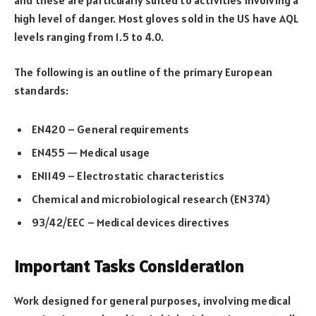
high level of danger. Most gloves sold in the US have AQL
levels ranging from 1.5 to 4.0.
The following is an outline of the primary European
standards:
EN420 – General requirements
EN455 — Medical usage
EN1149 – Electrostatic characteristics
Chemical and microbiological research (EN374)
93/42/EEC – Medical devices directives
Important Tasks Consideration
Work designed for general purposes, involving medical