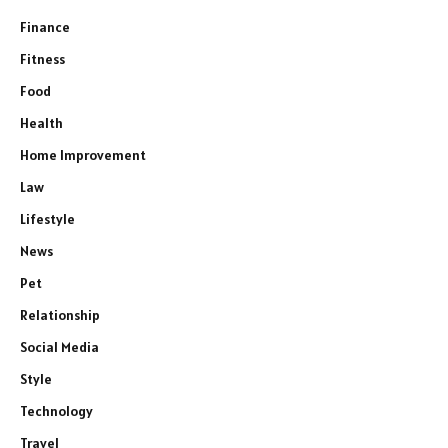
Finance
Fitness
Food
Health
Home Improvement
Law
Lifestyle
News
Pet
Relationship
Social Media
Style
Technology
Travel