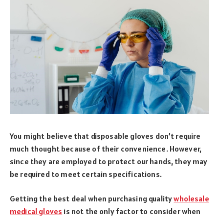
You might believe that disposable gloves don’t require
much thought because of their convenience. However,
since they are employed to protect our hands, they may
be required to meet certain specifications.
Getting the best deal when purchasing quality
wholesale
medical gloves
is not the only factor to consider when