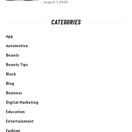
August 7, 2026
CATEGORIES
App
Automotive
Beauty
Beauty Tips
Block
Blog
Business
Digital Marketing
Education
Entertainment
Fashion