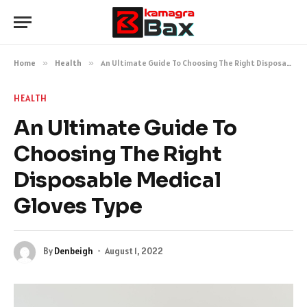
Home
»
Health
»
An Ultimate Guide To Choosing The Right Disposable Medical Gloves Type
HEALTH
An Ultimate Guide To
Choosing The Right
Disposable Medical
Gloves Type
By
Denbeigh
August 1, 2022