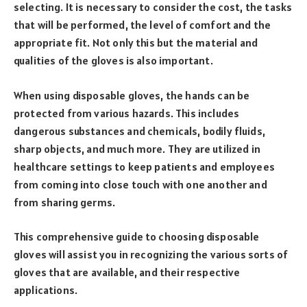
selecting. It is necessary to consider the cost, the tasks
that will be performed, the level of comfort and the
appropriate fit. Not only this but the material and
qualities of the gloves is also important.
When using disposable gloves, the hands can be
protected from various hazards. This includes
dangerous substances and chemicals, bodily fluids,
sharp objects, and much more. They are utilized in
healthcare settings to keep patients and employees
from coming into close touch with one another and
from sharing germs.
This comprehensive guide to choosing disposable
gloves will assist you in recognizing the various sorts of
gloves that are available, and their respective
applications.