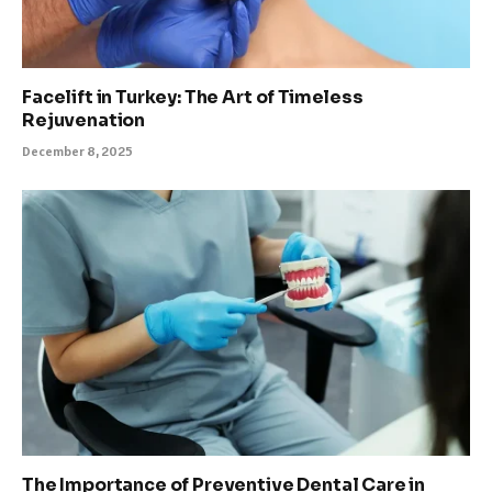
Facelift in Turkey: The Art of Timeless
Rejuvenation
December 8, 2025
The Importance of Preventive Dental Care in