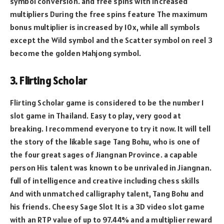
symbol conversion. and free spins with increased
multipliers During the free spins feature The maximum
bonus multiplier is increased by 10x, while all symbols
except the Wild symbol and the Scatter symbol on reel 3
become the golden Mahjong symbol.
3. Flirting Scholar
Flirting Scholar game is considered to be the number 1
slot game in Thailand. Easy to play, very good at
breaking. I recommend everyone to try it now. It will tell
the story of the likable sage Tang Bohu, who is one of
the four great sages of Jiangnan Province. a capable
person His talent was known to be unrivaled in Jiangnan.
full of intelligence and creative including chess skills
And with unmatched calligraphy talent, Tang Bohu and
his friends. Cheesy Sage Slot It is a 3D video slot game
with an RTP value of up to 97.44% and a multiplier reward