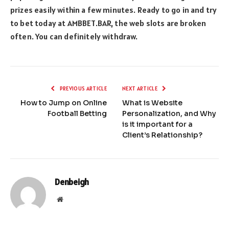
prizes easily within a few minutes. Ready to go in and try
to bet today at AMBBET.BAR, the web slots are broken
often. You can definitely withdraw.
PREVIOUS ARTICLE
NEXT ARTICLE
How to Jump on Online
What is Website
Football Betting
Personalization, and Why
is it important for a
Client’s Relationship?
Denbeigh
Website