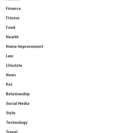
Finance
Fitness
Food
Health
Home Improvement
Law
Lifestyle
News
Pet
Relationship
Social Media
Style
Technology
Travel