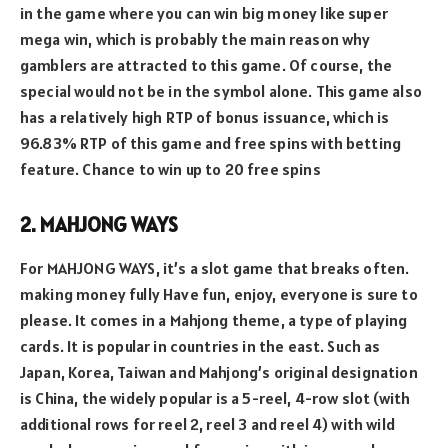
in the game where you can win big money like super
mega win, which is probably the main reason why
gamblers are attracted to this game. Of course, the
special would not be in the symbol alone. This game also
has a relatively high RTP of bonus issuance, which is
96.83% RTP of this game and free spins with betting
feature. Chance to win up to 20 free spins
2. MAHJONG WAYS
For MAHJONG WAYS, it’s a slot game that breaks often.
making money fully Have fun, enjoy, everyone is sure to
please. It comes in a Mahjong theme, a type of playing
cards. It is popular in countries in the east. Such as
Japan, Korea, Taiwan and Mahjong’s original designation
is China, the widely popular is a 5-reel, 4-row slot (with
additional rows for reel 2, reel 3 and reel 4) with wild