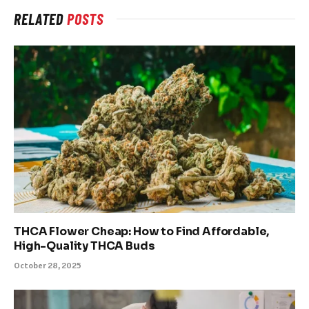
RELATED
POSTS
THCA Flower Cheap: How to Find Affordable,
High-Quality THCA Buds
October 28, 2025