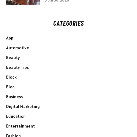
April 30, 2026
CATEGORIES
App
Automotive
Beauty
Beauty Tips
Block
Blog
Business
Digital Marketing
Education
Entertainment
Fashion