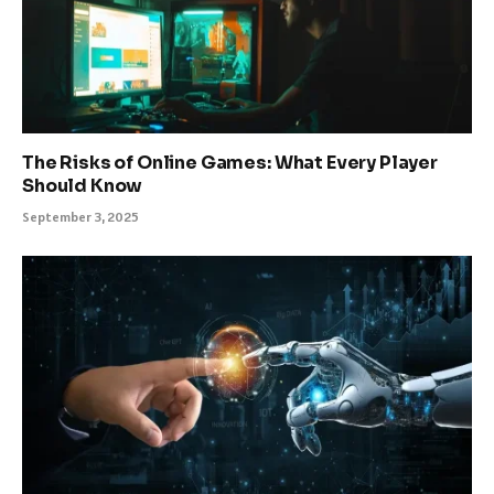
The Risks of Online Games: What Every Player
Should Know
September 3, 2025