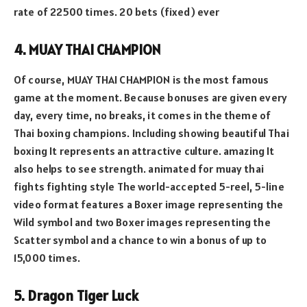
rate of 22500 times. 20 bets (fixed) ever
4. MUAY THAI CHAMPION
Of course, MUAY THAI CHAMPION is the most famous
game at the moment. Because bonuses are given every
day, every time, no breaks, it comes in the theme of
Thai boxing champions. Including showing beautiful Thai
boxing It represents an attractive culture. amazing It
also helps to see strength. animated for muay thai
fights fighting style The world-accepted 5-reel, 5-line
video format features a Boxer image representing the
Wild symbol and two Boxer images representing the
Scatter symbol and a chance to win a bonus of up to
15,000 times.
5. Dragon Tiger Luck