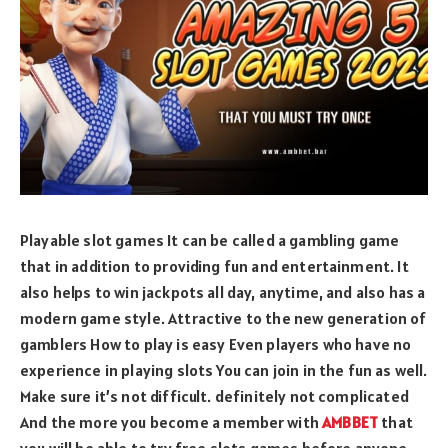
Playable slot games It can be called a gambling game
that in addition to providing fun and entertainment. It
also helps to win jackpots all day, anytime, and also has a
modern game style. Attractive to the new generation of
gamblers How to play is easy Even players who have no
experience in playing slots You can join in the fun as well.
Make sure it’s not difficult. definitely not complicated
And the more you become a member with
AMBBET
that
you will be able to try free slots games before anyone