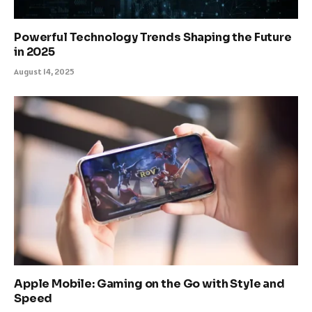
Powerful Technology Trends Shaping the Future
in 2025
August 14, 2025
Apple Mobile: Gaming on the Go with Style and
Speed