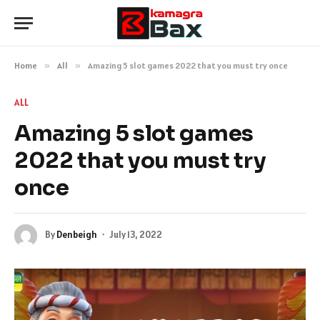
Home
»
All
»
Amazing 5 slot games 2022 that you must try once
ALL
Amazing 5 slot games
2022 that you must try
once
By
Denbeigh
July 13, 2022