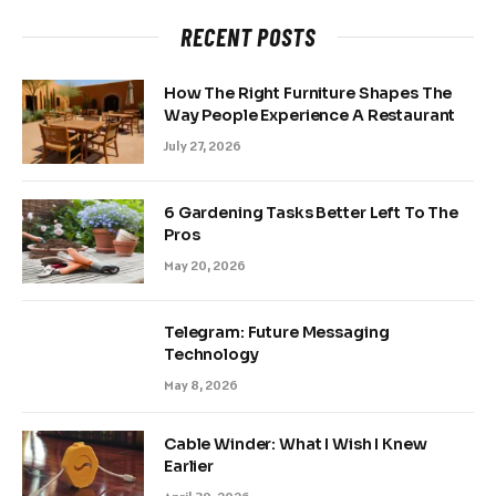
RECENT POSTS
How The Right Furniture Shapes The
Way People Experience A Restaurant
July 27, 2026
6 Gardening Tasks Better Left To The
Pros
May 20, 2026
Telegram: Future Messaging
Technology
May 8, 2026
Cable Winder: What I Wish I Knew
Earlier