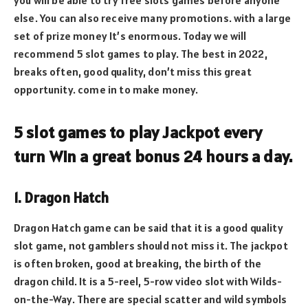
else. You can also receive many promotions. with a large
set of prize money It’s enormous. Today we will
recommend 5 slot games to play. The best in 2022,
breaks often, good quality, don’t miss this great
opportunity. come in to make money.
5 slot games to play Jackpot every
turn Win a great bonus 24 hours a day.
1. Dragon Hatch
Dragon Hatch game can be said that it is a good quality
slot game, not gamblers should not miss it. The jackpot
is often broken, good at breaking, the birth of the
dragon child. It is a 5-reel, 5-row video slot with Wilds-
on-the-Way. There are special scatter and wild symbols