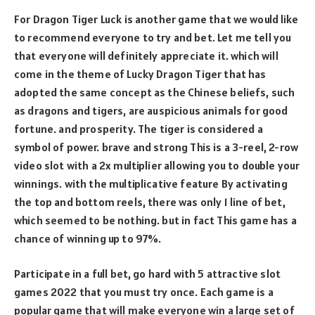
For Dragon Tiger Luck is another game that we would like
to recommend everyone to try and bet. Let me tell you
that everyone will definitely appreciate it. which will
come in the theme of Lucky Dragon Tiger that has
adopted the same concept as the Chinese beliefs, such
as dragons and tigers, are auspicious animals for good
fortune. and prosperity. The tiger is considered a
symbol of power. brave and strong This is a 3-reel, 2-row
video slot with a 2x multiplier allowing you to double your
winnings. with the multiplicative feature By activating
the top and bottom reels, there was only 1 line of bet,
which seemed to be nothing. but in fact This game has a
chance of winning up to 97%.
Participate in a full bet, go hard with 5 attractive slot
games 2022 that you must try once. Each game is a
popular game that will make everyone win a large set of