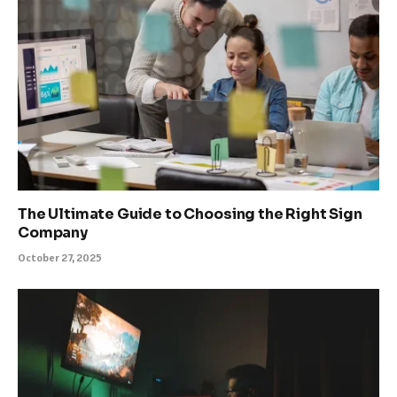
The Ultimate Guide to Choosing the Right Sign
Company
October 27, 2025