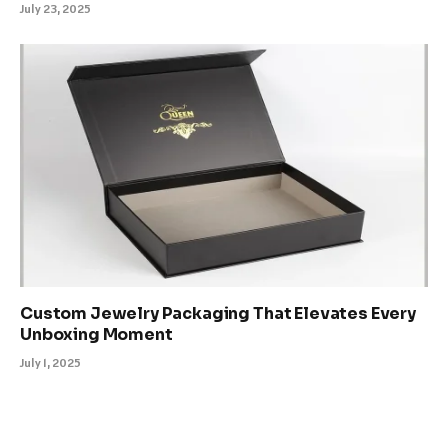
July 23, 2025
Custom Jewelry Packaging That Elevates Every
Unboxing Moment
July 1, 2025