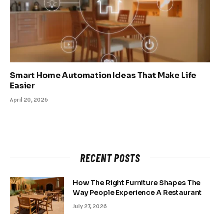
Smart Home Automation Ideas That Make Life
Easier
April 20, 2026
RECENT POSTS
How The Right Furniture Shapes The
Way People Experience A Restaurant
July 27, 2026