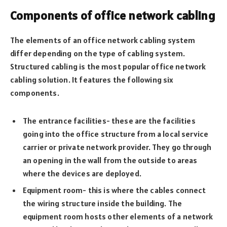
Components of office network cabling
The elements of an office network cabling system
differ depending on the type of cabling system.
Structured cabling is the most popular office network
cabling solution. It features the following six
components.
The entrance facilities- these are the facilities
going into the office structure from a local service
carrier or private network provider. They go through
an opening in the wall from the outside to areas
where the devices are deployed.
Equipment room- this is where the cables connect
the wiring structure inside the building. The
equipment room hosts other elements of a network