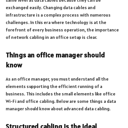
exchanged easily. Changing data cables and
infrastructure is a complex process with numerous
challenges. In this era where technology is at the
forefront of every business operation, the importance
of network cabling in an office setup is clear.
Things an office manager should
know
As an office manager, you must understand all the
elements supporting the efficient running of a
business. This includes the small elements like office
Wi-Fi and office cabling. Below are some things a data
manager should know about advanced data cabling.
Structured cabling is the ideal