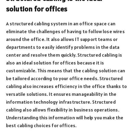
solution for offices
A structured cabling system in an office space can
eliminate the challenges of having to follow lose wires
around the office. It also allows IT support teams or
departments to easily identify problems in the data
center and resolve them quickly. Structured cabling is
also an ideal solution for offices because it is
customizable. This means that the cabling solution can
be tailored according to your office needs. Structured
cabling also increases efficiency in the office thanks to
versatile solutions. It ensures manageability in the
information technology infrastructure. Structured
cabling also allows flexibility in business operations.
Understanding this information will help you make the
best cabling choices for offices.