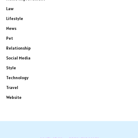
Law
Lifestyle
News
Pet
Relationship
Social Media
Style
Technology
Travel
Website