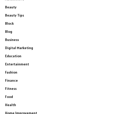
Beauty
Beauty Tips
Block
Blog
Business
Digital Marketing
Education
Entertainment
Fashion
Finance
Fitness
Food
Health
Home Improvement