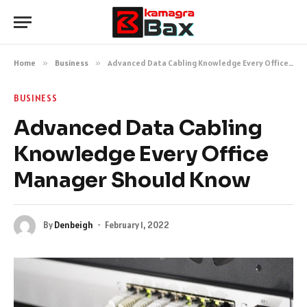
Home
»
Business
»
Advanced Data Cabling Knowledge Every Office Manager Should Know
BUSINESS
Advanced Data Cabling
Knowledge Every Office
Manager Should Know
By
Denbeigh
February 1, 2022