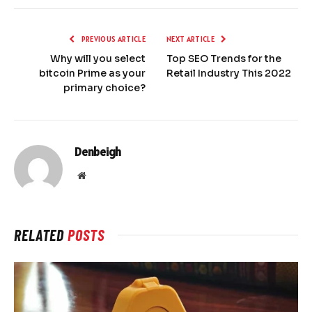
PREVIOUS ARTICLE
NEXT ARTICLE
Why will you select
Top SEO Trends for the
bitcoin Prime as your
Retail Industry This 2022
primary choice?
Denbeigh
Website
RELATED
POSTS