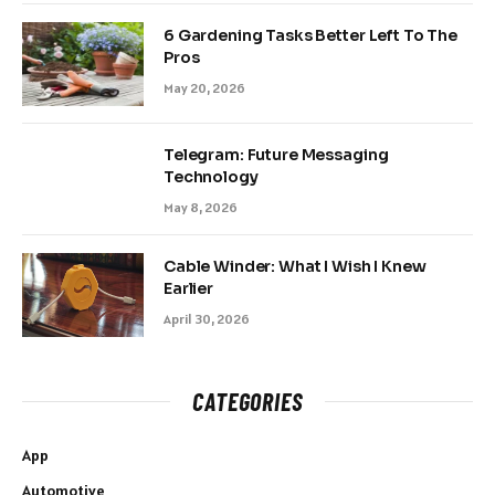
6 Gardening Tasks Better Left To The
Pros
May 20, 2026
Telegram: Future Messaging
Technology
May 8, 2026
Cable Winder: What I Wish I Knew
Earlier
April 30, 2026
CATEGORIES
App
Automotive