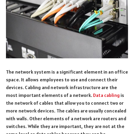
The network system is a significant element in an office
space. It allows employees to use and connect their
devices. Cabling and network infrastructure are the
most important elements of a network.
Data cabling
is
the network of cables that allow you to connect two or
more network devices. The cables are usually concealed
with walls. Other elements of a network are routers and
switches. While they are important, they are not at the
same level as data cables because they can be