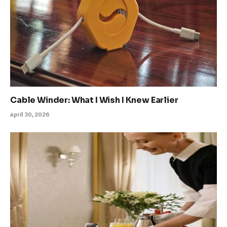
Cable Winder: What I Wish I Knew Earlier
April 30, 2026