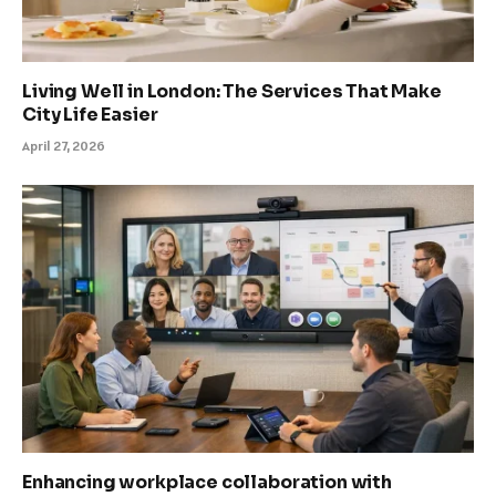
Living Well in London: The Services That Make
City Life Easier
April 27, 2026
Enhancing workplace collaboration with