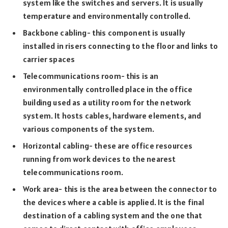
system like the switches and servers. It is usually
temperature and environmentally controlled.
Backbone cabling- this component is usually
installed in risers connecting to the floor and links to
carrier spaces
Telecommunications room- this is an
environmentally controlled place in the office
building used as a utility room for the network
system. It hosts cables, hardware elements, and
various components of the system.
Horizontal cabling- these are office resources
running from work devices to the nearest
telecommunications room.
Work area- this is the area between the connector to
the devices where a cable is applied. It is the final
destination of a cabling system and the one that