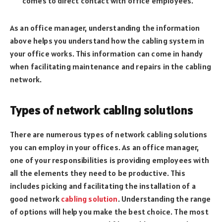
comes to direct contact with office employees.
As an office manager, understanding the information
above helps you understand how the cabling system in
your office works. This information can come in handy
when facilitating maintenance and repairs in the cabling
network.
Types of network cabling solutions
There are numerous types of network cabling solutions
you can employ in your offices. As an office manager,
one of your responsibilities is providing employees with
all the elements they need to be productive. This
includes picking and facilitating the installation of a
good network
cabling solution
. Understanding the range
of options will help you make the best choice. The most