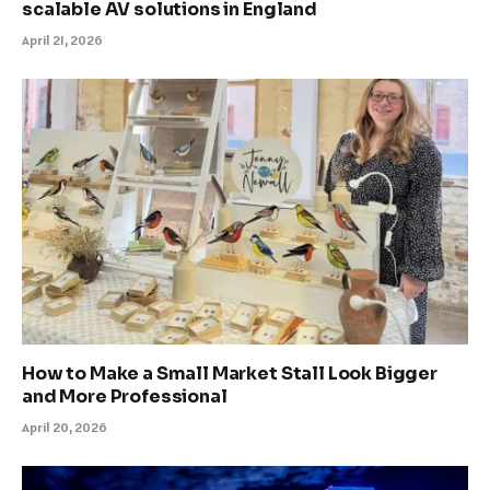
scalable AV solutions in England
April 21, 2026
How to Make a Small Market Stall Look Bigger
and More Professional
April 20, 2026