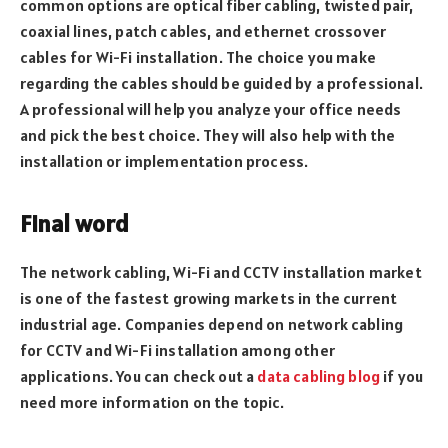
common options are optical fiber cabling, twisted pair,
coaxial lines, patch cables, and ethernet crossover
cables for Wi-Fi installation. The choice you make
regarding the cables should be guided by a professional.
A professional will help you analyze your office needs
and pick the best choice. They will also help with the
installation or implementation process.
Final word
The network cabling, Wi-Fi and CCTV installation market
is one of the fastest growing markets in the current
industrial age. Companies depend on network cabling
for CCTV and Wi-Fi installation among other
applications. You can check out a
data cabling blog
if you
need more information on the topic.