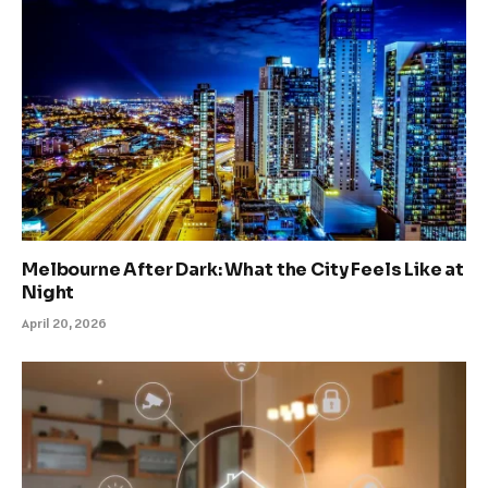
Melbourne After Dark: What the City Feels Like at
Night
April 20, 2026