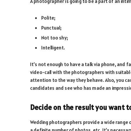
A photographer is going to be a part of an inti
Polite;
Punctual;
Not too shy;
Intelligent.
It’s not enough to have a talk via phone, and f
video-call with the photographers with suitabl
attention to the way they behave. Also, you 
candidates and see who has made an impressi
Decide on the result you want t
Wedding photographers provide a wide range o
a definite number of photos, etc. It’s necessa