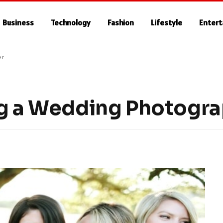
Business
Technology
Fashion
Lifestyle
Enter
er
ng a Wedding Photogr