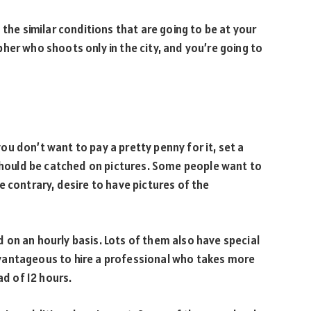
 the similar conditions that are going to be at your
her who shoots only in the city, and you’re going to
u don’t want to pay a pretty penny for it, set a
ould be catched on pictures. Some people want to
e contrary, desire to have pictures of the
on an hourly basis. Lots of them also have special
vantageous to hire a professional who takes more
ad of 12 hours.