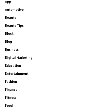
App
Automotive
Beauty
Beauty Tips
Block
Blog
Business
Digital Marketing
Education
Entertainment
Fashion
Finance
Fitness
Food