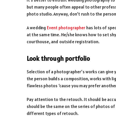
It’s better to entrust wedding photography to t
but many people often appeal to other professi
photo studio. Anyway, don’t rush to the pers
A wedding
Event photographer
has lots of spec
at the same time. He/she knows how to set shy 
courthouse, and outside registration.
Look through portfolio
Selection of a photographer’s works can give y
the person builds a composition, works with lig
flawless photos ‘cause you may prefer another
Pay attention to the retouch. It should be accu
should be the same on the series of photos of
different types of retouch.