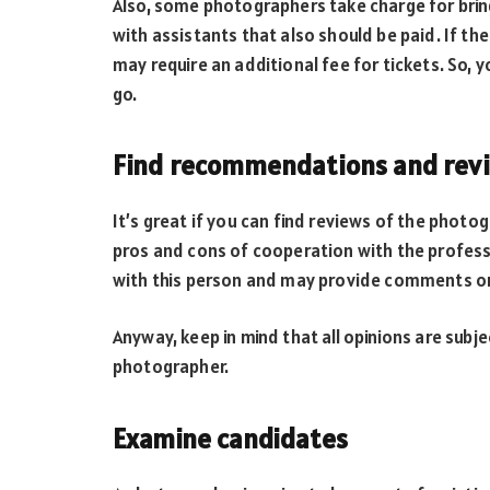
Also, some photographers take charge for bri
with assistants that also should be paid. If t
may require an additional fee for tickets. So,
go.
Find recommendations and rev
It’s great if you can find reviews of the phot
pros and cons of cooperation with the professi
with this person and may provide comments o
Anyway, keep in mind that all opinions are subje
photographer.
Examine candidates