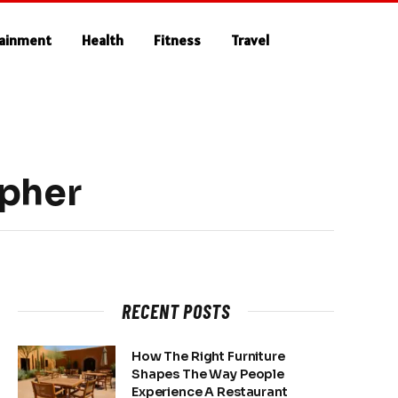
tainment
Health
Fitness
Travel
apher
RECENT POSTS
How The Right Furniture
Shapes The Way People
Experience A Restaurant