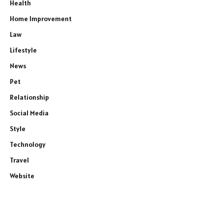
Health
Home Improvement
Law
Lifestyle
News
Pet
Relationship
Social Media
Style
Technology
Travel
Website