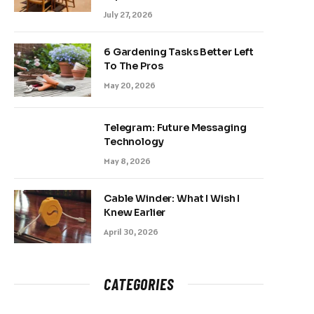
July 27, 2026
6 Gardening Tasks Better Left
To The Pros
May 20, 2026
Telegram: Future Messaging
Technology
May 8, 2026
Cable Winder: What I Wish I
Knew Earlier
April 30, 2026
CATEGORIES