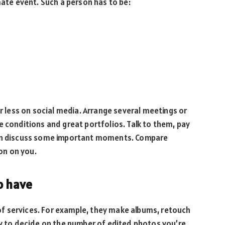
mate event. Such a person has to be:
ar less on social media. Arrange several meetings or
e conditions and great portfolios. Talk to them, pay
can discuss some important moments. Compare
on on you.
o have
f services. For example, they make albums, retouch
ry to decide on the number of edited photos you’re