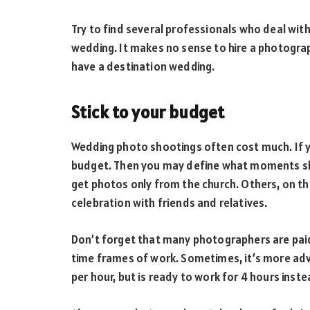
Try to find several professionals who deal with
wedding. It makes no sense to hire a photograp
have a destination wedding.
Stick to your budget
Wedding photo shootings often cost much. If yo
budget. Then you may define what moments sh
get photos only from the church. Others, on th
celebration with friends and relatives.
Don’t forget that many photographers are paid 
time frames of work. Sometimes, it’s more ad
per hour, but is ready to work for 4 hours inste