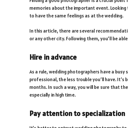
Finding a good photographer is a crucial point
memories about the important event. Looking t
to have the same feelings as at the wedding.
In this article, there are several recommendat
or any other city. Following them, you’ll be able
Hire in advance
As a rule, wedding photographers have a busy sc
professional, the less trouble you’ll have. It’s
months. In such a way, you will be sure that th
especially in high time.
Pay attention to specialization