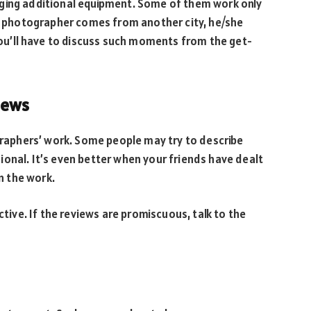
nging additional equipment. Some of them work only
he photographer comes from another city, he/she
 you’ll have to discuss such moments from the get-
iews
ographers’ work. Some people may try to describe
onal. It’s even better when your friends have dealt
n the work.
ctive. If the reviews are promiscuous, talk to the