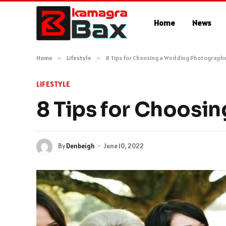
Home
News
Home
»
Lifestyle
»
8 Tips for Choosing a Wedding Photograph
LIFESTYLE
8 Tips for Choosi
By
Denbeigh
June 10, 2022