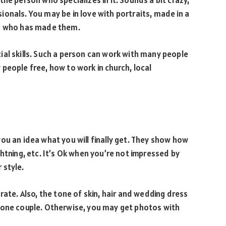
he person who specializes in it. Sounds a bit crazy,
onals. You may be in love with portraits, made in a
on who has made them.
ial skills. Such a person can work with many people
people free, how to work in church, local
ou an idea what you will finally get. They show how
htning, etc. It’s Ok when you’re not impressed by
 style.
rate. Also, the tone of skin, hair and wedding dress
 one couple. Otherwise, you may get photos with