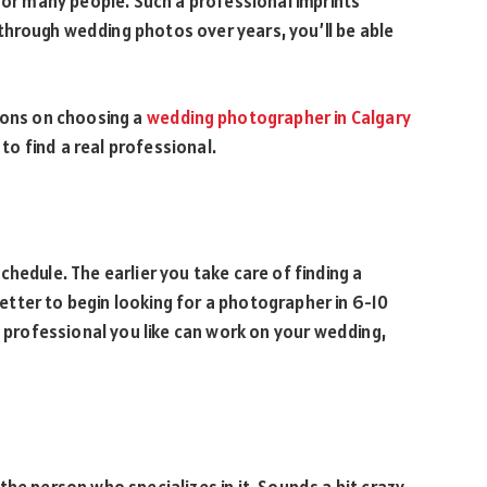
 for many people. Such a professional imprints
hrough wedding photos over years, you’ll be able
ions on choosing a
wedding photographer in Calgary
 to find a real professional.
hedule. The earlier you take care of finding a
 better to begin looking for a photographer in 6-10
e professional you like can work on your wedding,