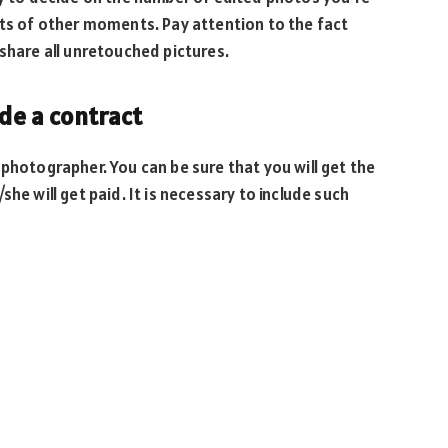
ots of other moments. Pay attention to the fact
 share all unretouched pictures.
ude a contract
 photographer. You can be sure that you will get the
he will get paid. It is necessary to include such