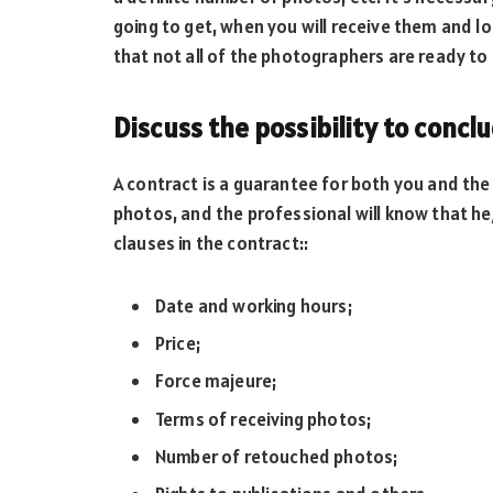
going to get, when you will receive them and l
that not all of the photographers are ready to
Discuss the possibility to concl
A contract is a guarantee for both you and the
photos, and the professional will know that he/s
clauses in the contract::
Date and working hours;
Price;
Force majeure;
Terms of receiving photos;
Number of retouched photos;