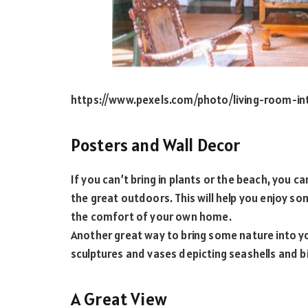
https://www.pexels.com/photo/living-room-in
Posters and Wall Decor
If you can’t bring in plants or the beach, you c
the great outdoors. This will help you enjoy so
the comfort of your own home.
Another great way to bring some nature into yo
sculptures and vases depicting seashells and b
A Great View