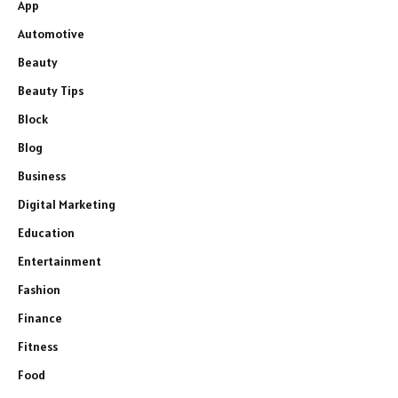
App
Automotive
Beauty
Beauty Tips
Block
Blog
Business
Digital Marketing
Education
Entertainment
Fashion
Finance
Fitness
Food