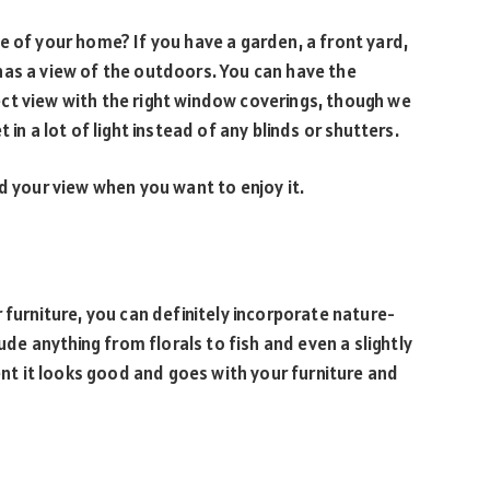
e of your home? If you have a garden, a front yard,
has a view of the outdoors. You can have the
ct view with the right window coverings, though we
 in a lot of light instead of any blinds or shutters.
nd your view when you want to enjoy it.
 furniture, you can definitely incorporate nature-
lude anything from florals to fish and even a slightly
dent it looks good and goes with your furniture and