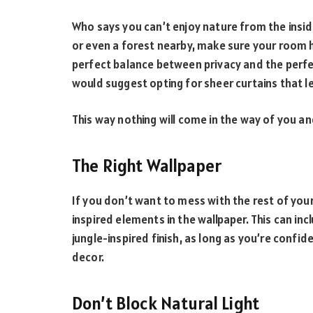
Who says you can’t enjoy nature from the insid
or even a forest nearby, make sure your room 
perfect balance between privacy and the perfe
would suggest opting for sheer curtains that let
This way nothing will come in the way of you a
The Right Wallpaper
If you don’t want to mess with the rest of your
inspired elements in the wallpaper. This can inc
jungle-inspired finish, as long as you’re confi
decor.
Don’t Block Natural Light