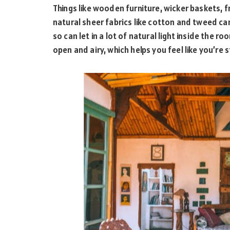
Things like wooden furniture, wicker baskets, fr
natural sheer fabrics like cotton and tweed ca
so can let in a lot of natural light inside the r
open and airy, which helps you feel like you’re s