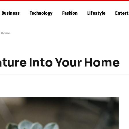
Business
Technology
Fashion
Lifestyle
Enter
ur Home
ature Into Your Home