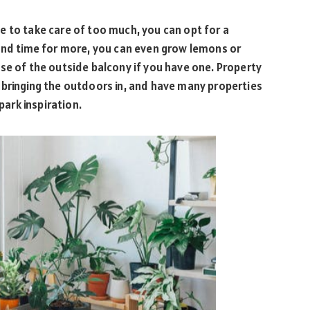
e to take care of too much, you can opt for a
 and time for more, you can even grow lemons or
se of the outside balcony if you have one. Property
f bringing the outdoors in, and have many properties
ark inspiration.