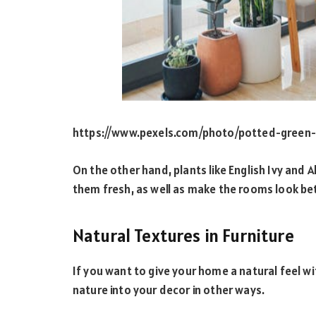
https://www.pexels.com/photo/potted-green
On the other hand, plants like English Ivy and A
them fresh, as well as make the rooms look be
Natural Textures in Furniture
If you want to give your home a natural feel wi
nature into your decor in other ways.