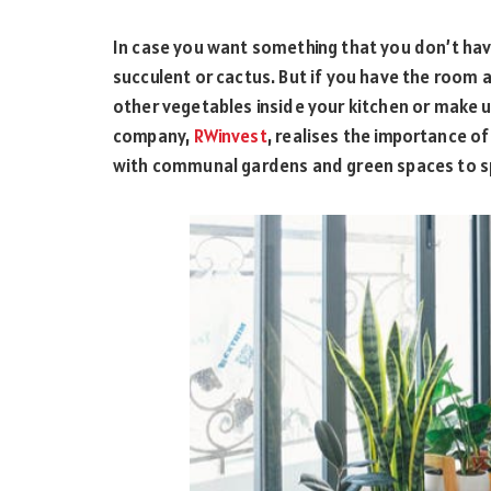
In case you want something that you don’t hav
succulent or cactus. But if you have the room
other vegetables inside your kitchen or make u
company,
RWinvest
, realises the importance o
with communal gardens and green spaces to sp