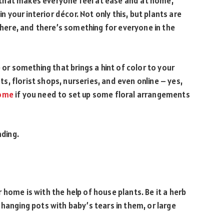
that makes everyone feel at ease and at home,
in your interior décor. Not only this, but plants are
ere, and there’s something for everyone in the
 something that brings a hint of color to your
ets, florist shops, nurseries, and even online – yes,
home
if you need to set up some floral arrangements
ading.
home is with the help of house plants. Be it a herb
hanging pots with baby’s tears in them, or large