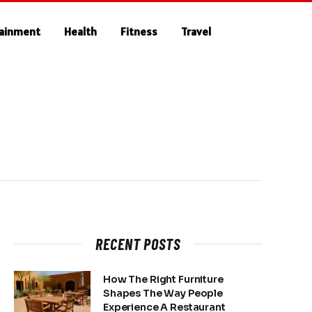
tainment
Health
Fitness
Travel
RECENT POSTS
How The Right Furniture
Shapes The Way People
Experience A Restaurant