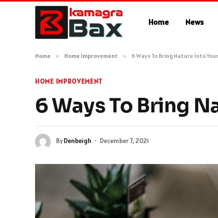
Home
News
Home
»
Home Improvement
»
6 Ways To Bring Nature Into Yo
HOME IMPROVEMENT
6 Ways To Bring N
By
Denbeigh
December 7, 2021