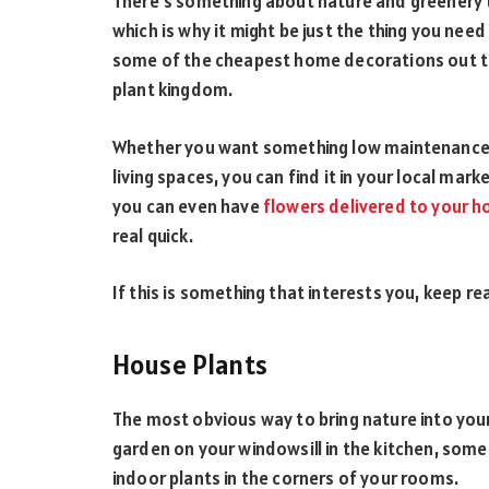
There’s something about nature and greenery 
which is why it might be just the thing you need 
some of the cheapest home decorations out th
plant kingdom.
Whether you want something low maintenance or
living spaces, you can find it in your local mark
you can even have
flowers delivered to your 
real quick.
If this is something that interests you, keep re
House Plants
The most obvious way to bring nature into your 
garden on your windowsill in the kitchen, some 
indoor plants in the corners of your rooms.