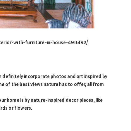
terior-with-furniture-in-house-4916192/
an definitely incorporate photos and art inspired by
me of the best views nature has to offer, all from
ur home is by nature-inspired decor pieces, like
irds or flowers.