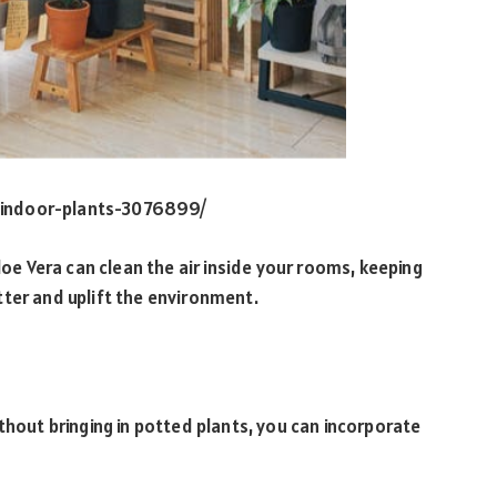
-indoor-plants-3076899/
loe Vera can clean the air inside your rooms, keeping
tter and uplift the environment.
thout bringing in potted plants, you can incorporate