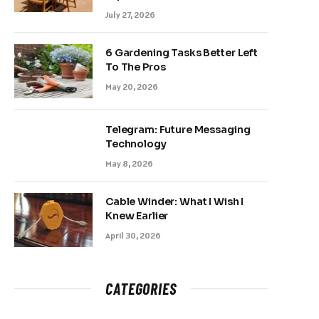
July 27, 2026
6 Gardening Tasks Better Left
To The Pros
May 20, 2026
Telegram: Future Messaging
Technology
May 8, 2026
Cable Winder: What I Wish I
Knew Earlier
April 30, 2026
CATEGORIES