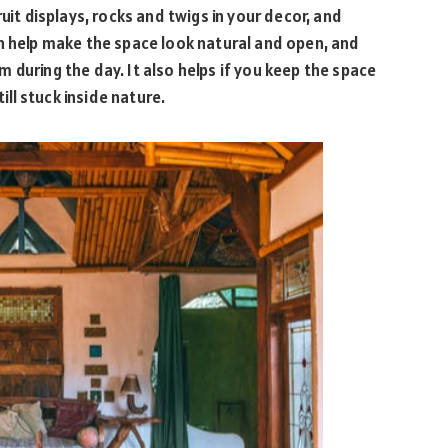
uit displays, rocks and twigs in your decor, and
n help make the space look natural and open, and
oom during the day. It also helps if you keep the space
till stuck inside nature.