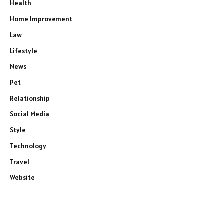
Health
Home Improvement
Law
Lifestyle
News
Pet
Relationship
Social Media
Style
Technology
Travel
Website