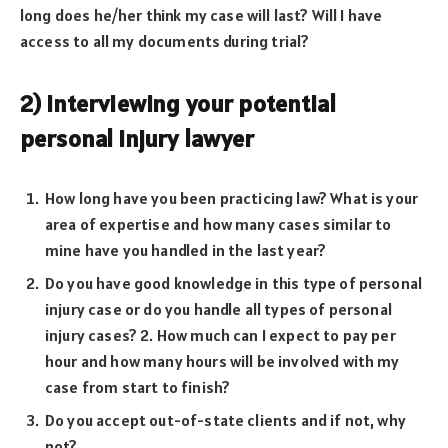
long does he/her think my case will last? Will I have
access to all my documents during trial?
2) Interviewing your potential
personal injury lawyer
How long have you been practicing law? What is your
area of expertise and how many cases similar to
mine have you handled in the last year?
Do you have good knowledge in this type of personal
injury case or do you handle all types of personal
injury cases? 2. How much can I expect to pay per
hour and how many hours will be involved with my
case from start to finish?
Do you accept out-of-state clients and if not, why
not?