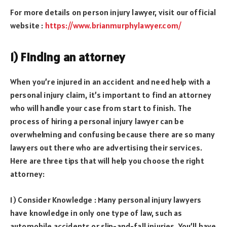
For more details on person injury lawyer, visit our official
website :
https://www.brianmurphylawyer.com/
1) Finding an attorney
When you’re injured in an accident and need help with a
personal injury claim, it’s important to find an attorney
who will handle your case from start to finish. The
process of hiring a personal injury lawyer can be
overwhelming and confusing because there are so many
lawyers out there who are advertising their services.
Here are three tips that will help you choose the right
attorney:
1) Consider Knowledge : Many personal injury lawyers
have knowledge in only one type of law, such as
automobile accidents or slip-and-fall injuries. You’ll have