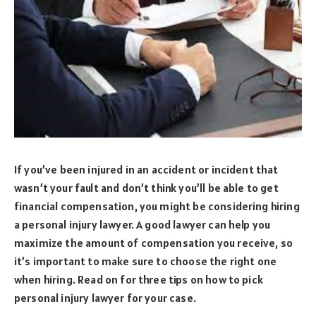
If you’ve been injured in an accident or incident that
wasn’t your fault and don’t think you’ll be able to get
financial compensation, you might be considering hiring
a personal injury lawyer. A good lawyer can help you
maximize the amount of compensation you receive, so
it’s important to make sure to choose the right one
when hiring. Read on for three tips on how to pick
personal injury lawyer for your case.