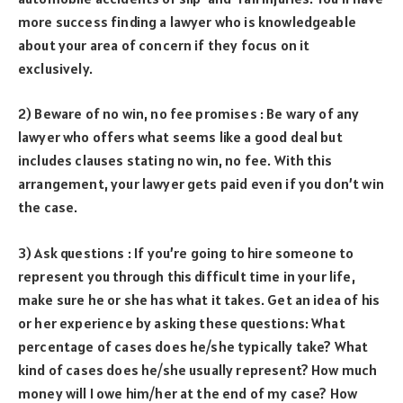
more success finding a lawyer who is knowledgeable
about your area of concern if they focus on it
exclusively.
2) Beware of no win, no fee promises : Be wary of any
lawyer who offers what seems like a good deal but
includes clauses stating no win, no fee. With this
arrangement, your lawyer gets paid even if you don’t win
the case.
3) Ask questions : If you’re going to hire someone to
represent you through this difficult time in your life,
make sure he or she has what it takes. Get an idea of his
or her experience by asking these questions: What
percentage of cases does he/she typically take? What
kind of cases does he/she usually represent? How much
money will I owe him/her at the end of my case? How