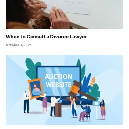
When to Consult a Divorce Lawyer
October 3, 2025