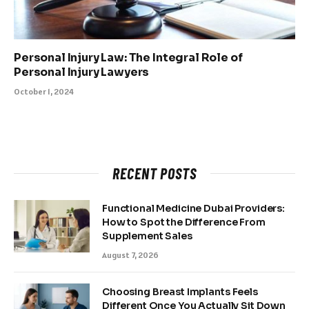
Personal Injury Law: The Integral Role of
Personal Injury Lawyers
October 1, 2024
RECENT POSTS
Functional Medicine Dubai Providers:
How to Spot the Difference From
Supplement Sales
August 7, 2026
Choosing Breast Implants Feels
Different Once You Actually Sit Down