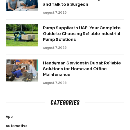
and Talk to a Surgeon
August 7, 2026
Pump Supplier in UAE: Your Complete
Guide to Choosing Reliable Industrial
Pump Solutions
August 7, 2026
Handyman Services in Dubai: Reliable
Solutions for Home and Office
Maintenance
August 7, 2026
CATEGORIES
App
Automotive