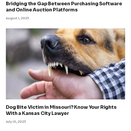
Bridging the Gap Between Purchasing Software
and Online Auction Platforms
August 1, 2025
Dog Bite Victim in Missouri? Know Your Rights
With a Kansas City Lawyer
July 10, 2025