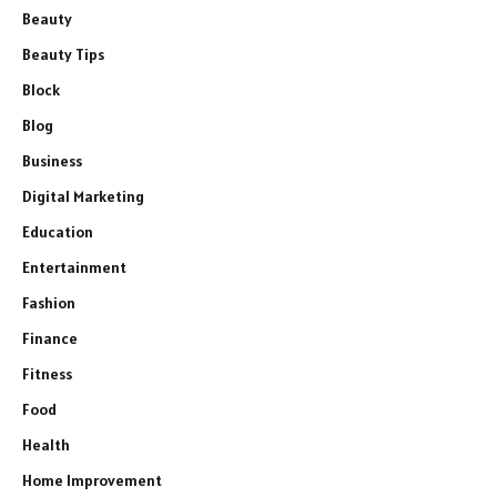
Beauty
Beauty Tips
Block
Blog
Business
Digital Marketing
Education
Entertainment
Fashion
Finance
Fitness
Food
Health
Home Improvement