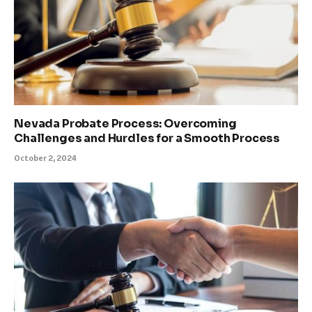
Nevada Probate Process: Overcoming
Challenges and Hurdles for a Smooth Process
October 2, 2024