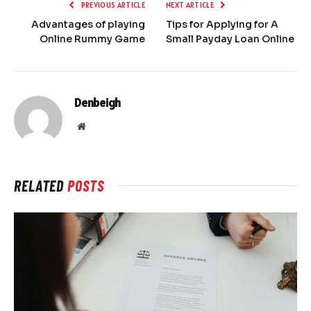
PREVIOUS ARTICLE
NEXT ARTICLE
Advantages of playing
Tips for Applying for A
Online Rummy Game
Small Payday Loan Online
Denbeigh
Website
RELATED
POSTS