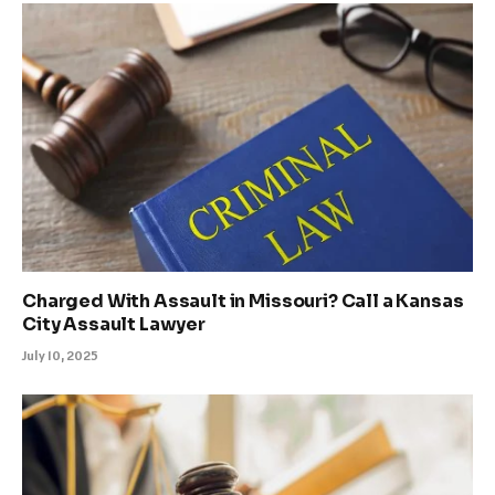
Charged With Assault in Missouri? Call a Kansas
City Assault Lawyer
July 10, 2025