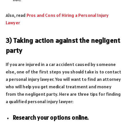
Also, read
Pros and Cons of Hiring a Personal Injury
Lawyer
3) Taking action against the negligent
party
If you are injured in a car accident caused by someone
else, one of the first steps you should take is to contact
a personal injury lawyer. You will want to find an attorney
who will help you get medical treatment and money
from the negligent party. Here are three tips for finding
a qualified personal injury lawyer:
Research your options online.