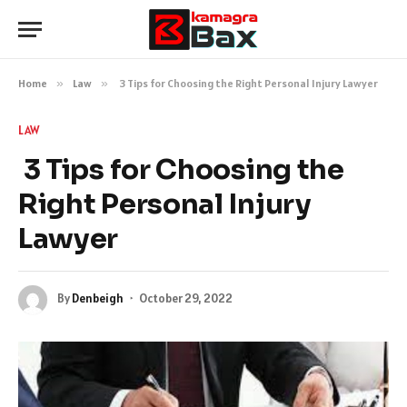
Home
»
Law
»
3 Tips for Choosing the Right Personal Injury Lawyer
LAW
3 Tips for Choosing the
Right Personal Injury
Lawyer
By
Denbeigh
October 29, 2022