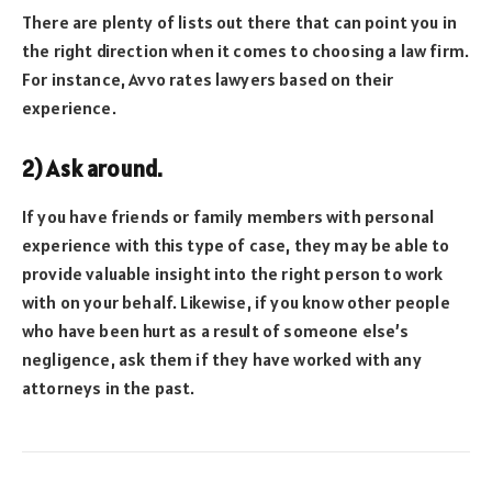
There are plenty of lists out there that can point you in
the right direction when it comes to choosing a law firm.
For instance, Avvo rates lawyers based on their
experience.
2) Ask around.
If you have friends or family members with personal
experience with this type of case, they may be able to
provide valuable insight into the right person to work
with on your behalf. Likewise, if you know other people
who have been hurt as a result of someone else’s
negligence, ask them if they have worked with any
attorneys in the past.