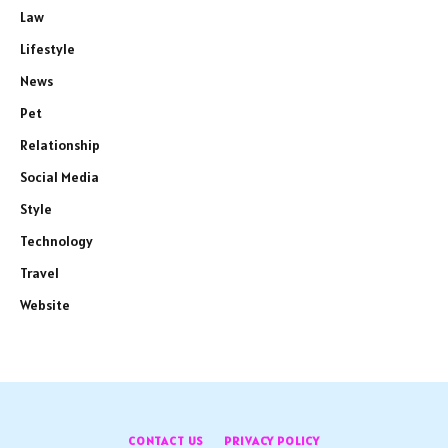
Law
Lifestyle
News
Pet
Relationship
Social Media
Style
Technology
Travel
Website
CONTACT US
PRIVACY POLICY