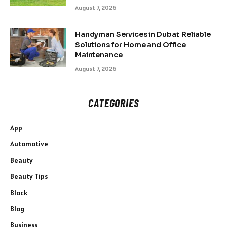
August 7, 2026
Handyman Services in Dubai: Reliable
Solutions for Home and Office
Maintenance
August 7, 2026
CATEGORIES
App
Automotive
Beauty
Beauty Tips
Block
Blog
Business