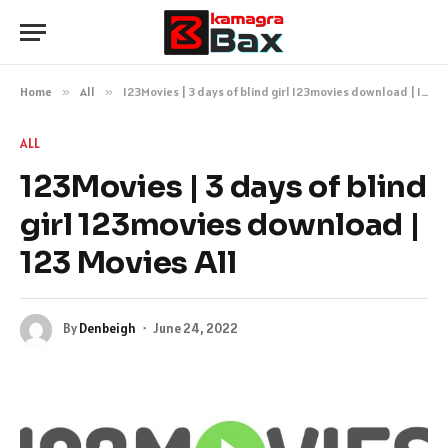
Home
»
All
»
123Movies | 3 days of blind girl 123movies download | 123 Movies All
ALL
123Movies | 3 days of blind
girl 123movies download |
123 Movies All
By
Denbeigh
June 24, 2022