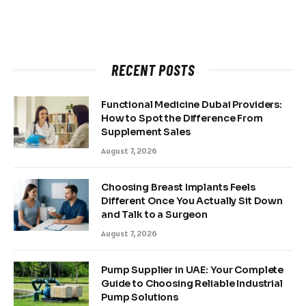
RECENT POSTS
Functional Medicine Dubai Providers:
How to Spot the Difference From
Supplement Sales
August 7, 2026
Choosing Breast Implants Feels
Different Once You Actually Sit Down
and Talk to a Surgeon
August 7, 2026
Pump Supplier in UAE: Your Complete
Guide to Choosing Reliable Industrial
Pump Solutions