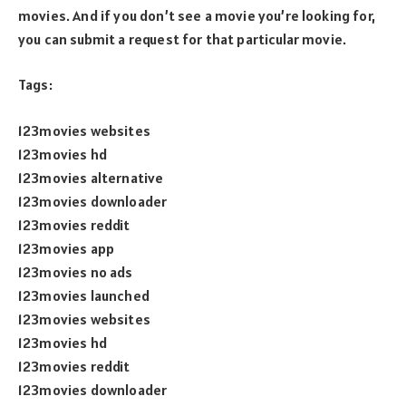
movies. And if you don’t see a movie you’re looking for,
you can submit a request for that particular movie.
Tags:
123movies websites
123movies hd
123movies alternative
123movies downloader
123movies reddit
123movies app
123movies no ads
123movies launched
123movies websites
123movies hd
123movies reddit
123movies downloader