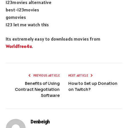
123movies alternative
best-123movies
gomovies
123 let me watch this
Its extremely easy to downloads movies from
Worldfree4u
.
PREVIOUS ARTICLE
NEXT ARTICLE
Benefits of Using
How to Set up Donation
Contract Negotiation
on Twitch?
Software
Denbeigh