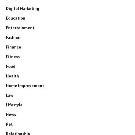
Digital Marketing
Education
Entertainment
Fashion
Finance
Fitness
Food
Health
Home Improvement
Law
Lifestyle
News
Pet
Relationship