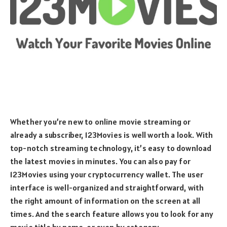
Whether you’re new to online movie streaming or
already a subscriber, 123Movies is well worth a look. With
top-notch streaming technology, it’s easy to download
the latest movies in minutes. You can also pay for
123Movies using your cryptocurrency wallet. The user
interface is well-organized and straightforward, with
the right amount of information on the screen at all
times. And the search feature allows you to look for any
movie title by name, or even by category.