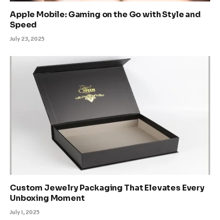
Apple Mobile: Gaming on the Go with Style and
Speed
July 23, 2025
Custom Jewelry Packaging That Elevates Every
Unboxing Moment
July 1, 2025