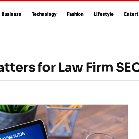
Business
Technology
Fashion
Lifestyle
Enter
tters for Law Firm SE