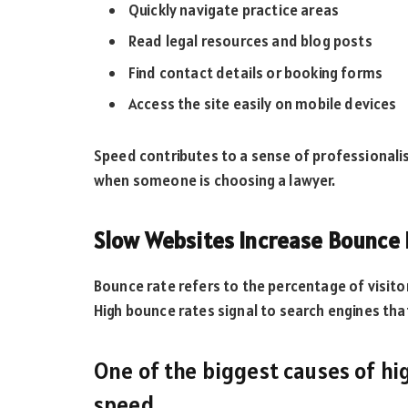
Quickly navigate practice areas
Read legal resources and blog posts
Find contact details or booking forms
Access the site easily on mobile devices
Speed contributes to a sense of professionalis
when someone is choosing a lawyer.
Slow Websites Increase Bounce
Bounce rate refers to the percentage of visitor
High bounce rates signal to search engines th
One of the biggest causes of hi
speed.