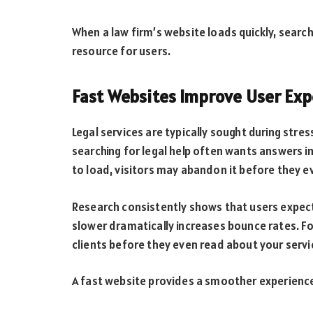
When a law firm’s website loads quickly, search 
resource for users.
Fast Websites Improve User Exp
Legal services are typically sought during stres
searching for legal help often wants answers i
to load, visitors may abandon it before they e
Research consistently shows that users expect
slower dramatically increases bounce rates. Fo
clients before they even read about your servi
A fast website provides a smoother experience 