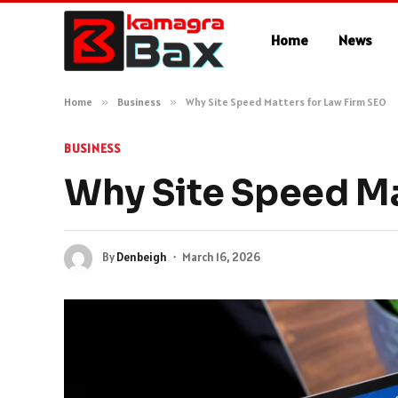
Home
News
Home
»
Business
»
Why Site Speed Matters for Law Firm SEO
BUSINESS
Why Site Speed Ma
By
Denbeigh
March 16, 2026