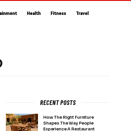
tainment
Health
Fitness
Travel
O
RECENT POSTS
How The Right Furniture
Shapes The Way People
Experience A Restaurant