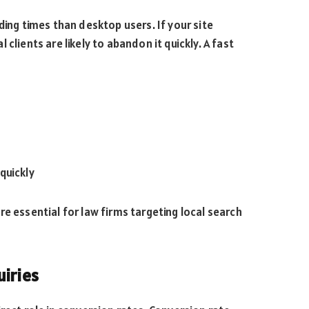
ding times than desktop users. If your site
clients are likely to abandon it quickly. A fast
quickly
e essential for law firms targeting local search
uiries