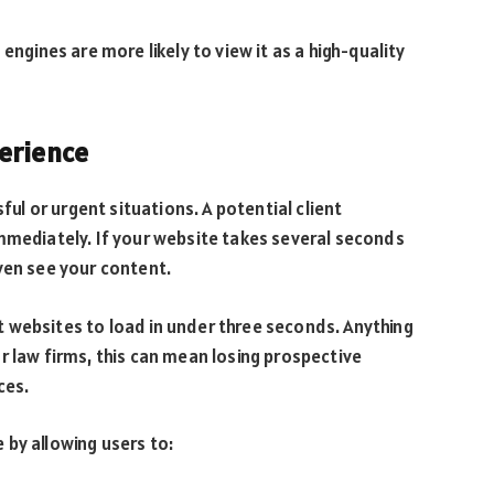
engines are more likely to view it as a high-quality
erience
sful or urgent situations. A potential client
mmediately. If your website takes several seconds
ven see your content.
 websites to load in under three seconds. Anything
r law firms, this can mean losing prospective
ces.
by allowing users to: