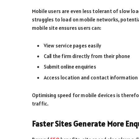
Mobile users are even less tolerant of slow loa
struggles to load on mobile networks, potential 
mobile site ensures users can:
View service pages easily
Call the firm directly from their phone
Submit online enquiries
Access location and contact information 
Optimising speed for mobile devices is therefor
traffic.
Faster Sites Generate More Enq