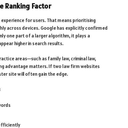
le Ranking Factor
 experience for users. That means prioritising
hly across devices. Google has explicitly confirmed
nly one part of a larger algorithm, it plays a
ppear higher in search results.
ractice areas—such as family law, criminal law,
ing advantage matters. If two law firm websites
ter site will often gain the edge.
:
words
fficiently