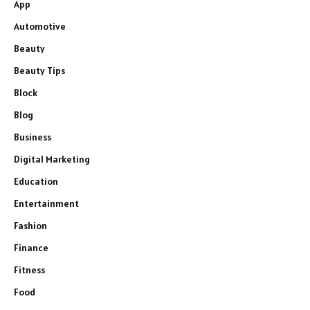
App
Automotive
Beauty
Beauty Tips
Block
Blog
Business
Digital Marketing
Education
Entertainment
Fashion
Finance
Fitness
Food