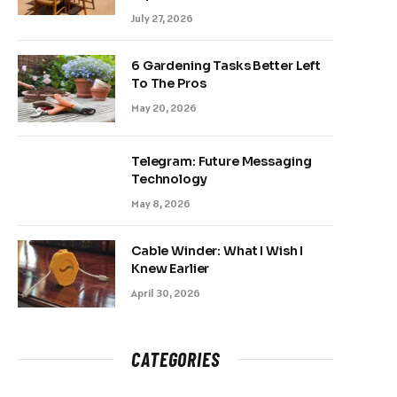
July 27, 2026
6 Gardening Tasks Better Left
To The Pros
May 20, 2026
Telegram: Future Messaging
Technology
May 8, 2026
Cable Winder: What I Wish I
Knew Earlier
April 30, 2026
CATEGORIES