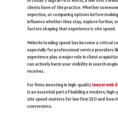
In today’s digital-first world, a law firm’s web
clients have of the practice. Whether someone i
expertise, or comparing options before making
influence whether they stay, explore further, 
factors shaping that experience is site speed.
Website loading speed has become a critical c
especially for professional service providers lik
experience play a major role in client acquisiti
can actively harm your visibility in search eng
receives.
For firms investing in high-quality
lawyer web d
is an essential part of building a modern, high
site speed matters for law firm SEO and how it
conversions.