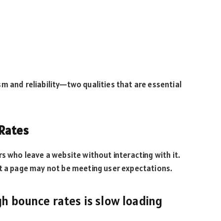
m and reliability—two qualities that are essential
 Rates
s who leave a website without interacting with it.
at a page may not be meeting user expectations.
gh bounce rates is slow loading