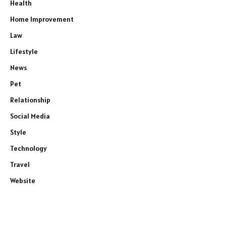
Health
Home Improvement
Law
Lifestyle
News
Pet
Relationship
Social Media
Style
Technology
Travel
Website