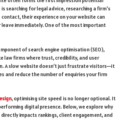
site often forms the first impression potential
s searching for legal advice, researching a firm’s
 contact, their experience on your website can
or leave immediately. One of the most important
omponent of search engine optimisation (SEO),
e law firms where trust, credibility, and user
on. A slow website doesn’t just frustrate visitors—it
ines and reduce the number of enquiries your firm
esign
, optimising site speed is no longer optional. It
-performing digital presence. Below, we explore why
 directly impacts rankings, client engagement, and