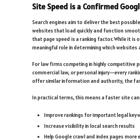
Site Speed is a Confirmed Goog
Search engines aim to deliver the best possible
websites that load quickly and function smoot
that page speed is a ranking factor. While it is o
meaningful role in determining which websites a
For law firms competing in highly competitive p
commercial law, or personal injury—every rank
offer similar information and authority, the fas
In practical terms, this means a faster site can
Improve rankings for important legal key
Increase visibility in local search results
Help Google crawl and index pages more e