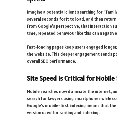
Imagine a potential client searching for “famil
several seconds for it to load, and then retur
From Google’s perspective, that interaction s
time, repeated behaviour like this can negative
Fast-loading pages keep users engaged longer,
the website. This deeper engagement sends pos
overall SEO performance.
Site Speed is Critical for Mobile
Mobile searches now dominate the internet, an
search for lawyers using smartphones while com
Google’s mobile-first indexing means that the
version used for ranking and indexing.