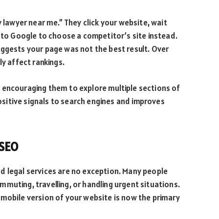
y lawyer near me.” They click your website, wait
n to Google to choose a competitor’s site instead.
uggests your page was not the best result. Over
ly affect rankings.
 encouraging them to explore multiple sections of
itive signals to search engines and improves
 SEO
d legal services are no exception. Many people
muting, travelling, or handling urgent situations.
 mobile version of your website is now the primary