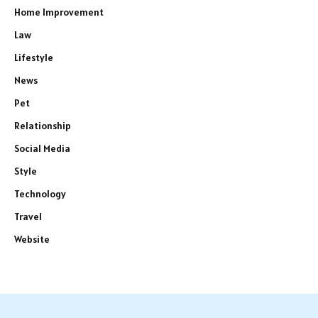
Home Improvement
Law
Lifestyle
News
Pet
Relationship
Social Media
Style
Technology
Travel
Website