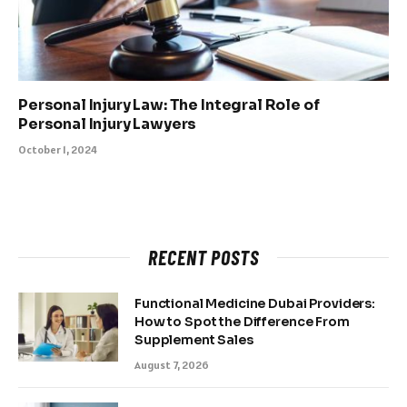
Personal Injury Law: The Integral Role of
Personal Injury Lawyers
October 1, 2024
RECENT POSTS
Functional Medicine Dubai Providers:
How to Spot the Difference From
Supplement Sales
August 7, 2026