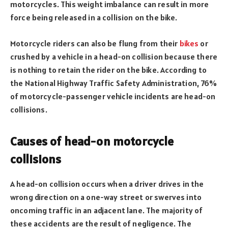
motorcycles. This weight imbalance can result in more
force being released in a collision on the bike.
Motorcycle riders can also be flung from their
bikes
or
crushed by a vehicle in a head-on collision because there
is nothing to retain the rider on the bike. According to
the National Highway Traffic Safety Administration, 76%
of motorcycle-passenger vehicle incidents are head-on
collisions.
Causes of head-on motorcycle
collisions
A head-on collision occurs when a driver drives in the
wrong direction on a one-way street or swerves into
oncoming traffic in an adjacent lane. The majority of
these accidents are the result of negligence. The