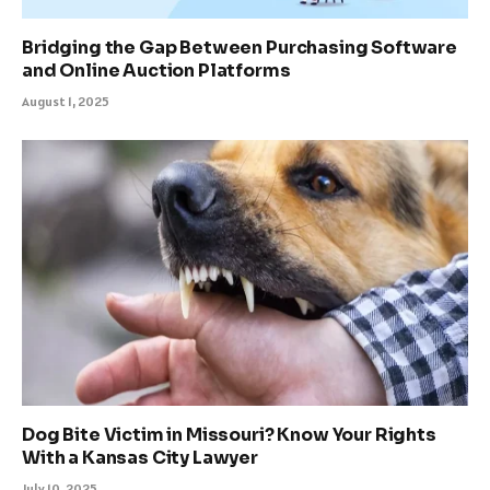
Bridging the Gap Between Purchasing Software
and Online Auction Platforms
August 1, 2025
Dog Bite Victim in Missouri? Know Your Rights
With a Kansas City Lawyer
July 10, 2025