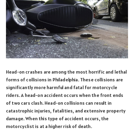
Head-on crashes are among the most horrific and lethal
forms of collisions in Philadelphia. These collisions are
significantly more harmful and fatal for motorcycle
riders. A head-on accident occurs when the front ends
of two cars clash. Head-on collisions can result in
catastrophic injuries, fatalities, and extensive property
damage. When this type of accident occurs, the
motorcyclist is at a higher risk of death.