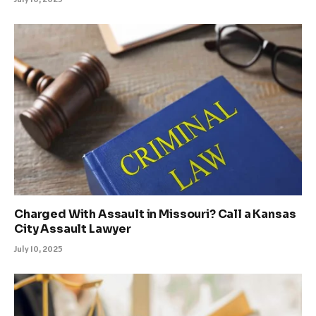
Charged With Assault in Missouri? Call a Kansas
City Assault Lawyer
July 10, 2025