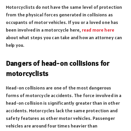
Motorcyclists do not have the same level of protection
from the physical forces generated in collisions as
occupants of motor vehicles. If you or a loved one has
been involved in a motorcycle here,
read more here
about what steps you can take and how an attorney can
help you.
Dangers of head-on collisions for
motorcyclists
Head-on collisions are one of the most dangerous
forms of motorcycle accidents. The force involved in a
head-on collision is significantly greater than in other
accidents. Motorcycles lack the same protection and
safety features as other motor vehicles. Passenger
vehicles are around four times heavier than