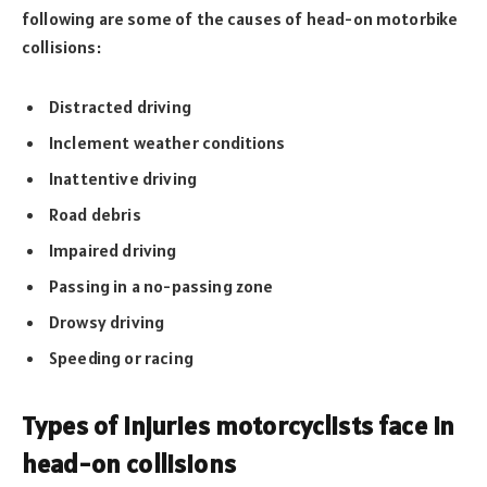
following are some of the causes of head-on motorbike
collisions:
Distracted driving
Inclement weather conditions
Inattentive driving
Road debris
Impaired driving
Passing in a no-passing zone
Drowsy driving
Speeding or racing
Types of injuries motorcyclists face in
head-on collisions