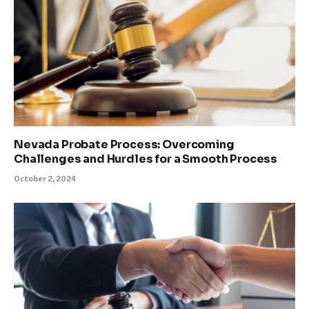
Nevada Probate Process: Overcoming
Challenges and Hurdles for a Smooth Process
October 2, 2024