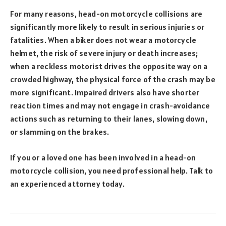
For many reasons, head-on motorcycle collisions are
significantly more likely to result in serious injuries or
fatalities. When a biker does not wear a motorcycle
helmet, the risk of severe injury or death increases;
when a reckless motorist drives the opposite way on a
crowded highway, the physical force of the crash may be
more significant. Impaired drivers also have shorter
reaction times and may not engage in crash-avoidance
actions such as returning to their lanes, slowing down,
or slamming on the brakes.
If you or a loved one has been involved in a head-on
motorcycle collision, you need professional help. Talk to
an experienced attorney today.