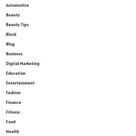
Automotive
Beauty
Beauty Tips
Block
Blog
Business
Digital Marketing
Education
Entertainment
Fashion
Finance
Fitness
Food
Health