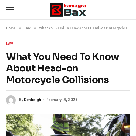
Home
»
Law
»
What You Need To Know About Head-on Motorcycle Collisions
LAW
What You Need To Know
About Head-on
Motorcycle Collisions
By
Denbeigh
February 14, 2023