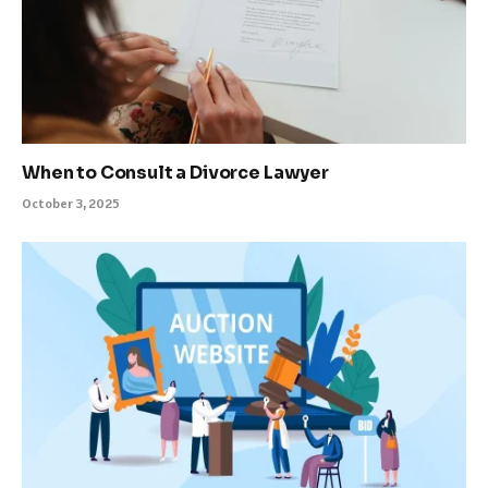
When to Consult a Divorce Lawyer
October 3, 2025