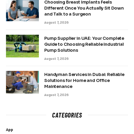
Choosing Breast Implants Feels
Different Once You Actually Sit Down
and Talk to a Surgeon
August 7, 2026
Pump Supplier in UAE: Your Complete
Guide to Choosing Reliable Industrial
Pump Solutions
August 7, 2026
Handyman Services in Dubai: Reliable
Solutions for Home and Office
Maintenance
August 7, 2026
CATEGORIES
App