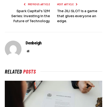
PREVIOUS ARTICLE
NEXT ARTICLE
Spark Capital’s 12M
The JILI SLOT is a game
Series: Investing in the
that gives everyone an
Future of Technology
edge.
Denbeigh
Website
RELATED
POSTS