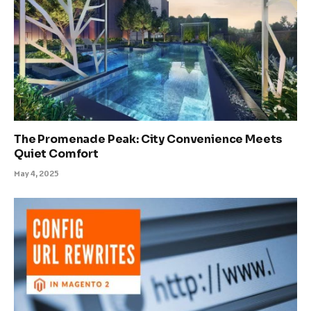
The Promenade Peak: City Convenience Meets
Quiet Comfort
May 4, 2025