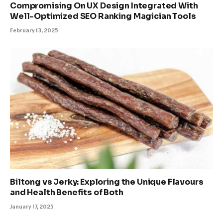
Compromising On UX Design Integrated With
Well-Optimized SEO Ranking Magician Tools
February 13, 2025
Biltong vs Jerky: Exploring the Unique Flavours
and Health Benefits of Both
January 17, 2025