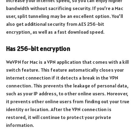
increase your internet speed, so you can enjoy higher
bandwidth without sacrificing security. If you’re a Mac
user, split tunneling may be an excellent option. You’ll
also get additional security from AES 256-bit
encryption, as well as a fast download speed.
Has 256-bit encryption
WeVPN for Mac is a VPN application that comes with a kill
switch feature. This feature automatically closes your
internet connection if it detects a break in the VPN
connection. This prevents the leakage of personal data,
such as your IP address, to other online users. Moreover,
it prevents other online users from finding out your true
identity or location. After the VPN connection is
restored, it will continue to protect your private
information.