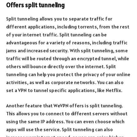
Offers split tunneling
Split tunneling allows you to separate traffic for
different applications, including torrents, from the rest
of your internet traffic. Split tunneling can be
advantageous for a variety of reasons, including traffic
jams and increased security. With split tunneling, some
traffic will be routed through an encrypted tunnel, while
others will bounce directly over the internet. Split
tunneling can help you protect the privacy of your online
activities, as well as corporate networks. You can also
set a VPN to tunnel specific applications, like Netflix.
Another feature that WeVPN offers is split tunneling.
This allows you to connect to different servers without
using the same IP address. You can even choose which
apps will use the service. Split tunneling can also