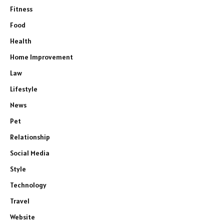
Fitness
Food
Health
Home Improvement
Law
Lifestyle
News
Pet
Relationship
Social Media
Style
Technology
Travel
Website