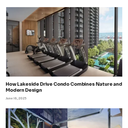
How Lakeside Drive Condo Combines Nature and
Modern Design
June 16, 2025