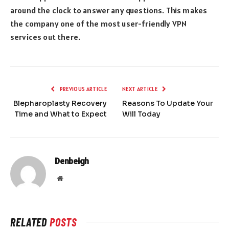
around the clock to answer any questions. This makes
the company one of the most user-friendly VPN
services out there.
PREVIOUS ARTICLE
NEXT ARTICLE
Blepharoplasty Recovery
Reasons To Update Your
Time and What to Expect
Will Today
Denbeigh
Website
RELATED
POSTS