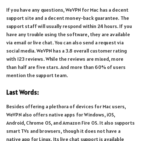
If you have any questions, WeVPN for Mac has a decent
support site and a decent money-back guarantee. The
support staff will usually respond within 24 hours. If you
have any trouble using the software, they are available
via email or live chat. You can also send a request via
social media. WeVPN has a 3.8 overall customer rating
with 123 reviews. While the reviews are mixed, more
than half are five stars. And more than 60% of users
mention the support team.
Last Words:
Besides offering a plethora of devices for Mac users,
WeVPN also offers native apps for Windows, iOS,
Android, Chrome OS, and Amazon Fire OS. It also supports
smart TVs and browsers, though it does not have a
native app for Linux. Its live chat support is available