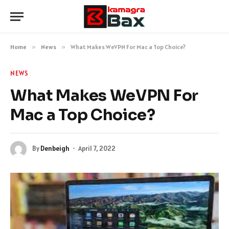
Home
»
News
»
What Makes WeVPN For Mac a Top Choice?
NEWS
What Makes WeVPN For
Mac a Top Choice?
By
Denbeigh
April 7, 2022