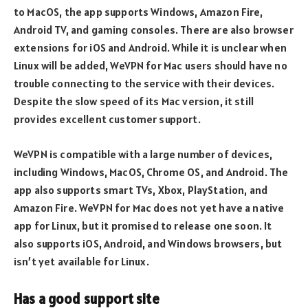
to MacOS, the app supports Windows, Amazon Fire,
Android TV, and gaming consoles. There are also browser
extensions for iOS and Android. While it is unclear when
Linux will be added, WeVPN for Mac users should have no
trouble connecting to the service with their devices.
Despite the slow speed of its Mac version, it still
provides excellent customer support.
WeVPN is compatible with a large number of devices,
including Windows, MacOS, Chrome OS, and Android. The
app also supports smart TVs, Xbox, PlayStation, and
Amazon Fire. WeVPN for Mac does not yet have a native
app for Linux, but it promised to release one soon. It
also supports iOS, Android, and Windows browsers, but
isn’t yet available for Linux.
Has a good support site