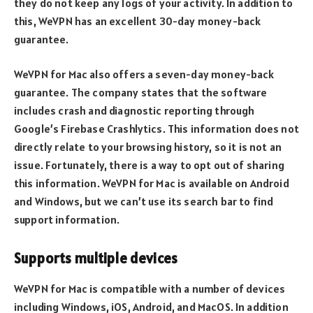
they do not keep any logs of your activity. In addition to
this, WeVPN has an excellent 30-day money-back
guarantee.
WeVPN for Mac also offers a seven-day money-back
guarantee. The company states that the software
includes crash and diagnostic reporting through
Google’s Firebase Crashlytics. This information does not
directly relate to your browsing history, so it is not an
issue. Fortunately, there is a way to opt out of sharing
this information. WeVPN for Mac is available on Android
and Windows, but we can’t use its search bar to find
support information.
Supports multiple devices
WeVPN for Mac is compatible with a number of devices
including Windows, iOS, Android, and MacOS. In addition