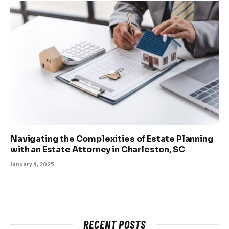
Navigating the Complexities of Estate Planning
with an Estate Attorney in Charleston, SC
January 4, 2025
RECENT POSTS