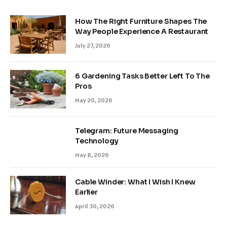
How The Right Furniture Shapes The
Way People Experience A Restaurant
July 27, 2026
6 Gardening Tasks Better Left To The
Pros
May 20, 2026
Telegram: Future Messaging
Technology
May 8, 2026
Cable Winder: What I Wish I Knew
Earlier
April 30, 2026