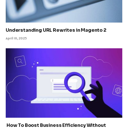
Understanding URL Rewrites in Magento 2
April 16, 2025
How To Boost Business Efficiency Without