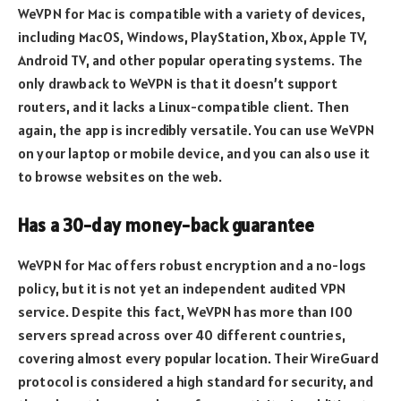
WeVPN for Mac is compatible with a variety of devices,
including MacOS, Windows, PlayStation, Xbox, Apple TV,
Android TV, and other popular operating systems. The
only drawback to WeVPN is that it doesn’t support
routers, and it lacks a Linux-compatible client. Then
again, the app is incredibly versatile. You can use WeVPN
on your laptop or mobile device, and you can also use it
to browse websites on the web.
Has a 30-day money-back guarantee
WeVPN for Mac offers robust encryption and a no-logs
policy, but it is not yet an independent audited VPN
service. Despite this fact, WeVPN has more than 100
servers spread across over 40 different countries,
covering almost every popular location. Their WireGuard
protocol is considered a high standard for security, and