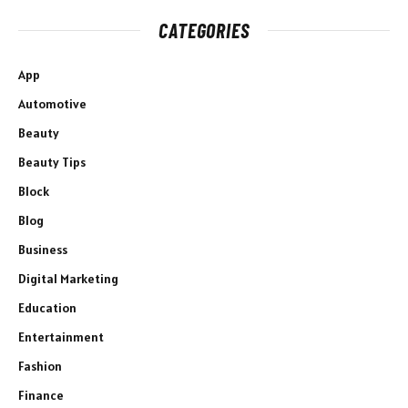
CATEGORIES
App
Automotive
Beauty
Beauty Tips
Block
Blog
Business
Digital Marketing
Education
Entertainment
Fashion
Finance