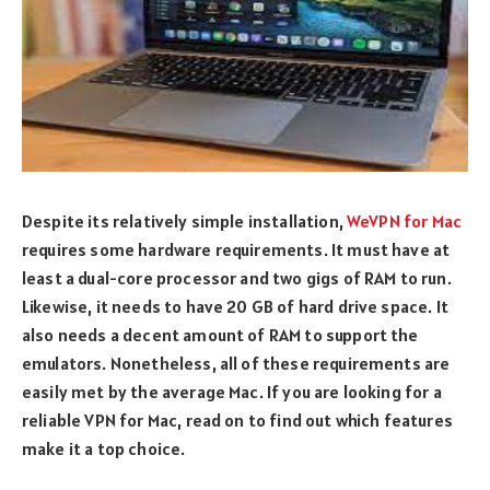
Despite its relatively simple installation,
WeVPN for Mac
requires some hardware requirements. It must have at
least a dual-core processor and two gigs of RAM to run.
Likewise, it needs to have 20 GB of hard drive space. It
also needs a decent amount of RAM to support the
emulators. Nonetheless, all of these requirements are
easily met by the average Mac. If you are looking for a
reliable VPN for Mac, read on to find out which features
make it a top choice.