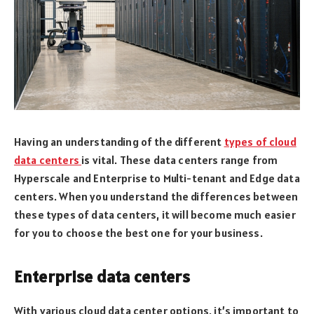
Having an understanding of the different
types of cloud
data centers
is vital. These data centers range from
Hyperscale and Enterprise to Multi-tenant and Edge data
centers. When you understand the differences between
these types of data centers, it will become much easier
for you to choose the best one for your business.
Enterprise data centers
With various cloud data center options, it’s important to