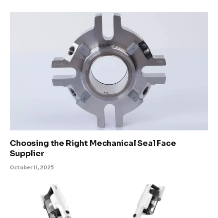
Choosing the Right Mechanical Seal Face
Supplier
October 11, 2025