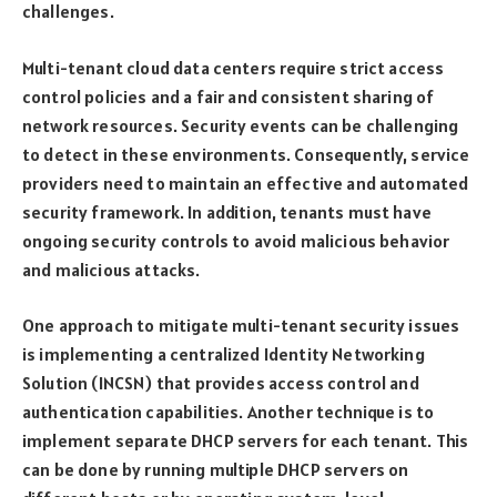
challenges.
Multi-tenant cloud data centers require strict access
control policies and a fair and consistent sharing of
network resources. Security events can be challenging
to detect in these environments. Consequently, service
providers need to maintain an effective and automated
security framework. In addition, tenants must have
ongoing security controls to avoid malicious behavior
and malicious attacks.
One approach to mitigate multi-tenant security issues
is implementing a centralized Identity Networking
Solution (INCSN) that provides access control and
authentication capabilities. Another technique is to
implement separate DHCP servers for each tenant. This
can be done by running multiple DHCP servers on