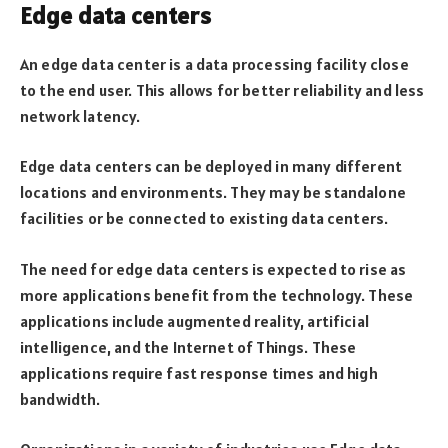
Edge data centers
An edge data center is a data processing facility close
to the end user. This allows for better reliability and less
network latency.
Edge data centers can be deployed in many different
locations and environments. They may be standalone
facilities or be connected to existing data centers.
The need for edge data centers is expected to rise as
more applications benefit from the technology. These
applications include augmented reality, artificial
intelligence, and the Internet of Things. These
applications require fast response times and high
bandwidth.