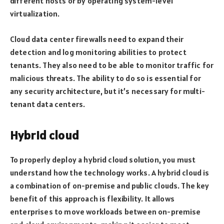
different hosts or by operating system-level
virtualization.
Cloud data center firewalls need to expand their
detection and log monitoring abilities to protect
tenants. They also need to be able to monitor traffic for
malicious threats. The ability to do so is essential for
any security architecture, but it’s necessary for multi-
tenant data centers.
Hybrid cloud
To properly deploy a hybrid cloud solution, you must
understand how the technology works. A hybrid cloud is
a combination of on-premise and public clouds. The key
benefit of this approach is flexibility. It allows
enterprises to move workloads between on-premise