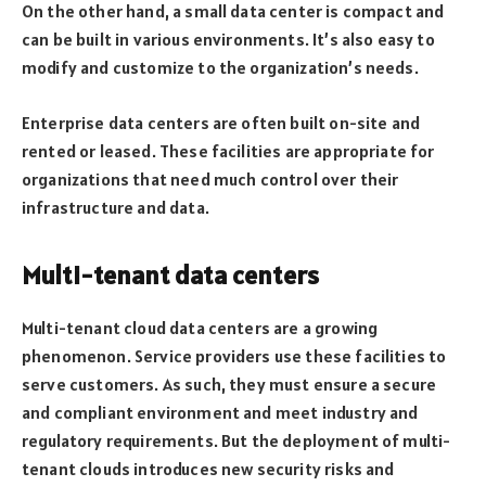
On the other hand, a small data center is compact and
can be built in various environments. It’s also easy to
modify and customize to the organization’s needs.
Enterprise data centers are often built on-site and
rented or leased. These facilities are appropriate for
organizations that need much control over their
infrastructure and data.
Multi-tenant data centers
Multi-tenant cloud data centers are a growing
phenomenon. Service providers use these facilities to
serve customers. As such, they must ensure a secure
and compliant environment and meet industry and
regulatory requirements. But the deployment of multi-
tenant clouds introduces new security risks and