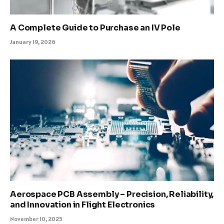
A Complete Guide to Purchase an IV Pole
January 19, 2026
Aerospace PCB Assembly – Precision, Reliability,
and Innovation in Flight Electronics
November 10, 2025