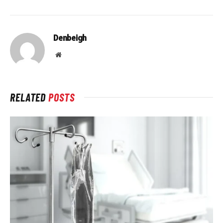
Denbeigh
Website
RELATED
POSTS