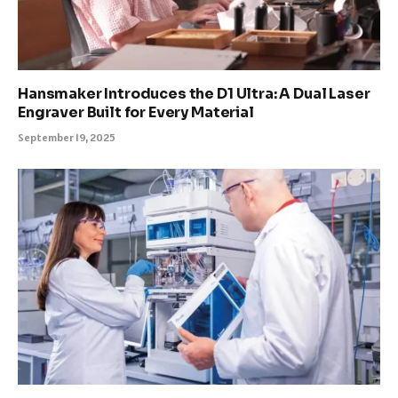
Hansmaker Introduces the D1 Ultra: A Dual Laser
Engraver Built for Every Material
September 19, 2025