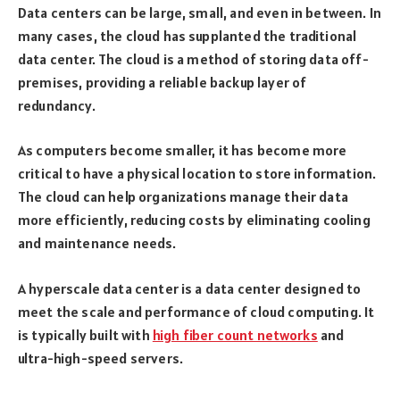
Data centers can be large, small, and even in between. In
many cases, the cloud has supplanted the traditional
data center. The cloud is a method of storing data off-
premises, providing a reliable backup layer of
redundancy.
As computers become smaller, it has become more
critical to have a physical location to store information.
The cloud can help organizations manage their data
more efficiently, reducing costs by eliminating cooling
and maintenance needs.
A hyperscale data center is a data center designed to
meet the scale and performance of cloud computing. It
is typically built with
high fiber count networks
and
ultra-high-speed servers.