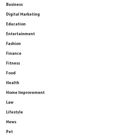
Business
Digital Marketing
Education
Entertainment
Fashion
Finance
Fitness
Food
Health
Home Improvement
Law
Lifestyle
News
Pet