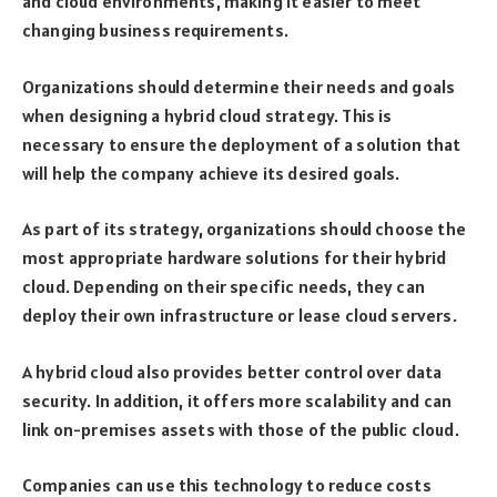
and cloud environments, making it easier to meet
changing business requirements.
Organizations should determine their needs and goals
when designing a hybrid cloud strategy. This is
necessary to ensure the deployment of a solution that
will help the company achieve its desired goals.
As part of its strategy, organizations should choose the
most appropriate hardware solutions for their hybrid
cloud. Depending on their specific needs, they can
deploy their own infrastructure or lease cloud servers.
A hybrid cloud also provides better control over data
security. In addition, it offers more scalability and can
link on-premises assets with those of the public cloud.
Companies can use this technology to reduce costs