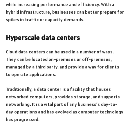
while increasing performance and efficiency. With a
hybrid infrastructure, businesses can better prepare for
spikes in traffic or capacity demands.
Hyperscale data centers
Cloud data centers can be used in a number of ways.
They can be located on-premises or off-premises,
managed by a third party, and provide a way for clients
to operate applications.
Traditionally, a data center is a facility that houses
networked computers, provides storage, and supports
networking. It is a vital part of any business’s day-to-
day operations and has evolved as computer technology
has progressed.