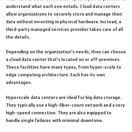
understand what each one entails. Cloud data centers
allow organizations to securely store and manage their
data without investing in physical hardware. Instead, a
third-party managed services provider takes care of all
the details.
Depending on the organization’s needs, they can choose
a cloud data center that’s located on or off-premises.
These facilities have many types, from hyper-scale to
edge computing architecture. Each has its own
advantages.
Hyperscale data centers are ideal for big data storage.
They typically use a high-fiber-count network and a very
high-speed connection. They are also equipped to
handle single failures with minimal downtime.