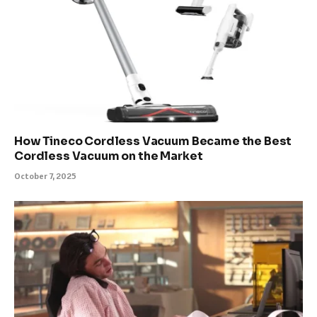
How Tineco Cordless Vacuum Became the Best
Cordless Vacuum on the Market
October 7, 2025