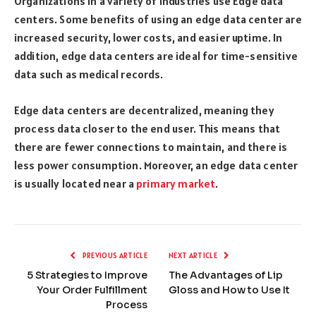
Organizations in a variety of industries use Edge data
centers. Some benefits of using an edge data center are
increased security, lower costs, and easier uptime. In
addition, edge data centers are ideal for time-sensitive
data such as medical records.
Edge data centers are decentralized, meaning they
process data closer to the end user. This means that
there are fewer connections to maintain, and there is
less power consumption. Moreover, an edge data center
is usually located near a
primary market
.
PREVIOUS ARTICLE
NEXT ARTICLE
5 Strategies to Improve
The Advantages of Lip
Your Order Fulfillment
Gloss and How to Use It
Process