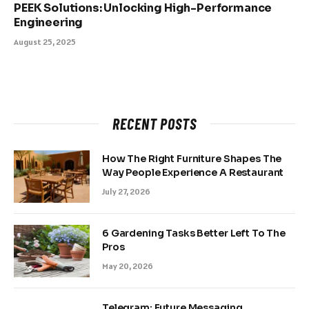
PEEK Solutions: Unlocking High-Performance
Engineering
August 25, 2025
RECENT POSTS
How The Right Furniture Shapes The
Way People Experience A Restaurant
July 27, 2026
6 Gardening Tasks Better Left To The
Pros
May 20, 2026
Telegram: Future Messaging