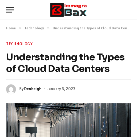
Home
»
Technology
»
Understanding the Types of Cloud Data Centers
TECHNOLOGY
Understanding the Types
of Cloud Data Centers
By
Denbeigh
January 6, 2023