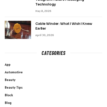
Technology
May 8, 2026
Cable Winder: What I Wish I Knew
Earlier
April 30, 2026
CATEGORIES
App
Automotive
Beauty
Beauty Tips
Block
Blog