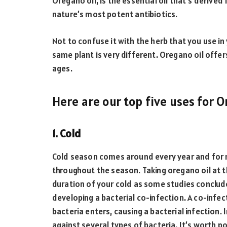
Oregano oil, is the essential oil that’s derive
nature’s most potent antibiotics.
Not to confuse it with the herb that you use in
same plant is very different. Oregano oil offe
ages.
Here are our top five uses for 
1. Cold
Cold season comes around every year and for m
throughout the season. Taking oregano oil at 
duration of your cold as some studies conclud
developing a bacterial co-infection. A co-infe
bacteria enters, causing a bacterial infection. 
against several types of bacteria. It’s worth p