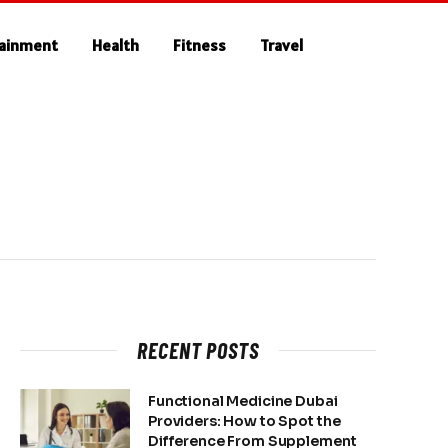
tainment
Health
Fitness
Travel
RECENT POSTS
Functional Medicine Dubai
Providers: How to Spot the
Difference From Supplement