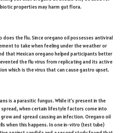
tibiotic properties may harm gut flora.
 does the flu. Since oregano oil possesses antiviral
pplement to take when feeling under the weather or
nd that Mexican oregano helped participants better
evented the flu virus from replicating and its active
tion which is the virus that can cause gastro upset.
s is a parasitic fungus. While it’s present in the
pread, when certain lifestyle factors come into
an grow and spread causing an infection. Oregano oil
ells when this happens. In one in-vitro (test tube)
ctive against candida and a second study found that