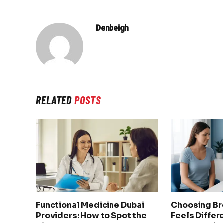
Denbeigh
RELATED
POSTS
Functional Medicine Dubai
Choosing Br
Providers: How to Spot the
Feels Differ