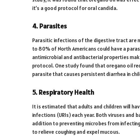
it’s a good protocol for oral candida.
4. Parasites
Parasitic infections of the digestive tract ar
to 80% of North Americans could have a parasit
antimicrobial and antibacterial properties make
protocol. One study found that oregano oil re
parasite that causes persistent diarrhea in chi
5. Respiratory Health
It is estimated that adults and children will h
infections (URIs) each year. Both viruses and b
addition to preventing microbes from infecting
to relieve coughing and expel mucous.