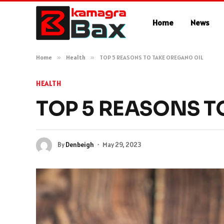
Home
News
Home
»
Health
»
TOP 5 REASONS TO TAKE OREGANO OIL
HEALTH
TOP 5 REASONS T
By
Denbeigh
May 29, 2023