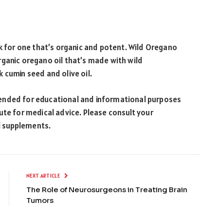
ook for one that’s organic and potent. Wild Oregano
rganic oregano oil that’s made with wild
 cumin seed and olive oil.
intended for educational and informational purposes
ute for medical advice. Please consult your
al supplements.
NEXT ARTICLE
The Role of Neurosurgeons in Treating Brain
Tumors