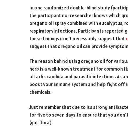
In one randomized double-blind study (partici
the participant nor researcher knows which gro
oregano oil spray combined with eucalyptus, r
respiratory infections. Participants reported g
these findings don’t necessarily suggest that
suggest that oregano oil can provide symptom r
The reason behind using oregano oil for various 
herb is a well-known treatment for common flu
attacks candida and parasitic infections. As an
boost your immune system and help fight off i
chemicals.
Just remember that due to its strong antibacteri
for five to seven days to ensure that you don’t
(gut flora).