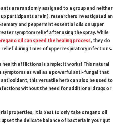
pants are randomly assigned to a group and neither
up participants are in), researchers investigated an
osemary and peppermint essential oils on upper
reater symptom relief after using the spray. While
oregano oil can speed the healing process
, they do
elief during times of upper respiratory infections.
health afflictions is simple: it works! This natural
 symptoms as well as a powerful anti-fungal that
 antioxidant, this versatile herb can also be used to
nfections without the need for additional drugs or
al properties, it is best to only take oregano oil
 upset the delicate balance of bacteria in your gut