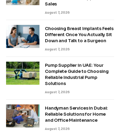
Sales
August 7, 2026
Choosing Breast Implants Feels
Different Once You Actually Sit
Down and Talk to a Surgeon
August 7, 2026
Pump Supplier in UAE: Your
Complete Guide to Choosing
Reliable Industrial Pump
Solutions
August 7, 2026
Handyman Services in Dubai:
Reliable Solutions for Home
and Office Maintenance
August 7, 2026