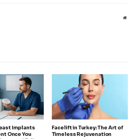
Websit
east Implants
Facelift in Turkey: The Art of
ent Once You
Timeless Rejuvenation