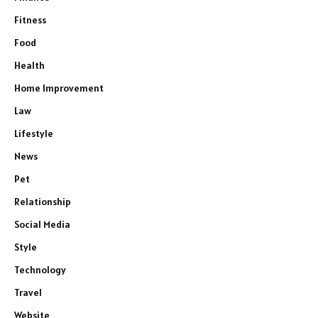
Fitness
Food
Health
Home Improvement
Law
Lifestyle
News
Pet
Relationship
Social Media
Style
Technology
Travel
Website