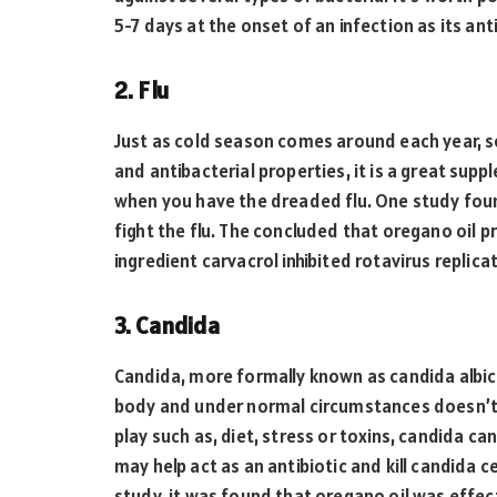
5-7 days at the onset of an infection as its an
2. Flu
Just as cold season comes around each year, so
and antibacterial properties, it is a great su
when you have the dreaded flu. One study fou
fight the flu. The concluded that oregano oil pr
ingredient carvacrol inhibited rotavirus replica
3. Candida
Candida, more formally known as candida albican
body and under normal circumstances doesn’t s
play such as, diet, stress or toxins, candida c
may help act as an antibiotic and kill candida c
study, it was found that oregano oil was effe