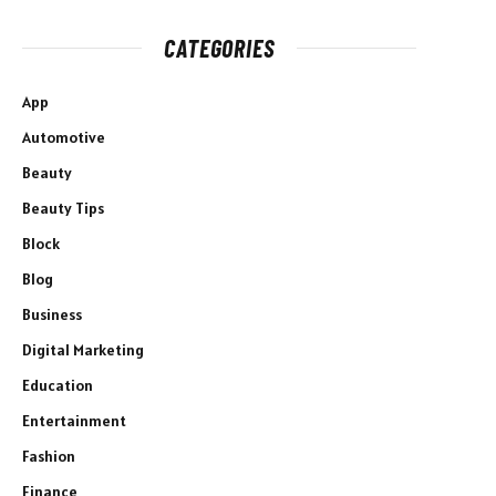
CATEGORIES
App
Automotive
Beauty
Beauty Tips
Block
Blog
Business
Digital Marketing
Education
Entertainment
Fashion
Finance