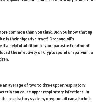
e more common than you think. Did you know that up
e in their digestive tract? Oregano oil’s
 it a helpful addition to your parasite treatment
duced the infectivity of Cryptosporidium parvum, a
ldren.
ave an average of two to three upper respiratory
acteria can cause upper respiratory infections. In
 the respiratory system, oregano oil can also help