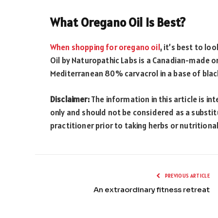
What Oregano Oil Is Best?
When shopping for oregano oil
, it’s best to l
Oil by Naturopathic Labs is a Canadian-made o
Mediterranean 80% carvacrol in a base of black
Disclaimer:
The information in this article is 
only and should not be considered as a substit
practitioner prior to taking herbs or nutrition
PREVIOUS ARTICLE
An extraordinary fitness retreat