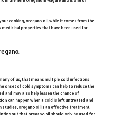
d from the herb Oreganum Vulgare and is one of
 your cooking, oregano oil, while it comes from the
rs medicinal properties that have been used for
Oregano.
any of us, that means multiple cold infections
the onset of cold symptoms can help to reduce the
ed and may also help lessen the chance of
ction can happen when a cold is left untreated and
In studies, oregano oil is an effective treatment
ointing out that oregano oil should only be used for