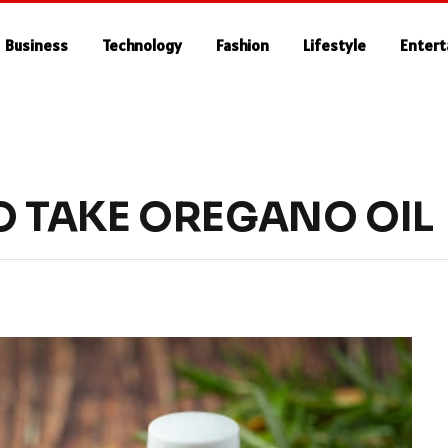
Business
Technology
Fashion
Lifestyle
Enter
O TAKE OREGANO OIL