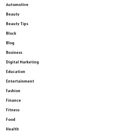
Automotive
Beauty
Beauty Tips
Block
Blog
Business
Digital Marketing
Education
Entertainment
Fashion
Finance
Fitness
Food
Health