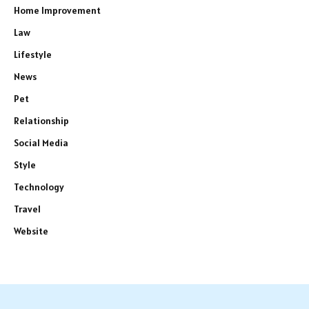
Home Improvement
Law
Lifestyle
News
Pet
Relationship
Social Media
Style
Technology
Travel
Website