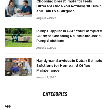
Choosing Breast Implants Feels
Different Once You Actually Sit Down
and Talk to a Surgeon
August 7, 2026
Pump Supplier in UAE: Your Complete
Guide to Choosing Reliable Industrial
Pump Solutions
August 7, 2026
Handyman Services in Dubai: Reliable
Solutions for Home and Office
Maintenance
August 7, 2026
CATEGORIES
App