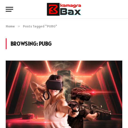
Home
»
Posts Tagged "PUBG"
BROWSING:
PUBG