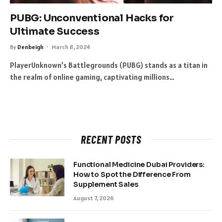
PUBG: Unconventional Hacks for
Ultimate Success
By
Denbeigh
March 8, 2024
PlayerUnknown’s Battlegrounds (PUBG) stands as a titan in
the realm of online gaming, captivating millions…
RECENT POSTS
Functional Medicine Dubai Providers:
How to Spot the Difference From
Supplement Sales
August 7, 2026