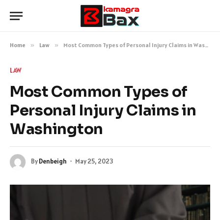
Home
»
Law
»
Most Common Types of Personal Injury Claims in Washington
LAW
Most Common Types of
Personal Injury Claims in
Washington
By
Denbeigh
May 25, 2023