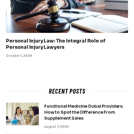
Personal Injury Law: The Integral Role of
Personal Injury Lawyers
October 1, 2024
RECENT POSTS
Functional Medicine Dubai Providers:
How to Spot the Difference From
Supplement Sales
August 7, 2026