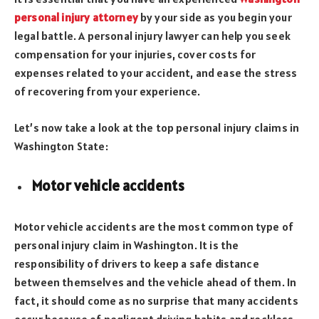
personal injury attorney
by your side as you begin your
legal battle. A personal injury lawyer can help you seek
compensation for your injuries, cover costs for
expenses related to your accident, and ease the stress
of recovering from your experience.
Let’s now take a look at the top personal injury claims in
Washington State:
Motor vehicle accidents
Motor vehicle accidents are the most common type of
personal injury claim in Washington. It is the
responsibility of drivers to keep a safe distance
between themselves and the vehicle ahead of them. In
fact, it should come as no surprise that many accidents