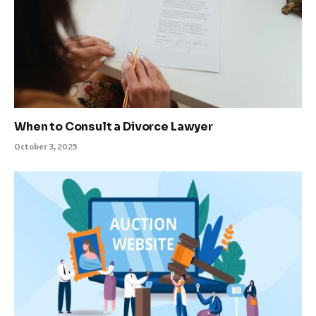
When to Consult a Divorce Lawyer
October 3, 2025