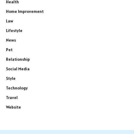
Health
Home Improvement
Law
Lifestyle
News
Pet
Relationship
Social Media
Style
Technology
Travel
Website