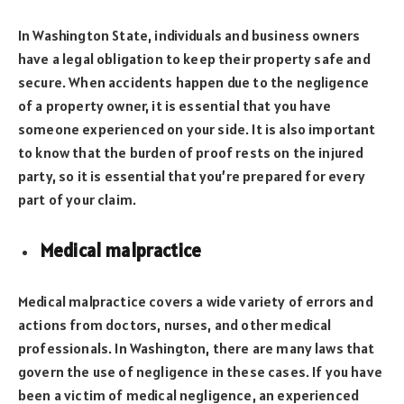
In Washington State, individuals and business owners
have a legal obligation to keep their property safe and
secure. When accidents happen due to the negligence
of a property owner, it is essential that you have
someone experienced on your side. It is also important
to know that the burden of proof rests on the injured
party, so it is essential that you’re prepared for every
part of your claim.
Medical malpractice
Medical malpractice covers a wide variety of errors and
actions from doctors, nurses, and other medical
professionals. In Washington, there are many laws that
govern the use of negligence in these cases. If you have
been a victim of medical negligence, an experienced