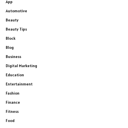
App
Automotive
Beauty
Beauty Tips
Block
Blog
Business
Digital Marketing
Education
Entertainment
Fashion
Finance
Fitness
Food