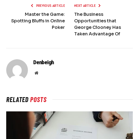
PREVIOUS ARTICLE
NEXT ARTICLE
Master the Game:
The Business
Spotting Bluffs in Online
Opportunities that
Poker
George Clooney Has
Taken Advantage Of
Denbeigh
Website
RELATED
POSTS