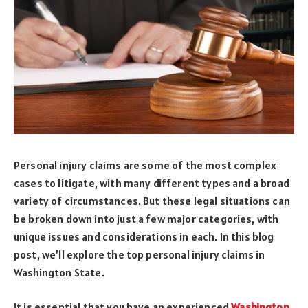
Personal injury claims are some of the most complex
cases to litigate, with many different types and a broad
variety of circumstances. But these legal situations can
be broken down into just a few major categories, with
unique issues and considerations in each. In this blog
post, we’ll explore the top personal injury claims in
Washington State.
It is essential that you have an experienced
Washington