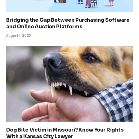
Bridging the Gap Between Purchasing Software
and Online Auction Platforms
August 1, 2025
Dog Bite Victim in Missouri? Know Your Rights
With a Kansas City Lawyer