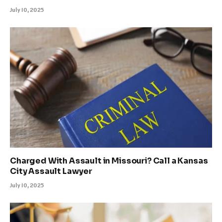
July 10, 2025
Charged With Assault in Missouri? Call a Kansas
City Assault Lawyer
July 10, 2025