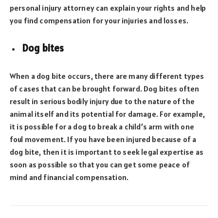
personal injury attorney can explain your rights and help
you find compensation for your injuries and losses.
Dog bites
When a dog bite occurs, there are many different types
of cases that can be brought forward. Dog bites often
result in serious bodily injury due to the nature of the
animal itself and its potential for damage. For example,
it is possible for a dog to break a child’s arm with one
foul movement. If you have been injured because of a
dog bite, then it is important to seek legal expertise as
soon as possible so that you can get some peace of
mind and financial compensation.