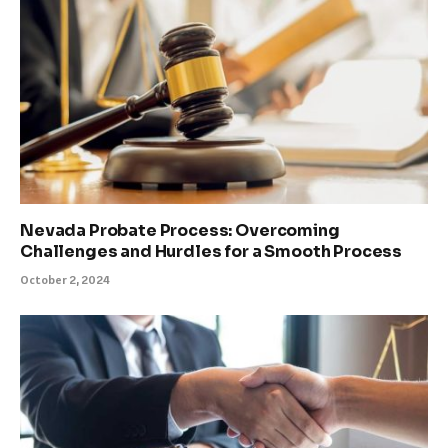
Nevada Probate Process: Overcoming
Challenges and Hurdles for a Smooth Process
October 2, 2024