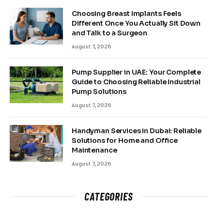
Choosing Breast Implants Feels
Different Once You Actually Sit Down
and Talk to a Surgeon
August 7, 2026
Pump Supplier in UAE: Your Complete
Guide to Choosing Reliable Industrial
Pump Solutions
August 7, 2026
Handyman Services in Dubai: Reliable
Solutions for Home and Office
Maintenance
August 7, 2026
CATEGORIES