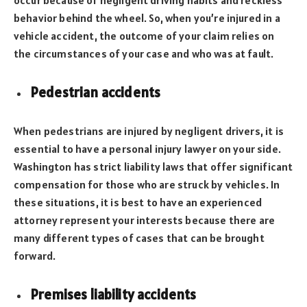
occur because of negligent driving habits and reckless
behavior behind the wheel. So, when you’re injured in a
vehicle accident, the outcome of your claim relies on
the circumstances of your case and who was at fault.
Pedestrian accidents
When pedestrians are injured by negligent drivers, it is
essential to have a personal injury lawyer on your side.
Washington has strict liability laws that offer significant
compensation for those who are struck by vehicles. In
these situations, it is best to have an experienced
attorney represent your interests because there are
many different types of cases that can be brought
forward.
Premises liability accidents