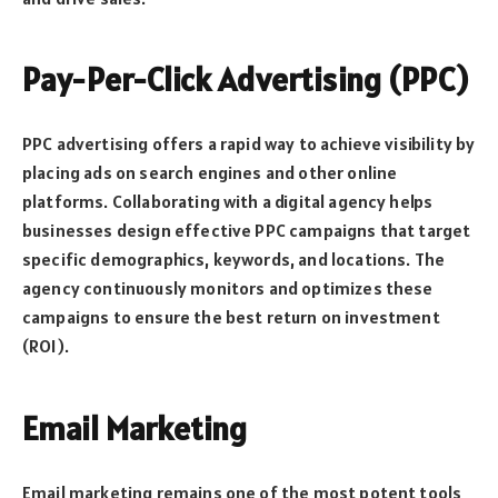
Pay-Per-Click Advertising (PPC)
PPC advertising offers a rapid way to achieve visibility by
placing ads on search engines and other online
platforms. Collaborating with a digital agency helps
businesses design effective PPC campaigns that target
specific demographics, keywords, and locations. The
agency continuously monitors and optimizes these
campaigns to ensure the best return on investment
(ROI).
Email Marketing
Email marketing remains one of the most potent tools