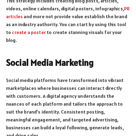
This strategy includes creating blog posts, articles,
videos, online calendars, digital posters, infographics,
PR
articles
and more not provide value establish the brand
as an industry authority. You can start by using this tool
to
create a poster
to create stunning visuals for your
blog.
Social Media Marketing
Social media platforms have transformed into vibrant
marketplaces where businesses can interact directly
with customers. A digital agency understands the
nuances of each platform and tailors the approach to
suit the brand’s identity. Consistent posting,
meaningful engagement, and targeted advertising,
businesses can build a loyal following, generate leads,
and drive sales.