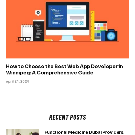
How to Choose the Best Web App Developer in
Winnipeg: A Comprehensive Guide
April 24, 2024
RECENT POSTS
Functional Medicine Dubai Providers: