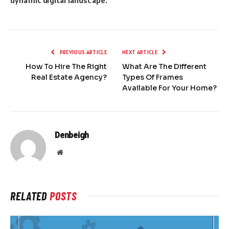
dynamic digital landscape.
PREVIOUS ARTICLE
NEXT ARTICLE
How To Hire The Right
What Are The Different
Real Estate Agency?
Types Of Frames
Available For Your Home?
Denbeigh
Website
RELATED
POSTS