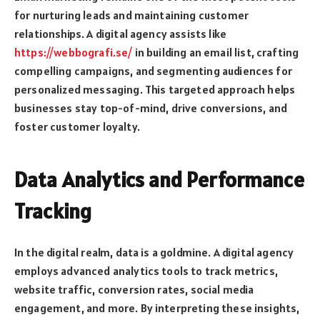
for nurturing leads and maintaining customer
relationships. A digital agency assists like
https://webbografi.se/
in building an email list, crafting
compelling campaigns, and segmenting audiences for
personalized messaging. This targeted approach helps
businesses stay top-of-mind, drive conversions, and
foster customer loyalty.
Data Analytics and Performance
Tracking
In the digital realm, data is a goldmine. A digital agency
employs advanced analytics tools to track metrics,
website traffic, conversion rates, social media
engagement, and more. By interpreting these insights,