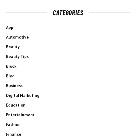
CATEGORIES
App
Automotive
Beauty
Beauty Tips
Block
Blog
Business
Digital Marketing
Education
Entertainment
Fashion
Finance