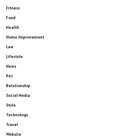
Fitness
Food
Health
Home Improvement
Law
Lifestyle
News
Pet
Relationship
Social Media
Style
Technology
Travel
Website