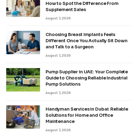
How to Spot the Difference From
Supplement Sales
August 7, 2026
Choosing Breast Implants Feels
Different Once You Actually Sit Down
and Talk to a Surgeon
August 7, 2026
Pump Supplier in UAE: Your Complete
Guide to Choosing Reliable Industrial
Pump Solutions
August 7, 2026
Handyman Services in Dubai: Reliable
Solutions for Home and Office
Maintenance
August 7, 2026