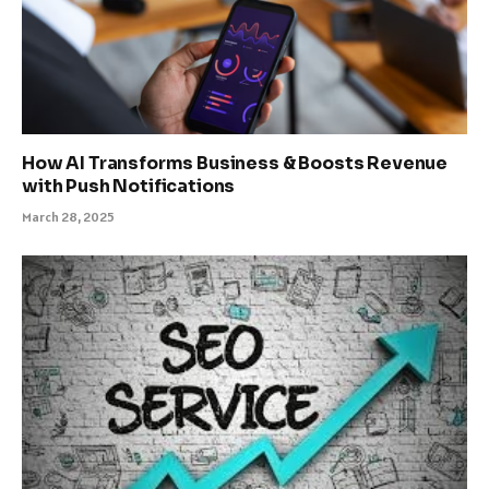
How AI Transforms Business & Boosts Revenue
with Push Notifications
March 28, 2025