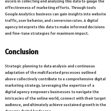
excels in collecting and analyzing this data to gauge the
effectiveness of marketing efforts. Through tools
Google Analytics business can gain insights into website
traffic, user behavior, and conversion rates. A digital
agency interprets this data to make informed decisions
and fine-tune strategies for maximum impact.
Conclusion
Strategic planning to data analysis and continuous
adaptation of the multifaceted processes outlined
above collectively contribute to a comprehensive digital
marketing strategy. Leveraging the expertise of a
digital agency empowers businesses to navigate the
intricacies of the online world, connect with their target
audience, and ultimately achieve sustained growth in the