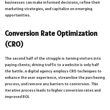
businesses can make informed decisions, refine their
marketing strategies, and capitalize on emerging
opportunities.
Conversion Rate Optimization
(CRO)
The second half of the struggle is turning visitors into
paying clients; driving traffic to a website is only half
the battle. A digital agency employs CRO techniques to
enhance the user experience, streamline the purchasing
process, and remove any barriers to conversion. This
iterative process leads to higher conversion rates and
improved ROI.