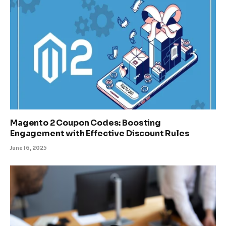
Magento 2 Coupon Codes: Boosting
Engagement with Effective Discount Rules
June 16, 2025