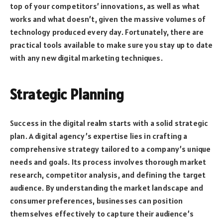
top of your competitors’ innovations, as well as what
works and what doesn’t, given the massive volumes of
technology produced every day. Fortunately, there are
practical tools available to make sure you stay up to date
with any new digital marketing techniques.
Strategic Planning
Success in the digital realm starts with a solid strategic
plan. A digital agency’s expertise lies in crafting a
comprehensive strategy tailored to a company’s unique
needs and goals. Its process involves thorough market
research, competitor analysis, and defining the target
audience. By understanding the market landscape and
consumer preferences, businesses can position
themselves effectively to capture their audience’s