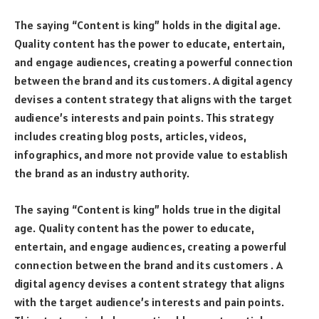
The saying “Content is king” holds in the digital age.
Quality content has the power to educate, entertain,
and engage audiences, creating a powerful connection
between the brand and its customers. A digital agency
devises a content strategy that aligns with the target
audience’s interests and pain points. This strategy
includes creating blog posts, articles, videos,
infographics, and more not provide value to establish
the brand as an industry authority.
The saying “Content is king” holds true in the digital
age. Quality content has the power to educate,
entertain, and engage audiences, creating a powerful
connection between the brand and its customers . A
digital agency devises a content strategy that aligns
with the target audience’s interests and pain points.