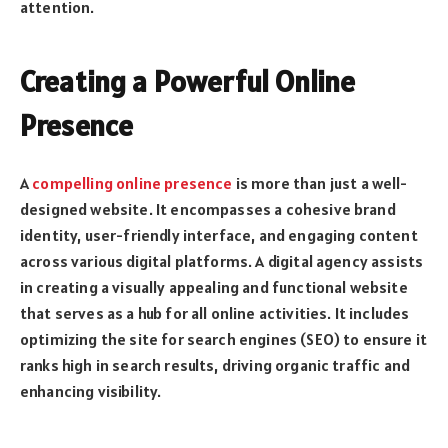
attention.
Creating a Powerful Online
Presence
A
compelling online presence
is more than just a well-
designed website. It encompasses a cohesive brand
identity, user-friendly interface, and engaging content
across various digital platforms. A digital agency assists
in creating a visually appealing and functional website
that serves as a hub for all online activities. It includes
optimizing the site for search engines (SEO) to ensure it
ranks high in search results, driving organic traffic and
enhancing visibility.