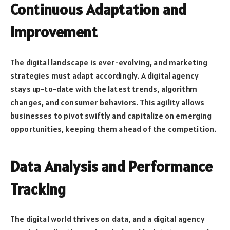
Continuous Adaptation and
Improvement
The digital landscape is ever-evolving, and marketing
strategies must adapt accordingly. A digital agency
stays up-to-date with the latest trends, algorithm
changes, and consumer behaviors. This agility allows
businesses to pivot swiftly and capitalize on emerging
opportunities, keeping them ahead of the competition.
Data Analysis and Performance
Tracking
The digital world thrives on data, and a digital agency