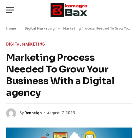
Home
»
Digital Marketing
»
Marketing Process Needed To Grow Your Business With a Digital agency
DIGITAL MARKETING
Marketing Process
Needed To Grow Your
Business With a Digital
agency
By
Denbeigh
August 17, 2023