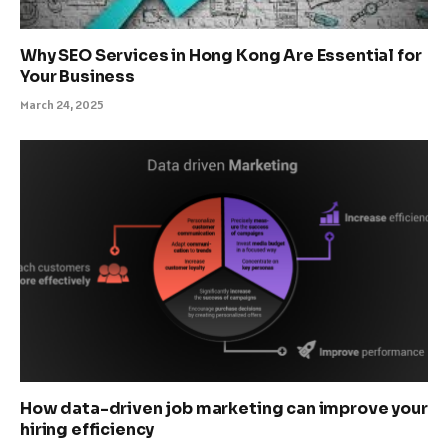
Why SEO Services in Hong Kong Are Essential for
Your Business
March 24, 2025
How data-driven job marketing can improve your
hiring efficiency