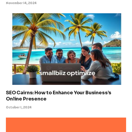
November 14, 2024
SEO Cairns: How to Enhance Your Business’s
Online Presence
October 1, 2024