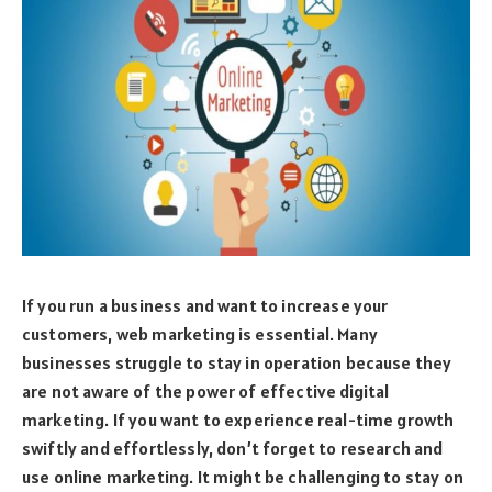
If you run a business and want to increase your
customers, web marketing is essential. Many
businesses struggle to stay in operation because they
are not aware of the power of effective digital
marketing. If you want to experience real-time growth
swiftly and effortlessly, don’t forget to research and
use online marketing. It might be challenging to stay on