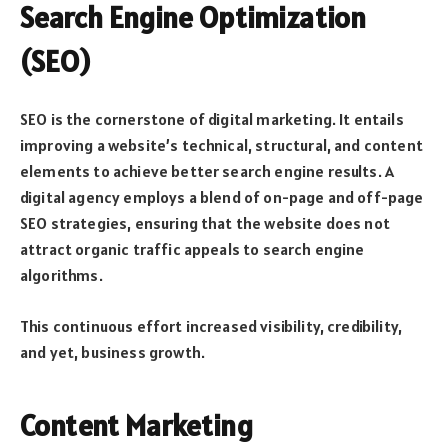
Search Engine Optimization
(SEO)
SEO is the cornerstone of digital marketing. It entails
improving a website’s technical, structural, and content
elements to achieve better search engine results. A
digital agency employs a blend of on-page and off-page
SEO strategies, ensuring that the website does not
attract organic traffic appeals to search engine
algorithms.
This continuous effort increased visibility, credibility,
and yet, business growth.
Content Marketing