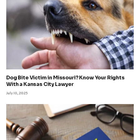
Dog Bite Victim in Missouri? Know Your Rights
With a Kansas City Lawyer
July 10, 2025