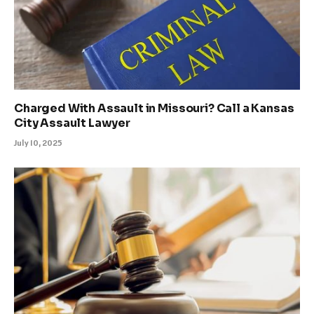
Charged With Assault in Missouri? Call a Kansas
City Assault Lawyer
July 10, 2025