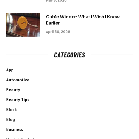
May 8, 2026
Cable Winder: What I Wish I Knew
Earlier
April 30, 2026
CATEGORIES
App
Automotive
Beauty
Beauty Tips
Block
Blog
Business