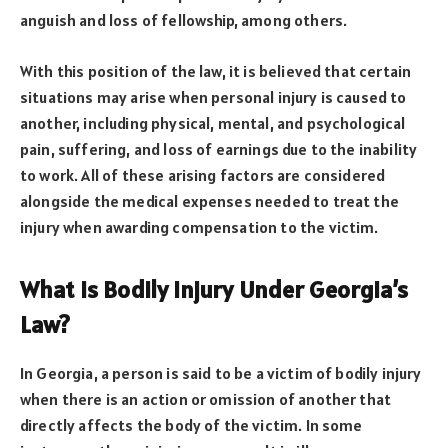
anguish and loss of fellowship, among others.
With this position of the law, it is believed that certain
situations may arise when personal injury is caused to
another, including physical, mental, and psychological
pain, suffering, and loss of earnings due to the inability
to work. All of these arising factors are considered
alongside the medical expenses needed to treat the
injury when awarding compensation to the victim.
What Is Bodily Injury Under Georgia’s
Law?
In Georgia, a person is said to be a victim of bodily injury
when there is an action or omission of another that
directly affects the body of the victim. In some