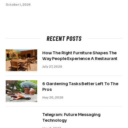
October 1, 2024
RECENT POSTS
How The Right Furniture Shapes The
Way People Experience A Restaurant
July 27, 2026
6 Gardening Tasks Better Left To The
Pros
May 20, 2026
Telegram: Future Messaging
Technology