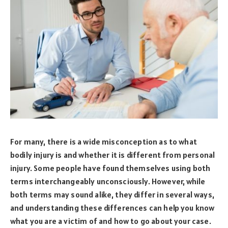
For many, there is a wide misconception as to what
bodily injury is and whether it is different from personal
injury. Some people have found themselves using both
terms interchangeably unconsciously. However, while
both terms may sound alike, they differ in several ways,
and understanding these differences can help you know
what you are a victim of and how to go about your case.