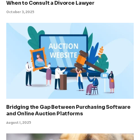
When to Consult a Divorce Lawyer
October 3, 2025
Bridging the Gap Between Purchasing Software
and Online Auction Platforms
August 1, 2025