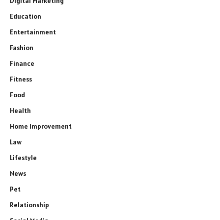
Digital Marketing
Education
Entertainment
Fashion
Finance
Fitness
Food
Health
Home Improvement
Law
Lifestyle
News
Pet
Relationship