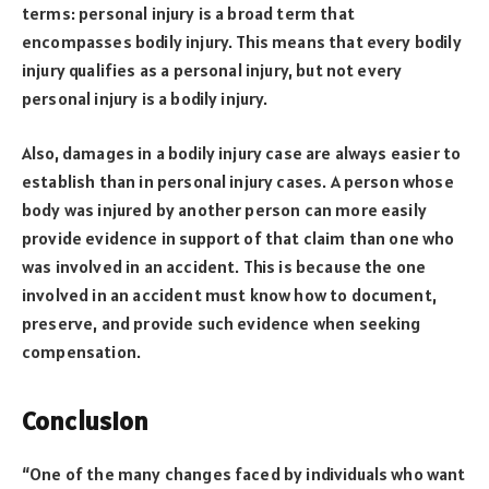
terms: personal injury is a broad term that
encompasses bodily injury. This means that every bodily
injury qualifies as a personal injury, but not every
personal injury is a bodily injury.
Also, damages in a bodily injury case are always easier to
establish than in personal injury cases. A person whose
body was injured by another person can more easily
provide evidence in support of that claim than one who
was involved in an accident. This is because the one
involved in an accident must know how to document,
preserve, and provide such evidence when seeking
compensation.
Conclusion
“One of the many changes faced by individuals who want