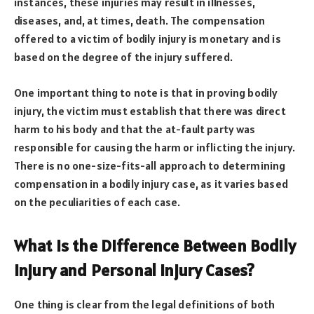
instances, these injuries may result in illnesses,
diseases, and, at times, death. The compensation
offered to a victim of bodily injury is monetary and is
based on the degree of the injury suffered.
One important thing to note is that in proving bodily
injury, the victim must establish that there was direct
harm to his body and that the at-fault party was
responsible for causing the harm or inflicting the injury.
There is no one-size-fits-all approach to determining
compensation in a bodily injury case, as it varies based
on the peculiarities of each case.
What Is the Difference Between Bodily
Injury and Personal Injury Cases?
One thing is clear from the legal definitions of both