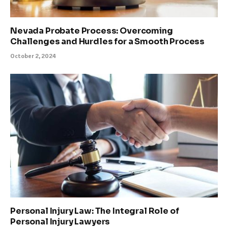
Nevada Probate Process: Overcoming
Challenges and Hurdles for a Smooth Process
October 2, 2024
Personal Injury Law: The Integral Role of
Personal Injury Lawyers