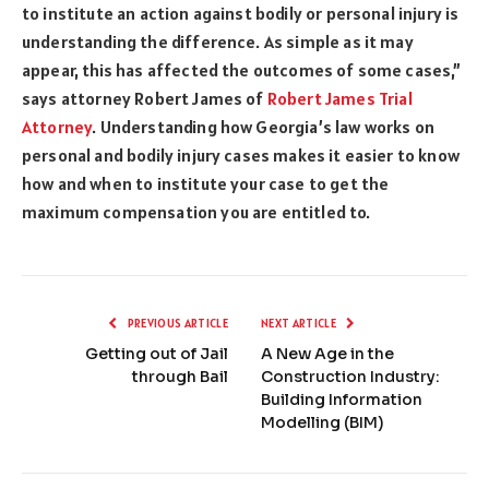
to institute an action against bodily or personal injury is
understanding the difference. As simple as it may
appear, this has affected the outcomes of some cases,”
says attorney Robert James of
Robert James Trial
Attorney
. Understanding how Georgia’s law works on
personal and bodily injury cases makes it easier to know
how and when to institute your case to get the
maximum compensation you are entitled to.
PREVIOUS ARTICLE
NEXT ARTICLE
Getting out of Jail
A New Age in the
through Bail
Construction Industry:
Building Information
Modelling (BIM)