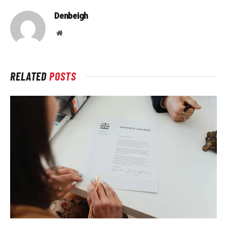
Denbeigh
Website
RELATED
POSTS