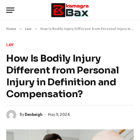
Home
»
Law
»
How Is Bodily Injury Different from Personal Injury in Definition and Compensation?
LAW
How Is Bodily Injury
Different from Personal
Injury in Definition and
Compensation?
By
Denbeigh
May 9, 2024