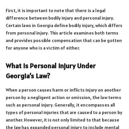
First, it is important to note that there is a legal
difference between bodily injury and personal injury.
Certain laws in Georgia define bodily injury, which differs
from personal injury. This article examines both terms
and provides possible compensation that can be gotten
for anyone who is a victim of either.
What Is Personal Injury Under
Georgia’s Law?
When a person causes harm or inflicts injury on another
person by a negligent action or omission, the law terms
such as personal injury. Generally, it encompasses all
types of personal injuries that are caused to a person by
another. However, it is not only limited to that because
the law has expanded personal injury to include mental